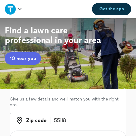
Home
Get the
app
Explore Services
Find a lawn care
professional in your area
Join as a pro
10 near you
Sign up
Log in
Give us a few details and we'll match you with the right
pro.
Zip code
Zip code