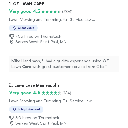
1. 
OZ LAWN CARE
Very good 4.5
(204)
Lawn Mowing and Trimming, Full Service Lawn
Care
Great value
455 hires on Thumbtack
Serves West Saint Paul, MN
Mike Hand says, "
I had a quality experience using OZ
Lawn
Care
with great customer service from Otis!
"
2. 
Lawn Love Minneapolis
Very good 4.6
(124)
Lawn Mowing and Trimming, Full Service Lawn
Care
In high demand
80 hires on Thumbtack
Serves West Saint Paul, MN