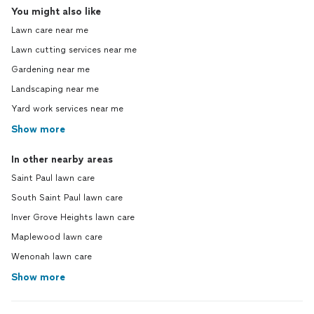
You might also like
Lawn care near me
Lawn cutting services near me
Gardening near me
Landscaping near me
Yard work services near me
Show more
In other nearby areas
Saint Paul lawn care
South Saint Paul lawn care
Inver Grove Heights lawn care
Maplewood lawn care
Wenonah lawn care
Show more