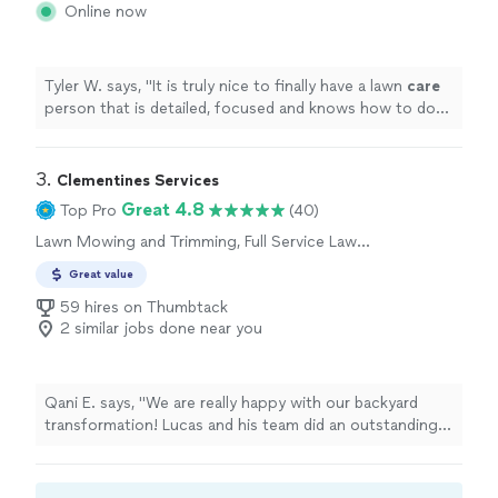
Online now
Tyler W. says, "
It is truly nice to finally have a lawn
care
person that is detailed, focused and knows how to do
the job well.
"
3. 
Clementines Services
Great 4.8
Top Pro
(40)
Lawn Mowing and Trimming, Full Service Lawn
Care
Great value
59 hires on Thumbtack
2 similar jobs done near you
Qani E. says, "We are really happy with our backyard
transformation! Lucas and his team did an outstanding
job from start to finish. The project included installing
artificial grass, decorative river rock, and staining our
deck and railings, and everything turned out beautifully.