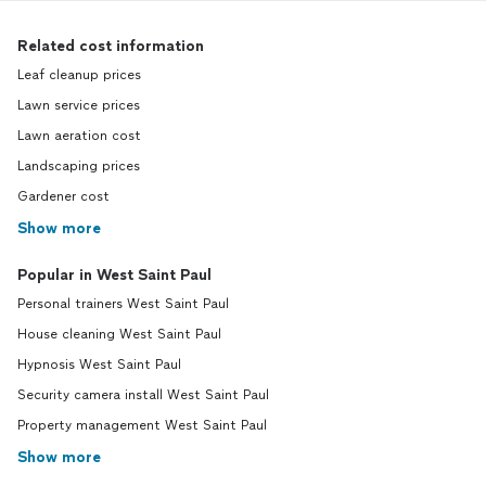
Related cost information
Leaf cleanup prices
Lawn service prices
Lawn aeration cost
Landscaping prices
Gardener cost
Show more
Popular in West Saint Paul
Personal trainers West Saint Paul
House cleaning West Saint Paul
Hypnosis West Saint Paul
Security camera install West Saint Paul
Property management West Saint Paul
Show more