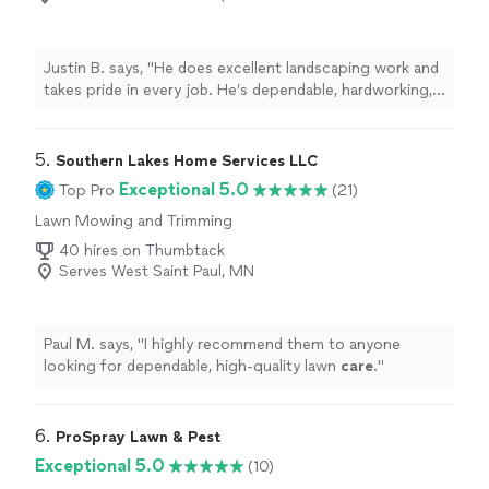
Justin B. says, "He does excellent landscaping work and
takes pride in every job. He’s dependable, hardworking,
and pays close attention to detail. I’d highly recommend
him."
5. 
Southern Lakes Home Services LLC
Exceptional 5.0
Top Pro
(21)
Lawn Mowing and Trimming
40 hires on Thumbtack
Serves West Saint Paul, MN
Paul M. says, "
I highly recommend them to anyone
looking for dependable, high-quality lawn
care
.
"
6. 
ProSpray Lawn & Pest
Exceptional 5.0
(10)