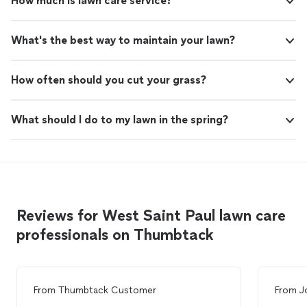
How much is lawn care service?
What's the best way to maintain your lawn?
How often should you cut your grass?
What should I do to my lawn in the spring?
Reviews for West Saint Paul lawn care
professionals on Thumbtack
From
Thumbtack Customer
From
J