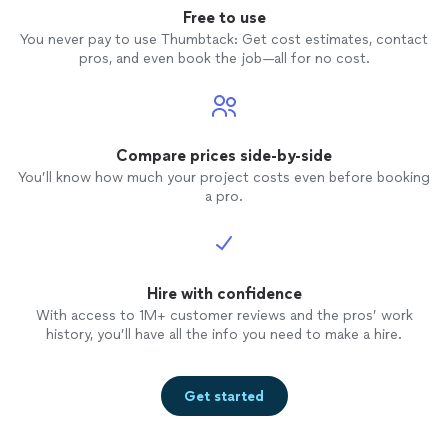
Free to use
You never pay to use Thumbtack: Get cost estimates, contact
pros, and even book the job—all for no cost.
Compare prices side-by-side
You’ll know how much your project costs even before booking
a pro.
Hire with confidence
With access to 1M+ customer reviews and the pros’ work
history, you’ll have all the info you need to make a hire.
Get started