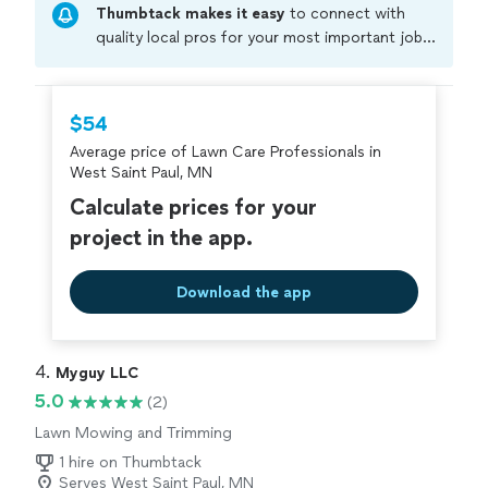
Thumbtack makes it easy
to connect with
Awesome job! We highly recommend Clementines
Services to anyone looking for quality landscaping and
quality local pros for your most important jobs.
outdoor improvements!"
Compare prices, get free cost estimates, and
hire with confidence—all account owners on
Thumbtack are required to take and pass a
$54
criminal background-check, and jobs are
Average price of Lawn Care Professionals in
covered by our
Thumbtack Guarantee
West Saint Paul, MN
Calculate prices for your
project in the app.
Download the app
4. 
Myguy LLC
5.0
(2)
Lawn Mowing and Trimming
1 hire on Thumbtack
Serves West Saint Paul, MN