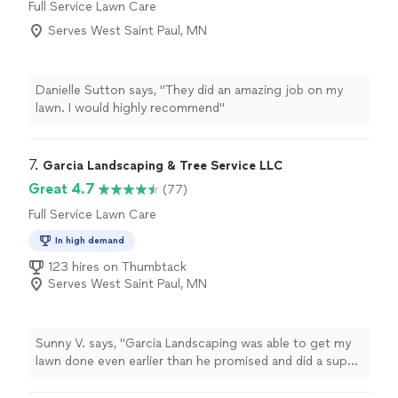
Full Service Lawn Care
Serves West Saint Paul, MN
Danielle Sutton says, "They did an amazing job on my
lawn. I would highly recommend"
7. 
Garcia Landscaping & Tree Service LLC
Great 4.7
(77)
Full Service Lawn Care
In high demand
123 hires on Thumbtack
Serves West Saint Paul, MN
Sunny V. says, "Garcia Landscaping was able to get my
lawn done even earlier than he promised and did a super
job and the price was reasonable."