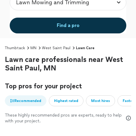
Find a pro
Thumbtack
MN
West Saint Paul
Lawn Care
Lawn care professionals near West
Saint Paul, MN
Top pros for your project
Recommended
Highest rated
Most hires
Fastest
These highly recommended pros are experts, ready to help
with your project.