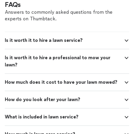
FAQs
Answers to commonly asked questions from the
experts on Thumbtack.
Is it worth it to hire a lawn service?
Is it worth it to hire a professional to mow your
lawn?
How much does it cost to have your lawn mowed?
How do you look after your lawn?
What is included in lawn service?