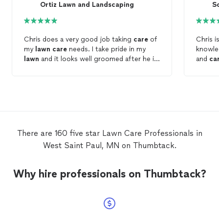
Ortiz Lawn and Landscaping
S
Chris does a very good job taking
care
of
Chris is v
my
lawn
care
needs. I take pride in my
knowle
lawn
and it looks well groomed after he is
and
ca
done.
servic
choose
There are 160 five star Lawn Care Professionals in
West Saint Paul, MN on Thumbtack.
Why hire professionals on Thumbtack?