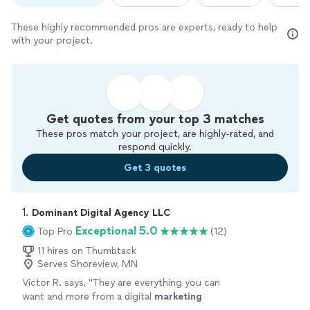
These highly recommended pros are experts, ready to help
with your project.
Get quotes from your top 3 matches
These pros match your project, are highly-rated, and
respond quickly.
Get 3 quotes
1. 
Dominant Digital Agency LLC
Exceptional 5.0
Top Pro
(12)
11 hires on Thumbtack
Serves Shoreview, MN
Victor R. says, "
They are everything you can
want and more from a digital
marketing