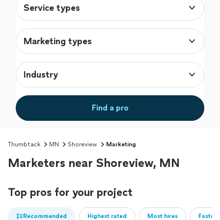
Service types
Marketing types
Industry
Find a pro
Thumbtack
MN
Shoreview
Marketing
Marketers near Shoreview, MN
Top pros for your project
Recommended
Highest rated
Most hires
Fastest