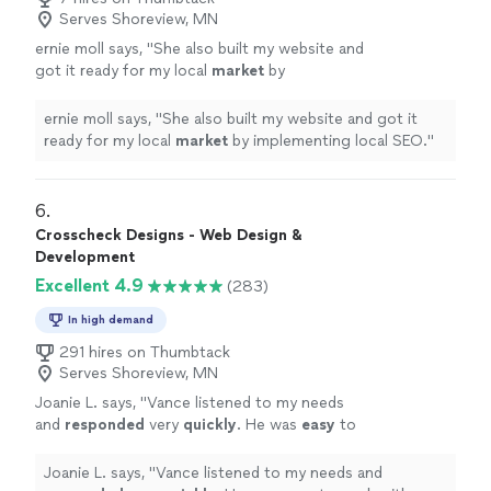
Serves Shoreview, MN
ernie moll says, "
She also built my website and
got it ready for my local
market
by
implementing local SEO.
"
See more
ernie moll says, "
She also built my website and got it
ready for my local
market
by implementing local SEO.
"
6. 
Crosscheck Designs - Web Design &
Development
Excellent 4.9
(283)
In high demand
291 hires on Thumbtack
Serves Shoreview, MN
Joanie L. says, "
Vance listened to my needs
and
responded
very
quickly
. He was
easy
to
work with and even helped to train me so I
could make further updates and edits myself.
Joanie L. says, "
Vance listened to my needs and
Very helpful and the finished product is