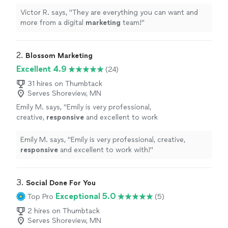
team!
"
See more
Victor R. says, "
They are everything you can want and
more from a digital
marketing
team!
"
2. 
Blossom Marketing
Excellent 4.9
(24)
31 hires on Thumbtack
Serves Shoreview, MN
Emily M. says, "
Emily is very professional,
creative,
responsive
and excellent to work
with!
"
See more
Emily M. says, "
Emily is very professional, creative,
responsive
and excellent to work with!
"
3. 
Social Done For You
Exceptional 5.0
Top Pro
(5)
2 hires on Thumbtack
Serves Shoreview, MN