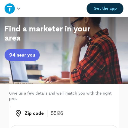
Home
Get the
app
Explore Services
Find a marketer in your
area
Join as a pro
94 near you
Sign up
Log in
Give us a few details and we'll match you with the right
pro.
Zip code
Zip code