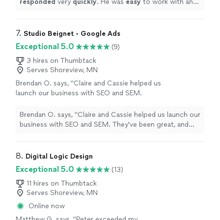
responded
very
quickly
. He was
easy
to work with and
terrific.
"
See more
even helped to train me so I could make further updates
and edits myself. Very helpful and the finished product
is terrific.
"
7. 
Studio Beignet - Google Ads
Exceptional 5.0
(9)
3 hires on Thumbtack
Serves Shoreview, MN
Brendan O. says, "Claire and Cassie helped us
launch our business with SEO and SEM.
They've been great, and the results speak for
themselves."
See more
Brendan O. says, "Claire and Cassie helped us launch our
business with SEO and SEM. They've been great, and
the results speak for themselves."
8. 
Digital Logic Design
Exceptional 5.0
(13)
11 hires on Thumbtack
Serves Shoreview, MN
Online now
Matthew G. says, "Peter exceeded my