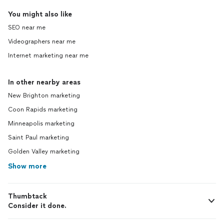
You might also like
SEO near me
Videographers near me
Internet marketing near me
In other nearby areas
New Brighton marketing
Coon Rapids marketing
Minneapolis marketing
Saint Paul marketing
Golden Valley marketing
Show more
Thumbtack
Consider it done.