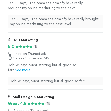
Earl C. says, "
The team at Socialdfy have really
brought my online
marketing
to the next
level.
"
See more
Earl C. says, "
The team at Socialdfy have really brought
my online
marketing
to the next level.
"
4. 
H2H Marketing
5.0
(1)
1 hire on Thumbtack
Serves Shoreview, MN
Rob W. says, "Just starting but all good so
far"
See more
Rob W. says, "Just starting but all good so far"
5. 
Moll Design & Marketing
Great 4.8
(5)
7 hires on Thumbtack