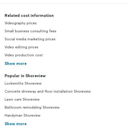
Related cost information
Videography prices
Small business consulting fees
Social media marketing prices
Video editing prices
Video production cost
Show more
Popular in Shoreview
Locksmiths Shoreview
Concrete driveway and floor installation Shoreview
Lawn care Shoreview
Bathroom remodeling Shoreview
Handyman Shoreview
Show more