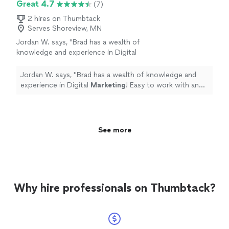
Great 4.7
(7)
2 hires on Thumbtack
Serves Shoreview, MN
Jordan W. says, "
Brad has a wealth of
knowledge and experience in Digital
Marketing
! Easy to work with and very
honest.
"
See more
Jordan W. says, "
Brad has a wealth of knowledge and
experience in Digital
Marketing
! Easy to work with and
very honest.
"
See more
Why hire professionals on Thumbtack?