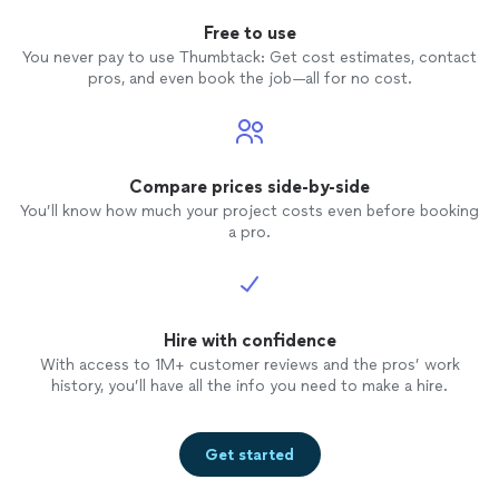
Free to use
You never pay to use Thumbtack: Get cost estimates, contact
pros, and even book the job—all for no cost.
Compare prices side-by-side
You’ll know how much your project costs even before booking
a pro.
Hire with confidence
With access to 1M+ customer reviews and the pros’ work
history, you’ll have all the info you need to make a hire.
Get started