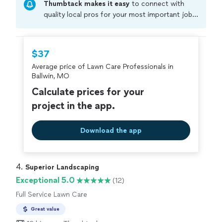
Thumbtack makes it easy
to connect with
quality local pros for your most important jobs.
Compare prices, get free cost estimates, and
hire with confidence—all account owners on
Thumbtack are required to take and pass a
$37
criminal background-check, and jobs are
Average price of Lawn Care Professionals in
covered by our
Thumbtack Guarantee
Ballwin, MO
Calculate prices for your
project in the app.
Download the app
4. 
Superior Landscaping
Exceptional 5.0
(12)
Full Service Lawn Care
Great value