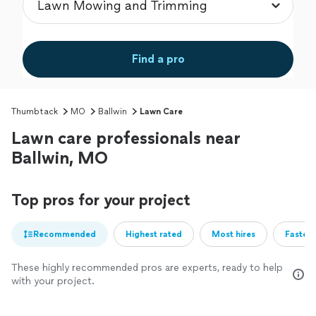
Find a pro
Thumbtack
MO
Ballwin
Lawn Care
Lawn care professionals near
Ballwin, MO
Top pros for your project
Recommended
Highest rated
Most hires
Fastest
These highly recommended pros are experts, ready to help
with your project.