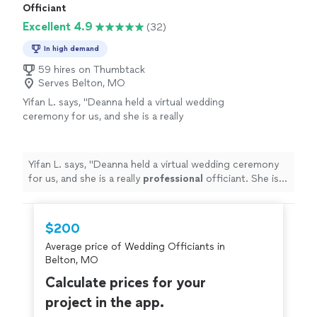
Officiant
Excellent 4.9
(32)
In high demand
59 hires on Thumbtack
Serves Belton, MO
Yifan L. says, "
Deanna held a virtual wedding
ceremony for us, and she is a really
professional
officiant. She is so
patient
and
caring and recorded a great lovely ceremony
for us. Thank you very much !!!!!
"
See more
Yifan L. says, "
Deanna held a virtual wedding ceremony
for us, and she is a really
professional
officiant. She is
so
patient
and caring and recorded a great lovely
ceremony for us. Thank you very much !!!!!
"
$200
Average price of Wedding Officiants in
Belton, MO
Calculate prices for your
project in the app.