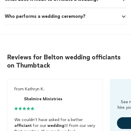
Who performs a wedding ceremony?
Reviews for Belton wedding officiants
on Thumbtack
From
Kathryn K.
Shelmire Ministries
See m
hire yo
We couldn’t have asked for a better
officiant
for our
wedding
!!! From our very