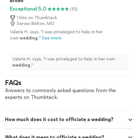
Brown
Exceptional 5.0
(10)
1 hire on Thumbtack
Serves Belton, MO
Valerie H. says, "
I was priveleged to help in her
own
wedding
.
"
See more
Valerie H. says, "
I was priveleged to help in her own
wedding
.
"
FAQs
Answers to commonly asked questions from the
experts on Thumbtack.
How much does it cost to officiate a wedding?
What does it mean to officiate a wedding?