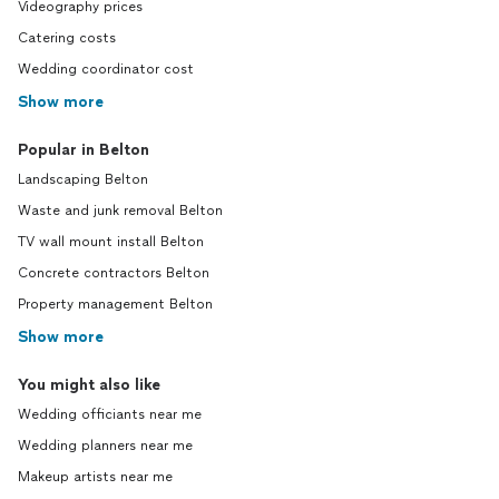
Videography prices
Catering costs
Wedding coordinator cost
Show more
Popular in Belton
Landscaping Belton
Waste and junk removal Belton
TV wall mount install Belton
Concrete contractors Belton
Property management Belton
Show more
You might also like
Wedding officiants near me
Wedding planners near me
Makeup artists near me