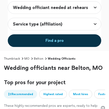
Find a pro
Thumbtack
MO
Belton
Wedding Officiants
Wedding officiants near Belton, MO
Top pros for your project
Recommended
Highest rated
Most hires
Fastest
These highly recommended pros are experts, ready to help