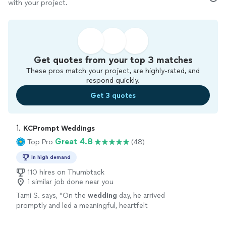
with your project.
Get quotes from your top 3 matches
These pros match your project, are highly-rated, and
respond quickly.
Get 3 quotes
1. 
KCPrompt Weddings
Great 4.8
Top Pro
(48)
In high demand
110 hires on Thumbtack
1 similar job done near you
Tami S. says, "
On the
wedding
day, he arrived
promptly and led a meaningful, heartfelt
ceremony that we truly appreciated.
"
See
more