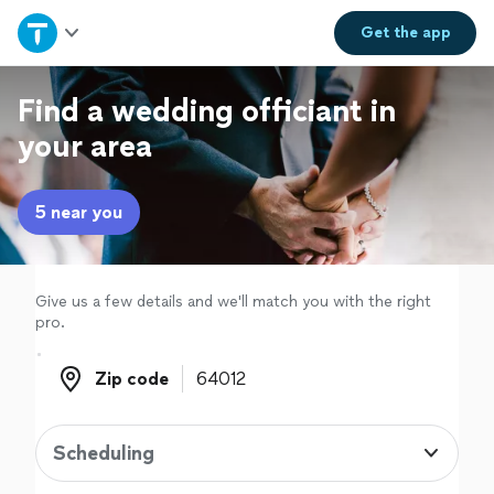
Home
Get the
app
Explore Services
Find a wedding officiant in
your area
Join as a pro
5 near you
Sign up
Log in
Give us a few details and we'll match you with the right
pro.
Zip code
Zip code
Scheduling