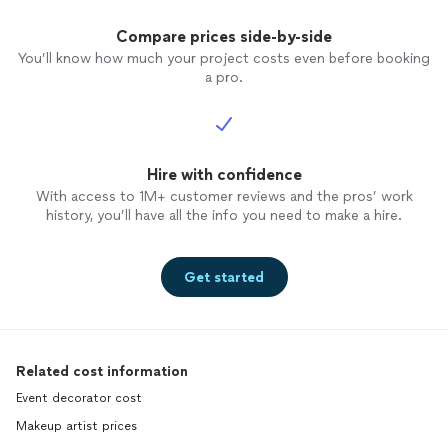
Compare prices side-by-side
You’ll know how much your project costs even before booking
a pro.
Hire with confidence
With access to 1M+ customer reviews and the pros’ work
history, you’ll have all the info you need to make a hire.
Get started
Related cost information
Event decorator cost
Makeup artist prices