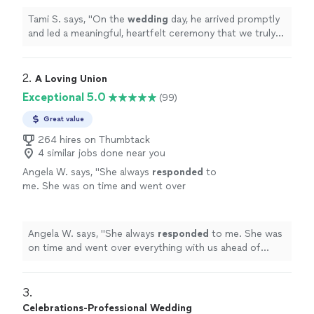
Tami S. says, "
On the
wedding
day, he arrived promptly
and led a meaningful, heartfelt ceremony that we truly
appreciated.
"
2. 
A Loving Union
Exceptional 5.0
(99)
Great value
264 hires on Thumbtack
4 similar jobs done near you
Angela W. says, "
She always
responded
to
me. She was on time and went over
everything with us ahead of time. Very
personable
. Over all very satisfied. THANK
YOU!
"
See more
Angela W. says, "
She always
responded
to me. She was
on time and went over everything with us ahead of
time. Very
personable
. Over all very satisfied. THANK
YOU!
"
3. 
Celebrations-Professional Wedding