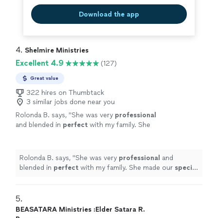
Download the app
4. 
Shelmire Ministries
Excellent 4.9
(127)
Great value
322 hires on Thumbtack
3 similar jobs done near you
Rolonda B. says, "
She was very
professional
and blended in
perfect
with my family. She
made our
special
day perfect
"
See more
Rolonda B. says, "
She was very
professional
and
blended in
perfect
with my family. She made our
special
day perfect
"
5. 
BEASATARA Ministries :Elder Satara R.