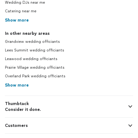
Wedding DJs near me
Catering near me
Show more
In other nearby areas
Grandview wedding officiants
Lees Summit wedding officiants
Leawood wedding officiants
Prairie Village wedding officiants
Overland Park wedding officiants
Show more
Thumbtack
Consider it done.
Customers