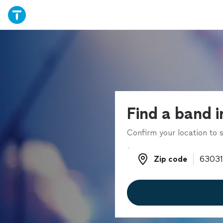
Find a band i
Confirm your location to s
Zip code
Zip code