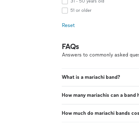
31 - 50 years old
51 or older
Reset
FAQs
Answers to commonly asked ques
What is a mariachi band?
How many mariachis can a band 
How much do mariachi bands co