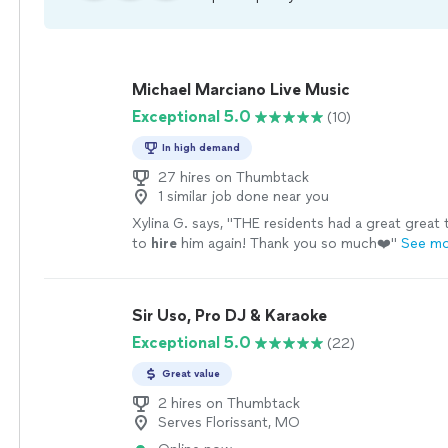
Michael Marciano Live Music
Exceptional 5.0
(10)
In high demand
27 hires on Thumbtack
1 similar job done near you
Xylina G. says, "
THE residents had a great great t
to
hire
him again! Thank you so much❤️
"
See m
Sir Uso, Pro DJ & Karaoke
Exceptional 5.0
(22)
Great value
2 hires on Thumbtack
Serves Florissant, MO