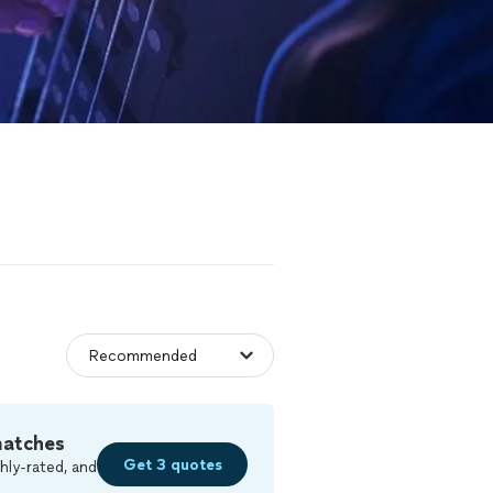
matches
Get 3 quotes
hly-rated, and