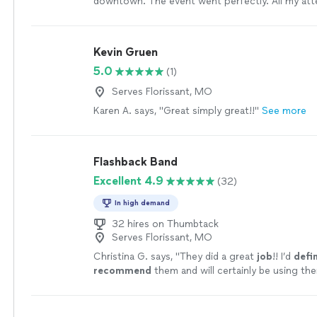
downtown. The event went perfectly. All my at
the music!
"
See more
Kevin Gruen
5.0
(1)
Serves Florissant, MO
Karen A. says, "Great simply great!!"
See more
Flashback Band
Excellent 4.9
(32)
In high demand
32 hires on Thumbtack
Serves Florissant, MO
Christina G. says, "
They did a great
job
!! I’d
defin
recommend
them and will certainly be using the
future!
"
See more