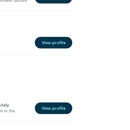
tendees adored
View profile
itely
View profile
m in the