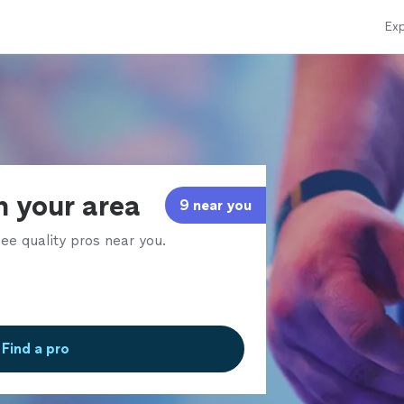
Exp
n your area
9 near you
ee quality pros near you.
Find a pro