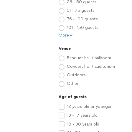
26 - 50 guests
51 - 75 guests
76 - 100 guests
101 - 150 guests
More
Venue
Banquet hall / ballroom
Concert hall / auditorium
Outdoors
Other
Age of guests
12 years old or younger
13 - 17 years old
18 - 30 years old