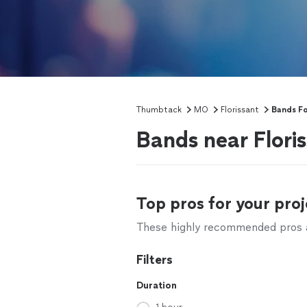
Thumbtack
MO
Florissant
Bands Fo
Bands near Flori
Top pros for your proj
These highly recommended pros ar
Filters
Duration