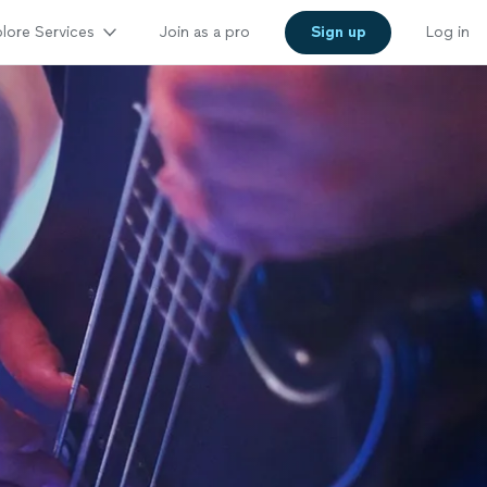
lore Services
Join as a pro
Sign up
Log in