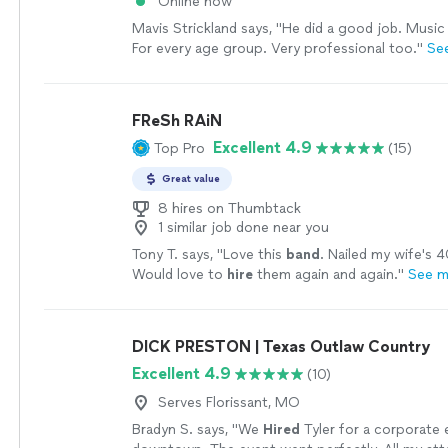
Online now
Mavis Strickland says, "He did a good job. Music
For every age group. Very professional too."
Se
FReSh RAiN
Excellent 4.9
Top Pro
(15)
Great value
8 hires on Thumbtack
1 similar job done near you
Tony T. says, "
Love this
band
. Nailed my wife's 4
Would love to
hire
them again and again.
"
See m
DICK PRESTON | Texas Outlaw Country
Excellent 4.9
(10)
Serves Florissant, MO
Bradyn S. says, "
We
Hired
Tyler for a corporate 