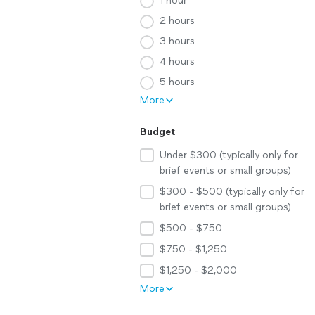
1 hour
2 hours
3 hours
4 hours
5 hours
More
Budget
Under $300 (typically only for
brief events or small groups)
$300 - $500 (typically only for
brief events or small groups)
$500 - $750
$750 - $1,250
$1,250 - $2,000
More