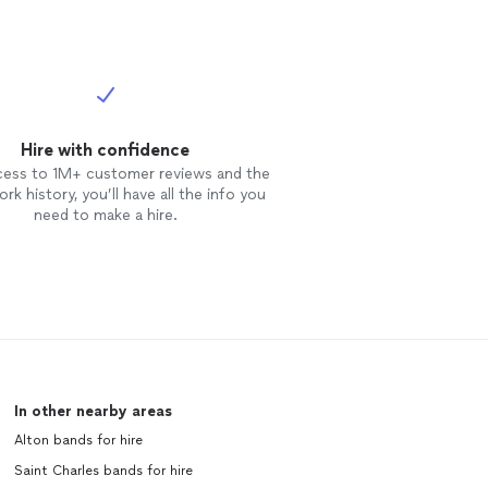
erformance,
on Request***
ICING (PLEASE
BTACK OR
ial client
will ALWAYS be
ket.” I am
Hire with confidence
emium provider.
cess to 1M+ customer reviews and the
re is a strong
rk history, you’ll have all the info you
so a chance my
need to make a hire.
t directly (via
y best to
hree things you
ience with me
 in “budget
agencies: 1.
ainment 3. Tip
n my humble
ers pre and
In other nearby areas
ARING provider
Alton bands for hire
 For 501(c)3,
l as listed on
Saint Charles bands for hire