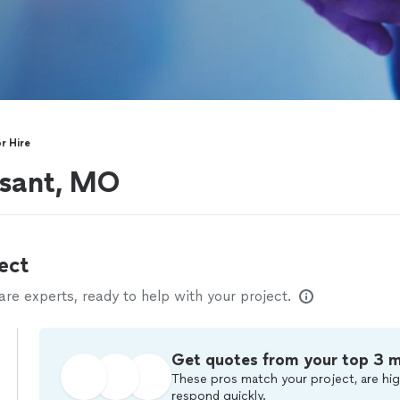
r Hire
ssant, MO
ect
e experts, ready to help with your project.
Get quotes from your top 3 
These pros match your project, are hig
respond quickly.