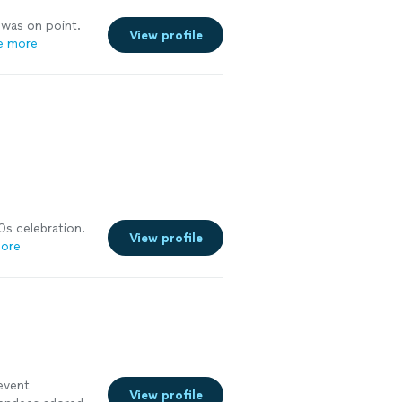
 was on point.
View profile
e more
0s celebration.
View profile
ore
event
View profile