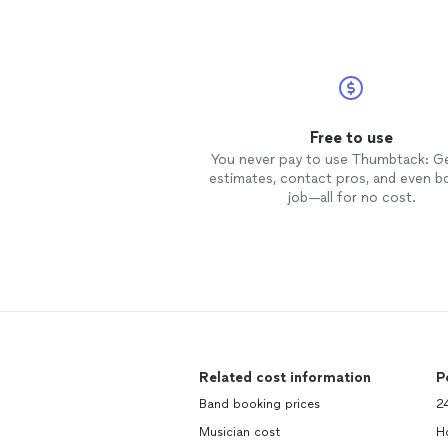
Free to use
You never pay to use Thumbtack: G
estimates, contact pros, and even b
job—all for no cost.
Related cost information
P
Band booking prices
24
Musician cost
Ho