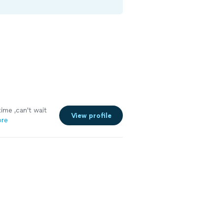
ime ,can't wait
View profile
ore