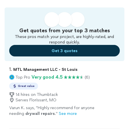
Get quotes from your top 3 matches
These pros match your project, are highly-rated, and
respond quickly.
Get 3 quotes
1. 
MTL Management LLC - St Louis
Very good 4.5
Top Pro
(6)
Great value
14 hires on Thumbtack
Serves Florissant, MO
Varun K. says, "
Highly recommend for anyone
needing
drywall
repairs
.
"
See more