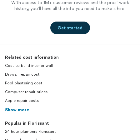
With access to 1M+ customer reviews and the pros’ work
history, you’ll have all the info you need to make a hire.
Get started
Related cost information
Cost to build interior wall
Drywall repair cost
Pool plastering cost
Computer repair prices
Apple repair costs
Show more
Popular in Florissant
24 hour plumbers Florissant