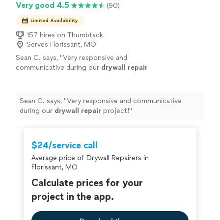
Very good 4.5
(90)
Limited Availability
157 hires on Thumbtack
Serves Florissant, MO
Sean C. says, "
Very responsive and
communicative during our
drywall
repair
project!
"
See more
Sean C. says, "
Very responsive and communicative
during our
drywall
repair
project!
"
$24/service call
Average price of Drywall Repairers in
Florissant, MO
Calculate prices for your
project in the app.