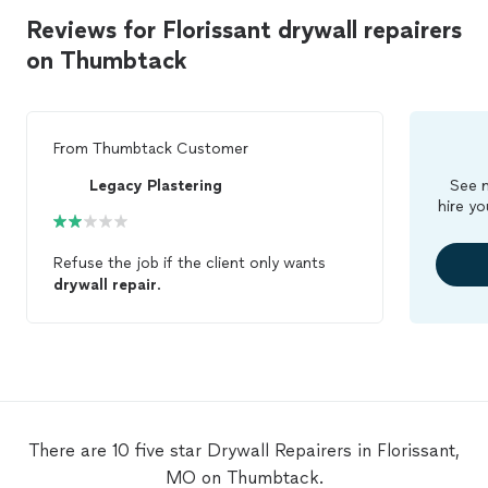
Reviews for Florissant drywall repairers
on Thumbtack
From
Thumbtack Customer
Legacy Plastering
See m
hire yo
Refuse the job if the client only wants
drywall
repair
.
There are 10 five star Drywall Repairers in Florissant,
MO on Thumbtack.