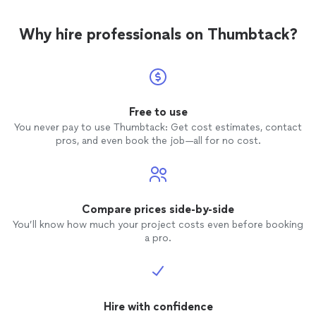
Why hire professionals on Thumbtack?
Free to use
You never pay to use Thumbtack: Get cost estimates, contact
pros, and even book the job—all for no cost.
Compare prices side-by-side
You’ll know how much your project costs even before booking
a pro.
Hire with confidence