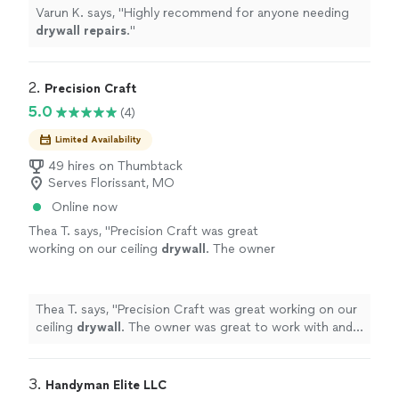
Varun K. says, "
Highly recommend for anyone needing
drywall
repairs
.
"
2. 
Precision Craft
5.0
(4)
Limited Availability
49 hires on Thumbtack
Serves Florissant, MO
Online now
Thea T. says, "
Precision Craft was great
working on our ceiling
drywall
. The owner
was great to work with and did a very
professional job.
"
See more
Thea T. says, "
Precision Craft was great working on our
ceiling
drywall
. The owner was great to work with and
did a very professional job.
"
3. 
Handyman Elite LLC