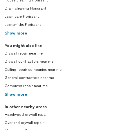
House cleaning Florissant
Drain cleaning Florissant
Lawn care Florissant
Locksmiths Florissant
Show more
You might also like
Drywall repair near me
Drywall contractors near me
Ceiling repair companies near me
General contractors near me
Computer repair near me
Show more
In other nearby areas
Hazelwood drywall repair
Overland drywall repair