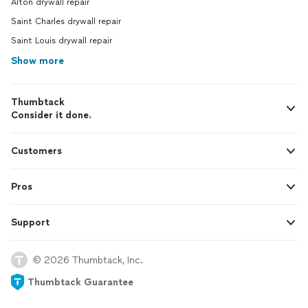
Alton drywall repair
Saint Charles drywall repair
Saint Louis drywall repair
Show more
Thumbtack
Consider it done.
Customers
Pros
Support
© 2026 Thumbtack, Inc.
Thumbtack Guarantee