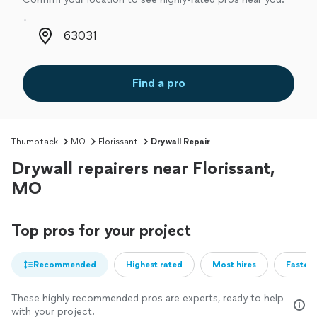
Zip code
Find a pro
Thumbtack
MO
Florissant
Drywall Repair
Drywall repairers near Florissant,
MO
Top pros for your project
Recommended
Highest rated
Most hires
Fastest
These highly recommended pros are experts, ready to help
with your project.