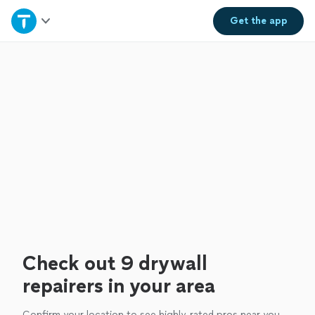
Home
Get the
app
Explore Services
Join as a pro
Sign up
Log in
Check out 9 drywall
repairers in your area
Confirm your location to see highly-rated pros near you.