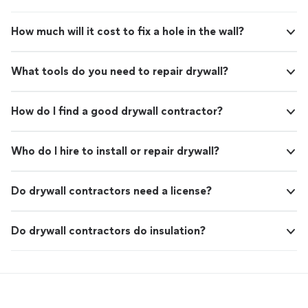
How much will it cost to fix a hole in the wall?
What tools do you need to repair drywall?
How do I find a good drywall contractor?
Who do I hire to install or repair drywall?
Do drywall contractors need a license?
Do drywall contractors do insulation?