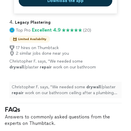
Download the app
4. 
Legacy Plastering
Excellent 4.9
Top Pro
(20)
Limited Availability
17 hires on Thumbtack
2 similar jobs done near you
Christopher F. says, "
We needed some
drywall
/plaster
repair
work on our bathroom
ceiling after a plumbing job, and the work got
done so perfectly and on my very tight
schedule
"
See more
Christopher F. says, "
We needed some
drywall
/plaster
repair
work on our bathroom ceiling after a plumbing
job, and the work got done so perfectly and on my very
tight schedule
"
FAQs
Answers to commonly asked questions from the
experts on Thumbtack.