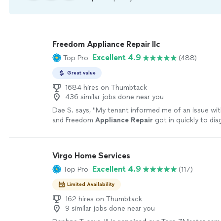
Freedom Appliance Repair llc
Excellent 4.9
Top Pro
(488)
Great value
1684 hires on Thumbtack
436 similar jobs done near you
Dae S. says, "
My tenant informed me of an issue wit
and Freedom
Appliance
Repair
got in quickly to di
solve.
"
See more
Virgo Home Services
Excellent 4.9
Top Pro
(117)
Limited Availability
162 hires on Thumbtack
9 similar jobs done near you