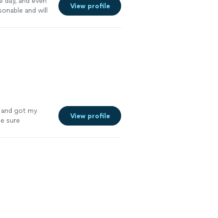
 day, and even
View profile
sonable and will
y and got my
View profile
de sure
e more