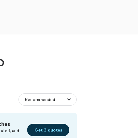
O
ches
Get 3 quotes
rated, and