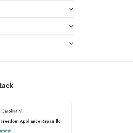
tack
m
Carolina M.
From
Jason F.
Freedom Appliance Repair llc
Freedom Appliance