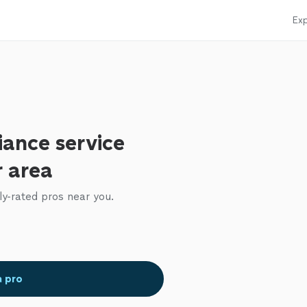
Exp
iance service
r area
ly-rated pros near you.
a pro