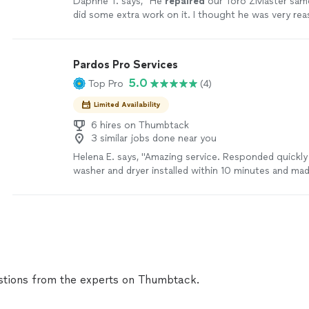
Daphne T. says, "
He
repaired
our Toro ZMaster same
did some extra work on it. I thought he was very rea
definitely use him again.
"
See more
Pardos Pro Services
5.0
Top Pro
(4)
Limited Availability
6 hires on Thumbtack
3 similar jobs done near you
Helena E. says, "Amazing service. Responded quickl
washer and dryer installed within 10 minutes and ma
everything was working perfect before he left!!"
Se
tions from the experts on Thumbtack.