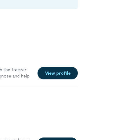
h the freezer
View profile
agnose and help