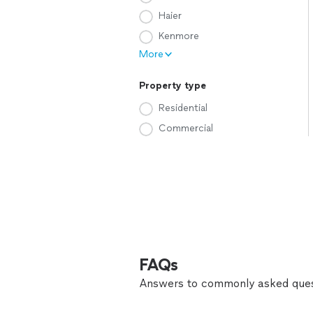
Haier
Kenmore
More
Property type
Residential
Commercial
FAQs
Answers to commonly asked ques