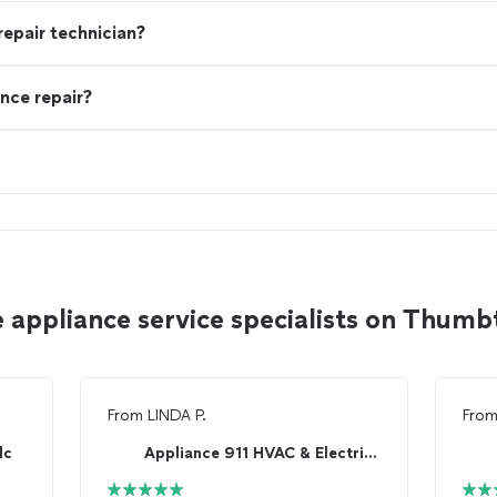
 repair technician?
nce repair?
 appliance service specialists on Thumb
From
LINDA P.
Fro
lc
Appliance 911 HVAC & Electrical