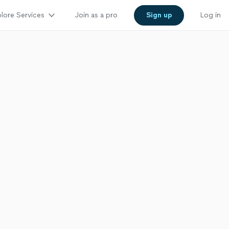
lore Services
Join as a pro
Sign up
Log in