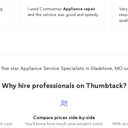
ng
I used Connsemac
Appliance
repair
Very pr
and the setvice was good and speedy
responsive. 
quality of
ld
Fre
 five star Appliance Service Specialists in Gladstone, MO 
Why hire professionals on Thumbtack?
Compare prices side-by-side
et cost
You’ll know how much your project costs
With ac