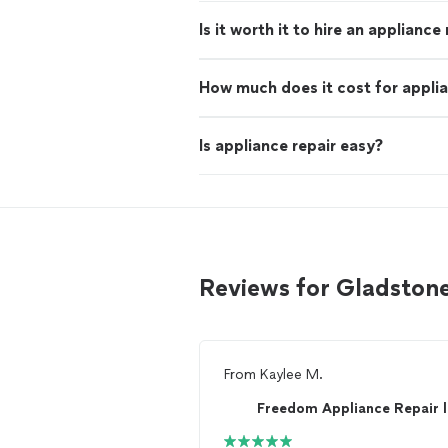
Is it worth it to hire an appliance
How much does it cost for applia
Is appliance repair easy?
Reviews for Gladstone
From
Kaylee M.
Freedom Appliance Repair l