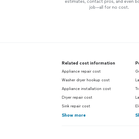
estimates, contact pros, and even b
job—all for no cost.
Related cost information
P
Appliance repair cost
G
Washer dryer hookup cost
L
Appliance installation cost
T
Dryer repair cost
L
Sink repair cost
El
Show more
S