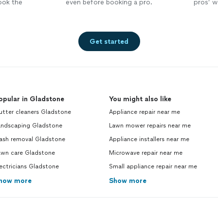
ook the
even before booking a pro.
pros’ wo
Get started
opular in Gladstone
You might also like
utter cleaners Gladstone
Appliance repair near me
andscaping Gladstone
Lawn mower repairs near me
rash removal Gladstone
Appliance installers near me
awn care Gladstone
Microwave repair near me
ectricians Gladstone
Small appliance repair near me
how more
Show more