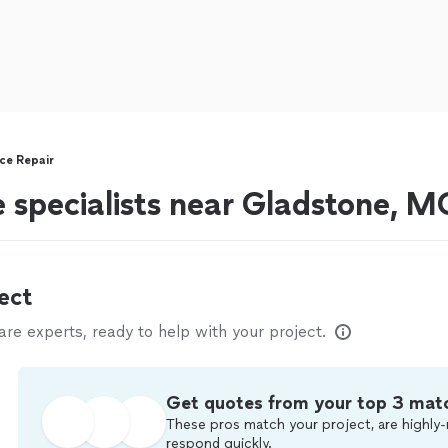
ce Repair
e specialists near Gladstone, M
ect
e experts, ready to help with your project.
Get quotes from your top 3 mat
These pros match your project, are highly-
respond quickly.