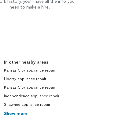
rk history, you’ll have all the info you
need to make a hire.
In other nearby areas
Kansas City appliance repair
Liberty appliance repair
Kansas City appliance repair
Independence appliance repair
Shawnee appliance repair
Show more