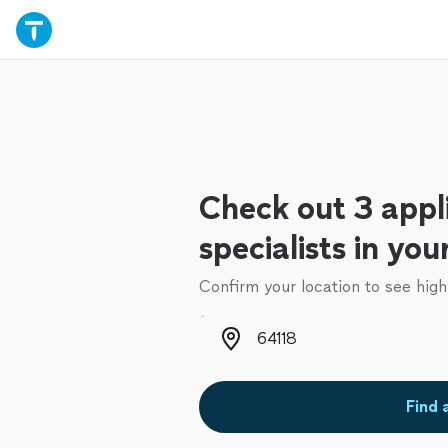
Check out 3 appl
specialists in you
Confirm your location to see high
Zip code
Find 