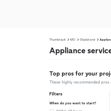
Thumbtack
MO
Gladstone
Applian
Appliance servic
Top pros for your proj
These highly recommended pros ar
Filters
When do you want to start?