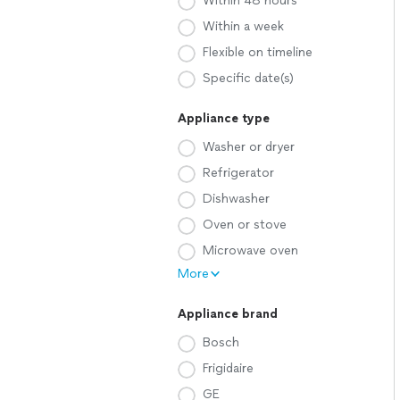
Within 48 hours
Within a week
Flexible on timeline
Specific date(s)
Appliance type
Washer or dryer
Refrigerator
Dishwasher
Oven or stove
Microwave oven
More
Appliance brand
Bosch
Frigidaire
GE