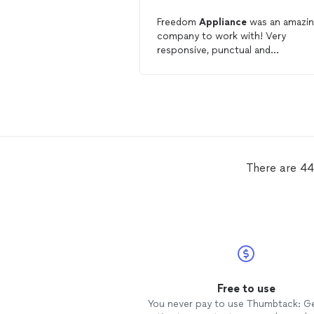
Freedom
Appliance
was an amazi
company to work with! Very
responsive, punctual and
knowledgeable. My go to househo
appliance
repair
company!
There are 44
Free to use
You never pay to use Thumbtack: G