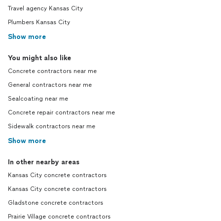
Travel agency Kansas City
Plumbers Kansas City
Show more
You might also like
Concrete contractors near me
General contractors near me
Sealcoating near me
Concrete repair contractors near me
Sidewalk contractors near me
Show more
In other nearby areas
Kansas City concrete contractors
Kansas City concrete contractors
Gladstone concrete contractors
Prairie Village concrete contractors