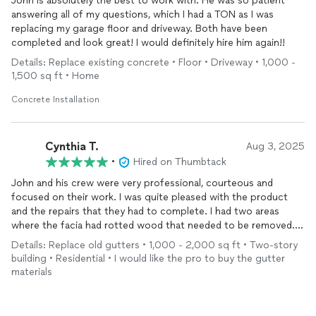
John is absolutely the best to work with. He was so patient
answering all of my questions, which I had a TON as I was
replacing my garage floor and driveway. Both have been
completed and look great! I would definitely hire him again!!
Details: Replace existing concrete • Floor • Driveway • 1,000 -
1,500 sq ft • Home
Concrete Installation
Cynthia T.
Aug 3, 2025
•
Hired on Thumbtack
John and his crew were very professional, courteous and
focused on their work. I was quite pleased with the product
and the repairs that they had to complete. I had two areas
where the facia had rotted wood that needed to be removed.
Their work was very good.
Details: Replace old gutters • 1,000 - 2,000 sq ft • Two-story
building • Residential • I would like the pro to buy the gutter
materials