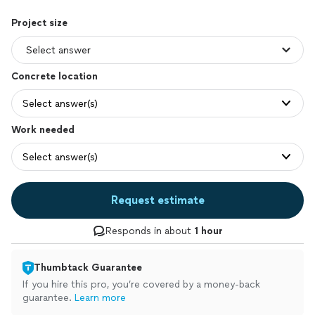
Project size
Concrete location
Select answer(s)
Work needed
Select answer(s)
Request estimate
Responds in about
1 hour
Thumbtack Guarantee
If you hire this pro, you’re covered by a money-back
guarantee.
Learn more