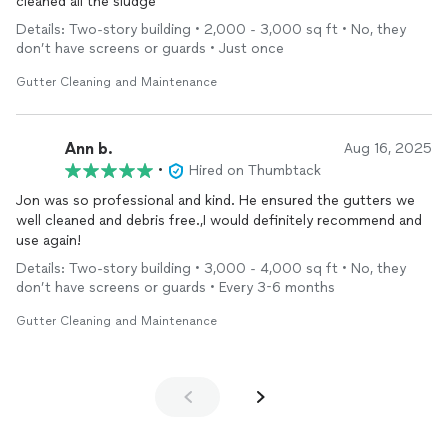
cleaned all the sludge
Details: Two-story building • 2,000 - 3,000 sq ft • No, they
don’t have screens or guards • Just once
Gutter Cleaning and Maintenance
Ann b.
Aug 16, 2025
•
Hired on Thumbtack
Jon was so professional and kind. He ensured the gutters we
well cleaned and debris free.,I would definitely recommend and
use again!
Details: Two-story building • 3,000 - 4,000 sq ft • No, they
don’t have screens or guards • Every 3-6 months
Gutter Cleaning and Maintenance