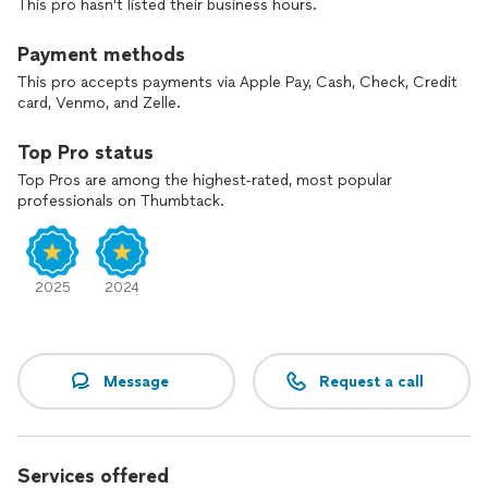
This pro hasn't listed their business hours.
Payment methods
This pro accepts payments via Apple Pay, Cash, Check, Credit
card, Venmo, and Zelle.
Top Pro status
Top Pros are among the highest-rated, most popular
professionals on Thumbtack.
2025
2024
Message
Request a call
Services offered