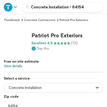
Home
Concrete Installation
•
64154
Thumbtack
Concrete Contractors
Patriot Pro Exteriors
Explore Services
Patriot Pro Exteriors
Join as a pro
Excellent 4.9
(72)
Top Pro
Sign up
Free on-site estimate
Log in
View details
Select a service
Zip code