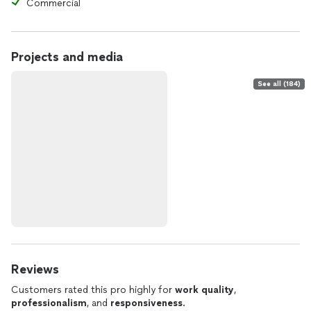
Commercial
Projects and media
See all (184)
Reviews
Customers rated this pro highly for
work quality
,
professionalism
, and
responsiveness
.