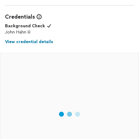
Credentials
Background Check
John Hahn Iii
View credential details