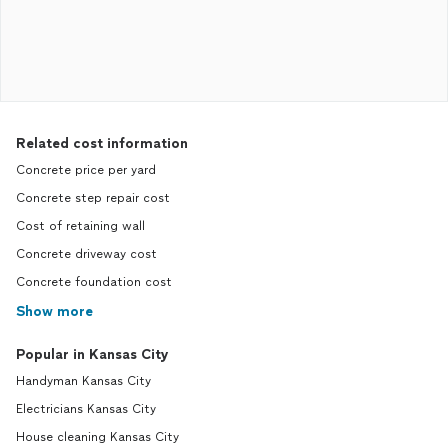
Related cost information
Concrete price per yard
Concrete step repair cost
Cost of retaining wall
Concrete driveway cost
Concrete foundation cost
Show more
Popular in Kansas City
Handyman Kansas City
Electricians Kansas City
House cleaning Kansas City