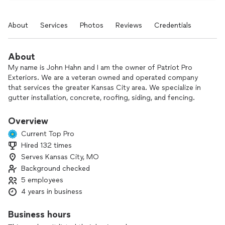
About
Services
Photos
Reviews
Credentials
About
My name is John Hahn and I am the owner of Patriot Pro
Exteriors. We are a veteran owned and operated company
that services the greater Kansas City area. We specialize in
gutter installation, concrete, roofing, siding, and fencing.
Reach out today for a free quote.
Overview
Current Top Pro
Hired 132 times
Serves Kansas City, MO
Background checked
5 employees
4 years in business
Business hours