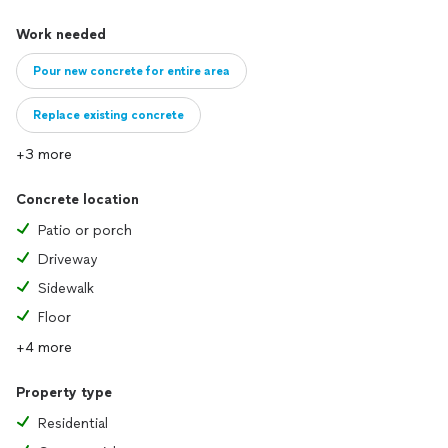
Work needed
Pour new concrete for entire area
Replace existing concrete
+3 more
Concrete location
Patio or porch
Driveway
Sidewalk
Floor
+4 more
Property type
Residential