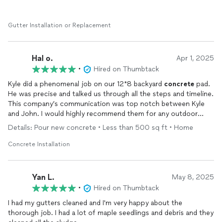
Gutter Installation or Replacement
Hal o.
Apr 1, 2025
•
Hired on Thumbtack
Kyle did a phenomenal job on our 12*8 backyard
concrete
pad.
He was precise and talked us through all the steps and timeline.
This company’s communication was top notch between Kyle
and John. I would highly recommend them for any outdoor
project.
Details: Pour new concrete • Less than 500 sq ft • Home
Concrete Installation
Yan L.
May 8, 2025
•
Hired on Thumbtack
I had my gutters cleaned and I'm very happy about the
thorough job. I had a lot of maple seedlings and debris and they