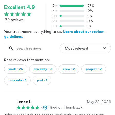
5
97%
Excellent 4.9
4
0%
3
2%
72 reviews
2
0%
1
1%
Your trust means everything to us.
Learn about our review
guidelines.
Read reviews that mention:
work・26
driveway・3
crew・2
project・2
concrete・1
pad・1
Lenee L.
May 22, 2026
•
Hired on Thumbtack