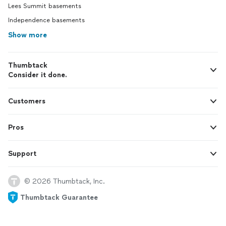
Lees Summit basements
Independence basements
Show more
Thumbtack
Consider it done.
Customers
Pros
Support
© 2026 Thumbtack, Inc.
Thumbtack Guarantee