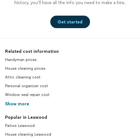
history, you’ll have all the info you need to make a hire.
Get started
Related cost information
Handyman prices
House cleaning prices
Attic cleaning cost
Personal organizer cost
Window seal repair cost
Show more
Popular in Leawood
Patios Leawood
House cleaning Leawood