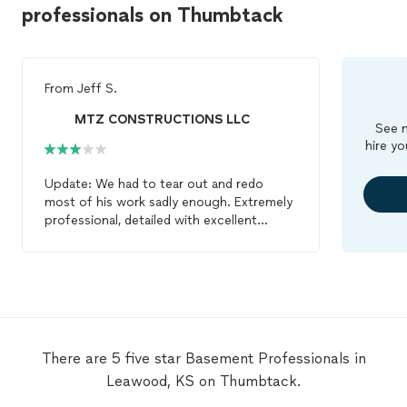
professionals on Thumbtack
From
Jeff S.
MTZ CONSTRUCTIONS LLC
See m
hire yo
Update: We had to tear out and redo
most of his work sadly enough. Extremely
professional, detailed with excellent
communication/listening skills. These are
the three primary qualities I look for as a
General Contractor when hiring a sub-
contractor. Enrique is a poised man who
lead his team in delivering a high-end
framing project on an upper-end
basement
finish project. In addition, his
There are 5 five star Basement Professionals in
team is VERY clean and well kept. A quality
Leawood, KS on Thumbtack.
that is hard to find in this industry today. I
would highly suggest Enrique for framing