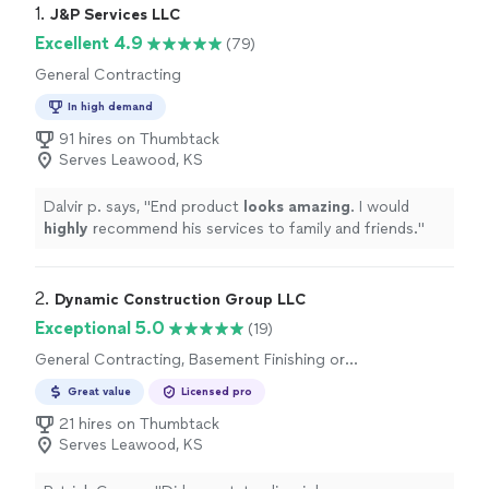
1. 
J&P Services LLC
Excellent 4.9
(79)
General Contracting
In high demand
91 hires on Thumbtack
Serves Leawood, KS
Dalvir p. says, "
End product
looks amazing
. I would
highly
recommend his services to family and friends.
"
2. 
Dynamic Construction Group LLC
Exceptional 5.0
(19)
General Contracting, Basement Finishing or
Remodeling
Great value
Licensed pro
21 hires on Thumbtack
Serves Leawood, KS