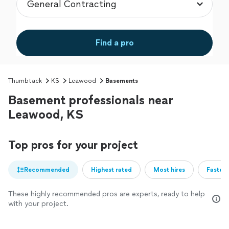
Find a pro
Thumbtack
KS
Leawood
Basements
Basement professionals near
Leawood, KS
Top pros for your project
Recommended
Highest rated
Most hires
Fastest
These highly recommended pros are experts, ready to help
with your project.