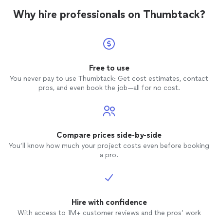
or sheetrock work.
Why hire professionals on Thumbtack?
Free to use
You never pay to use Thumbtack: Get cost estimates, contact
pros, and even book the job—all for no cost.
Compare prices side-by-side
You’ll know how much your project costs even before booking
a pro.
Hire with confidence
With access to 1M+ customer reviews and the pros’ work