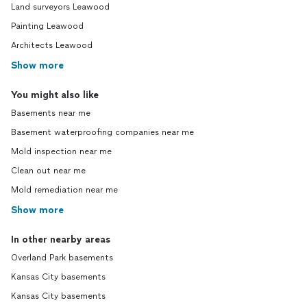
Land surveyors Leawood
Painting Leawood
Architects Leawood
Show more
You might also like
Basements near me
Basement waterproofing companies near me
Mold inspection near me
Clean out near me
Mold remediation near me
Show more
In other nearby areas
Overland Park basements
Kansas City basements
Kansas City basements