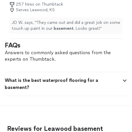
257 hires on Thumbtack
Serves Leawood, KS
JD W. says, "
They came out and did a great job on some
touch up paint in our
basement
. Looks great!
"
FAQs
Answers to commonly asked questions from the
experts on Thumbtack.
What is the best waterproof flooring for a
basement?
Reviews for Leawood basement