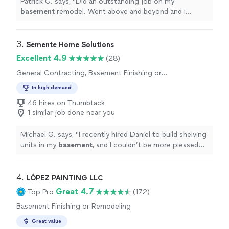
Patrick G. says, "
Did an outstanding job on my
basement
remodel. Went above and beyond and I
couldn’t have been more impressed or pleased than I
was.
"
3. 
Semente Home Solutions
Excellent 4.9
(28)
General Contracting, Basement Finishing or
Remodeling
In high demand
46 hires on Thumbtack
1 similar job done near you
Michael G. says, "
I recently hired Daniel to build shelving
units in my
basement
, and I couldn’t be more pleased
with the experience.
"
4. 
LÓPEZ PAINTING LLC
Great 4.7
Top Pro
(172)
Basement Finishing or Remodeling
Great value