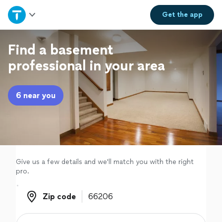
Home
Get the
app
Explore Services
Find a basement
professional in your area
Join as a pro
6 near you
Sign up
Log in
Give us a few details and we'll match you with the right
pro.
Zip code
Zip code