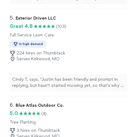
5. 
Exterior Driven LLC
Great 4.8
(103)
Full Service Lawn Care
In high demand
224 hires on Thumbtack
Serves Kirkwood, MO
Cindy T. says, "Justin has been friendly and prompt in
replying, but hasn't started mowing yet, so that's why I
didn't give him the top rating. "
6. 
Blue Atlas Outdoor Co.
5.0
(4)
Tree Planting
3 hires on Thumbtack
Serves Kirkwood, MO