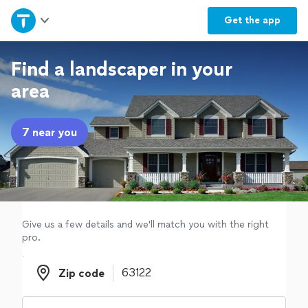
Home
Get the
app
Explore Services
Find a landscaper in your
area
Join as a pro
7 near you
Sign up
Log in
Give us a few details and we'll match you with the right
pro.
Zip code
Zip code