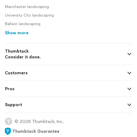
Manchester landscaping
University City landscaping
Ballwin landscaping
Show more
Thumbtack
Consider it done.
Customers
Pros
Support
© 2026 Thumbtack, Inc.
Thumbtack Guarantee