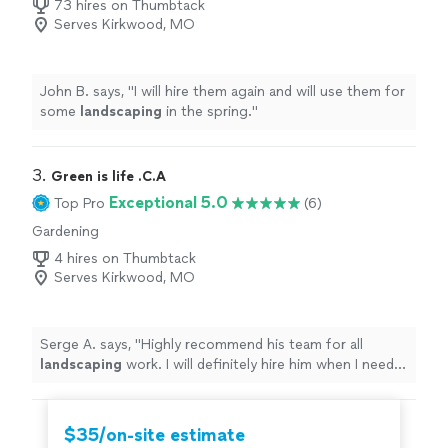
73 hires on Thumbtack
Serves Kirkwood, MO
John B. says, "
I will hire them again and will use them for
some
landscaping
in the spring.
"
3. 
Green is life .C.A
Exceptional 5.0
Top Pro
(6)
Gardening
4 hires on Thumbtack
Serves Kirkwood, MO
Serge A. says, "
Highly recommend his team for all
landscaping
work. I will definitely hire him when I need
landscaping
and lawn services
"
$35/on-site estimate