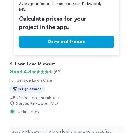
Average price of Landscapers in Kirkwood,
MO
Calculate prices for your
project in the app.
Download the app
4. 
Lawn Love Midwest
Good 4.3
(68)
Full Service Lawn Care
In high demand
71 hires on Thumbtack
Serves Kirkwood, MO
Online now
Stacie M. says, "The lawn looks great, very satisfied"