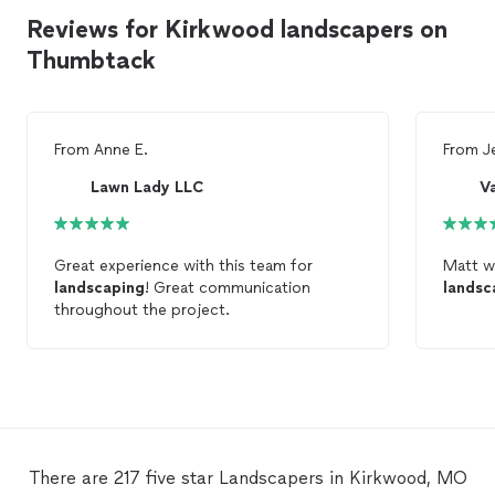
Reviews for Kirkwood landscapers on
Thumbtack
From
Anne E.
From
J
Lawn Lady LLC
V
Great experience with this team for
Matt w
landscaping
! Great communication
landsc
throughout the project.
There are 217 five star Landscapers in Kirkwood, MO