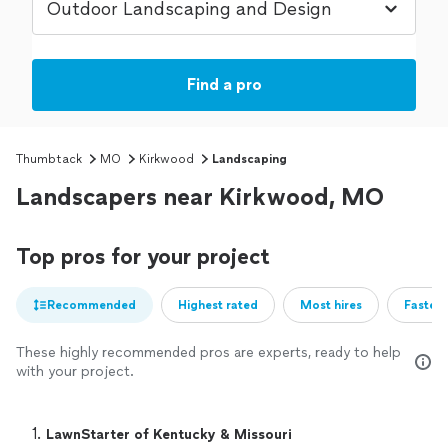
Find a pro
Thumbtack
MO
Kirkwood
Landscaping
Landscapers near Kirkwood, MO
Top pros for your project
Recommended
Highest rated
Most hires
Fastest
These highly recommended pros are experts, ready to help
with your project.
1. 
LawnStarter of Kentucky & Missouri