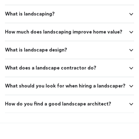
What is landscaping?
How much does landscaping improve home value?
What is landscape design?
What does a landscape contractor do?
What should you look for when hiring a landscaper?
How do you find a good landscape architect?