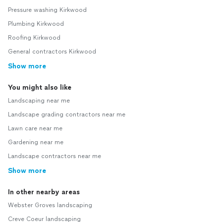
Pressure washing Kirkwood
Plumbing Kirkwood
Roofing Kirkwood
General contractors Kirkwood
Show more
You might also like
Landscaping near me
Landscape grading contractors near me
Lawn care near me
Gardening near me
Landscape contractors near me
Show more
In other nearby areas
Webster Groves landscaping
Creve Coeur landscaping