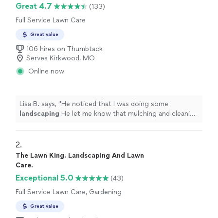
Great 4.7
(133)
Full Service Lawn Care
Great value
106 hires on Thumbtack
Serves Kirkwood, MO
Online now
Lisa B. says, "
He noticed that I was doing some
landscaping
He let me know that mulching and cleaning
out beds was also an option that he could take care of.
"
2. 
The Lawn King. Landscaping And Lawn
Care.
Exceptional 5.0
(43)
Full Service Lawn Care, Gardening
Great value