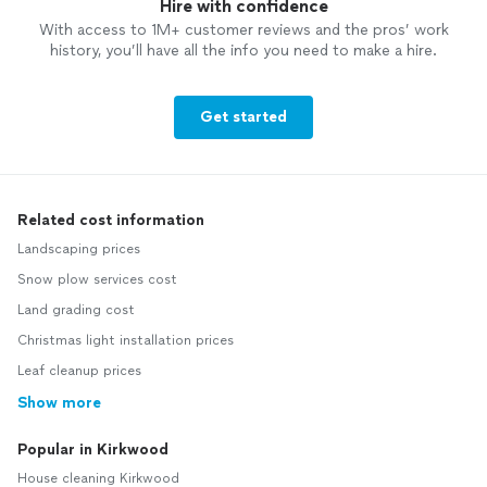
Hire with confidence
With access to 1M+ customer reviews and the pros’ work
history, you’ll have all the info you need to make a hire.
Get started
Related cost information
Landscaping prices
Snow plow services cost
Land grading cost
Christmas light installation prices
Leaf cleanup prices
Show more
Popular in Kirkwood
House cleaning Kirkwood