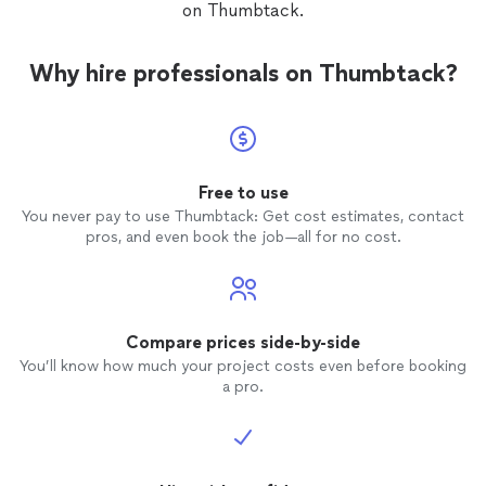
on Thumbtack.
Why hire professionals on Thumbtack?
Free to use
You never pay to use Thumbtack: Get cost estimates, contact
pros, and even book the job—all for no cost.
Compare prices side-by-side
You’ll know how much your project costs even before booking
a pro.