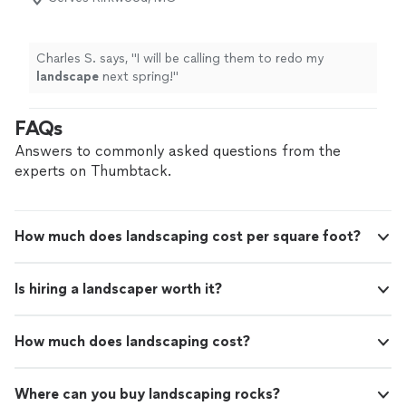
Charles S. says, "
I will be calling them to redo my
landscape
next spring!
"
FAQs
Answers to commonly asked questions from the
experts on Thumbtack.
How much does landscaping cost per square foot?
Is hiring a landscaper worth it?
How much does landscaping cost?
Where can you buy landscaping rocks?