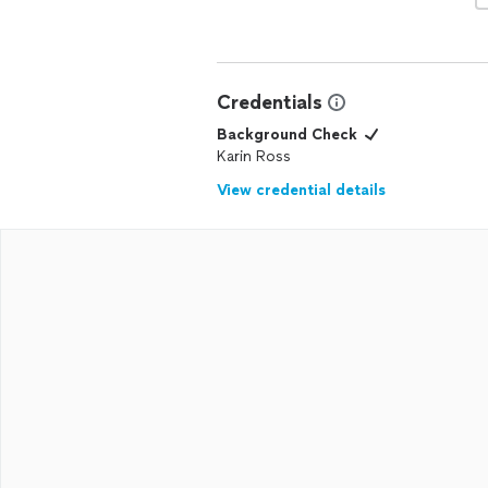
Credentials
Background Check
Karin Ross
View credential details