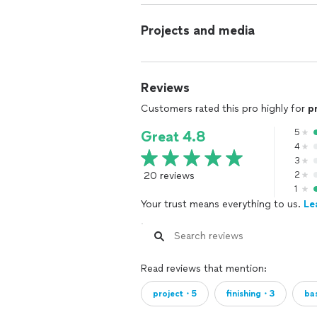
give you HONESTY, INTEGRITY AND AT
project we put our passion for under
Projects and media
DREAM bath or kitchen! Our design and
everything your desire to have in you
the remodeling process as much as po
Reviews
Customers rated this pro highly for
p
5
Great 4.8
4
3
20 reviews
2
1
Your trust means everything to us.
Le
Read reviews that mention:
project・5
finishing・3
ba