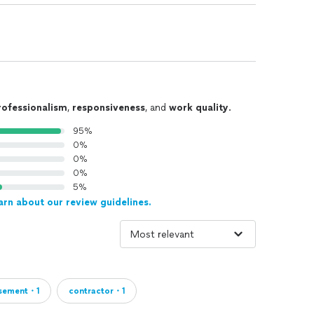
TENTION TO DETAIL because in every remodeling
standing, creating and helping you achieve YOUR
 sales team work together to capture in full
r project so that YOU can feel understood and enjoy
ssible.
rofessionalism
,
responsiveness
, and
work quality
.
95%
0%
0%
0%
5%
arn about our review guidelines.
sement・1
contractor・1