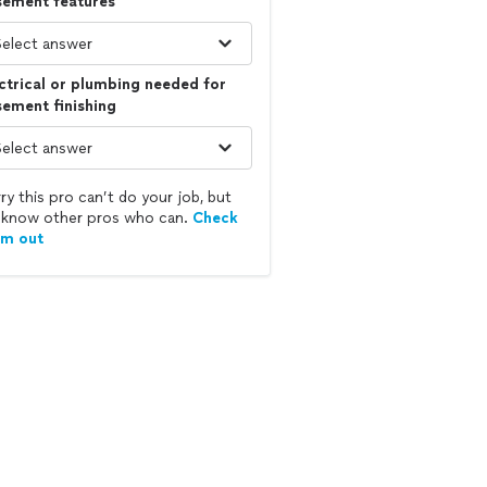
sement features
ctrical or plumbing needed for
ement finishing
ry this pro can’t do your job, but
know other pros who can.
Check
em out