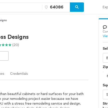
Exp
signs
Con
oss Designs
Vie
(20)
Sel
Zi
ews
Credentials
Sq
han beautiful cabinets or hard surfaces for your bath
 your remodeling project easier because we have
OU with a stress free remodeling service and design.
Str