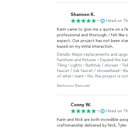
Shannon K.
•
Hired on T
Karin came to give me a quote on a f
professional and thorough. I felt lik
expect. Our project has not been star
based on my initial interaction.
Details: Major replacements and upgr
furniture and fixtures • Expand the ba
Tiling • Lights • Bathtub / shower • Toi
faucet / tub faucet / showerhead • Ba
of what I want • No, the project is no
Bathroom Remodel
Conny W.
•
Hired on T
Karin and Nick are both incredible peo
craftsmanship delivered by Nick, Tyler