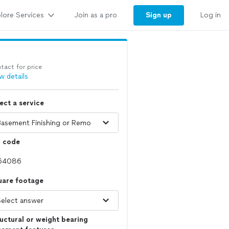
lore Services
Sign up
Join as a pro
Log in
tact for price
w details
ect a service
p code
uare footage
uctural or weight bearing