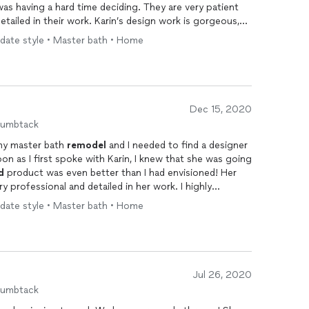
as having a hard time deciding. They are very patient
etailed in their work. Karin’s design work is gorgeous,
could have! I loved the whole process of working with
pdate style • Master bath • Home
m to all of my friends every chance I get.
Dec 15, 2020
humbtack
 my master bath
remodel
and I needed to find a designer
oon as I first spoke with Karin, I knew that she was going
d
product was even better than I had envisioned! Her
ry professional and detailed in her work. I highly
pdate style • Master bath • Home
Jul 26, 2020
humbtack