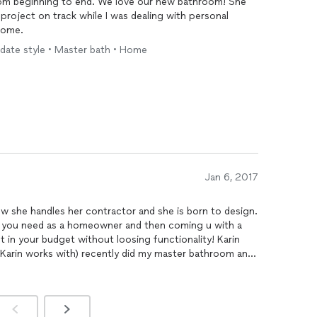
om beginning to end. We love our new bathroom! She
project on track while I was dealing with personal
home.
pdate style • Master bath • Home
Jan 6, 2017
ow she handles her contractor and she is born to design.
at you need as a homeowner and then coming u with a
 in your budget without loosing functionality! Karin
 Karin works with) recently did my master bathroom and
 time I had a question, Karin was available quickly and
ing
can be frustrating but with Karin's support and
ooks like it just come out of a magazine. Thank you