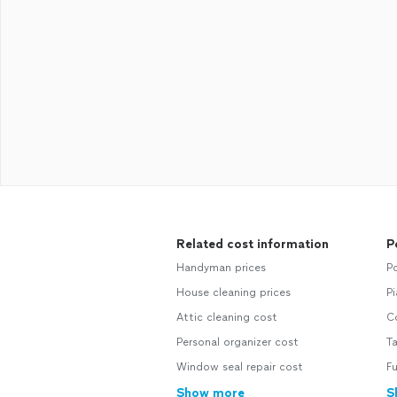
Related cost information
P
Handyman prices
P
House cleaning prices
P
Attic cleaning cost
C
Personal organizer cost
T
Window seal repair cost
F
Show more
S