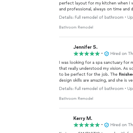
perfect layout for my kitchen when I w
and professional, always on time and d
she nailed my aesthetic better than I 
Details: Full remodel of bathroom • U
Karin Ross Designs and recommend the
Bathroom Remodel
Jennifer S.
•
Hired on T
I was looking for a spa sanctuary for
that really understood my vision. As s
to be perfect for the job. The
finishe
design skills are amazing, and she is ve
recommend Karin Ross Designs.
Details: Full remodel of bathroom • U
Bathroom Remodel
Kerry M.
•
Hired on T