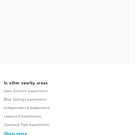
In other nearby areas
Lees Summit basements
Blue Springs basements
Independence basements
Leawood basements
Overland Park basements
Show more