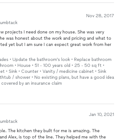
Nov 28, 2017
humbtack
ew projects I need done on my house. She was very
e she was honest about the work and pricing and what to
ted yet but I am sure I can expect great work from her
ades • Update the bathroom's look • Replace bathroom
throom • House • 51 - 100 years old • 25 - 50 sq ft •
let • Sink • Counter • Vanity / medicine cabinet • Sink
thtub / shower • No existing plans, but have a good idea
t covered by an insurance claim
Jan 10, 2021
humbtack
ple. The kitchen they built for me is amazing. The
 and Alex, is top of the line. They helped me with the