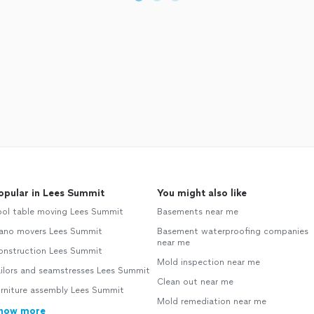
opular in Lees Summit
You might also like
ool table moving Lees Summit
Basements near me
iano movers Lees Summit
Basement waterproofing companies
near me
onstruction Lees Summit
Mold inspection near me
ailors and seamstresses Lees Summit
Clean out near me
urniture assembly Lees Summit
Mold remediation near me
how more