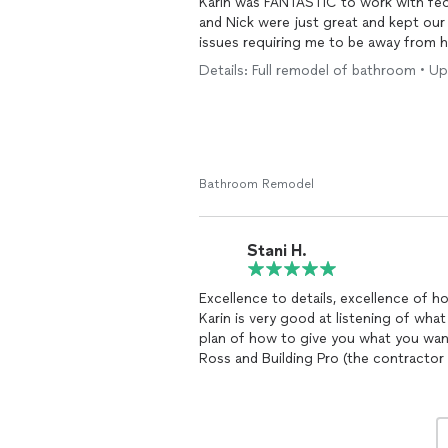
Karin was FANTASTIC to work with fe
and Nick were just great and kept our 
issues requiring me to be away from 
Details: Full remodel of bathroom • U
Bathroom Remodel
Stani H.
Excellence to details, excellence of h
Karin is very good at listening of wh
plan of how to give you what you want
Ross and Building Pro (the contractor
was nothing less but spectacular! Every
took care of what I needed.
Remodel
professionalism my master bathroom l
again!