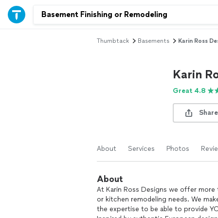
Thumbtack
Basements
Karin Ross De
Karin R
Great 4.8
Share
About
Services
Photos
Revi
About
At Karin Ross Designs we offer more t
or kitchen remodeling needs. We make
the expertise to be able to provide Y