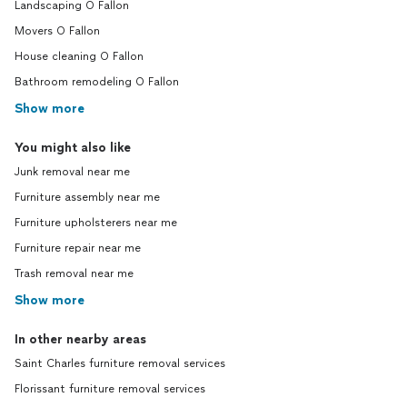
Landscaping O Fallon
Movers O Fallon
House cleaning O Fallon
Bathroom remodeling O Fallon
Show more
You might also like
Junk removal near me
Furniture assembly near me
Furniture upholsterers near me
Furniture repair near me
Trash removal near me
Show more
In other nearby areas
Saint Charles furniture removal services
Florissant furniture removal services