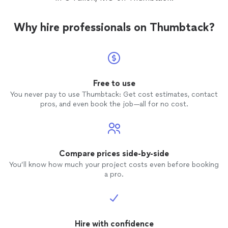
Why hire professionals on Thumbtack?
Free to use
You never pay to use Thumbtack: Get cost estimates, contact
pros, and even book the job—all for no cost.
Compare prices side-by-side
You’ll know how much your project costs even before booking
a pro.
Hire with confidence