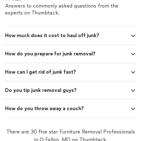
Answers to commonly asked questions from the
experts on Thumbtack.
How much does it cost to haul off junk?
How do you prepare for junk removal?
How can I get rid of junk fast?
Do you tip junk removal guys?
How do you throw away a couch?
There are 30 five star Furniture Removal Professionals
in O Fallon, MO on Thumbtack.