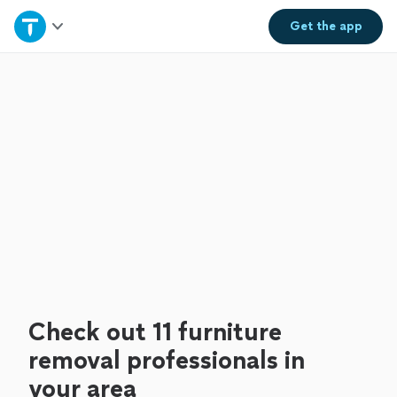
Home
Get the
app
Explore Services
Join as a pro
Sign up
Log in
Check out 11 furniture
removal professionals in
your area