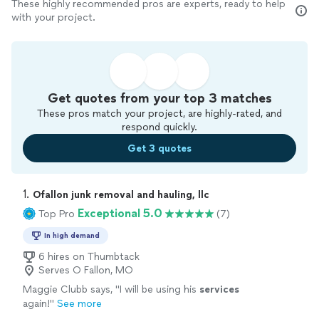
These highly recommended pros are experts, ready to help
with your project.
Get quotes from your top 3 matches
These pros match your project, are highly-rated, and
respond quickly.
Get 3 quotes
1. 
Ofallon junk removal and hauling, llc
Exceptional 5.0
Top Pro
(7)
In high demand
6 hires on Thumbtack
Serves O Fallon, MO
Maggie Clubb says, "
I will be using his
services
again!
"
See more