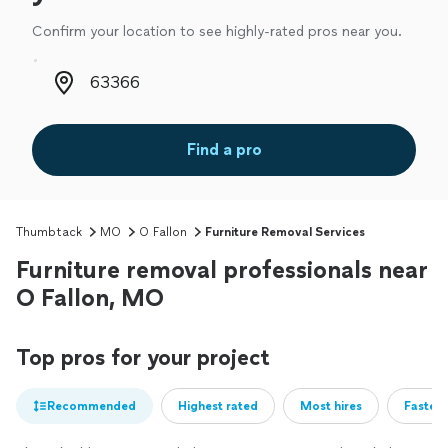
Confirm your location to see highly-rated pros near you.
Zip code
Find a pro
Thumbtack
MO
O Fallon
Furniture Removal Services
Furniture removal professionals near
O Fallon, MO
Top pros for your project
Recommended
Highest rated
Most hires
Fastest