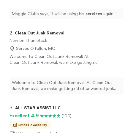
Maggie Clubb says, "
I will be using his
services
again!
"
2. 
Clean Out Junk Removal
New on Thumbtack
Serves O Fallon, MO
Welcome to Clean Out Junk Removal! At
Clean Out Junk Removal, we make getting rid
of unwanted junk fast, affordable, and stress-
free. Whether you’re cleaning out a garage,
basement, attic, storage unit, office, or entire
Welcome to Clean Out Junk Removal! At Clean Out
property, we’re here to do the heavy lifting so
Junk Removal, we make getting rid of unwanted junk
you don’t have to. We haul away furniture,
fast, affordable, and stress-free. Whether you’re
appliances, mattresses, yard debris,
cleaning out a garage, basement, attic, storage unit,
construction debris, household junk, and much
office, or entire property, we’re here to do the heavy
3. 
ALL STAR ASSIST LLC
more. We pride ourselves on showing up on
lifting so you don’t have to. We haul away furniture,
Excellent 4.9
(100)
time, treating every customer’s property with
appliances, mattresses, yard debris, construction debris,
respect, and leaving the area clean when the
household junk, and much more. We pride ourselves on
Limited Availability
job is done. Our mission is simple: provide
showing up on time, treating every customer’s property