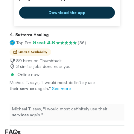
Download the app
4. 
Sutterra Hauling
Great 4.8
Top Pro
(36)
Limited Availability
89 hires on Thumbtack
3 similar jobs done near you
Online now
Micheal T. says, "
I would most definitely use
their
services
again.
"
See more
Micheal T. says, "
I would most definitely use their
services
again.
"
FAQs