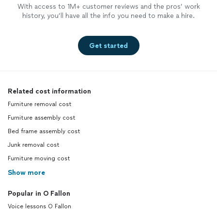
With access to 1M+ customer reviews and the pros’ work
history, you’ll have all the info you need to make a hire.
Get started
Related cost information
Furniture removal cost
Furniture assembly cost
Bed frame assembly cost
Junk removal cost
Furniture moving cost
Show more
Popular in O Fallon
Voice lessons O Fallon