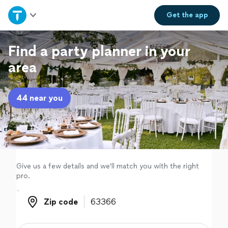
Home
Get the
app
Explore Services
Find a party planner in your
area
Join as a pro
44 near you
Sign up
Log in
Give us a few details and we'll match you with the right
pro.
Zip code
Zip code