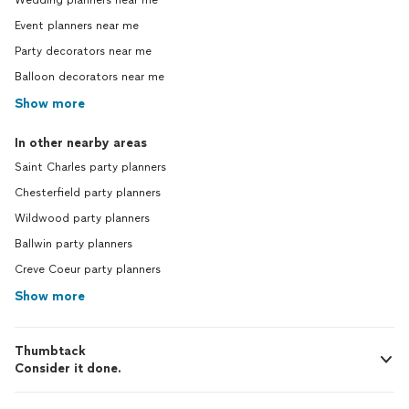
Wedding planners near me
Event planners near me
Party decorators near me
Balloon decorators near me
Show more
In other nearby areas
Saint Charles party planners
Chesterfield party planners
Wildwood party planners
Ballwin party planners
Creve Coeur party planners
Show more
Thumbtack
Consider it done.