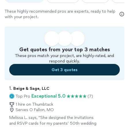
These highly recommended pros are experts, ready to help
with your project.
Get quotes from your top 3 matches
These pros match your project, are highly-rated, and
respond quickly.
Get 3 quotes
1. 
Beige & Sage, LLC
Exceptional 5.0
Top Pro
(7)
1 hire on Thumbtack
Serves O Fallon, MO
Melissa L. says, "
She designed the invitations
and RSVP cards for my parents’ 50th wedding