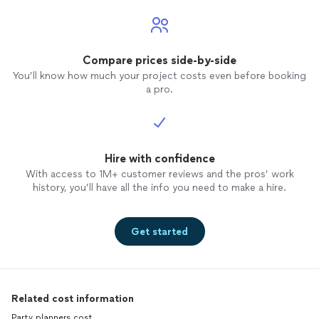
Compare prices side-by-side
You’ll know how much your project costs even before booking
a pro.
Hire with confidence
With access to 1M+ customer reviews and the pros’ work
history, you’ll have all the info you need to make a hire.
Get started
Related cost information
Party planners cost