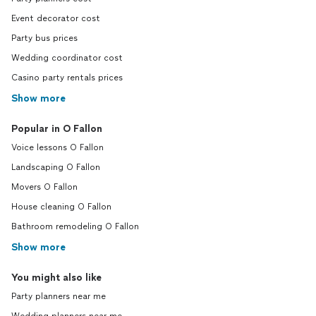
Event decorator cost
Party bus prices
Wedding coordinator cost
Casino party rentals prices
Show more
Popular in O Fallon
Voice lessons O Fallon
Landscaping O Fallon
Movers O Fallon
House cleaning O Fallon
Bathroom remodeling O Fallon
Show more
You might also like
Party planners near me