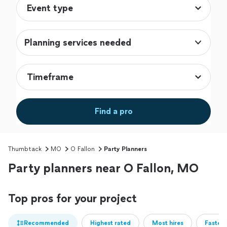
Planning services needed
Find a pro
Thumbtack
MO
O Fallon
Party Planners
Party planners near O Fallon, MO
Top pros for your project
Recommended
Highest rated
Most hires
Fastest