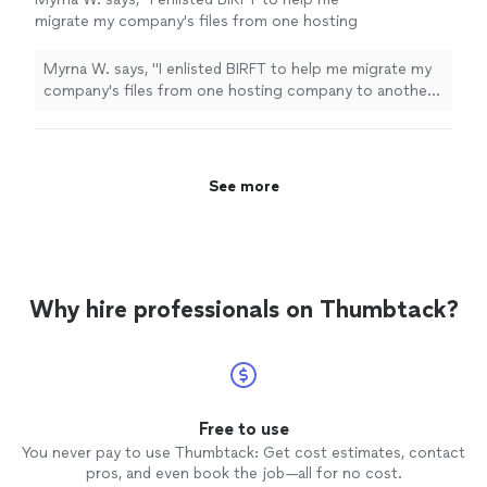
migrate my company's files from one hosting
company to another. The company's owner
Natasha was very professional and
Myrna W. says, "I enlisted BIRFT to help me migrate my
knowledgable and did an excellent job. She
company's files from one hosting company to another.
made sure to cover areas that I had not
The company's owner Natasha was very professional
thought of and followed up to make sure that
and knowledgable and did an excellent job. She made
we were satisfied with the work that was
sure to cover areas that I had not thought of and
done. I highly recommend BIRFT."
See more
followed up to make sure that we were satisfied with
See more
the work that was done. I highly recommend BIRFT."
Why hire professionals on Thumbtack?
Free to use
You never pay to use Thumbtack: Get cost estimates, contact
pros, and even book the job—all for no cost.