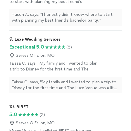
to start with planning my best friend’s
bachelor
party
.
"
See more
Huson A. says, "
I honestly didn’t know where to start
with planning my best friend’s bachelor
party
.
"
9. 
Luxe Wedding Services
Exceptional 5.0
(5)
Serves O Fallon, MO
Taissa C. says, "My family and I wanted to plan
a trip to Disney for the first time and The
Luxe Venue was a life saver!! Shanea helped us
planning an awesome trip, the kids had a blast,
Taissa C. says, "My family and I wanted to plan a trip to
our hotel was in a great location. Shanea
Disney for the first time and The Luxe Venue was a life
made a great suggestion on the Disney pass
saver!! Shanea helped us planning an awesome trip, the
watches, and we didn’t have to worry about
kids had a blast, our hotel was in a great location.
losing the tickets. We are already planning our
Shanea made a great suggestion on the Disney pass
10. 
BiRFT
vacation to Dubai with her."
See more
watches, and we didn’t have to worry about losing the
5.0
(2)
tickets. We are already planning our vacation to Dubai
with her."
Serves O Fallon, MO
Myrna W. says, "I enlisted BIRFT to help me