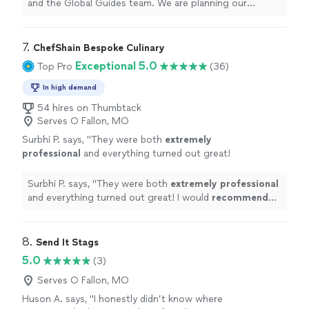
never been, it’s nice to partner with a
and the Global Guides team. We are planning our
company that has familiarity and relationships
wedding and with having chosen a destination wedding
on ground. Our family, friends, and even our
in a place that we have never been, it’s nice to partner
dream wedding experience is dependent on
with a company that has familiarity and relationships on
7. 
ChefShain Bespoke Culinary
Global Guides care and we are grateful to
ground. Our family, friends, and even our dream wedding
Exceptional 5.0
Top Pro
(36)
have their commitment to meeting our
experience is dependent on Global Guides care and we
needs."
See more
are grateful to have their commitment to meeting our
In high demand
needs."
54 hires on Thumbtack
Serves O Fallon, MO
Surbhi P. says, "
They were both
extremely
professional
and everything turned out great!
I would
recommend
Chef Shain to anyone
who is looking for great food and full end to
Surbhi P. says, "
They were both
extremely professional
end service.
"
See more
and everything turned out great! I would
recommend
Chef Shain to anyone who is looking for great food and
full end to end service.
"
8. 
Send It Stags
5.0
(3)
Serves O Fallon, MO
Huson A. says, "
I honestly didn’t know where