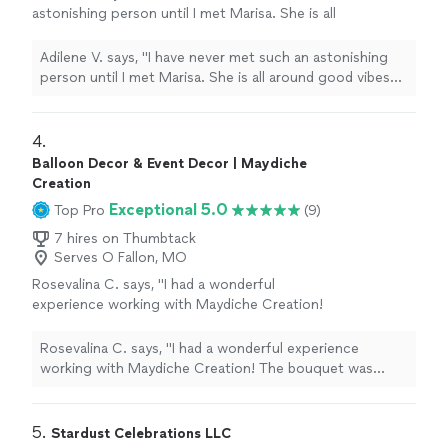
astonishing person until I met Marisa. She is all
around good vibes and very knowledgeable on
her drinks. Thanks to her I found some my
Adilene V. says, "I have never met such an astonishing
best loved drinks. I became one of her
person until I met Marisa. She is all around good vibes
regulars and this woman never ceases to
and very knowledgeable on her drinks. Thanks to her I
astound me. If you’re looking for a hospitable
found some my best loved drinks. I became one of her
bartender Marisa is the one."
See more
regulars and this woman never ceases to astound me. If
4. 
you’re looking for a hospitable bartender Marisa is the
Balloon Decor & Event Decor | Maydiche
one."
Creation
Exceptional 5.0
Top Pro
(9)
7 hires on Thumbtack
Serves O Fallon, MO
Rosevalina C. says, "I had a wonderful
experience working with Maydiche Creation!
The bouquet was absolutely beautiful and
crafted with so much care and creativity. Every
Rosevalina C. says, "I had a wonderful experience
detail was elegant, from the roses to the
working with Maydiche Creation! The bouquet was
presentation. You can really see the passion
absolutely beautiful and crafted with so much care and
and professionalism behind the work.
creativity. Every detail was elegant, from the roses to
Communication was great, everything was
the presentation. You can really see the passion and
5. 
Stardust Celebrations LLC
well organized, and the final result exceeded