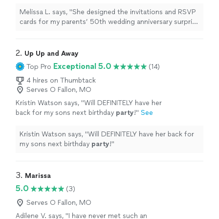
anniversary surprise
party
, and I truly couldn’t
have asked for a better partner
"
See more
Melissa L. says, "
She designed the invitations and RSVP
cards for my parents’ 50th wedding anniversary surprise
party
, and I truly couldn’t have asked for a better
partner
"
2. 
Up Up and Away
Exceptional 5.0
Top Pro
(14)
4 hires on Thumbtack
Serves O Fallon, MO
Kristin Watson says, "
Will DEFINITELY have her
back for my sons next birthday
party
!
"
See
more
Kristin Watson says, "
Will DEFINITELY have her back for
my sons next birthday
party
!
"
3. 
Marissa
5.0
(3)
Serves O Fallon, MO
Adilene V. says, "I have never met such an