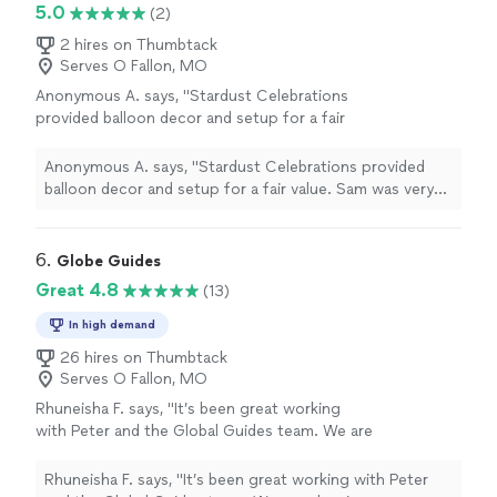
professionalism behind the work. Communication was
5.0
(2)
expectations. I would definitely recommend
great, everything was well organized, and the final result
Maydiche Creation to anyone looking for
exceeded expectations. I would definitely recommend
2 hires on Thumbtack
unique and high-quality floral gifts or event
Serves O Fallon, MO
Maydiche Creation to anyone looking for unique and
decorations. Thank you for such a beautiful
high-quality floral gifts or event decorations. Thank you
Anonymous A. says, "Stardust Celebrations
creation!"
See more
for such a beautiful creation!"
provided balloon decor and setup for a fair
value. Sam was very professional from the
start and her attention to detail made our
Anonymous A. says, "Stardust Celebrations provided
event truly special. Highly recommended and
balloon decor and setup for a fair value. Sam was very
will use again!"
See more
professional from the start and her attention to detail
made our event truly special. Highly recommended and
will use again!"
6. 
Globe Guides
Great 4.8
(13)
In high demand
26 hires on Thumbtack
Serves O Fallon, MO
Rhuneisha F. says, "It’s been great working
with Peter and the Global Guides team. We are
planning our wedding and with having chosen
a destination wedding in a place that we have
Rhuneisha F. says, "It’s been great working with Peter