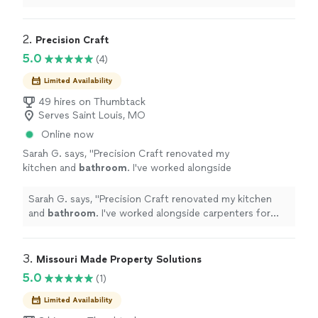
2. 
Precision Craft
5.0
(4)
Limited Availability
49 hires on Thumbtack
Serves Saint Louis, MO
Online now
Sarah G. says, "
Precision Craft renovated my
kitchen and
bathroom
. I've worked alongside
carpenters for several years, so I know
attention to detail when I see it.
"
See more
Sarah G. says, "
Precision Craft renovated my kitchen
and
bathroom
. I've worked alongside carpenters for
several years, so I know attention to detail when I see
it.
"
3. 
Missouri Made Property Solutions
5.0
(1)
Limited Availability