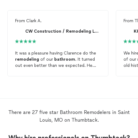
From
Clark A.
From
T
CW Construction / Remodeling LLC.
KH
It was a pleasure having Clarence do the
We hir
remodeling
of our
bathroom
. It turned
of our
out even better than we expected. He
old his
does such a great job! He is always on
involve
time, so nice and goes over and above to
conver
make things look great. We will always call
door, c
him for anything we need done.
buildin
freesta
wall lig
herringb
There are 27 five star Bathroom Remodelers in Saint
was ea
Louis, MO on Thumbtack.
responsive. He provi
quote a
percent of t
Why hire professionals on Thumbtack?