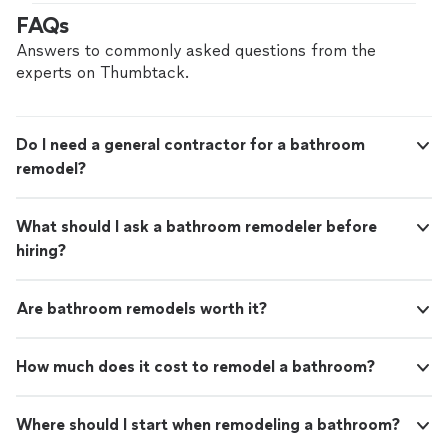
FAQs
Answers to commonly asked questions from the
experts on Thumbtack.
Do I need a general contractor for a bathroom
remodel?
What should I ask a bathroom remodeler before
hiring?
Are bathroom remodels worth it?
How much does it cost to remodel a bathroom?
Where should I start when remodeling a bathroom?