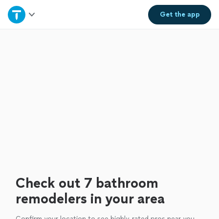
Home
Get the
app
Explore Services
Join as a pro
Sign up
Log in
Check out 7 bathroom
remodelers in your area
Confirm your location to see highly-rated pros near you.