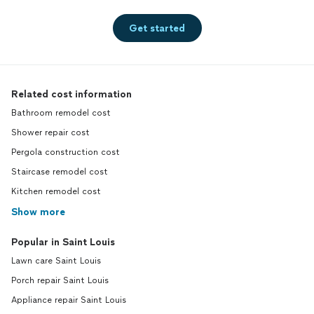
Get started
Related cost information
Bathroom remodel cost
Shower repair cost
Pergola construction cost
Staircase remodel cost
Kitchen remodel cost
Show more
Popular in Saint Louis
Lawn care Saint Louis
Porch repair Saint Louis
Appliance repair Saint Louis