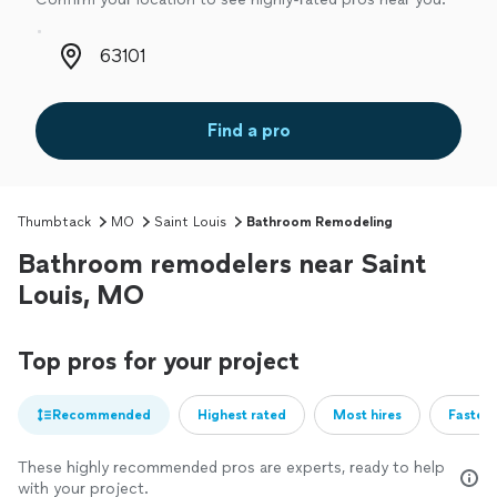
Zip code
Find a pro
Thumbtack
MO
Saint Louis
Bathroom Remodeling
Bathroom remodelers near Saint
Louis, MO
Top pros for your project
Recommended
Highest rated
Most hires
Fastest
These highly recommended pros are experts, ready to help
with your project.