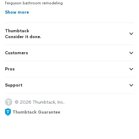
Ferguson bathroom remodeling
Show more
Thumbtack
Consider it done.
Customers
Pros
Support
© 2026 Thumbtack, Inc.
Thumbtack Guarantee