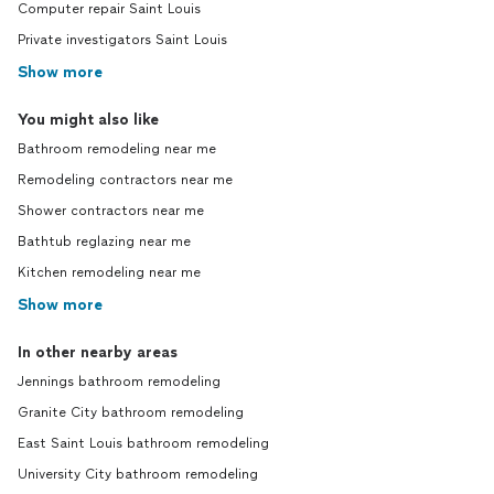
Computer repair Saint Louis
Private investigators Saint Louis
Show more
You might also like
Bathroom remodeling near me
Remodeling contractors near me
Shower contractors near me
Bathtub reglazing near me
Kitchen remodeling near me
Show more
In other nearby areas
Jennings bathroom remodeling
Granite City bathroom remodeling
East Saint Louis bathroom remodeling
University City bathroom remodeling