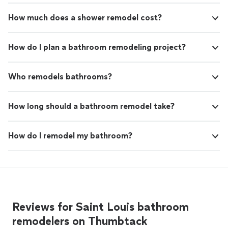
How much does a shower remodel cost?
How do I plan a bathroom remodeling project?
Who remodels bathrooms?
How long should a bathroom remodel take?
How do I remodel my bathroom?
Reviews for Saint Louis bathroom
remodelers on Thumbtack