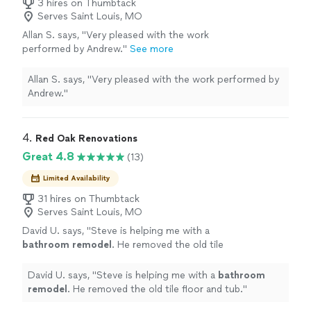
3 hires on Thumbtack
Serves Saint Louis, MO
Allan S. says, "Very pleased with the work
performed by Andrew."
See more
Allan S. says, "Very pleased with the work performed by
Andrew."
4. 
Red Oak Renovations
Great 4.8
(13)
Limited Availability
31 hires on Thumbtack
Serves Saint Louis, MO
David U. says, "
Steve is helping me with a
bathroom
remodel
. He removed the old tile
floor and tub.
"
See more
David U. says, "
Steve is helping me with a
bathroom
remodel
. He removed the old tile floor and tub.
"