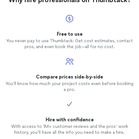
was du
hidden 
entrust
materia
designe
sawn oak vanity. 
Free to use
from K
You never pay to use Thumbtack: Get cost estimates, contact
is excellent. Kevin was
pros, and even book the job—all for no cost.
and very re
respect
possible. We plan to include KH
in futu
Compare prices side-by-side
You’ll know how much your project costs even before booking
a pro.
Hire with confidence
With access to 1M+ customer reviews and the pros’ work
history, you’ll have all the info you need to make a hire.