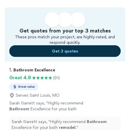
Get quotes from your top 3 matches
These pros match your project, are highly-rated, and
respond quickly.
Get 3 quotes
1. 
Bathroom Excellence
Great 4.8
(91)
Great value
Serves Saint Louis, MO
Sarah Garrett says, "
Highly recommend
Bathroom
Excellence for your bath
remodel
.
"
See more
Sarah Garrett says, "
Highly recommend
Bathroom
Excellence for your bath
remodel
.
"