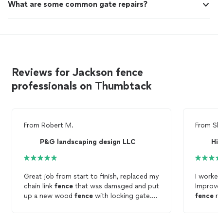
What are some common gate repairs?
Reviews for Jackson fence
professionals on Thumbtack
From
Robert M.
From
S
P&G landscaping design LLC
H
Great job from start to finish, replaced my
I work
chain link
fence
that was damaged and put
Improv
up a new wood
fence
with locking gate.
fence
r
Will definitely use again
certain parts. Edras
very de