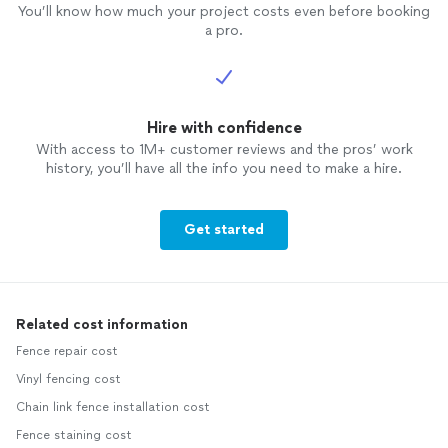
You’ll know how much your project costs even before booking
a pro.
Hire with confidence
With access to 1M+ customer reviews and the pros’ work
history, you’ll have all the info you need to make a hire.
Get started
Related cost information
Fence repair cost
Vinyl fencing cost
Chain link fence installation cost
Fence staining cost