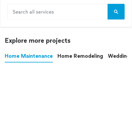
Search all services
Explore more projects
Home Maintenance
Home Remodeling
Wedding
These annoying chores used to eat up your
entire weekend. Not anymore.
See all
home maintenance