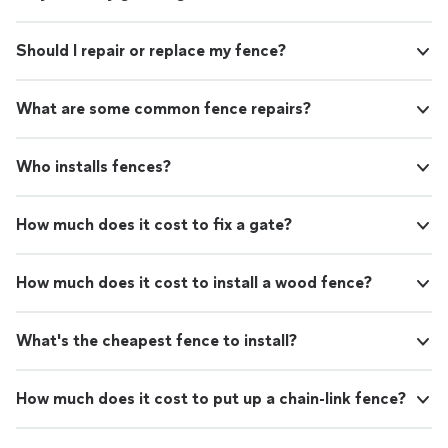
Should I repair or replace my fence?
What are some common fence repairs?
Who installs fences?
How much does it cost to fix a gate?
How much does it cost to install a wood fence?
What's the cheapest fence to install?
How much does it cost to put up a chain-link fence?