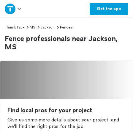
Home
Get the
app
Explore Services
Thumbtack
MS
Jackson
Fences
Fence professionals near Jackson,
Join as a pro
MS
Sign up
Log in
Find local pros for your project
Give us some more details about your project, and
we'll find the right pros for the job.