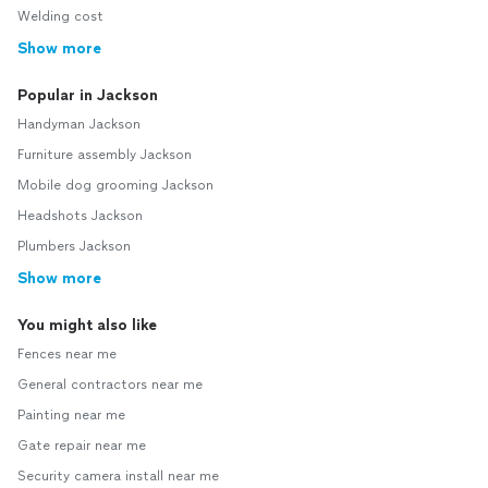
Welding cost
Show more
Popular in Jackson
Handyman Jackson
Furniture assembly Jackson
Mobile dog grooming Jackson
Headshots Jackson
Plumbers Jackson
Show more
You might also like
Fences near me
General contractors near me
Painting near me
Gate repair near me
Security camera install near me