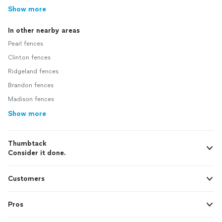
Show more
In other nearby areas
Pearl fences
Clinton fences
Ridgeland fences
Brandon fences
Madison fences
Show more
Thumbtack
Consider it done.
Customers
Pros