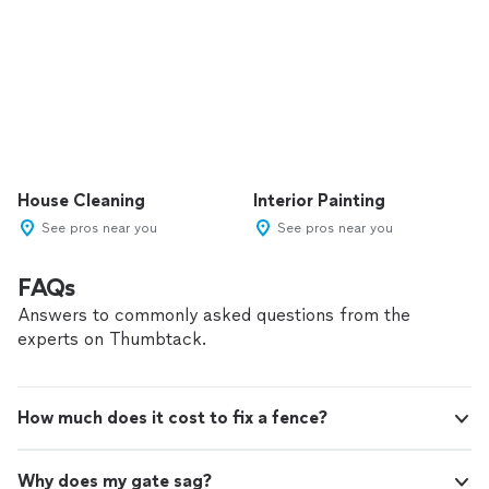
House Cleaning
Interior Painting
See pros near you
See pros near you
FAQs
Answers to commonly asked questions from the
experts on Thumbtack.
How much does it cost to fix a fence?
Why does my gate sag?