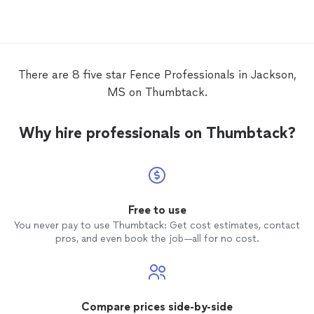
be don
comple
me photo
great t
recomm
There are 8 five star Fence Professionals in Jackson,
MS on Thumbtack.
Why hire professionals on Thumbtack?
Free to use
You never pay to use Thumbtack: Get cost estimates, contact
pros, and even book the job—all for no cost.
Compare prices side-by-side