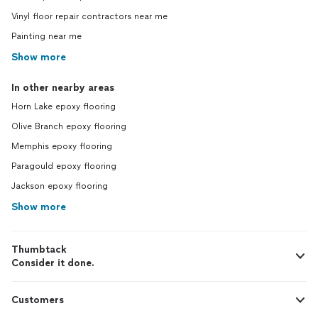
Vinyl floor repair contractors near me
Painting near me
Show more
In other nearby areas
Horn Lake epoxy flooring
Olive Branch epoxy flooring
Memphis epoxy flooring
Paragould epoxy flooring
Jackson epoxy flooring
Show more
Thumbtack
Consider it done.
Customers