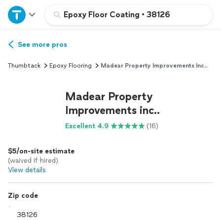
Home
Epoxy Floor Coating
•
38126
Explore Services
See more pros
Thumbtack
Epoxy Flooring
Madear Property Improvements Inc..
Join as a pro
Madear Property
Sign up
Improvements inc..
Excellent 4.9
(16)
Log in
$5/on-site estimate
(waived if hired)
View details
Zip code