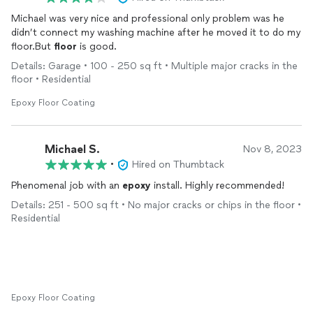
Michael was very nice and professional only problem was he
didn’t connect my washing machine after he moved it to do my
floor.But
floor
is good.
Details: Garage • 100 - 250 sq ft • Multiple major cracks in the
floor • Residential
Epoxy Floor Coating
Michael S.
Nov 8, 2023
•
Hired on Thumbtack
Phenomenal job with an
epoxy
install. Highly recommended!
Details: 251 - 500 sq ft • No major cracks or chips in the floor •
Residential
Epoxy Floor Coating