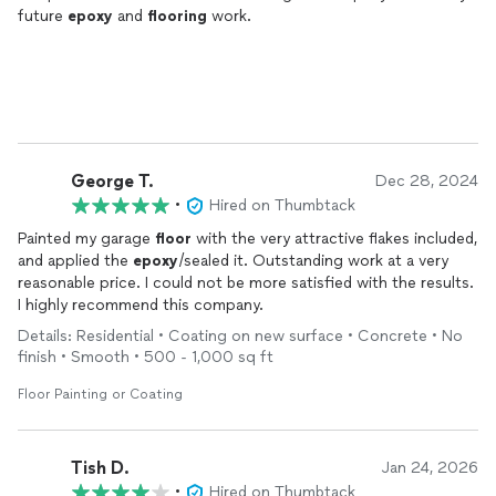
future
epoxy
and
flooring
work.
George T.
Dec 28, 2024
•
Hired on Thumbtack
Painted my garage
floor
with the very attractive flakes included,
and applied the
epoxy
/sealed it. Outstanding work at a very
reasonable price. I could not be more satisfied with the results.
I highly recommend this company.
Details: Residential • Coating on new surface • Concrete • No
finish • Smooth • 500 - 1,000 sq ft
Floor Painting or Coating
Tish D.
Jan 24, 2026
•
Hired on Thumbtack