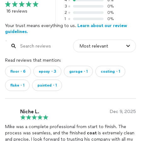
4
6%
3
0%
16 reviews
2
0%
1
0%
Your trust means everything to us.
Learn about our review
guidelines.
Read reviews that mention:
floor・6
epoxy・3
garage・1
coating・1
flake・1
painted・1
Niche L.
Dec 9, 2025
Mike was a complete professional from start to finish. The
process was seamless, and the finished
coat
is extremely clean
and precise. I look forward to trusting his company with all my