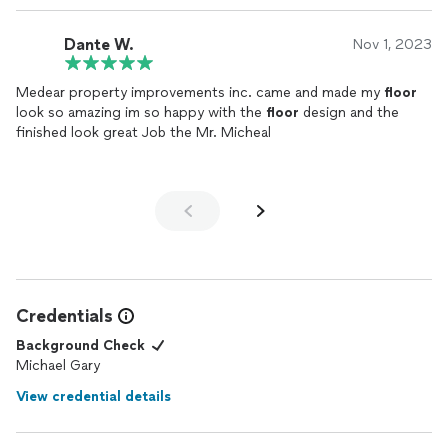
Dante W.
Nov 1, 2023
Medear property improvements inc. came and made my
floor
look so amazing im so happy with the
floor
design and the
finished look great Job the Mr. Micheal
Credentials
Background Check
Michael Gary
View credential details