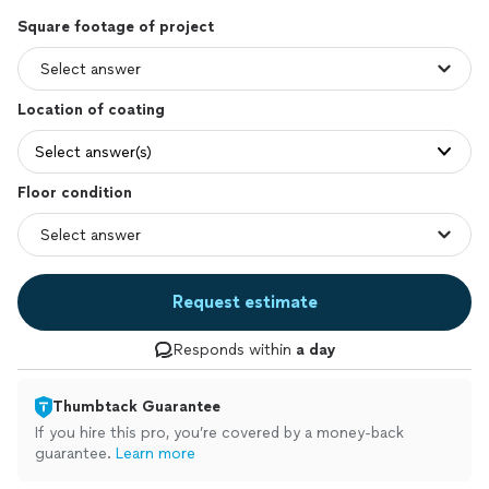
Square footage of project
Location of coating
Select answer(s)
Floor condition
Request estimate
Responds within
a day
Thumbtack Guarantee
If you hire this pro, you’re covered by a money-back
guarantee.
Learn more