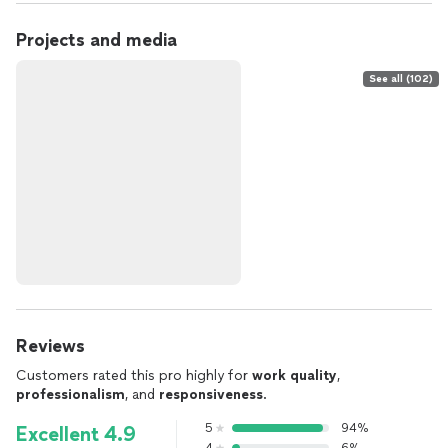
Projects and media
See all (102)
Reviews
Customers rated this pro highly for
work quality
,
professionalism
, and
responsiveness
.
5
94%
Excellent 4.9