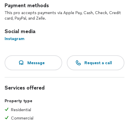
Payment methods
This pro accepts payments via Apple Pay, Cash, Check, Credit
card, PayPal, and Zelle.
Social media
Instagram
Message
Request a call
Services offered
Property type
Residential
Commercial