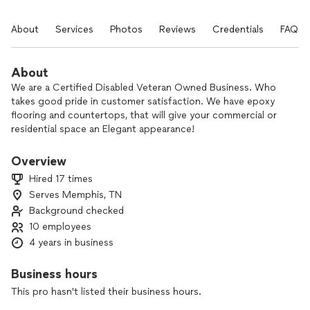
About
Services
Photos
Reviews
Credentials
FAQs
About
We are a Certified Disabled Veteran Owned Business. Who
takes good pride in customer satisfaction. We have epoxy
flooring and countertops, that will give your commercial or
residential space an Elegant appearance!
Our floors are made durable and will shine for years.
Overview
Hired 17 times
Serves Memphis, TN
Background checked
10 employees
4 years in business
Business hours
This pro hasn't listed their business hours.