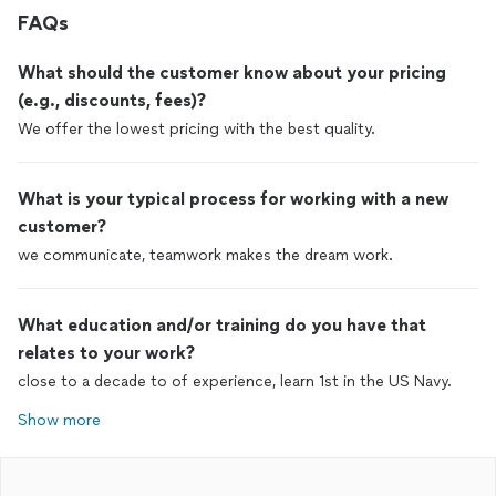
FAQs
What should the customer know about your pricing
(e.g., discounts, fees)?
We offer the lowest pricing with the best quality.
What is your typical process for working with a new
customer?
we communicate, teamwork makes the dream work.
What education and/or training do you have that
relates to your work?
close to a decade to of experience, learn 1st in the US Navy.
Show more