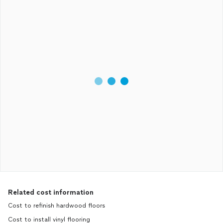
Related cost information
Cost to refinish hardwood floors
Cost to install vinyl flooring