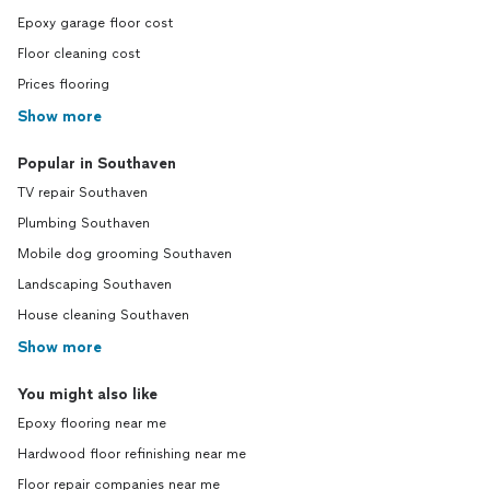
Epoxy garage floor cost
Floor cleaning cost
Prices flooring
Show more
Popular in Southaven
TV repair Southaven
Plumbing Southaven
Mobile dog grooming Southaven
Landscaping Southaven
House cleaning Southaven
Show more
You might also like
Epoxy flooring near me
Hardwood floor refinishing near me
Floor repair companies near me