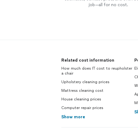
job—all for no cost.
Related cost information
P
How much does IT cost to reupholster
El
a chair
Ch
Upholstery cleaning prices
W
Mattress cleaning cost
Ap
House cleaning prices
M
Computer repair prices
S
Show more