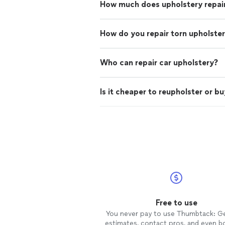
How much does upholstery repai
How do you repair torn upholste
Who can repair car upholstery?
Is it cheaper to reupholster or b
Free to use
You never pay to use Thumbtack: G
estimates, contact pros, and even b