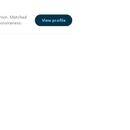
hion. Matched
View profile
ponsiveness.