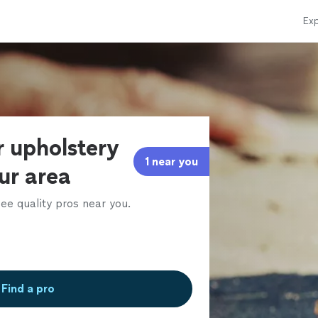
Exp
r upholstery
1 near you
our area
ee quality pros near you.
Find a pro