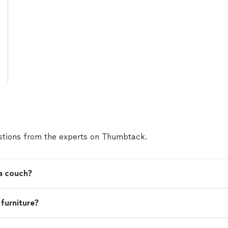
tions from the experts on Thumbtack.
 a couch?
 furniture?