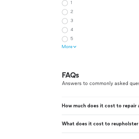
1
2
3
4
5
More
FAQs
Answers to commonly asked ques
How much does it cost to repair
What does it cost to reupholster