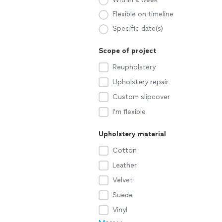
Flexible on timeline
Specific date(s)
Scope of project
Reupholstery
Upholstery repair
Custom slipcover
I'm flexible
Upholstery material
Cotton
Leather
Velvet
Suede
Vinyl