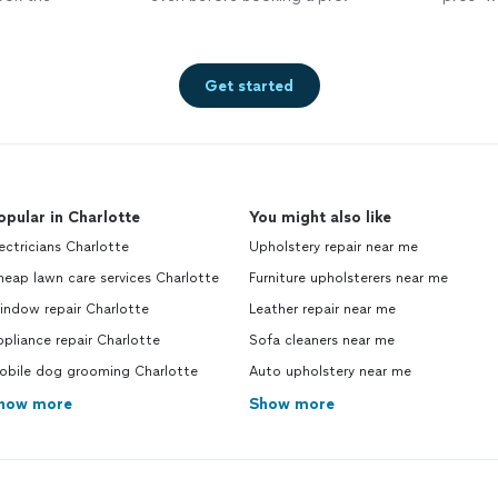
Get started
opular in Charlotte
You might also like
ectricians Charlotte
Upholstery repair near me
eap lawn care services Charlotte
Furniture upholsterers near me
indow repair Charlotte
Leather repair near me
pliance repair Charlotte
Sofa cleaners near me
obile dog grooming Charlotte
Auto upholstery near me
how more
Show more