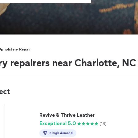
Upholstery Repair
ry repairers near Charlotte, NC
ect
Revive & Thrive Leather
Exceptional 5.0
(19)
In high demand