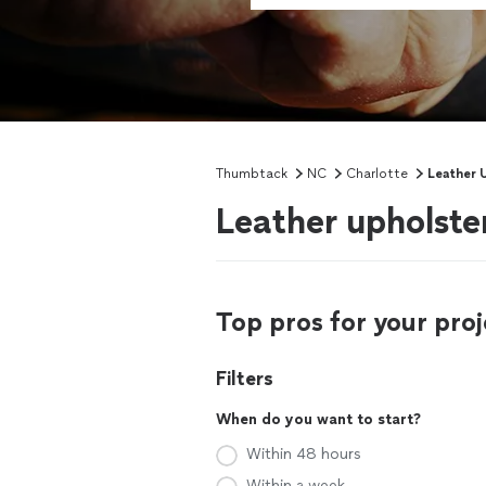
Thumbtack
NC
Charlotte
Leather 
Leather upholste
Top pros for your proj
Filters
When do you want to start?
Within 48 hours
Within a week