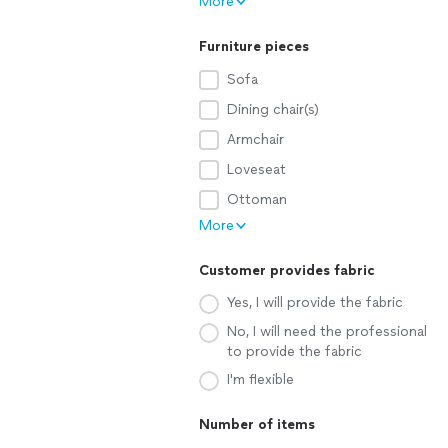
More
Furniture pieces
Sofa
Dining chair(s)
Armchair
Loveseat
Ottoman
More
Customer provides fabric
Yes, I will provide the fabric
No, I will need the professional
to provide the fabric
I'm flexible
Number of items