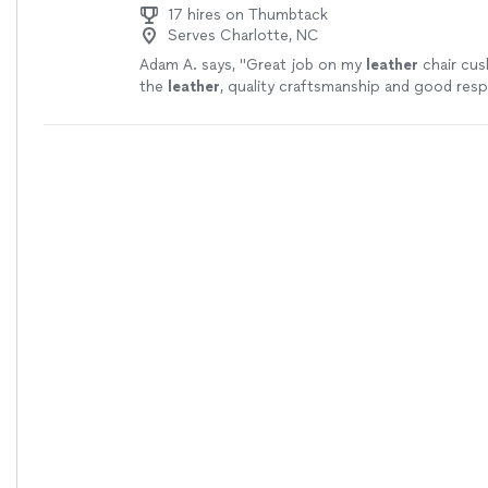
17 hires on Thumbtack
Serves Charlotte, NC
Adam A. says, "
Great job on my
leather
chair cus
the
leather
, quality craftsmanship and good res
Arrived and got to work immediately.
"
See more