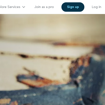
lore Services
Join as a pro
Sign up
Log in