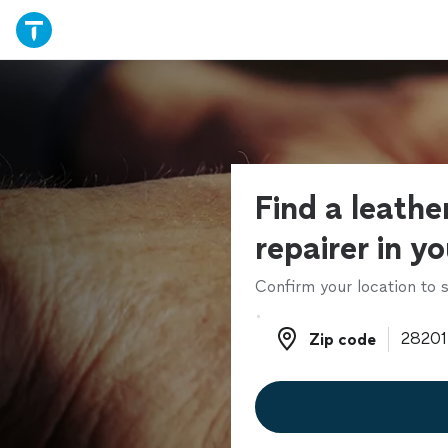
Find a leathe
repairer in y
Confirm your location to s
Zip code
Zip code