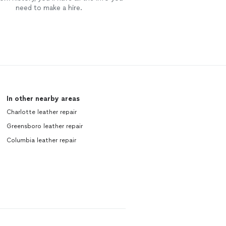
need to make a hire.
In other nearby areas
Charlotte leather repair
Greensboro leather repair
Columbia leather repair