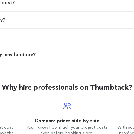
r cost?
ry?
uy new furniture?
Why hire professionals on Thumbtack?
Compare prices side-by-side
et cost
You’ll know how much your project costs
With ac
ook the
even before booking a pro.
pros’ wo