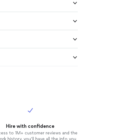
Hire with confidence
cess to 1M+ customer reviews and the
rk history, you’ll have all the info you