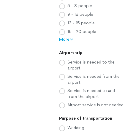
5 - 8 people
9 - 12 people
13 - 15 people
16 - 20 people
More
Airport trip
Service is needed to the
airport
Service is needed from the
airport
Service is needed to and
from the airport
Airport service is not needed
Purpose of transportation
Wedding