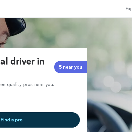
Exp
l driver in
5 near you
ee quality pros near you.
Find a pro