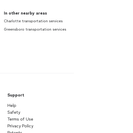
In other nearby areas
Charlotte transportation services
Greensboro transportation services
Support
Help
Safety
Terms of Use
Privacy Policy
Patents