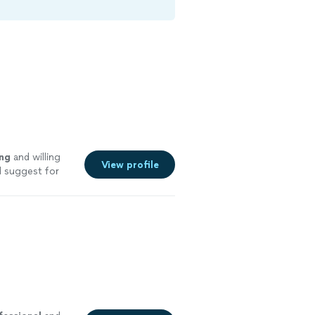
ng
and willing
View profile
d suggest for
pany.
"
See more