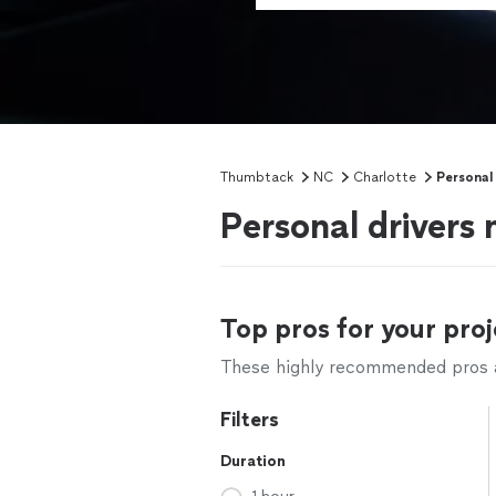
Thumbtack
NC
Charlotte
Personal 
Personal drivers 
Top pros for your proj
These highly recommended pros ar
Filters
Duration