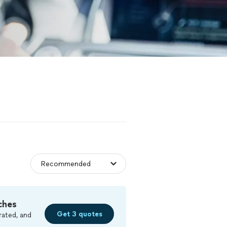
ches
Get 3 quotes
rated, and