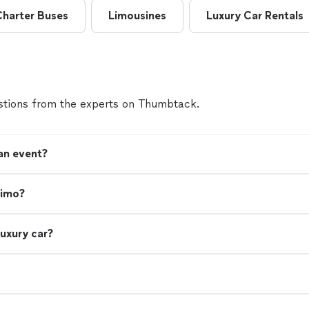
Charter Buses
Limousines
Luxury Car Rentals
tions from the experts on Thumbtack.
 an event?
limo?
luxury car?