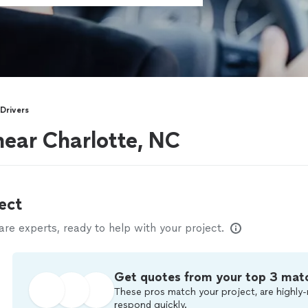
Drivers
near Charlotte, NC
ect
e experts, ready to help with your project.
Get quotes from your top 3 mat
These pros match your project, are highly-
respond quickly.