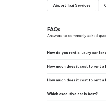
Airport Taxi Services
FAQs
Answers to commonly asked ques
How do you rent a luxury car for
How much does it cost to rent a 
How much does it cost to rent a 
Which executive car is best?