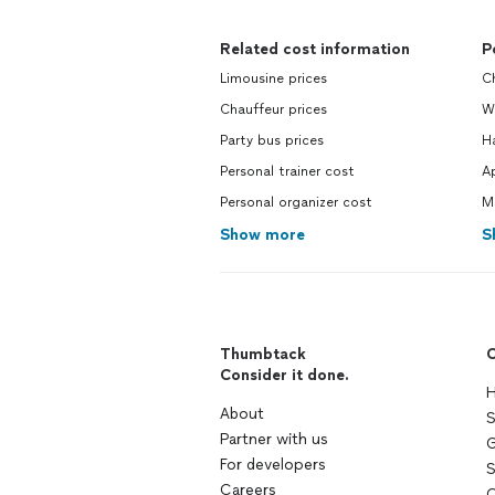
Related cost information
P
Limousine prices
Ch
Chauffeur prices
W
Party bus prices
H
Personal trainer cost
Ap
Personal organizer cost
M
Show more
S
Thumbtack
C
Consider it done.
H
About
S
Partner with us
G
For developers
S
Careers
C