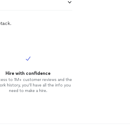
btack.
Hire with confidence
cess to 1M+ customer reviews and the
rk history, you’ll have all the info you
need to make a hire.