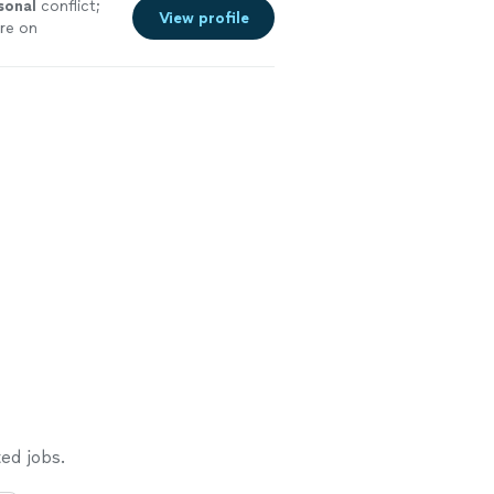
sonal
conflict;
View profile
re on
ed jobs.