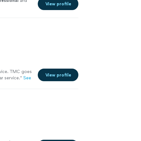
fessional
and
View profile
ervice. TMC goes
View profile
r service.
"
See