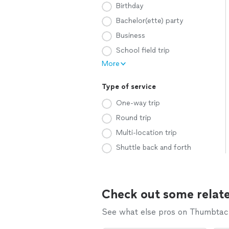
Birthday
Bachelor(ette) party
Business
School field trip
More
Type of service
One-way trip
Round trip
Multi-location trip
Shuttle back and forth
Check out some relate
See what else pros on Thumbtack 