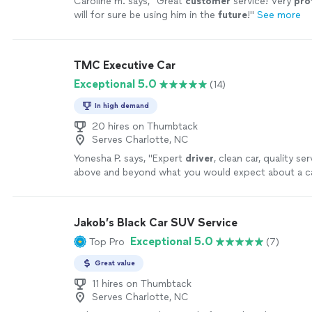
Caroline m. says, "
Great
customer
service! Very
pro
will for sure be using him in the
future
!
"
See more
TMC Executive Car
Exceptional 5.0
(14)
In high demand
20 hires on Thumbtack
Serves Charlotte, NC
Yonesha P. says, "
Expert
driver
, clean car, quality s
above and beyond what you would expect about a ca
more
Jakob’s Black Car SUV Service
Exceptional 5.0
Top Pro
(7)
Great value
11 hires on Thumbtack
Serves Charlotte, NC