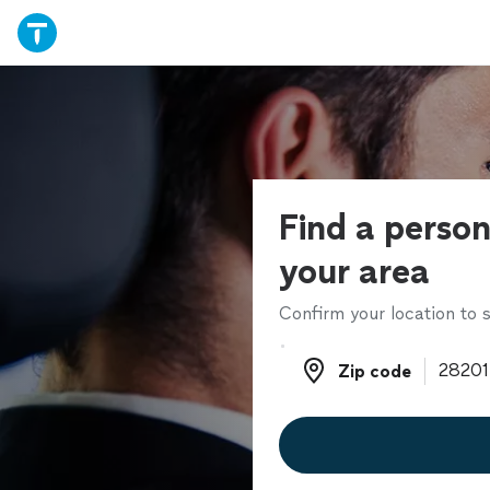
Find a persona
your area
Confirm your location to s
Zip code
Zip code