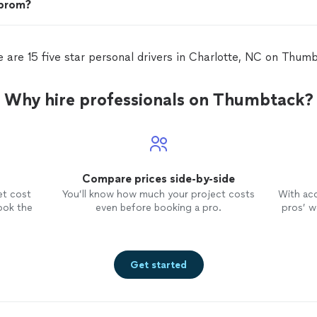
 prom?
 are 15 five star personal drivers in Charlotte, NC on Thum
Why hire professionals on Thumbtack?
Compare prices side-by-side
et cost
You’ll know how much your project costs
With ac
ook the
even before booking a pro.
pros’ wo
Get started