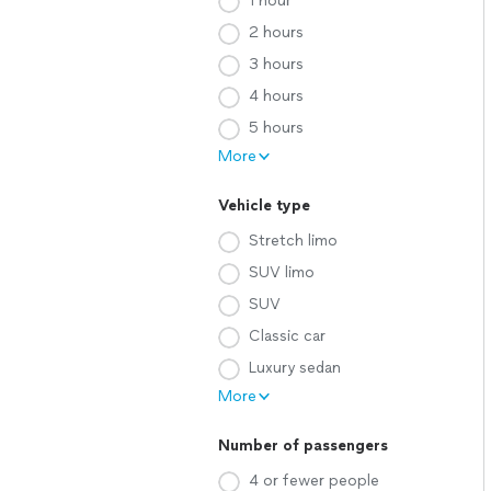
1 hour
2 hours
3 hours
4 hours
5 hours
More
Vehicle type
Stretch limo
SUV limo
SUV
Classic car
Luxury sedan
More
Number of passengers
4 or fewer people