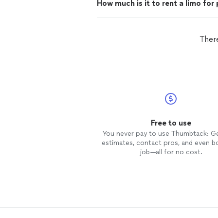
How much is it to rent a limo for
There
Free to use
You never pay to use Thumbtack: G
estimates, contact pros, and even b
job—all for no cost.