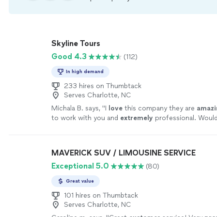
Skyline Tours
Good 4.3
(112)
In high demand
233 hires on Thumbtack
Serves Charlotte, NC
Michala B. says, "
I
love
this company they are
amazi
to work with you and
extremely
professional. Woul
any of your party/charter bus needs. AMAZING com
MAVERICK SUV / LIMOUSINE SERVICE
Exceptional 5.0
(80)
Great value
101 hires on Thumbtack
Serves Charlotte, NC