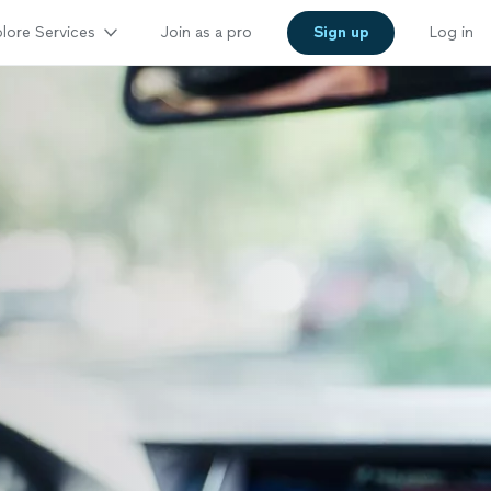
lore Services
Join as a pro
Sign up
Log in