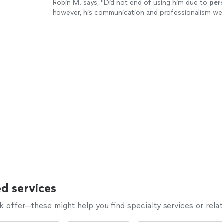
Robin M. says, "
Did not end of using him due to
per
however, his communication and professionalism we
point.
"
See more
d services
offer—these might help you find specialty services or relat