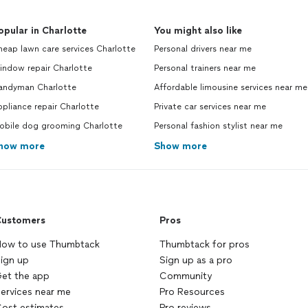
opular in Charlotte
You might also like
eap lawn care services Charlotte
Personal drivers near me
indow repair Charlotte
Personal trainers near me
andyman Charlotte
Affordable limousine services near me
pliance repair Charlotte
Private car services near me
obile dog grooming Charlotte
Personal fashion stylist near me
how more
Show more
ustomers
Pros
ow to use Thumbtack
Thumbtack for pros
ign up
Sign up as a pro
et the app
Community
ervices near me
Pro Resources
ost estimates
Pro reviews