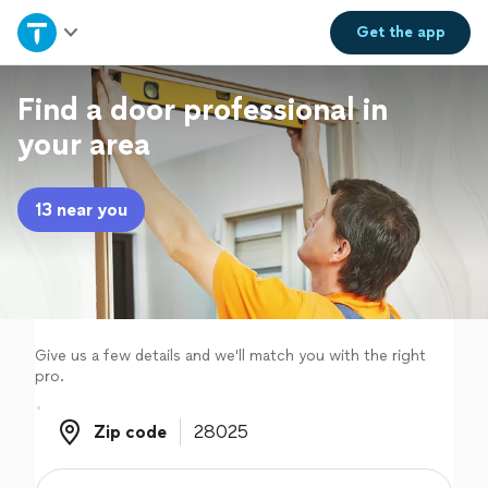
Home
Get the
app
Explore Services
Find a door professional in
your area
Join as a pro
13 near you
Sign up
Log in
Give us a few details and we'll match you with the right
pro.
Zip code
Zip code