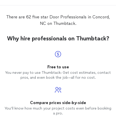
happy 
defini
There are 62 five star Door Professionals in Concord,
NC on Thumbtack.
Why hire professionals on Thumbtack?
Free to use
You never pay to use Thumbtack: Get cost estimates, contact
pros, and even book the job—all for no cost.
Compare prices side-by-side
You’ll know how much your project costs even before booking
a pro.