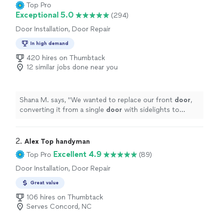
Top Pro
Exceptional 5.0
(294)
Door Installation, Door Repair
In high demand
420 hires on Thumbtack
12 similar jobs done near you
Shana M. says, "
We wanted to replace our front
door
,
converting it from a single
door
with sidelights to
French
doors
.
"
2. 
Alex Top handyman
Excellent 4.9
Top Pro
(89)
Door Installation, Door Repair
Great value
106 hires on Thumbtack
Serves Concord, NC