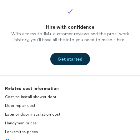
Hire with confidence
With access to 1M+ customer reviews and the pros’ work
history, you’ll have all the info you need to make a hire.
Get started
Related cost information
Cost to install shower door
Door repair cost
Exterior door installation cost
Handyman prices
Locksmiths prices