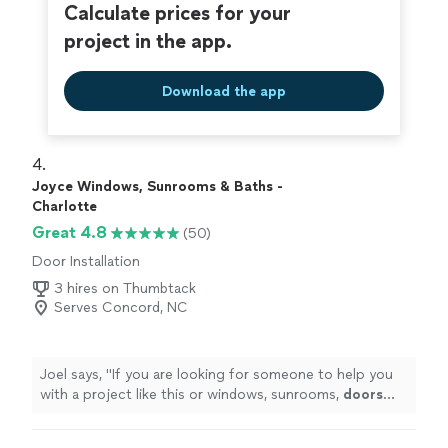
Calculate prices for your
project in the app.
Download the app
4. 
Joyce Windows, Sunrooms & Baths -
Charlotte
Great 4.8
(50)
Door Installation
3 hires on Thumbtack
Serves Concord, NC
Joel says, "
If you are looking for someone to help you
with a project like this or windows, sunrooms,
doors
etc. give Aaron a chance to earn your business.
"