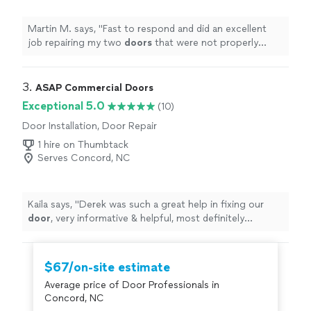
Martin M. says, "
Fast to respond and did an excellent
job repairing my two
doors
that were not properly
installed
"
3. 
ASAP Commercial Doors
Exceptional 5.0
(10)
Door Installation, Door Repair
1 hire on Thumbtack
Serves Concord, NC
Kaila says, "
Derek was such a great help in fixing our
door
, very informative & helpful, most definitely
recommend!
"
$67/on-site estimate
Average price of Door Professionals in
Concord, NC