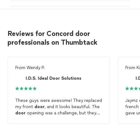
was doing. Thanks
"
Reviews for Concord door
professionals on Thumbtack
From
Wendy P.
From
K
I.D.S. Ideal Door Solutions
I.
These guys were awesome! They replaced
Jaymz d
my front
door
, and it looks beautiful. The
french
door
opening was a challenge, but they
gave us
got it done. They were so sweet and
choose
calm. I will definitely have them back to do
He even
my other
door
.
was co
statio