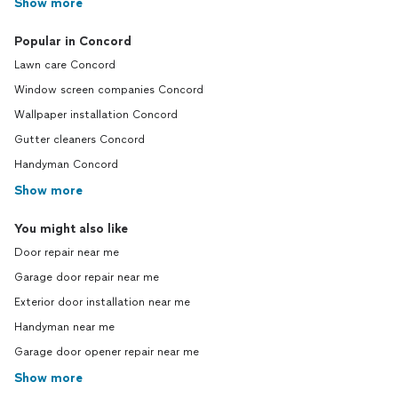
Show more
Popular in Concord
Lawn care Concord
Window screen companies Concord
Wallpaper installation Concord
Gutter cleaners Concord
Handyman Concord
Show more
You might also like
Door repair near me
Garage door repair near me
Exterior door installation near me
Handyman near me
Garage door opener repair near me
Show more