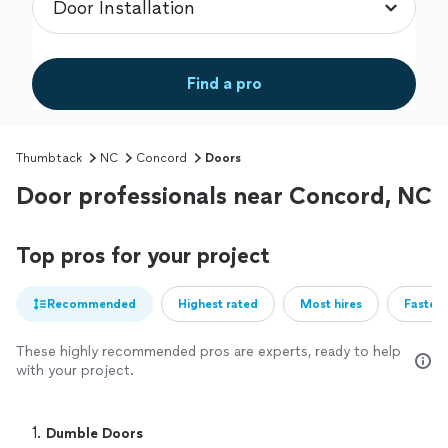
Find a pro
Thumbtack
NC
Concord
Doors
Door professionals near Concord, NC
Top pros for your project
Recommended
Highest rated
Most hires
Fastest
These highly recommended pros are experts, ready to help
with your project.
1. 
Dumble Doors