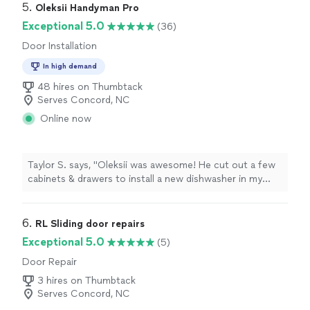
5. 
Oleksii Handyman Pro
Exceptional 5.0
(36)
Door Installation
In high demand
48 hires on Thumbtack
Serves Concord, NC
Online now
Taylor S. says, "Oleksii was awesome! He cut out a few
cabinets & drawers to install a new dishwasher in my
kitchen. He also put in a couple walls surrounding the
dishwasher, and closing off the cabinets on either side.
The price was super reasonable and he did good quality
6. 
RL Sliding door repairs
work! Will definitely be using him again!"
Exceptional 5.0
(5)
Door Repair
3 hires on Thumbtack
Serves Concord, NC