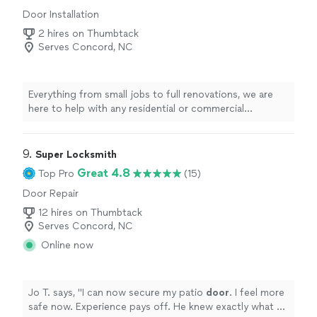
Door Installation
2 hires on Thumbtack
Serves Concord, NC
Everything from small jobs to full renovations, we are
here to help with any residential or commercial
projects.
9. 
Super Locksmith
Great 4.8
Top Pro
(15)
Door Repair
12 hires on Thumbtack
Serves Concord, NC
Online now
Jo T. says, "
I can now secure my patio
door
. I feel more
safe now. Experience pays off. He knew exactly what he