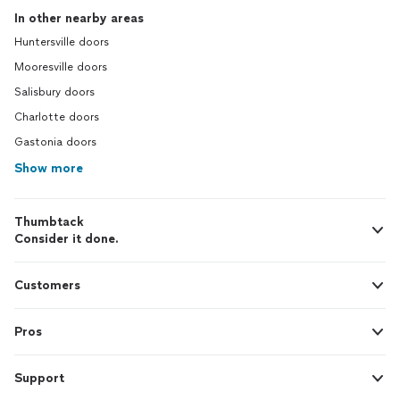
In other nearby areas
Huntersville doors
Mooresville doors
Salisbury doors
Charlotte doors
Gastonia doors
Show more
Thumbtack
Consider it done.
Customers
Pros
Support