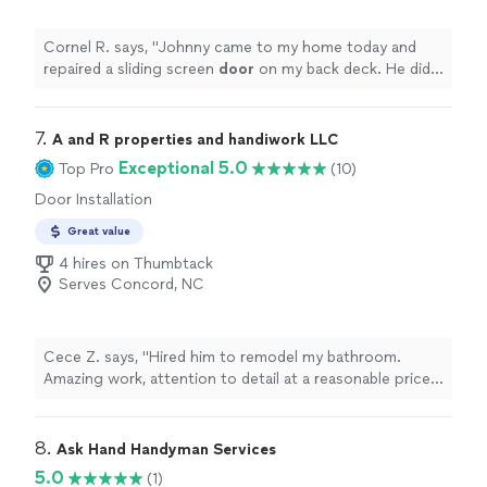
Cornel R. says, "
Johnny came to my home today and
repaired a sliding screen
door
on my back deck. He did a
very good job and replaced the screen mesh as well.
"
7. 
A and R properties and handiwork LLC
Exceptional 5.0
Top Pro
(10)
Door Installation
Great value
4 hires on Thumbtack
Serves Concord, NC
Cece Z. says, "Hired him to remodel my bathroom.
Amazing work, attention to detail at a reasonable price.
He is very knowledgeable."
8. 
Ask Hand Handyman Services
5.0
(1)