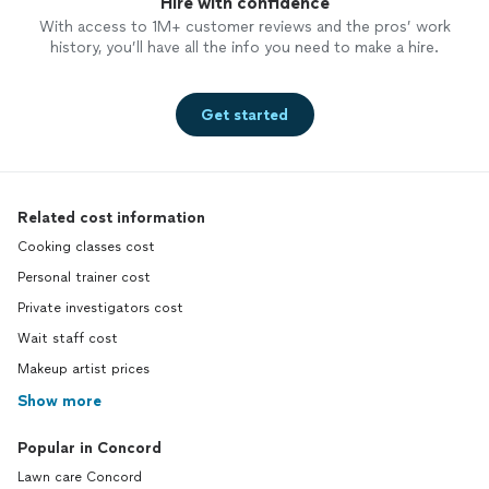
Hire with confidence
With access to 1M+ customer reviews and the pros’ work
history, you’ll have all the info you need to make a hire.
Get started
Related cost information
Cooking classes cost
Personal trainer cost
Private investigators cost
Wait staff cost
Makeup artist prices
Show more
Popular in Concord
Lawn care Concord