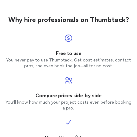
my goal is simple: you enjoy your guests while I handle
everything in the kitchen. I look forward to
everything in the kitchen. I look forward to helping
helping make your next meal memorable.
See
make your next meal memorable.
more
Why hire professionals on Thumbtack?
Free to use
You never pay to use Thumbtack: Get cost estimates, contact
pros, and even book the job—all for no cost.
Compare prices side-by-side
You’ll know how much your project costs even before booking
a pro.