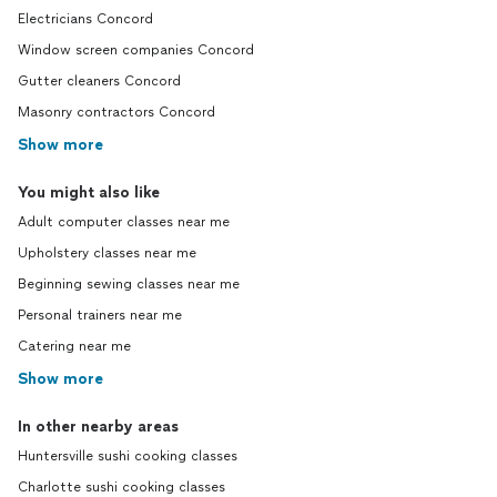
Electricians Concord
Window screen companies Concord
Gutter cleaners Concord
Masonry contractors Concord
Show more
You might also like
Adult computer classes near me
Upholstery classes near me
Beginning sewing classes near me
Personal trainers near me
Catering near me
Show more
In other nearby areas
Huntersville sushi cooking classes
Charlotte sushi cooking classes