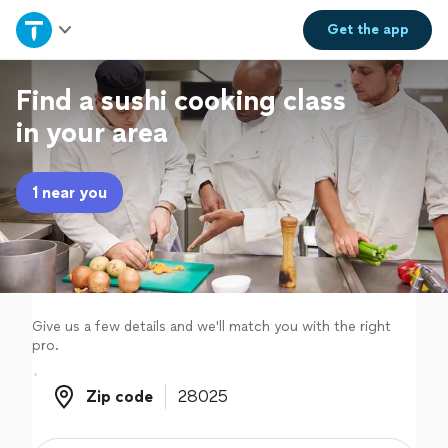
Home
Get the
app
Explore Services
Find a sushi cooking class
in your area
Join as a pro
1 near you
Sign up
Log in
Give us a few details and we'll match you with the right
pro.
Zip code
Zip code