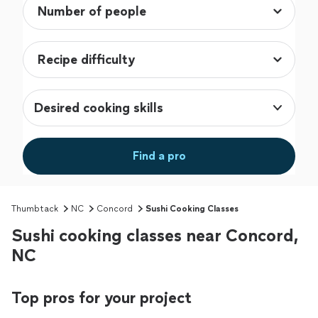
Desired cooking skills
Find a pro
Thumbtack
NC
Concord
Sushi Cooking Classes
Sushi cooking classes near Concord,
NC
Top pros for your project