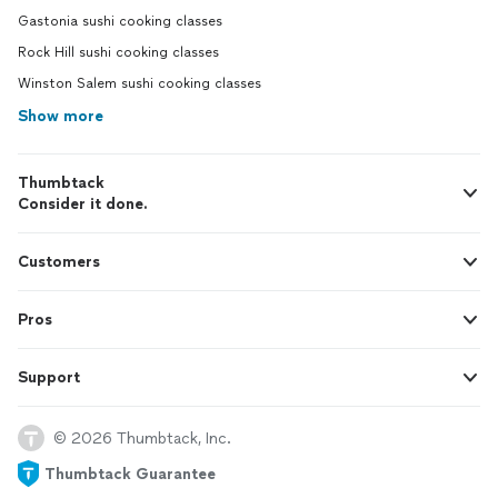
Gastonia sushi cooking classes
Rock Hill sushi cooking classes
Winston Salem sushi cooking classes
Show more
Thumbtack
Consider it done.
Customers
Pros
Support
© 2026 Thumbtack, Inc.
Thumbtack Guarantee