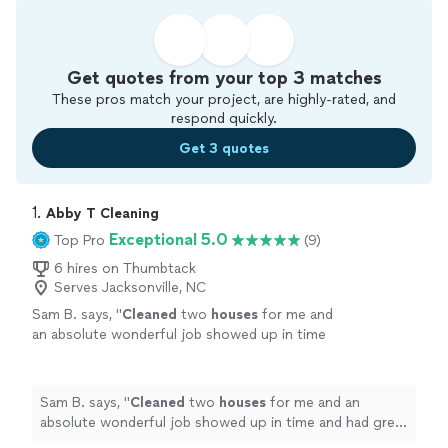
Get quotes from your top 3 matches
These pros match your project, are highly-rated, and
respond quickly.
Get 3 quotes
1. 
Abby T Cleaning
Exceptional 5.0
Top Pro
(9)
6 hires on Thumbtack
Serves Jacksonville, NC
Sam B. says, "
Cleaned
two
houses
for me and
an absolute wonderful job showed up in time
and had great communication the entire
time
"
See more
Sam B. says, "
Cleaned
two
houses
for me and an
absolute wonderful job showed up in time and had great
communication the entire time
"