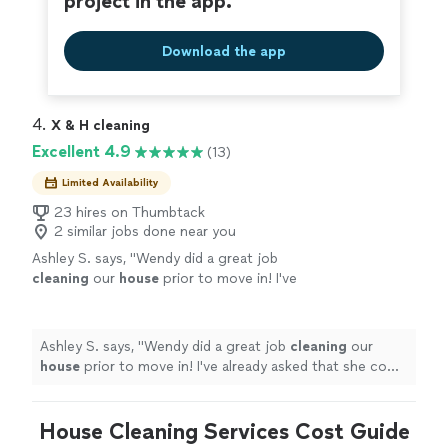
project in the app.
Download the app
4. 
X & H cleaning
Excellent 4.9
(13)
Limited Availability
23 hires on Thumbtack
2 similar jobs done near you
Ashley S. says, "
Wendy did a great job
cleaning
our
house
prior to move in! I've
already asked that she come
clean
our current
home as we move out!
"
See more
Ashley S. says, "
Wendy did a great job
cleaning
our
house
prior to move in! I've already asked that she come
clean
our current home as we move out!
"
House Cleaning Services Cost Guide