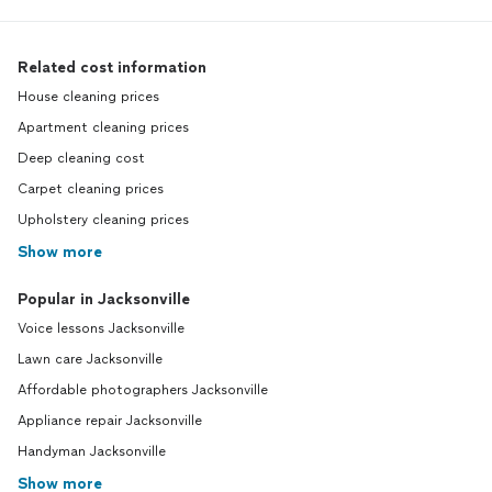
Related cost information
House cleaning prices
Apartment cleaning prices
Deep cleaning cost
Carpet cleaning prices
Upholstery cleaning prices
Show more
Popular in Jacksonville
Voice lessons Jacksonville
Lawn care Jacksonville
Affordable photographers Jacksonville
Appliance repair Jacksonville
Handyman Jacksonville
Show more