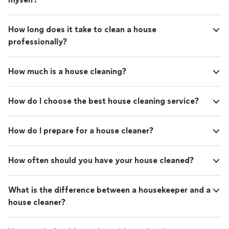
How long does it take to clean a house
professionally?
How much is a house cleaning?
How do I choose the best house cleaning service?
How do I prepare for a house cleaner?
How often should you have your house cleaned?
What is the difference between a housekeeper and a
house cleaner?