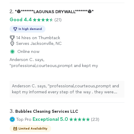
2. 
*👷*******LAGUNAS DRYWALL*******👷*
Good 4.4
(21)
In high demand
14 hires on Thumbtack
Serves Jacksonville, NC
Online now
Anderson C. says,
"
professional,courteous,prompt and kept my
informed every step of the way . they were
able to work within my insurance company
budget they even did a great job
Anderson C. says, "
professional,courteous,prompt and
cleaning
"
See more
kept my informed every step of the way . they were
able to work within my insurance company budget they
even did a great job
cleaning
"
3. 
Bubbles Cleaning Services LLC
Exceptional 5.0
Top Pro
(23)
Limited Availability