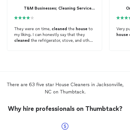
T&M Businesses; Cleaning Services & More
O
They were on time,
cleaned
the
house
to
Very pu
my liking. I can honestly say that they
house
cleaned
the refrigerator, stove, and other
parts of the
house
exactly the way I
wanted them to be
cleaned
. They did a
good job! Thanks for the great service.
There are 63 five star House Cleaners in Jacksonville,
NC on Thumbtack.
Why hire professionals on Thumbtack?