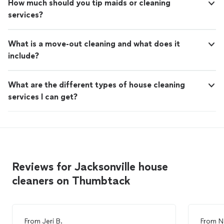
How much should you tip maids or cleaning
services?
What is a move-out cleaning and what does it
include?
What are the different types of house cleaning
services I can get?
Reviews for Jacksonville house
cleaners on Thumbtack
From
Jeri B.
From
N