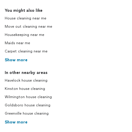
You might also like
House cleaning near me
Move out cleaning near me
Housekeeping near me
Maids near me
Carpet cleaning near me
Show more
In other nearby areas
Havelock house cleaning
Kinston house cleaning
Wilmington house cleaning
Goldsboro house cleaning
Greenville house cleaning
Show more