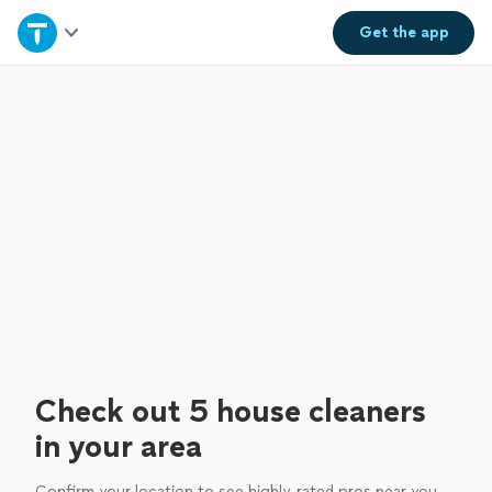
Home
Get the
app
Explore Services
Join as a pro
Sign up
Log in
Check out 5 house cleaners
in your area
Confirm your location to see highly-rated pros near you.