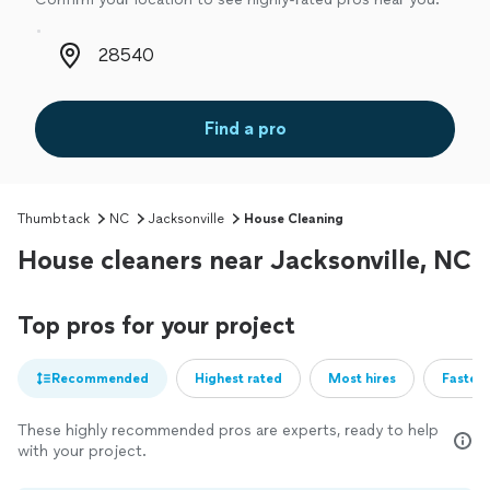
Zip code
Find a pro
Thumbtack
NC
Jacksonville
House Cleaning
House cleaners near Jacksonville, NC
Top pros for your project
Recommended
Highest rated
Most hires
Fastest
These highly recommended pros are experts, ready to help
with your project.