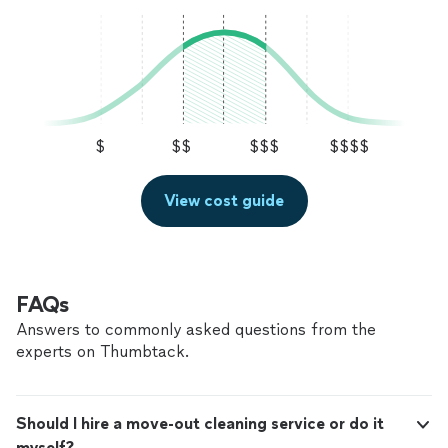
$
$$
$$$
$$$$
View cost guide
FAQs
Answers to commonly asked questions from the
experts on Thumbtack.
Should I hire a move-out cleaning service or do it
myself?