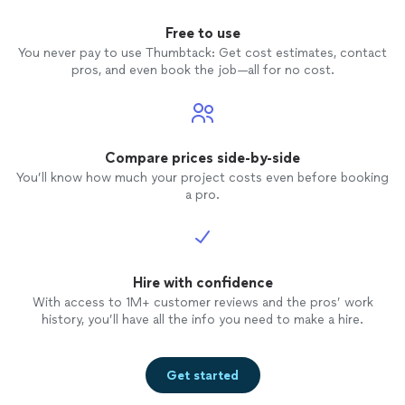
Free to use
You never pay to use Thumbtack: Get cost estimates, contact
pros, and even book the job—all for no cost.
Compare prices side-by-side
You’ll know how much your project costs even before booking
a pro.
Hire with confidence
With access to 1M+ customer reviews and the pros’ work
history, you’ll have all the info you need to make a hire.
Get started