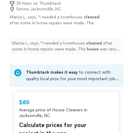
35 hires on Thumbtack
Serves Jacksonville, NC
Marisa L. says, "
I needed a townhouse
cleaned
after some in home repairs were made. The
house
was very dusty.
"
See more
Marisa L. says, "
I needed a townhouse
cleaned
after
some in home repairs were made. The
house
was very
dusty.
"
Thumbtack makes it easy
to connect with
quality local pros for your most important jobs.
Compare prices, get free cost estimates, and
hire with confidence—all account owners on
Thumbtack are required to take and pass a
$85
criminal background-check, and jobs are
Average price of House Cleaners in
covered by our
Thumbtack Guarantee
Jacksonville, NC
Calculate prices for your