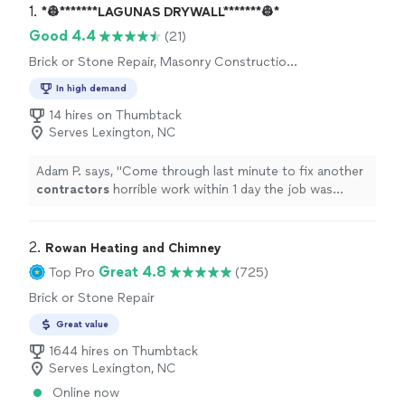
1. 
*👷*******LAGUNAS DRYWALL*******👷*
Good 4.4
(21)
Brick or Stone Repair, Masonry Construction
Services, Concrete Installation, Concrete
In high demand
Repair and Maintenance
14 hires on Thumbtack
Serves Lexington, NC
Adam P. says, "
Come through last minute to fix another
contractors
horrible work within 1 day the job was
completed the right way.
"
2. 
Rowan Heating and Chimney
Great 4.8
Top Pro
(725)
Brick or Stone Repair
Great value
1644 hires on Thumbtack
Serves Lexington, NC
Online now