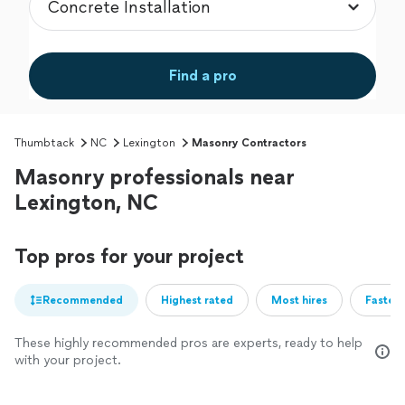
Find a pro
Thumbtack
NC
Lexington
Masonry Contractors
Masonry professionals near
Lexington, NC
Top pros for your project
Recommended
Highest rated
Most hires
Fastest
These highly recommended pros are experts, ready to help
with your project.