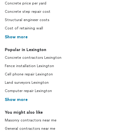
Concrete price per yard
Concrete step repair cost
Structural engineer costs
Cost of retaining wall
Show more
Popular in Lexington
Concrete contractors Lexington
Fence installation Lexington
Cell phone repair Lexington
Land surveyors Lexington
Computer repair Lexington
Show more
You might also like
Masonry contractors near me
General contractors near me