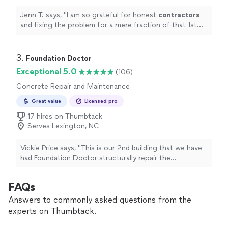
Jenn T. says, "
I am so grateful for honest
contractors
and fixing the problem for a mere fraction of that 1st
estimate. Thank you!
"
3. 
Foundation Doctor
Exceptional 5.0
(106)
Concrete Repair and Maintenance
Great value
Licensed pro
17 hires on Thumbtack
Serves Lexington, NC
Vickie Price says, "This is our 2nd building that we have
had Foundation Doctor structurally repair the
crawlspace. This is also the 2nd time Auston & his crew
Dylan & Zach have done a great job for us! In this farm
FAQs
house they had to remove a 4x8 beam flush girder in an
area of the crawlspace that was only 18 inches high.
Answers to commonly asked questions from the
Because of that, it literally had to be taken out notch by
experts on Thumbtack.
notch and piece by piece. We appreciate all their hard