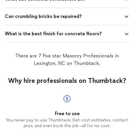
Can crumbling bricks be repaired?
What is the best finish for concrete floors?
There are 7 five star Masonry Professionals in
Lexington, NC on Thumbtack.
Why hire professionals on Thumbtack?
Free to use
You never pay to use Thumbtack: Get cost estimates, contact
pros, and even book the job—all for no cost.