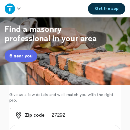
Home
Get the
app
Explore Services
Find a masonry
professional in your area
Join as a pro
6 near you
Sign up
Log in
Give us a few details and we'll match you with the right
pro.
Zip code
Zip code