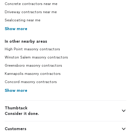
Concrete contractors near me
Driveway contractors near me
Sealcoating near me
Show more
In other nearby areas
High Point masonry contractors
Winston Salem masonry contractors
Greensboro masonry contractors
Kannapolis masonry contractors
Concord masonry contractors
Show more
Thumbtack
Consider it done.
Customers