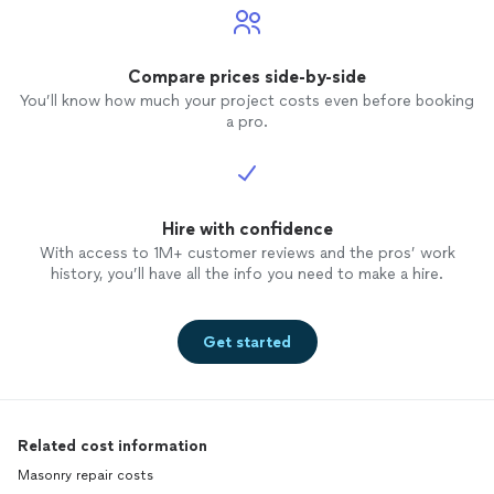
Compare prices side-by-side
You’ll know how much your project costs even before booking
a pro.
Hire with confidence
With access to 1M+ customer reviews and the pros’ work
history, you’ll have all the info you need to make a hire.
Get started
Related cost information
Masonry repair costs