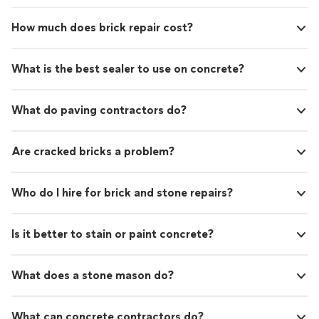
work! They also put a steel beam in the cellar to
support the kitchen floors over it. Auston has been so
How much does brick repair cost?
good to give us daily updates & keep us informed
regarding the daily repairs.Their supervisor, Rob was
great to work with as well. We appreciated his expertise
What is the best sealer to use on concrete?
and attention to detail.Our first point of contact in
these two projects was Michael. He has been so helpful
explaining what needs to be replaced/repaired in our
What do paving contractors do?
crawlspaces & has patiently & promptly answered all our
questions.After 2 building repairs, we have nothing but
good things to say regarding Foundation Doctor and
Are cracked bricks a problem?
highly recommend them!"
Who do I hire for brick and stone repairs?
Is it better to stain or paint concrete?
What does a stone mason do?
What can concrete contractors do?