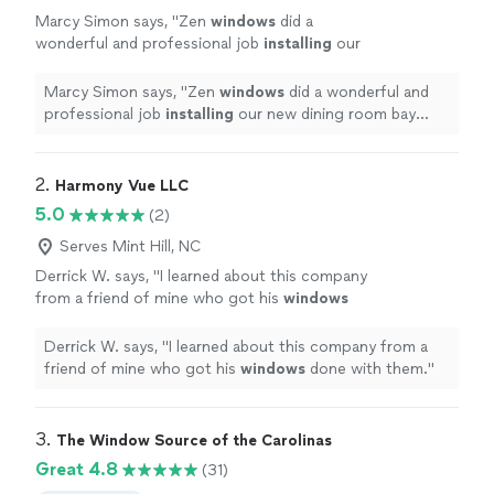
Marcy Simon says, "
Zen
windows
did a
wonderful and professional job
installing
our
new dining room bay
window
.
"
See more
Marcy Simon says, "
Zen
windows
did a wonderful and
professional job
installing
our new dining room bay
window
.
"
2. 
Harmony Vue LLC
5.0
(2)
Serves Mint Hill, NC
Derrick W. says, "
I learned about this company
from a friend of mine who got his
windows
done with them.
"
See more
Derrick W. says, "
I learned about this company from a
friend of mine who got his
windows
done with them.
"
3. 
The Window Source of the Carolinas
Great 4.8
(31)