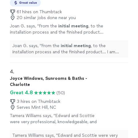
Great value
61 hires on Thumbtack
20 similar jobs done near you
Joan G. says, "
From the
initial meeting
, to the
installation process and the finished product...
I am extremely pleased and would
recommend!!
"
See more
Joan G. says, "
From the
initial meeting
, to the
installation process and the finished product... I am
extremely pleased and would recommend!!
"
4. 
Joyce Windows, Sunrooms & Baths -
Charlotte
Great 4.8
(50)
3 hires on Thumbtack
Serves Mint Hill, NC
Tamera Williams says, "
Edward and Scottie
were very professional, knowledgeable, and
installed
the
windows
in a timely
manner.
"
See more
Tamera Williams says, "
Edward and Scottie were very