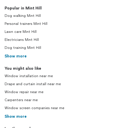
Popular in Mint Hill
Dog walking Mint Hill
Personal trainers Mint Hill
Lawn care Mint Hill
Electricians Mint Hill
Dog training Mint Hill
Show more
You might also like
Window installation near me
Drape and curtain install near me
Window repair near me
Carpenters near me
Window screen companies near me
Show more