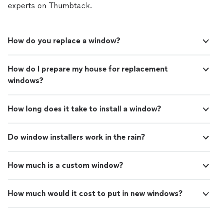
experts on Thumbtack.
How do you replace a window?
How do I prepare my house for replacement
windows?
How long does it take to install a window?
Do window installers work in the rain?
How much is a custom window?
How much would it cost to put in new windows?