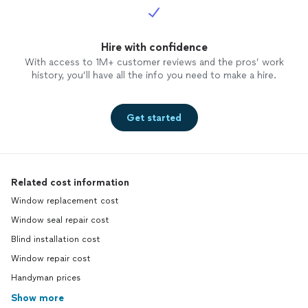
Hire with confidence
With access to 1M+ customer reviews and the pros’ work
history, you’ll have all the info you need to make a hire.
Get started
Related cost information
Window replacement cost
Window seal repair cost
Blind installation cost
Window repair cost
Handyman prices
Show more