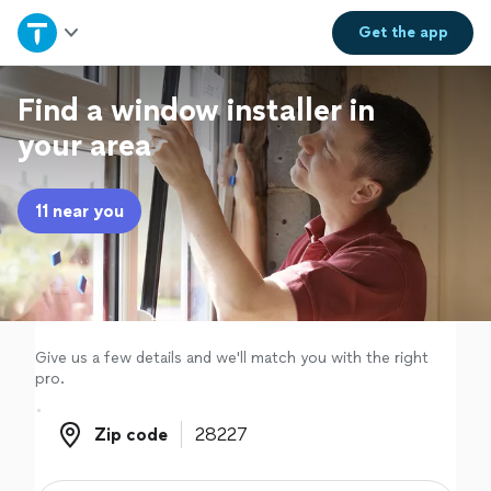
Home
Get the
app
Explore Services
Find a window installer in
your area
Join as a pro
11 near you
Sign up
Log in
Give us a few details and we'll match you with the right
pro.
Zip code
Zip code