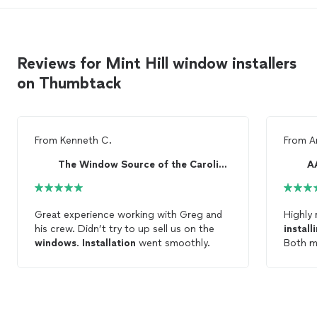
Reviews for Mint Hill window installers
on Thumbtack
From
Kenneth C.
From
A
The Window Source of the Carolinas
A
Great experience working with Greg and
Highly 
his crew. Didn’t try to up sell us on the
install
windows
.
Installation
went smoothly.
Both m
great j
commun
windo
him as 
contrac