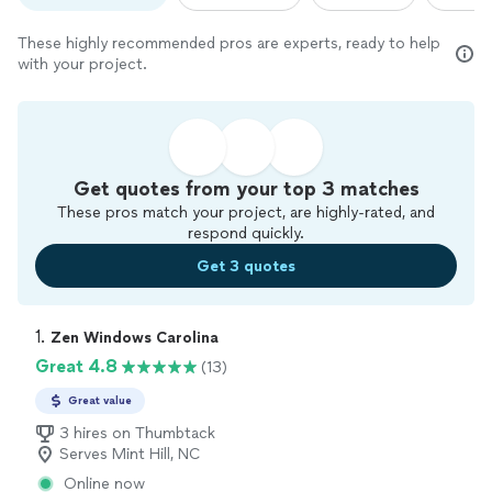
These highly recommended pros are experts, ready to help
with your project.
Get quotes from your top 3 matches
These pros match your project, are highly-rated, and
respond quickly.
Get 3 quotes
1. 
Zen Windows Carolina
Great 4.8
(13)
Great value
3 hires on Thumbtack
Serves Mint Hill, NC
Online now