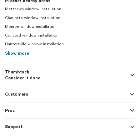
In other nearby areas
Matthews window installation
Charlotte window installation
Monroe window installation
Concord window installation
Huntersville window installation
Show more
Thumbtack
Consider it done.
Customers
Pros
Support