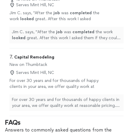
professional. I couldn't be happier .Totally
were so hardworking and very professional. I couldn't be
Serves Mint Hill, NC
recommend them."
See more
happier .Totally recommend them."
Jim C. says, "
After the
job
was
completed
the
work
looked
great. After this work I asked
them if they could build a barn. That was our
of the scope of their skills. Bummer.
"
See
Jim C. says, "
After the
job
was
completed
the work
more
looked
great. After this work I asked them if they could
build a barn. That was our of the scope of their skills.
Bummer.
"
7. 
Capital Remodeling
New on Thumbtack
Serves Mint Hill, NC
For over 30 years and for thousands of happy
clients in your area, we offer quality work at
reasonable pricing. We are an A plus rated
window and sliding glass door replacement
For over 30 years and for thousands of happy clients in
company.
See more
your area, we offer quality work at reasonable pricing.
We are an A plus rated window and sliding glass door
replacement company.
FAQs
Answers to commonly asked questions from the