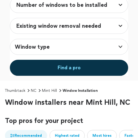
Window type
Find a pro
Thumbtack
NC
Mint Hill
Window Installation
Window installers near Mint Hill, NC
Top pros for your project
Recommended
Highest rated
Most hires
Fastest