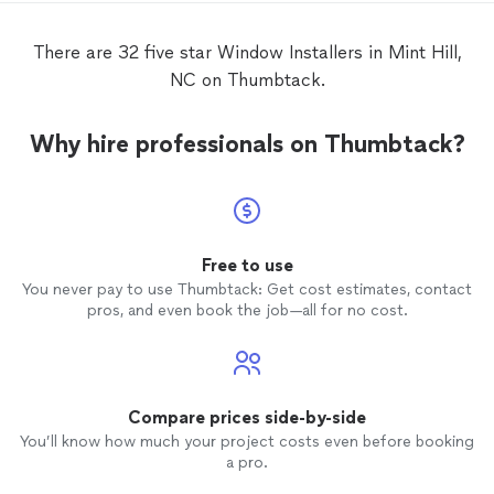
There are 32 five star Window Installers in Mint Hill,
NC on Thumbtack.
Why hire professionals on Thumbtack?
Free to use
You never pay to use Thumbtack: Get cost estimates, contact
pros, and even book the job—all for no cost.
Compare prices side-by-side
You’ll know how much your project costs even before booking
a pro.