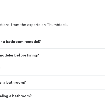
tions from the experts on Thumbtack.
for a bathroom remodel?
modeler before hiring?
?
el a bathroom?
eling a bathroom?