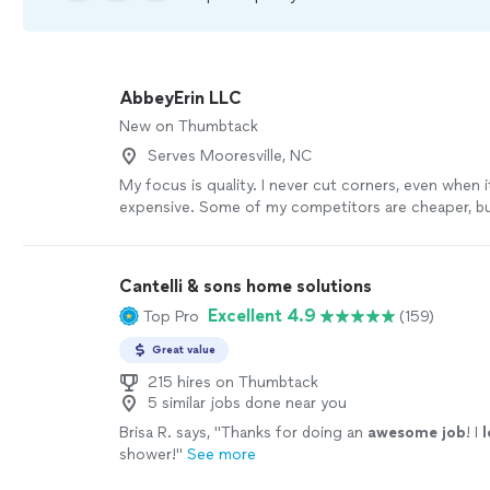
AbbeyErin LLC
New on Thumbtack
Serves Mooresville, NC
My focus is quality. I never cut corners, even when 
expensive. Some of my competitors are cheaper, but 
time to make sure you're 100% happy.
See more
Cantelli & sons home solutions
Excellent 4.9
Top Pro
(159)
Great value
215 hires on Thumbtack
5 similar jobs done near you
Brisa R. says, "
Thanks for doing an
awesome job
! I
shower!
"
See more