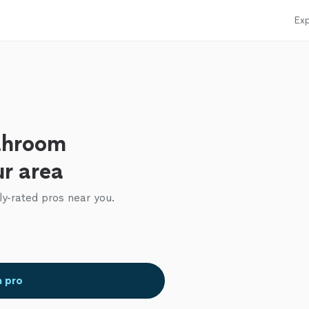
Exp
throom
ur area
ly-rated pros near you.
a pro