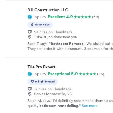
911 Construction LLC
Excellent 4.9
Top Pro
(58)
Great value
94 hires on Thumbtack
1 similar job done near you
Sean T. says, "
Bathroom
Remodel
! We picked out t
They can order it with a discount. Great value for 
Highly recommend.
"
See more
Tile Pro Expert
Exceptional 5.0
Top Pro
(26)
In high demand
17 hires on Thumbtack
Serves Mooresville, NC
Sarah M. says, "
I’d definitely recommend them to a
quality
bathroom
remodelling
.
"
See more