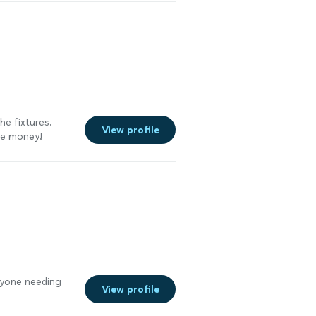
he fixtures.
View profile
the money!
nyone needing
View profile