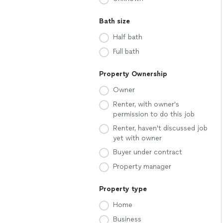
Bath size
Half bath
Full bath
Property Ownership
Owner
Renter, with owner's
permission to do this job
Renter, haven't discussed job
yet with owner
Buyer under contract
Property manager
Property type
Home
Business