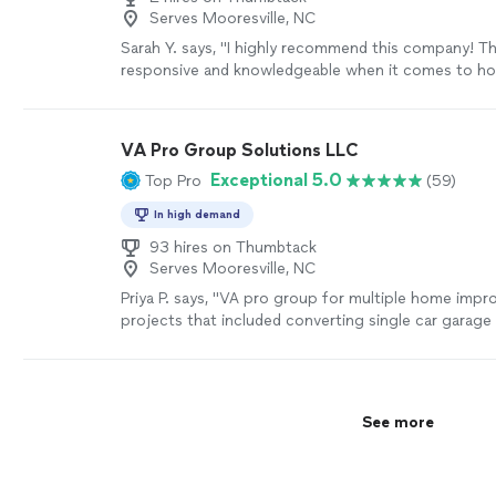
Serves Mooresville, NC
Sarah Y. says, "I highly recommend this company! Th
responsive and knowledgeable when it comes to h
improvements. I trust them with my home projects
mention the prices and quality of work are unbeata
Jonn Construction for making my home project vis
VA Pro Group Solutions LLC
life!"
See more
Exceptional 5.0
Top Pro
(59)
In high demand
93 hires on Thumbtack
Serves Mooresville, NC
Priya P. says, "
VA pro group for multiple home imp
projects that included converting single car garag
painting multiple rooms and hanging new
bathroo
See more