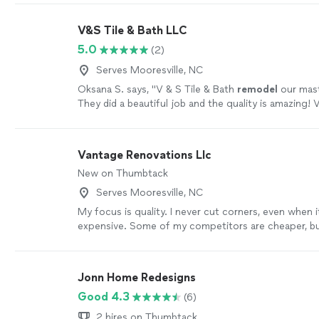
V&S Tile & Bath LLC
5.0
(2)
Serves Mooresville, NC
Oksana S. says, "
V & S Tile & Bath
remodel
our mas
They did a beautiful job and the quality is amazing! 
professional team, highly recommended!
"
See more
Vantage Renovations Llc
New on Thumbtack
Serves Mooresville, NC
My focus is quality. I never cut corners, even when 
expensive. Some of my competitors are cheaper, but 
time to make sure you're 100% happy
See more
Jonn Home Redesigns
Good 4.3
(6)
2 hires on Thumbtack