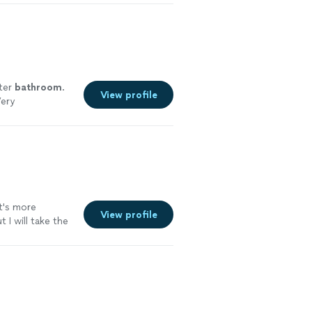
ter
bathroom
.
View profile
Very
it's more
View profile
I will take the