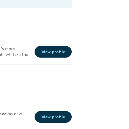
it's more
View profile
I will take the
love
my new
View profile