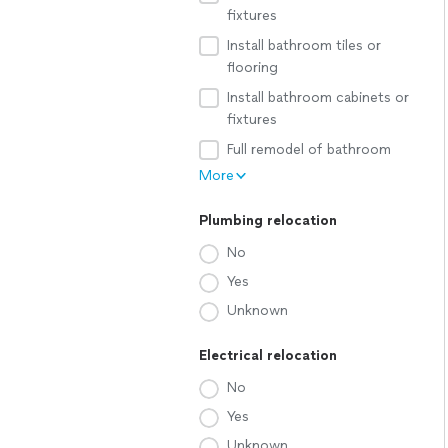
fixtures
Install bathroom tiles or
flooring
Install bathroom cabinets or
fixtures
Full remodel of bathroom
More
Plumbing relocation
No
Yes
Unknown
Electrical relocation
No
Yes
Unknown