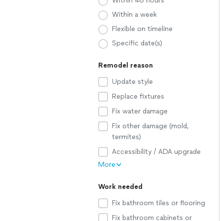
Within 48 hours
Within a week
Flexible on timeline
Specific date(s)
Remodel reason
Update style
Replace fixtures
Fix water damage
Fix other damage (mold,
termites)
Accessibility / ADA upgrade
More
Work needed
Fix bathroom tiles or flooring
Fix bathroom cabinets or