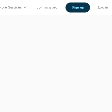
lore Services
Join as a pro
Sign up
Log in