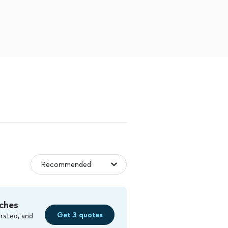
ches
Get 3 quotes
rated, and