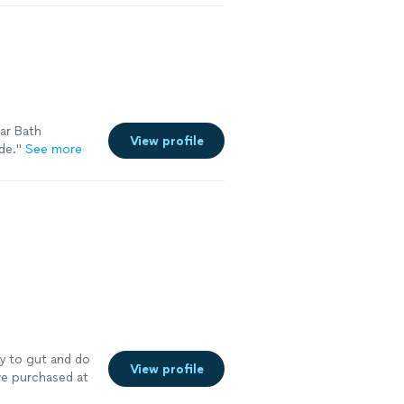
ar Bath
View profile
de.
"
See more
y to gut and do
View profile
e purchased at