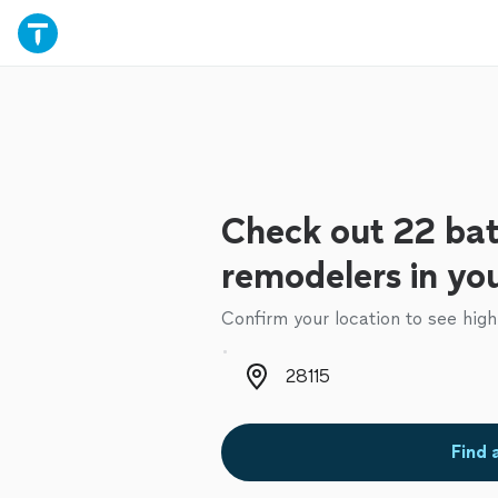
Check out 22 ba
remodelers in yo
Confirm your location to see high
Zip code
Find 