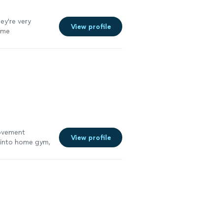
ey're very
View profile
ome
 100%. Not to
ble. Thank you
ions come to
rovement
View profile
e into home gym,
m
"
See more