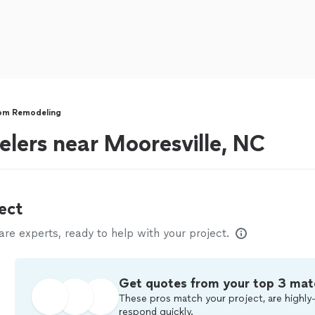
om Remodeling
lers near Mooresville, NC
ect
e experts, ready to help with your project.
Get quotes from your top 3 mat
These pros match your project, are highly-
respond quickly.