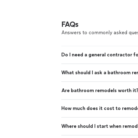
FAQs
Answers to commonly asked ques
Do I need a general contractor 
What should I ask a bathroom re
Are bathroom remodels worth it
How much does it cost to remod
Where should I start when remod