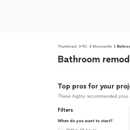
Thumbtack
NC
Mooresville
Bathro
Bathroom remode
Top pros for your proj
These highly recommended pros ar
Filters
When do you want to start?