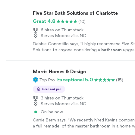
Five Star Bath Solutions of Charlotte
Great 4.8
(10)
6 hires on Thumbtack
Serves Mooresville, NC
Debbie Connotillo says, "
I highly recommend Five St
Solutions to anyone considering a
bathroom
upgra
Morris Homes & Design
Exceptional 5.0
Top Pro
(15)
Licensed pro
3 hires on Thumbtack
Serves Mooresville, NC
Online now
Carrie Berry says, "
We recently hired Kevins compan
a full
remodel
of the master
bathroom
In a home w
the end of 2026.
"
See more