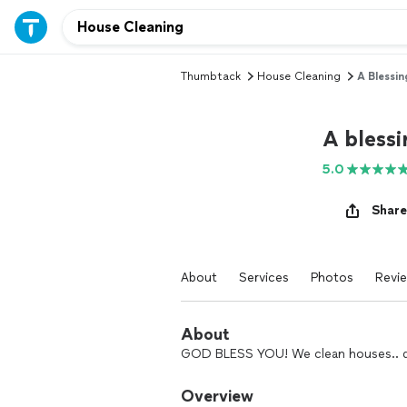
Thumbtack
House Cleaning
A Blessi
A bless
5.0
Share
About
Services
Photos
Revi
About
GOD BLESS YOU! We clean houses.. don
Overview