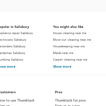
opular in Salisbury
You might also like
pliance repair Salisbury
House cleaning near me
ectricians Salisbury
Move out cleaning near me
rtenders Salisbury
Housekeeping near me
andyman Salisbury
Maids near me
umbing Salisbury
Carpet cleaning near me
how more
Show more
ustomers
Pros
ow to use Thumbtack
Thumbtack for pros
ign up
Sign up as a pro