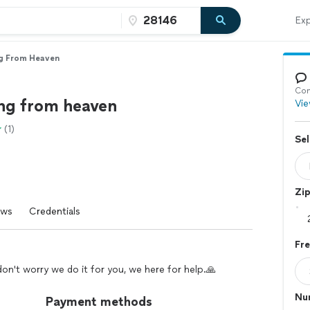
Exp
ng From Heaven
Con
ing from heaven
Vie
(1)
Sel
Zi
ews
Credentials
Fr
't worry we do it for you, we here for help.🙏
Nu
Payment methods