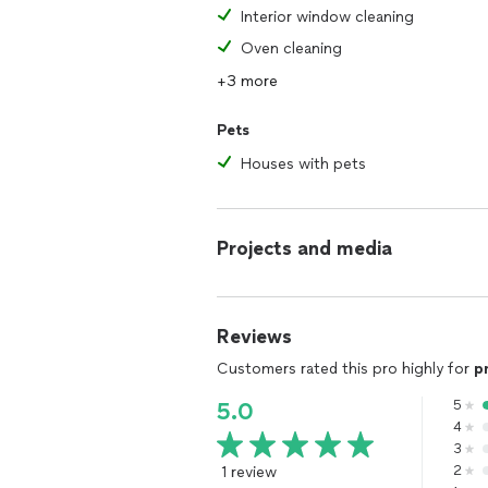
Interior window cleaning
Oven cleaning
+3 more
Pets
Houses with pets
Projects and media
Reviews
Customers rated this pro highly for
p
5
5.0
4
3
1 review
2