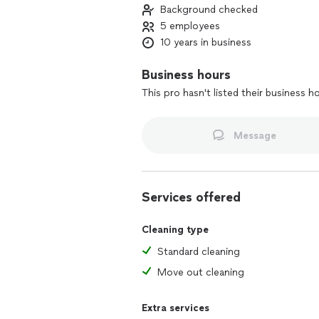
Background checked
5 employees
10 years in business
Business hours
This pro hasn't listed their business h
Message
Services offered
Cleaning type
Standard cleaning
Move out cleaning
Extra services