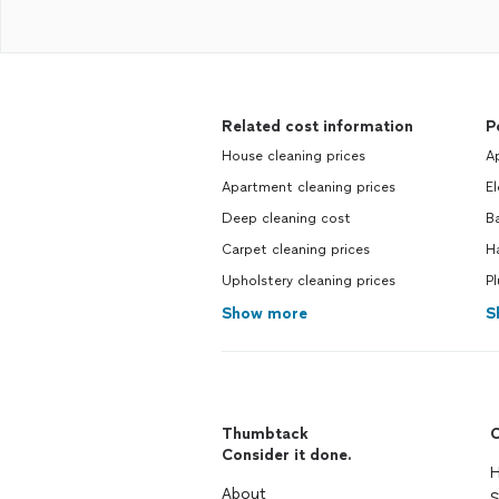
Related cost information
P
House cleaning prices
Ap
Apartment cleaning prices
El
Deep cleaning cost
Ba
Carpet cleaning prices
H
Upholstery cleaning prices
Pl
Show more
S
Thumbtack
C
Consider it done.
H
About
S