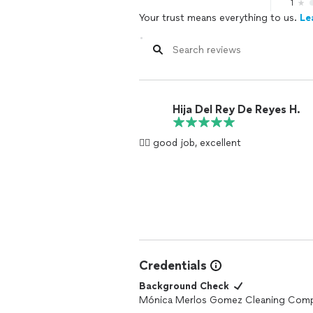
1
Your trust means everything to us.
Le
Hija Del Rey De Reyes H.
👍🏻 good job, excellent
Credentials
Background Check
Mónica Merlos Gomez Cleaning Com