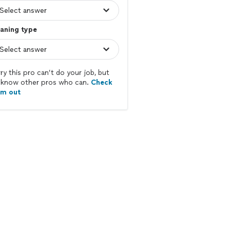
aning type
ry this pro can’t do your job, but
know other pros who can.
Check
em out