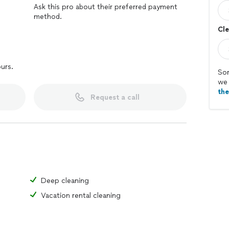
Ask this pro about their preferred payment
method.
Cle
ours.
Sor
we 
th
Request a call
Deep cleaning
Vacation rental cleaning