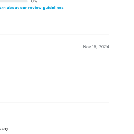
0%
arn about our review guidelines.
Nov 16, 2024
pany