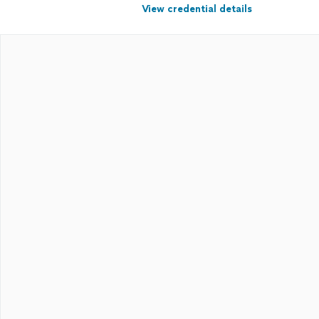
View credential details