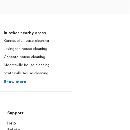
In other nearby areas
Kannapolis house cleaning
Lexington house cleaning
Concord house cleaning
Mooresville house cleaning
Statesville house cleaning
Show more
Support
Help
Safety