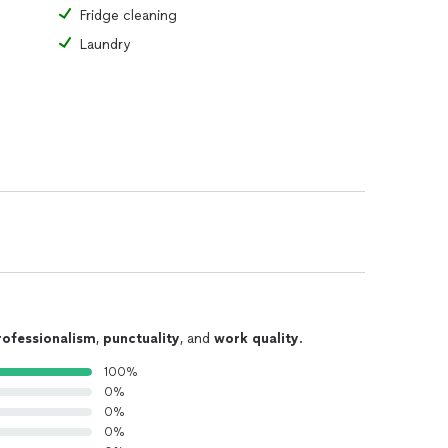
Fridge cleaning
Laundry
rofessionalism
,
punctuality
, and
work quality
.
100%
0%
0%
0%