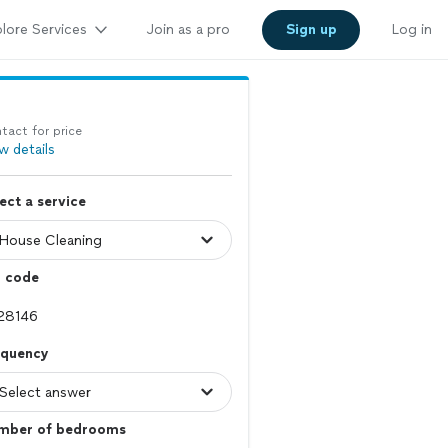
lore Services
Join as a pro
Sign up
Log in
tact for price
w details
ect a service
p code
equency
mber of bedrooms