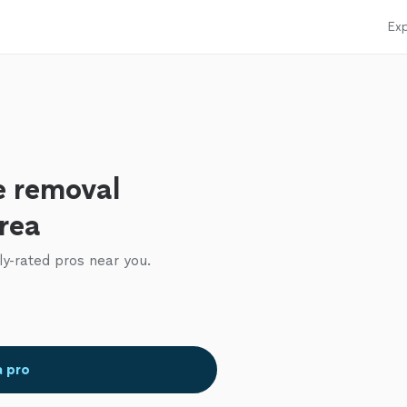
Exp
e removal
area
ly-rated pros near you.
a pro