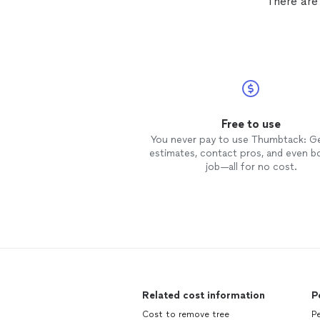
There are
Free to use
You never pay to use Thumbtack: G
estimates, contact pros, and even b
job—all for no cost.
Related cost information
P
Cost to remove tree
Pe