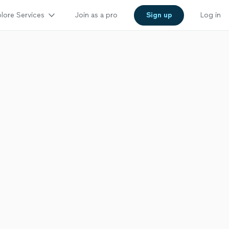
lore Services
Join as a pro
Sign up
Log in