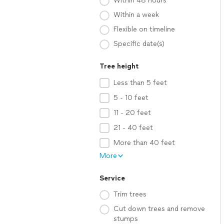
Within 48 hours
Within a week
Flexible on timeline
Specific date(s)
Tree height
Less than 5 feet
5 - 10 feet
11 - 20 feet
21 - 40 feet
More than 40 feet
More
Service
Trim trees
Cut down trees and remove
stumps