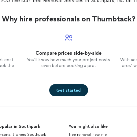
 200 five star Tree Removal Services in Southpark, NC on 
Why hire professionals on Thumbtack?
Compare prices side-by-side
et cost
You’ll know how much your project costs
With ac
ook the
even before booking a pro.
pros’ wo
Get started
opular in Southpark
You might also like
rsonal trainers Southpark
Tree removal near me