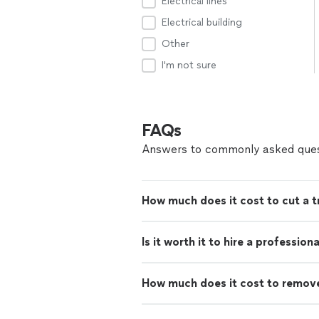
Electrical lines
Electrical building
Other
I'm not sure
FAQs
Answers to commonly asked ques
How much does it cost to cut a 
Is it worth it to hire a professio
How much does it cost to remove 