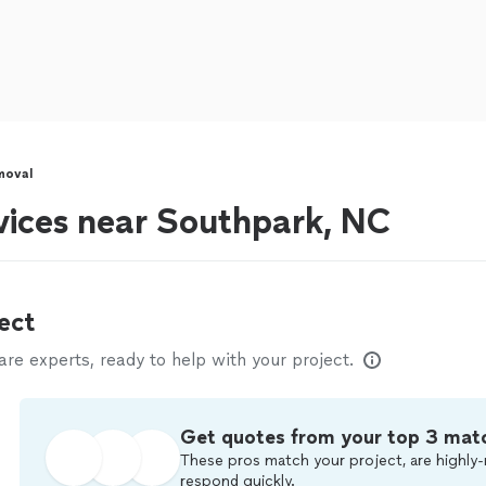
moval
vices near Southpark, NC
ect
e experts, ready to help with your project.
Get quotes from your top 3 mat
These pros match your project, are highly-
respond quickly.