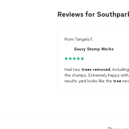
Reviews for Southpar
From
Tangela F.
Saucy Stump Works
Had two
trees
removed
, including
the stumps. Extremely happy wit
results yard looks like the
tree
nev
existed. Would call again for
tree
removal
!!