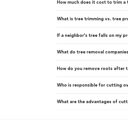
How much does it cost to trim a 
What is tree trimming vs. tree pr
If a neighbor's tree falls on my 
What do tree removal companies
How do you remove roots after t
Who is responsible for cutting o
What are the advantages of cutt