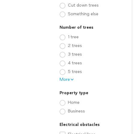
Cut down trees
Something else
Number of trees
1 tree
2 trees
3 trees
4 trees
5 trees
More
Property type
Home
Business
Electrical obstacles