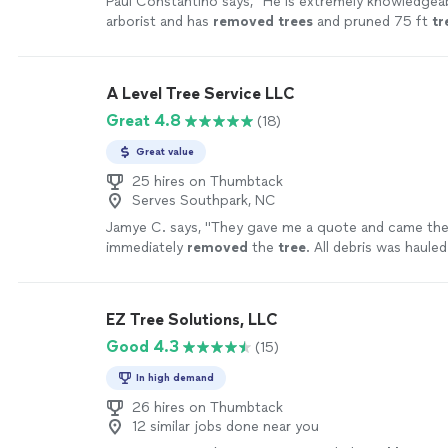
Paul Constantino says, "
He is extremely knowledgeab
arborist and has
removed
trees
and pruned 75 ft
tr
lot.
"
See more
A Level Tree Service LLC
Great 4.8
(18)
Great value
25 hires on Thumbtack
Serves Southpark, NC
Jamye C. says, "
They gave me a quote and came the
immediately
removed
the
tree
. All debris was haule
more
EZ Tree Solutions, LLC
Good 4.3
(15)
In high demand
26 hires on Thumbtack
12 similar jobs done near you