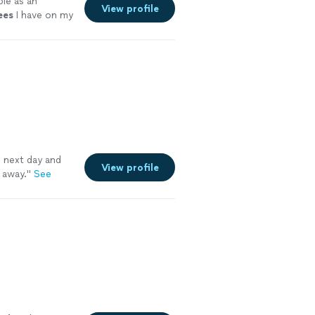
le as an
View profile
ees
I have on my
 next day and
View profile
d away.
"
See