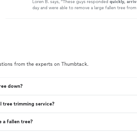
Loren B. says, "
These guys responded
quickly, arri
day and were able to remove a large fallen tree fro
within hours. Highly recommend contacting them i
or otherwise.
"
See more
tions from the experts on Thumbtack.
tree down?
nal tree trimming service?
a fallen tree?