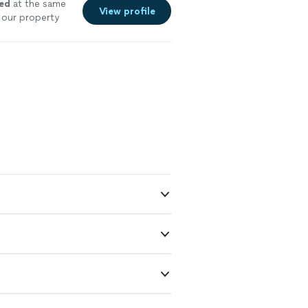
ved
at the same
View profile
m our property
n an emergency