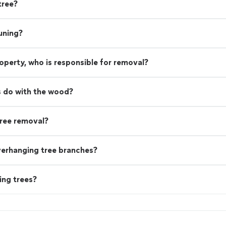
tree?
uning?
property, who is responsible for removal?
 do with the wood?
ree removal?
verhanging tree branches?
ing trees?