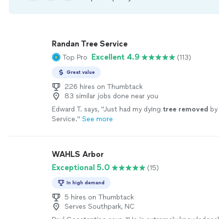
Randan Tree Service
Excellent 4.9
Top Pro
(113)
Great value
226 hires on Thumbtack
83 similar jobs done near you
Edward T. says, "
Just had my dying
tree
removed
by
Service.
"
See more
WAHLS Arbor
Exceptional 5.0
(15)
In high demand
5 hires on Thumbtack
Serves Southpark, NC