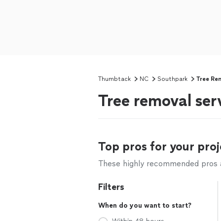
Thumbtack
NC
Southpark
Tree Re
Tree removal ser
Top pros for your proj
These highly recommended pros ar
Filters
When do you want to start?