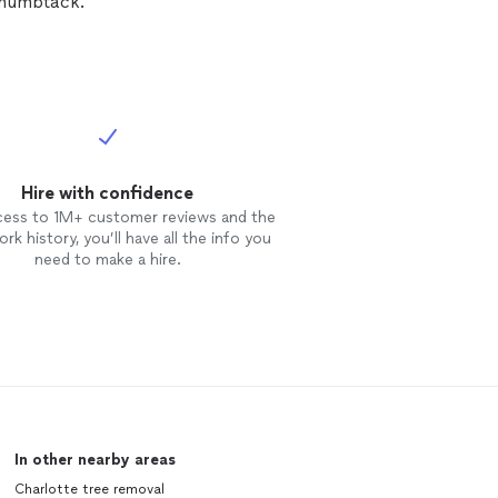
Thumbtack.
Hire with confidence
cess to 1M+ customer reviews and the
rk history, you’ll have all the info you
need to make a hire.
In other nearby areas
Charlotte tree removal