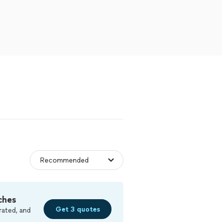
ches
Get 3 quotes
rated, and