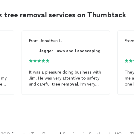
k tree removal services on Thumbtack
From
Jonathan L.
Fro
Jagger Lawn and Landscaping
It was a pleasure doing business with
They
h my
Jim. He was very attentive to safety
me a
er
and careful
tree
removal
. I’m very
one 
satisfied with the
tree
removal
.
Very
clea
High