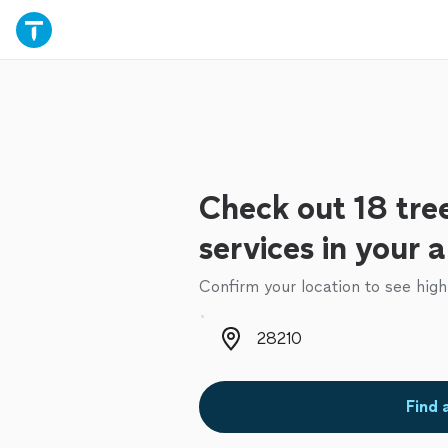
Check out 18 tre
services in your 
Confirm your location to see high
Zip code
Find 