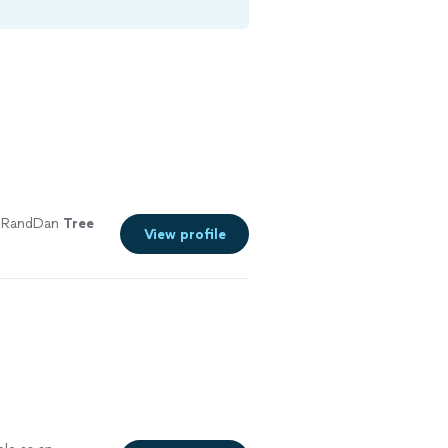
 RandDan
Tree
View profile