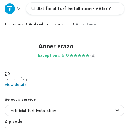
Home
Artificial Turf Installation
•
28677
Thumbtack
Artificial Turf Installation
Anner Erazo
Explore Services
Join as a pro
Anner erazo
Exceptional 5.0
(8)
Sign up
Log in
Contact for price
View details
Select a service
Zip code