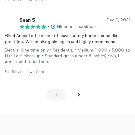
Full Service Lawn Care
Sean S.
Dec 9, 2021
•
Hired on Thumbtack
Hired Anner to take care of leaves at my home and he did a
great job. Will be hiring him again and highly recommend.
Details: One time only • Residential • Medium (1,000 - 5,000 sq
ft) • Leaf clean-up • Standard grass (under 6 inches) • No, I
don't need to be there
Full Service Lawn Care