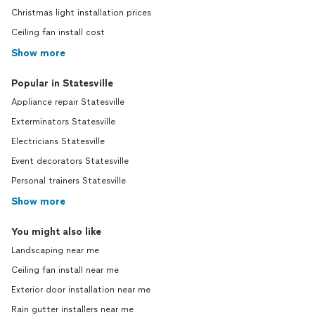
Christmas light installation prices
Ceiling fan install cost
Show more
Popular in Statesville
Appliance repair Statesville
Exterminators Statesville
Electricians Statesville
Event decorators Statesville
Personal trainers Statesville
Show more
You might also like
Landscaping near me
Ceiling fan install near me
Exterior door installation near me
Rain gutter installers near me