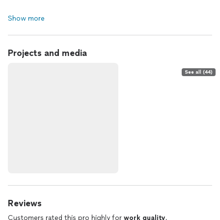
Show more
Projects and media
See all (44)
Reviews
Customers rated this pro highly for
work quality
,