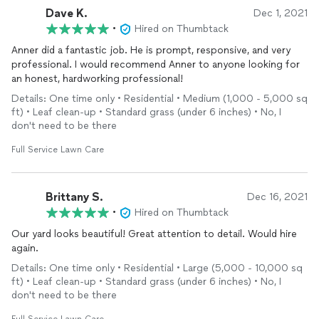
Dave K.
Dec 1, 2021
•
Hired on Thumbtack
Anner did a fantastic job. He is prompt, responsive, and very
professional. I would recommend Anner to anyone looking for
an honest, hardworking professional!
Details: One time only • Residential • Medium (1,000 - 5,000 sq
ft) • Leaf clean-up • Standard grass (under 6 inches) • No, I
don't need to be there
Full Service Lawn Care
Brittany S.
Dec 16, 2021
•
Hired on Thumbtack
Our yard looks beautiful! Great attention to detail. Would hire
again.
Details: One time only • Residential • Large (5,000 - 10,000 sq
ft) • Leaf clean-up • Standard grass (under 6 inches) • No, I
don't need to be there