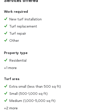
Services offered
Work required
New turf installation
Turf replacement
Turf repair
Other
Property type
Residential
+1 more
Turf area
Extra small (less than 500 sq ft)
Small (500-1,000 sq ft)
Medium (1,000-5,000 sq ft)
+2 more