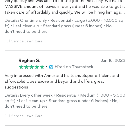
very quickly and was able to do the job the next day. We had a
MASSIVE amount of leaves in our yard and he was able to get it
taken care of affordably and quickly. We will be hiring him again
for sure.
Details: One time only • Residential • Large (5,000 - 10,000 sq
ft) • Leaf clean-up • Standard grass (under 6 inches) • No, I
don't need to be there
Full Service Lawn Care
Reghan S.
Jan 16, 2022
•
Hired on Thumbtack
Very impressed with Anner and his team. Super efficient and
affordable! Goes above and beyond and offers great
suggestions
Details: Every other week • Residential • Medium (1,000 - 5,000
sq ft) • Leaf clean-up • Standard grass (under 6 inches) • No, I
don't need to be there
Full Service Lawn Care