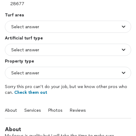
Turf area
Artificial turf type
Property type
Sorry this pro can’t do your job, but we know other pros who
can.
Check them out
About
Services
Photos
Reviews
About
My focus is quality but I will take the time to make sure