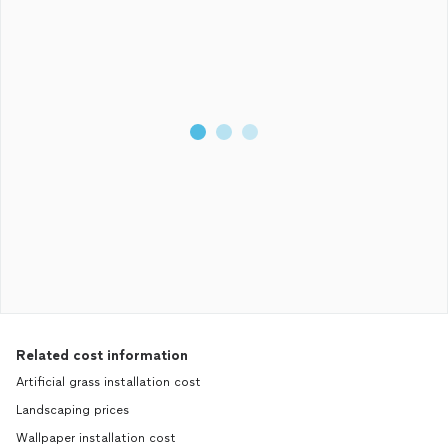
Related cost information
Artificial grass installation cost
Landscaping prices
Wallpaper installation cost