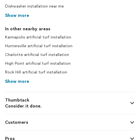
Dishwasher installation near me
Show more
In other nearby areas
Kannapolis artificial turf installation
Huntersville artificial turf installation
Charlotte artificial turf installation
High Point artificial turf installation
Rock Hill artificial turf installation
Show more
Thumbtack
Consider it done.
Customers
Pros