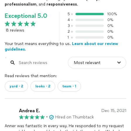
professionalism
, and
responsiveness
.
5
100%
Exceptional 5.0
4
0%
3
0%
8 reviews
2
0%
1
0%
Your trust means everything to us.
Learn about our review
guidelines.
Read reviews that mention:
yard・2
looks・2
team・1
Andrea E.
Dec 15, 2021
•
Hired on Thumbtack
Anner was fantastic in every way. He responded to my request