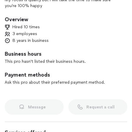
you’re 100% happy
Overview
Hired 10 times
3 employees
8 years in business
Business hours
This pro hasn't listed their business hours.
Payment methods
Ask this pro about their preferred payment method.
Message
Request a call