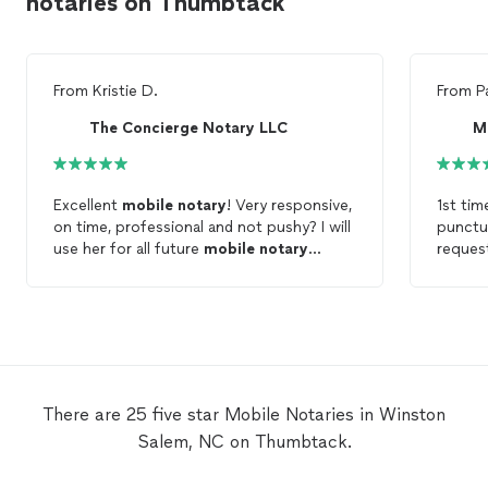
notaries on Thumbtack
From
Kristie D.
From
P
The Concierge Notary LLC
M
Excellent
mobile
notary
! Very responsive,
1st tim
on time, professional and not pushy? I will
punctu
use her for all future
mobile
notary
reques
needs!
friendl
There are 25 five star Mobile Notaries in Winston
Salem, NC on Thumbtack.