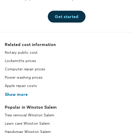
Get started
Related cost information
Notary public cost
Locksmiths prices
Computer repair prices
Power washing prices
Apple repair costs
Show more
Popular in Winston Salem
Tree removal Winston Salem
Lawn care Winston Salem
Handyman Winston Salem