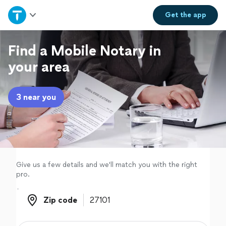
Home
Get the
app
Explore Services
Find a Mobile Notary in
your area
Join as a pro
3 near you
Sign up
Log in
Give us a few details and we'll match you with the right
pro.
Zip code
Zip code