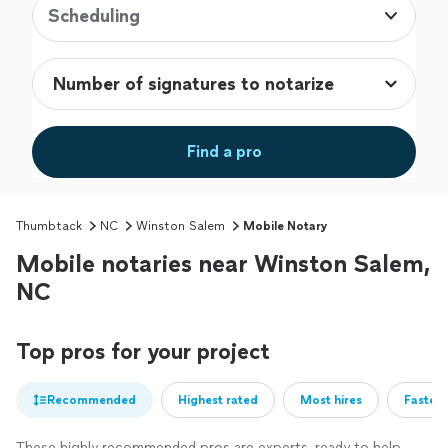
Scheduling
Find a pro
Thumbtack
NC
Winston Salem
Mobile Notary
Mobile notaries near Winston Salem,
NC
Top pros for your project
Recommended
Highest rated
Most hires
Fastest
These highly recommended pros are experts, ready to help