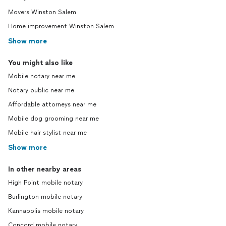
Movers Winston Salem
Home improvement Winston Salem
Show more
You might also like
Mobile notary near me
Notary public near me
Affordable attorneys near me
Mobile dog grooming near me
Mobile hair stylist near me
Show more
In other nearby areas
High Point mobile notary
Burlington mobile notary
Kannapolis mobile notary
Concord mobile notary