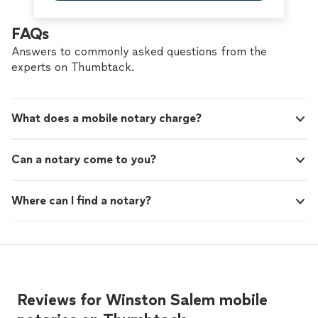
FAQs
Answers to commonly asked questions from the
experts on Thumbtack.
What does a mobile notary charge?
Can a notary come to you?
Where can I find a notary?
Reviews for Winston Salem mobile