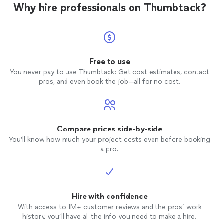
Why hire professionals on Thumbtack?
Free to use
You never pay to use Thumbtack: Get cost estimates, contact
pros, and even book the job—all for no cost.
Compare prices side-by-side
You’ll know how much your project costs even before booking
a pro.
Hire with confidence
With access to 1M+ customer reviews and the pros’ work
history, you’ll have all the info you need to make a hire.