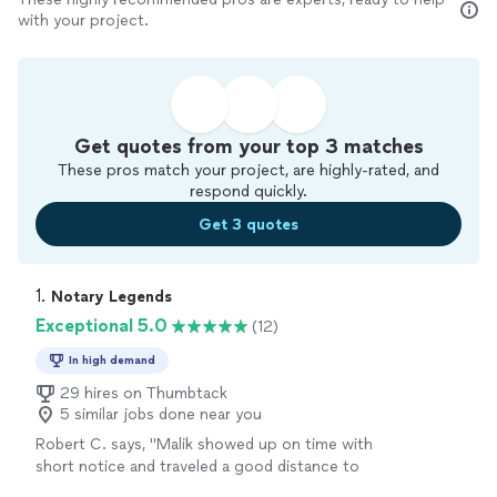
with your project.
Get quotes from your top 3 matches
These pros match your project, are highly-rated, and
respond quickly.
Get 3 quotes
1. 
Notary Legends
Exceptional 5.0
(12)
In high demand
29 hires on Thumbtack
5 similar jobs done near you
Robert C. says, "
Malik showed up on time with
short notice and traveled a good distance to
provide the
notary
service that I needed to