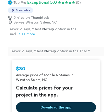
Exceptional 5.0
Top Pro
(5)
Great value
5 hires on Thumbtack
Serves Winston Salem, NC
Trevor V. says, "
Best
Notary
option in the
Triad.
"
See more
Trevor V. says, "
Best
Notary
option in the Triad.
"
$30
Average price of Mobile Notaries in
Winston Salem, NC
Calculate prices for your
project in the app.
Download the app