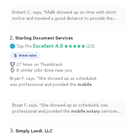
sell a vehicle.
"
See more
Robert C. says, "
Malik showed up on time with short
notice and traveled a good distance to provide the
notary
service that I needed to sell a vehicle.
"
2. 
Starling Document Services
Excellent 4.9
Top Pro
(23)
Great value
27 hires on Thumbtack
8 similar jobs done near you
Bryan F. says, "
She showed up as scheduled,
was professional and povided the
mobIle
notary
services we needed. Highly
recommended!
"
See more
Bryan F. says, "
She showed up as scheduled, was
professional and povided the
mobIle
notary
services
we needed. Highly recommended!
"
3. 
Simply Lundi. LLC