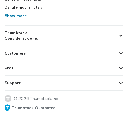
Danville mobile notary
Show more
Thumbtack
Consider it done.
Customers
Pros
Support
© 2026 Thumbtack, Inc.
Thumbtack Guarantee