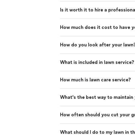
Is it worth it to hire a professio
How much does it cost to have 
How do you look after your lawn
What is included in lawn service?
How much is lawn care service?
What's the best way to maintain
How often should you cut your g
What should I do to my lawn in t