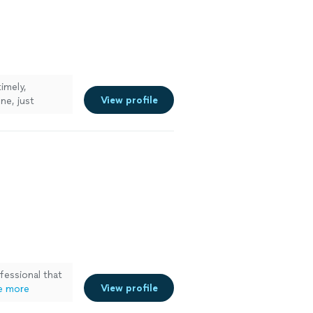
imely,
View profile
ne, just
fessional that
View profile
e more