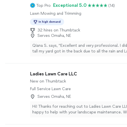
Exceptional 5.0
Top Pro
(14)
Lawn Mowing and Trimming
In high demand
32 hires on Thumbtack
Serves Omaha, NE
Qiana S. says, "Excellent and very professional. I di
tall my yard got in the back due to all the rain and
both from and backyard looking good."
See more
Ladies Lawn Care LLC
New on Thumbtack
Full Service Lawn Care
Serves Omaha, NE
Hi! Thanks for reaching out to Ladies Lawn Care L
happy to help with your landscape maintenance. W
trimming, flower planting, mulch installation, and re
weeding and bed maintenance to keep everything l