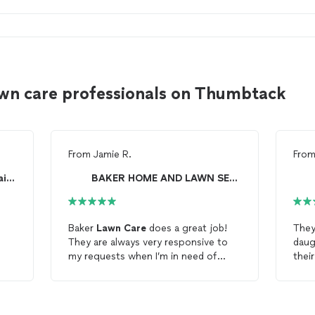
wn care professionals on Thumbtack
From
Jamie R.
Fro
Lawn Love of the Central Plains
BAKER HOME AND LAWN SERVICE
Baker
Lawn
Care
does a great job!
They
They are always very responsive to
daug
my requests when I’m in need of
their
lawn
services!