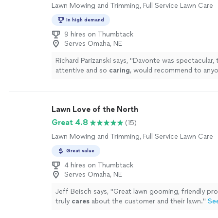
Lawn Mowing and Trimming, Full Service Lawn Care
In high demand
9 hires on Thumbtack
Serves Omaha, NE
Richard Parizanski says, "
Davonte was spectacular, t
attentive and so
caring
, would recommend to anyo
outstanding job cutting my lawn.
"
See more
Lawn Love of the North
Great 4.8
(15)
Lawn Mowing and Trimming, Full Service Lawn Care
Great value
4 hires on Thumbtack
Serves Omaha, NE
Jeff Beisch says, "
Great lawn gooming, friendly pro
truly
cares
about the customer and their lawn.
"
Se