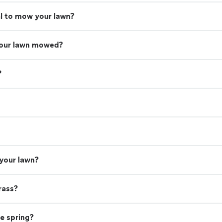
nal to mow your lawn?
your lawn mowed?
?
 your lawn?
rass?
he spring?