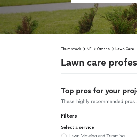
Thumbtack
NE
Omaha
Lawn Care
Lawn care profe
Top pros for your proj
These highly recommended pros ar
Filters
Select a service
Lawn Mowing and Trimming