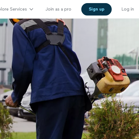
lore Services
Join as a pro
Sign up
Log in