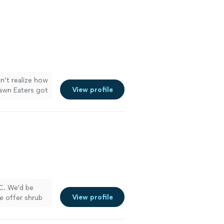
dn’t realize how
View profile
 Lawn Eaters got
LC. We'd be
View profile
e offer shrub
curring
ooking its