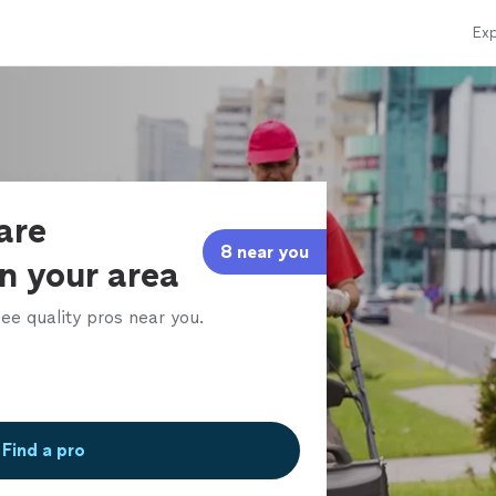
Exp
are
8 near you
in your area
ee quality pros near you.
Find a pro