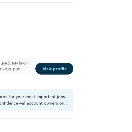
e used. My lawn
View profile
always put
m very happy
 pros for your most important jobs.
 confidence—all account owners on
ground-check, and jobs are covered