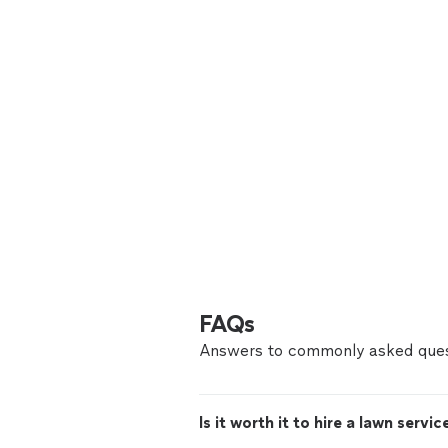
FAQs
Answers to commonly asked ques
Is it worth it to hire a lawn servic