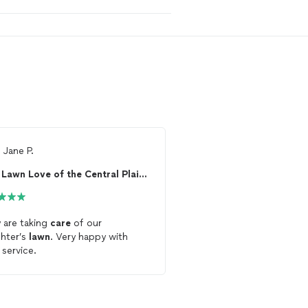
m
Jane P.
From
Josh G.
Lawn Love of the Central Plains
Dan Marlow Lawn 
 are taking
care
of our
Dan is a newer
lawn
car
hter’s
lawn
. Very happy with
that will make sure to t
 service.
you properly. He keeps 
date and follows throu
says he will do, unlike 
Service. Dan has been t
my
lawn
and sending me 