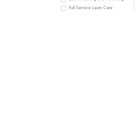
Full Service Lawn Care