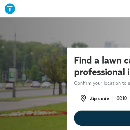
Find a lawn c
professional 
Confirm your location to s
Zip code
Zip code