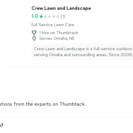
best. Based on your request, we'd love to stop by, 
Crew Lawn and Landscape
the property, and provide you with a free, no-oblig
What day and time works best for you? We look fo
1.0
(1)
hearing from you!
See more
Full Service Lawn Care
1 hire on Thumbtack
Serves Omaha, NE
Crew Lawn and Landscape is a full-service outdoo
serving Omaha and surrounding areas. Since 2006,
specialized in lawn maintenance, landscaping design, 
hardscaping, irrigation, and seasonal services like 
With a focus on quality craftsmanship and reliable s
team helps residential and commercial clients crea
beautiful outdoor spaces year-round.
See more
tions from the experts on Thumbtack.
e?