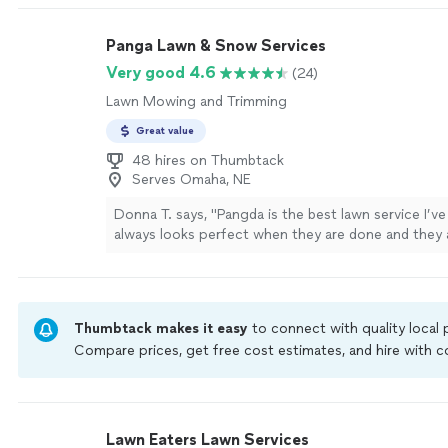
Panga Lawn & Snow Services
Very good 4.6
(24)
Lawn Mowing and Trimming
Great value
48 hires on Thumbtack
Serves Omaha, NE
Donna T. says, "Pangda is the best lawn service I’v
always looks perfect when they are done and they 
everything back in its place when they are done. I’
with the work they do."
See more
Thumbtack makes it easy
to connect with quality local
Compare prices, get free cost estimates, and hire with
Thumbtack are required to take and pass a criminal back
by our
Thumbtack Guarantee
Lawn Eaters Lawn Services