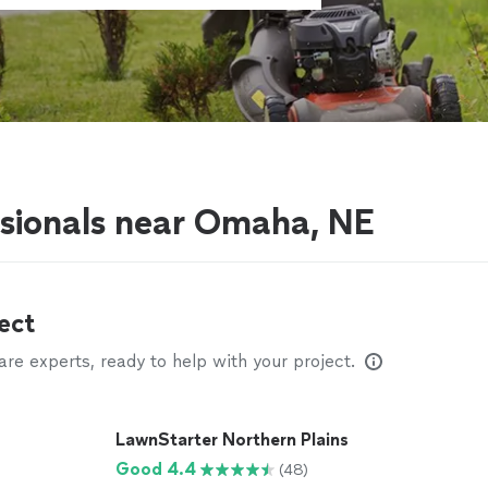
ssionals near Omaha, NE
ect
e experts, ready to help with your project.
LawnStarter Northern Plains
Good 4.4
(48)