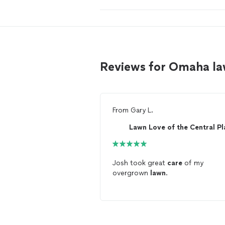
Reviews for Omaha la
From
Gary L.
Josh took great
care
of my
overgrown
lawn
.