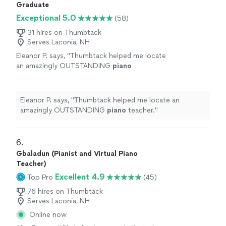
Graduate
Exceptional 5.0
(58)
31 hires on Thumbtack
Serves Laconia, NH
Eleanor P. says, "
Thumbtack helped me locate
an amazingly OUTSTANDING
piano
teacher.
"
See more
Eleanor P. says, "
Thumbtack helped me locate an
amazingly OUTSTANDING
piano
teacher.
"
6. 
Gbaladun (Pianist and Virtual Piano
Teacher)
Excellent 4.9
Top Pro
(45)
76 hires on Thumbtack
Serves Laconia, NH
Online now