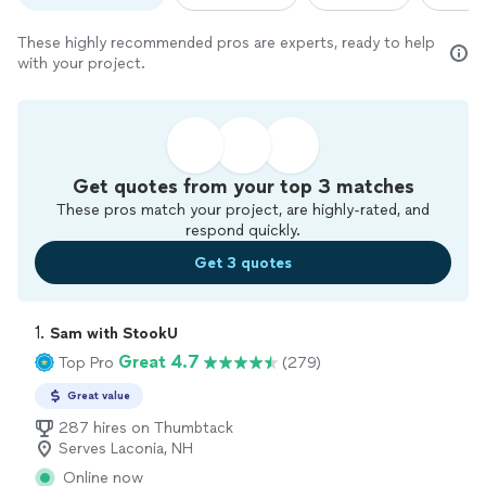
These highly recommended pros are experts, ready to help
with your project.
Get quotes from your top 3 matches
These pros match your project, are highly-rated, and
respond quickly.
Get 3 quotes
1. 
Sam with StookU
Great 4.7
Top Pro
(279)
Great value
287 hires on Thumbtack
Serves Laconia, NH
Online now