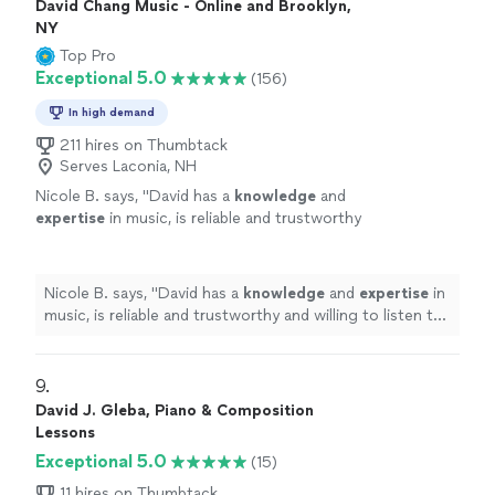
David Chang Music - Online and Brooklyn,
NY
Top Pro
Exceptional 5.0
(156)
In high demand
211 hires on Thumbtack
Serves Laconia, NH
Nicole B. says, "
David has a
knowledge
and
expertise
in music, is reliable and trustworthy
and willing to listen to his student’s own ideas
while working on their weaknesses. Piano is
fun with David!
"
See more
Nicole B. says, "
David has a
knowledge
and
expertise
in
music, is reliable and trustworthy and willing to listen to
his student’s own ideas while working on their
weaknesses. Piano is fun with David!
"
9. 
David J. Gleba, Piano & Composition
Lessons
Exceptional 5.0
(15)
11 hires on Thumbtack