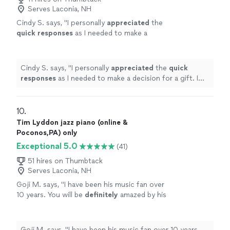
Serves Laconia, NH
Cindy S. says, "
I personally
appreciated
the
quick responses
as I needed to make a
decision for a gift. I hope it works out for us
going with someone less expensive and with
less experience. Based on my research, this
Cindy S. says, "
I personally
appreciated
the
quick
was an obvious choice but I couldn’t afford
responses
as I needed to make a decision for a gift. I
it.
"
See more
hope it works out for us going with someone less
expensive and with less experience. Based on my
research, this was an obvious choice but I couldn’t
10. 
afford it.
"
Tim Lyddon jazz piano (online &
Poconos,PA) only
Exceptional 5.0
(41)
51 hires on Thumbtack
Serves Laconia, NH
Goji M. says, "
I have been his music fan over
10 years. You will be
definitely
amazed by his
wonderful
performance.
"
See more
Goji M. says, "
I have been his music fan over 10 years.