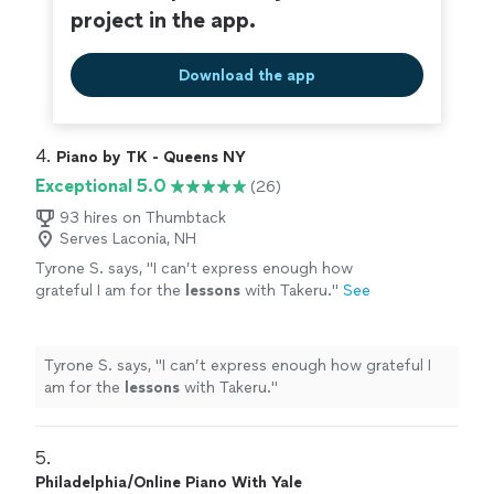
project in the app.
Download the app
4. 
Piano by TK - Queens NY
Exceptional 5.0
(26)
93 hires on Thumbtack
Serves Laconia, NH
Tyrone S. says, "
I can’t express enough how
grateful I am for the
lessons
with Takeru.
"
See
more
Tyrone S. says, "
I can’t express enough how grateful I
am for the
lessons
with Takeru.
"
5. 
Philadelphia/Online Piano With Yale