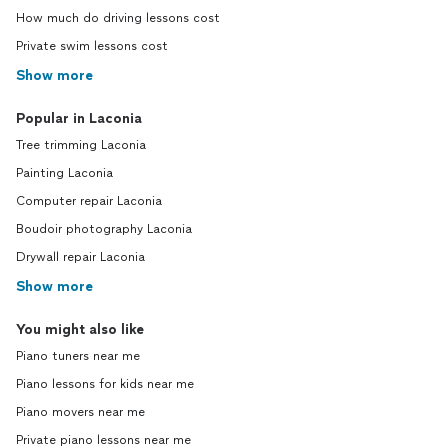
How much do driving lessons cost
Private swim lessons cost
Show more
Popular in Laconia
Tree trimming Laconia
Painting Laconia
Computer repair Laconia
Boudoir photography Laconia
Drywall repair Laconia
Show more
You might also like
Piano tuners near me
Piano lessons for kids near me
Piano movers near me
Private piano lessons near me