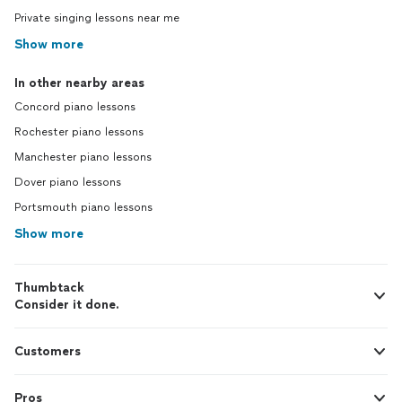
Private singing lessons near me
Show more
In other nearby areas
Concord piano lessons
Rochester piano lessons
Manchester piano lessons
Dover piano lessons
Portsmouth piano lessons
Show more
Thumbtack
Consider it done.
Customers
Pros