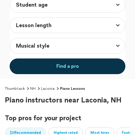
Find a pro
Thumbtack
NH
Laconia
Piano Lessons
Piano instructors near Laconia, NH
Top pros for your project
Recommended
Highest rated
Most hires
Fastest