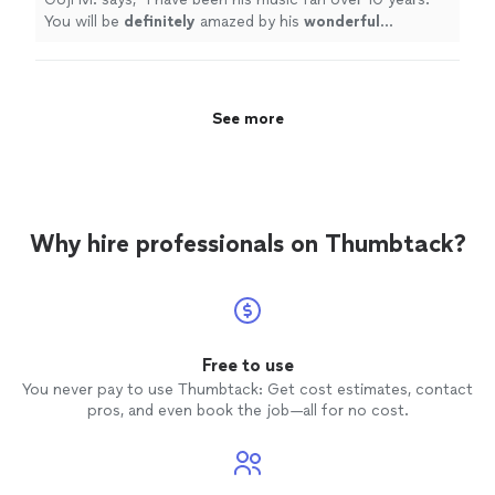
You will be
definitely
amazed by his
wonderful
performance.
"
See more
Why hire professionals on Thumbtack?
Free to use
You never pay to use Thumbtack: Get cost estimates, contact
pros, and even book the job—all for no cost.