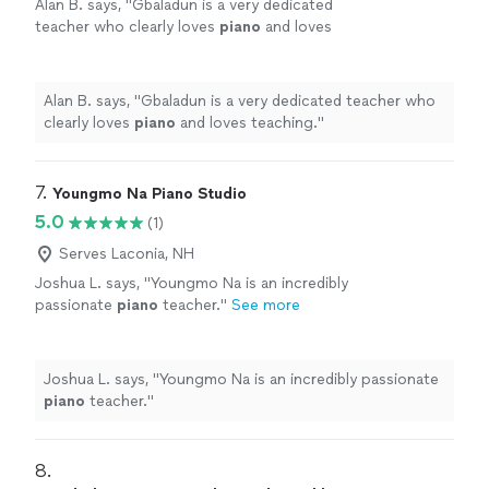
Alan B. says, "
Gbaladun is a very dedicated
teacher who clearly loves
piano
and loves
teaching.
"
See more
Alan B. says, "
Gbaladun is a very dedicated teacher who
clearly loves
piano
and loves teaching.
"
7. 
Youngmo Na Piano Studio
5.0
(1)
Serves Laconia, NH
Joshua L. says, "
Youngmo Na is an incredibly
passionate
piano
teacher.
"
See more
Joshua L. says, "
Youngmo Na is an incredibly passionate
piano
teacher.
"
8. 