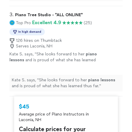
learning a lot, and enjoys the
lessons
very much.
"
3. 
Piano Tree Studio - *ALL ONLINE*
Excellent 4.9
Top Pro
(25)
In high demand
126 hires on Thumbtack
Serves Laconia, NH
Kate S. says, "
She looks forward to her
piano
lessons
and is proud of what she has learned
thus far.
"
See more
Kate S. says, "
She looks forward to her
piano
lessons
and is proud of what she has learned thus far.
"
$45
Average price of Piano Instructors in
Laconia, NH
Calculate prices for your