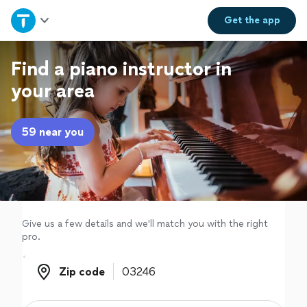
Home
Get the
app
Explore Services
Find a piano instructor in
your area
Join as a pro
59 near you
Sign up
Log in
Give us a few details and we'll match you with the right
pro.
Zip code
Zip code