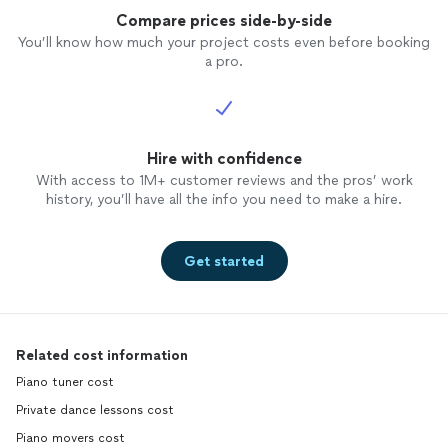
Compare prices side-by-side
You’ll know how much your project costs even before booking
a pro.
Hire with confidence
With access to 1M+ customer reviews and the pros’ work
history, you’ll have all the info you need to make a hire.
Get started
Related cost information
Piano tuner cost
Private dance lessons cost
Piano movers cost