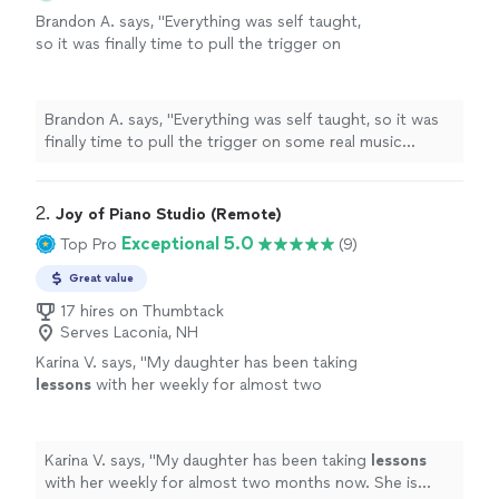
Brandon A. says, "
Everything was self taught,
so it was finally time to pull the trigger on
some real music
lessons
, and
piano
seemed
like the optimal choice.
"
See more
Brandon A. says, "
Everything was self taught, so it was
finally time to pull the trigger on some real music
lessons
, and
piano
seemed like the optimal choice.
"
2. 
Joy of Piano Studio (Remote)
Exceptional 5.0
Top Pro
(9)
Great value
17 hires on Thumbtack
Serves Laconia, NH
Karina V. says, "
My daughter has been taking
lessons
with her weekly for almost two
months now. She is learning a lot, and enjoys
the
lessons
very much.
"
See more
Karina V. says, "
My daughter has been taking
lessons
with her weekly for almost two months now. She is