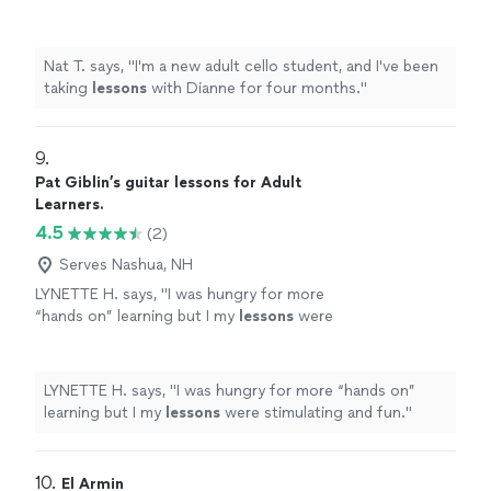
months.
"
See more
Nat T. says, "
I'm a new adult cello student, and I've been
taking
lessons
with Dianne for four months.
"
9. 
Pat Giblin’s guitar lessons for Adult
Learners.
4.5
(2)
Serves Nashua, NH
LYNETTE H. says, "
I was hungry for more
“hands on” learning but I my
lessons
were
stimulating and fun.
"
See more
LYNETTE H. says, "
I was hungry for more “hands on”
learning but I my
lessons
were stimulating and fun.
"
10. 
El Armin