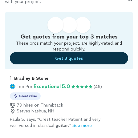
with your project.
Get quotes from your top 3 matches
These pros match your project, are highly-rated, and
respond quickly.
Get 3 quotes
1. 
Bradley B Stone
Exceptional 5.0
Top Pro
(46)
Great value
79 hires on Thumbtack
Serves Nashua, NH
Paula S. says, "
Grest teacher Patient and very
well versed in classical
guitar
.
"
See more