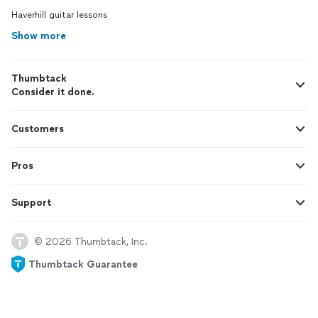
Haverhill guitar lessons
Show more
Thumbtack
Consider it done.
Customers
Pros
Support
© 2026 Thumbtack, Inc.
Thumbtack Guarantee