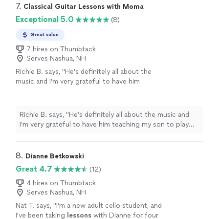
7. 
Classical Guitar Lessons with Moma
Exceptional 5.0
(8)
Great value
7 hires on Thumbtack
Serves Nashua, NH
Richie B. says, "He’s definitely all about the
music and I’m very grateful to have him
teaching my son to play guitar. He’s also a
very nice and cool person 🤘🏻"
See more
Richie B. says, "He’s definitely all about the music and
I’m very grateful to have him teaching my son to play
guitar. He’s also a very nice and cool person 🤘🏻"
8. 
Dianne Betkowski
Great 4.7
(12)
4 hires on Thumbtack
Serves Nashua, NH
Nat T. says, "
I'm a new adult cello student, and
I've been taking
lessons
with Dianne for four