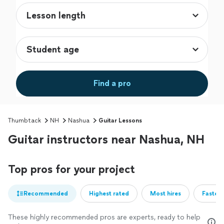
Find a pro
Thumbtack
NH
Nashua
Guitar Lessons
Guitar instructors near Nashua, NH
Top pros for your project
Recommended
Highest rated
Most hires
Fastest
These highly recommended pros are experts, ready to help