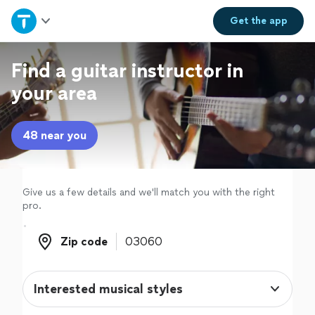
Home
Get the
app
Explore Services
Find a guitar instructor in
your area
Join as a pro
48 near you
Sign up
Log in
Give us a few details and we'll match you with the right
pro.
Zip code
Zip code
Interested musical styles