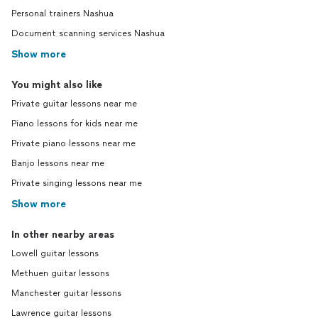
Personal trainers Nashua
Document scanning services Nashua
Show more
You might also like
Private guitar lessons near me
Piano lessons for kids near me
Private piano lessons near me
Banjo lessons near me
Private singing lessons near me
Show more
In other nearby areas
Lowell guitar lessons
Methuen guitar lessons
Manchester guitar lessons
Lawrence guitar lessons