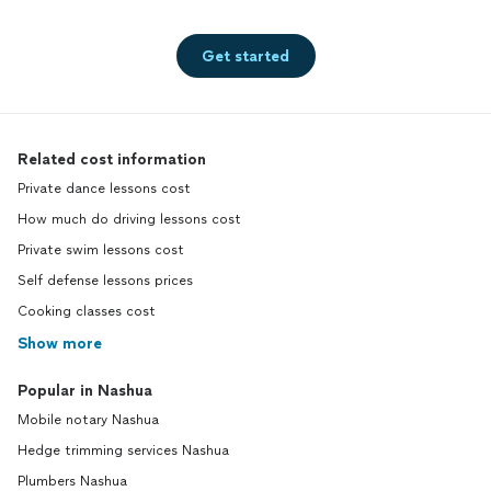
Get started
Related cost information
Private dance lessons cost
How much do driving lessons cost
Private swim lessons cost
Self defense lessons prices
Cooking classes cost
Show more
Popular in Nashua
Mobile notary Nashua
Hedge trimming services Nashua
Plumbers Nashua