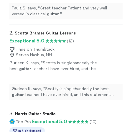
Paula S. says, "
Grest teacher Patient and very well
versed in classical
guitar
.
"
2. 
Scotty Bramer Guitar Lessons
Exceptional 5.0
(12)
1 hire on Thumbtack
Serves Nashua, NH
Gurleen K. says, "
Scotty is singlehandedly the
best
guitar
teacher I have ever hired, and this
statement comes from someone who has
been taking
guitar
lessons
since 2011
"
See
more
Gurleen K. says, "
Scotty is singlehandedly the best
guitar
teacher I have ever hired, and this statement
comes from someone who has been taking
guitar
lessons
since 2011
"
3. 
Harris Guitar Studio
Exceptional 5.0
Top Pro
(10)
In high demand