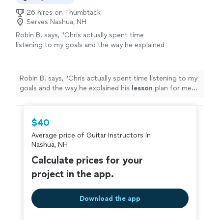
26 hires on Thumbtack
Serves Nashua, NH
Robin B. says, "
Chris actually spent time
listening to my goals and the way he explained
his
lesson
plan for me shows how
knowledgeable he is.
"
See more
Robin B. says, "
Chris actually spent time listening to my
goals and the way he explained his
lesson
plan for me
shows how knowledgeable he is.
"
$40
Average price of Guitar Instructors in
Nashua, NH
Calculate prices for your
project in the app.
Download the app