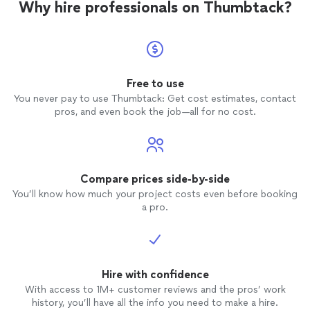
Why hire professionals on Thumbtack?
Free to use
You never pay to use Thumbtack: Get cost estimates, contact
pros, and even book the job—all for no cost.
Compare prices side-by-side
You’ll know how much your project costs even before booking
a pro.
Hire with confidence
With access to 1M+ customer reviews and the pros’ work
history, you’ll have all the info you need to make a hire.