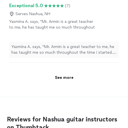
Exceptional 5.0
(7)
Serves Nashua, NH
Yasmina A. says, "Mr. Armin is a great teacher
to me, he has taught me so much throughout
the time i started. i have learned a few songs,
and had duos with him on Acapella. he has
taught me so much and understands me.
Yasmina A. says, "Mr. Armin is a great teacher to me, he
thanks to him, my parents are as proud as
has taught me so much throughout the time i started. i
always."
See more
have learned a few songs, and had duos with him on
Acapella. he has taught me so much and understands
me. thanks to him, my parents are as proud as always."
See more
Reviews for Nashua guitar instructors
on Thumbtack