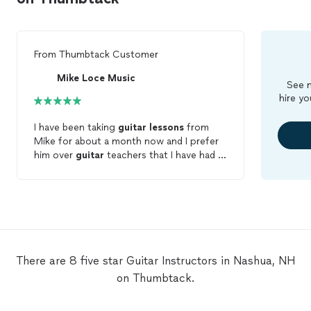
From
Thumbtack Customer
Mike Loce Music
See m
hire yo
I have been taking
guitar
lessons
from
Mike for about a month now and I prefer
him over
guitar
teachers that I have had in
the past that just didn't seem to stick.
He's a very fun and hands-on teacher! He
seems very passionate about music. He is
very energetic and makes me look forward
to class every week! I always leave with
something to practice to improve my
skills. I definitely recommend him!
There are 8 five star Guitar Instructors in Nashua, NH
on Thumbtack.