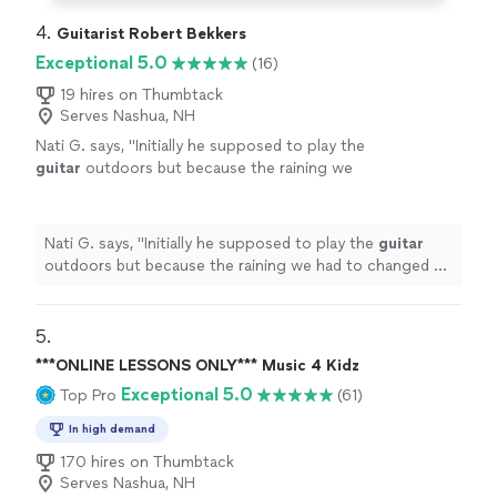
4. 
Guitarist Robert Bekkers
Exceptional 5.0
(16)
19 hires on Thumbtack
Serves Nashua, NH
Nati G. says, "
Initially he supposed to play the
guitar
outdoors but because the raining we
had to changed at last minute, and he adapted
very well and easy for inside
"
See more
Nati G. says, "
Initially he supposed to play the
guitar
outdoors but because the raining we had to changed at
last minute, and he adapted very well and easy for
inside
"
5. 
***ONLINE LESSONS ONLY*** Music 4 Kidz
Exceptional 5.0
Top Pro
(61)
In high demand
170 hires on Thumbtack
Serves Nashua, NH