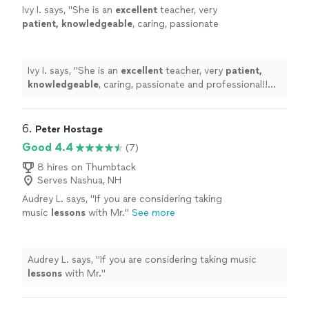
Ivy I. says, "
She is an
excellent
teacher, very
patient, knowledgeable
, caring, passionate
and professional!! Before each lesson, you will
receive an email from the teacher to see what
they are going to learn, LOVE it! Highly
Ivy I. says, "
She is an
excellent
teacher, very
patient,
recommended!
"
See more
knowledgeable
, caring, passionate and professional!!
Before each lesson, you will receive an email from the
teacher to see what they are going to learn, LOVE it!
Highly recommended!
"
6. 
Peter Hostage
Good 4.4
(7)
8 hires on Thumbtack
Serves Nashua, NH
Audrey L. says, "
If you are considering taking
music
lessons
with Mr.
"
See more
Audrey L. says, "
If you are considering taking music
lessons
with Mr.
"