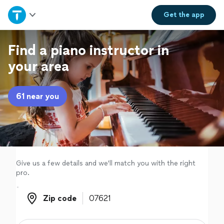
Home
Get the
app
Explore Services
Find a piano instructor in
your area
Join as a pro
61 near you
Sign up
Log in
Give us a few details and we'll match you with the right
pro.
Zip code
Zip code