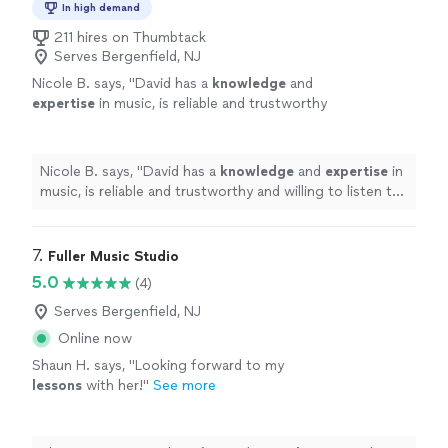
In high demand
211 hires on Thumbtack
Serves Bergenfield, NJ
Nicole B. says, "
David has a
knowledge
and
expertise
in music, is reliable and trustworthy
and willing to listen to his student’s own ideas
while working on their weaknesses. Piano is
fun with David!
"
See more
Nicole B. says, "
David has a
knowledge
and
expertise
in
music, is reliable and trustworthy and willing to listen to
his student’s own ideas while working on their
weaknesses. Piano is fun with David!
"
7. 
Fuller Music Studio
5.0
(4)
Serves Bergenfield, NJ
Online now
Shaun H. says, "
Looking forward to my
lessons
with her!
"
See more