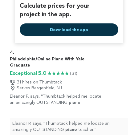
Calculate prices for your
project in the app.
Download the app
4. 
Philadelphia/Online Piano With Yale
Graduate
Exceptional 5.0
(31)
31 hires on Thumbtack
Serves Bergenfield, NJ
Eleanor P. says, "
Thumbtack helped me locate
an amazingly OUTSTANDING
piano
teacher.
"
See more
Eleanor P. says, "
Thumbtack helped me locate an
amazingly OUTSTANDING
piano
teacher.
"