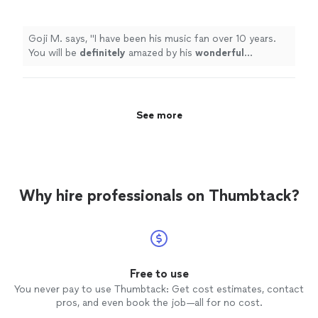
wonderful
performance.
"
See more
Goji M. says, "
I have been his music fan over 10 years.
You will be
definitely
amazed by his
wonderful
performance.
"
See more
Why hire professionals on Thumbtack?
Free to use
You never pay to use Thumbtack: Get cost estimates, contact
pros, and even book the job—all for no cost.