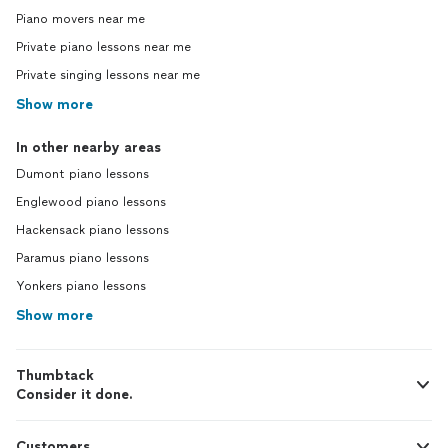
Piano movers near me
Private piano lessons near me
Private singing lessons near me
Show more
In other nearby areas
Dumont piano lessons
Englewood piano lessons
Hackensack piano lessons
Paramus piano lessons
Yonkers piano lessons
Show more
Thumbtack
Consider it done.
Customers