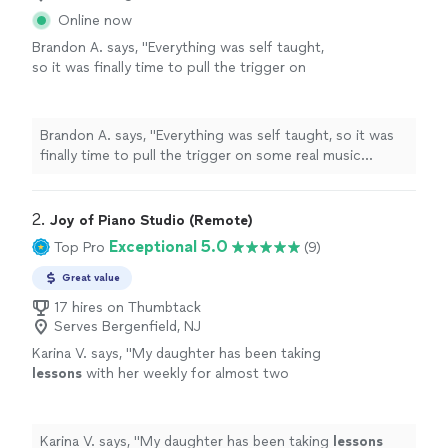
Online now
Brandon A. says, "
Everything was self taught,
so it was finally time to pull the trigger on
some real music
lessons
, and
piano
seemed
like the optimal choice.
"
See more
Brandon A. says, "
Everything was self taught, so it was
finally time to pull the trigger on some real music
lessons
, and
piano
seemed like the optimal choice.
"
2. 
Joy of Piano Studio (Remote)
Exceptional 5.0
Top Pro
(9)
Great value
17 hires on Thumbtack
Serves Bergenfield, NJ
Karina V. says, "
My daughter has been taking
lessons
with her weekly for almost two
months now. She is learning a lot, and enjoys
the
lessons
very much.
"
See more
Karina V. says, "
My daughter has been taking
lessons