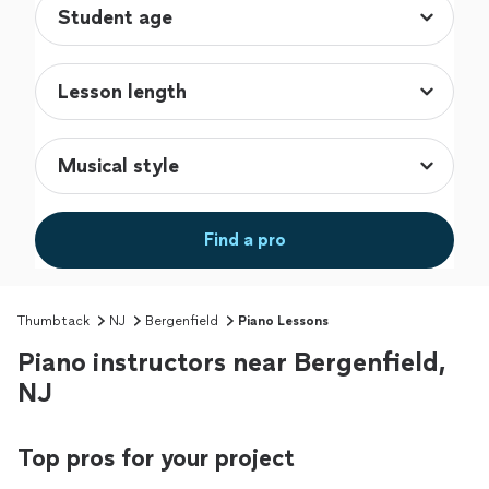
Find a pro
Thumbtack
NJ
Bergenfield
Piano Lessons
Piano instructors near Bergenfield,
NJ
Top pros for your project