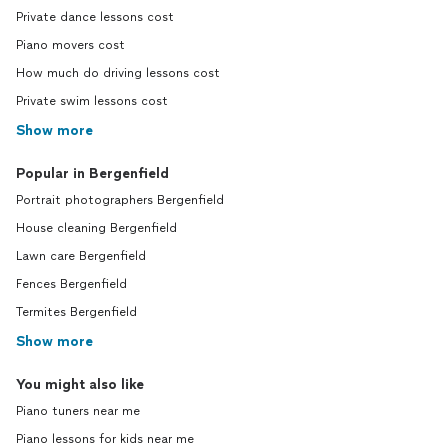
Private dance lessons cost
Piano movers cost
How much do driving lessons cost
Private swim lessons cost
Show more
Popular in Bergenfield
Portrait photographers Bergenfield
House cleaning Bergenfield
Lawn care Bergenfield
Fences Bergenfield
Termites Bergenfield
Show more
You might also like
Piano tuners near me
Piano lessons for kids near me