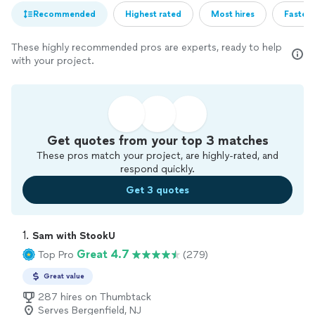
Recommended
Highest rated
Most hires
Fastest
These highly recommended pros are experts, ready to help
with your project.
Get quotes from your top 3 matches
These pros match your project, are highly-rated, and
respond quickly.
Get 3 quotes
1. 
Sam with StookU
Great 4.7
Top Pro
(279)
Great value
287 hires on Thumbtack
Serves Bergenfield, NJ