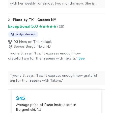
with her weekly for almost two months now. She is
learning a lot, and enjoys the
lessons
very much.
"
3. 
Piano by TK - Queens NY
Exceptional 5.0
(26)
In high demand
93 hires on Thumbtack
Serves Bergenfield, NJ
Tyrone S. says, "
I can’t express enough how
grateful I am for the
lessons
with Takeru.
"
See
more
Tyrone S. says, "
I can’t express enough how grateful I
am for the
lessons
with Takeru.
"
$45
Average price of Piano Instructors in
Bergenfield, NJ