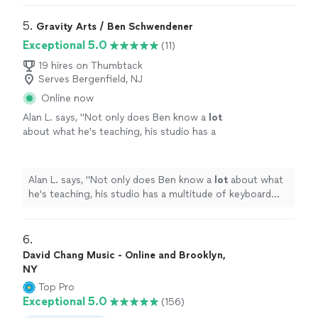
5. 
Gravity Arts / Ben Schwendener
Exceptional 5.0
(11)
19 hires on Thumbtack
Serves Bergenfield, NJ
Online now
Alan L. says, "
Not only does Ben know a
lot
about what he's teaching, his studio has a
multitude of keyboard instruments that he
lets the student use.
"
See more
Alan L. says, "
Not only does Ben know a
lot
about what
he's teaching, his studio has a multitude of keyboard
instruments that he lets the student use.
"
6. 
David Chang Music - Online and Brooklyn,
NY
Top Pro
Exceptional 5.0
(156)