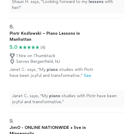
Shaun H. says, "
Looking forward to my
lessons
with
her!
"
8. 
Piotr Kozłowski – Piano Lessons in
Manhattan
5.0
(4)
1 hire on Thumbtack
Serves Bergenfield, NJ
Janet C. says, "
My
piano
studies with Piotr
have been joyful and transformative.
"
See
more
Janet C. says, "
My
piano
studies with Piotr have been
joyful and transformative.
"
9. 
JimO - ONLINE NATIONWIDE + live in
Minneapolis