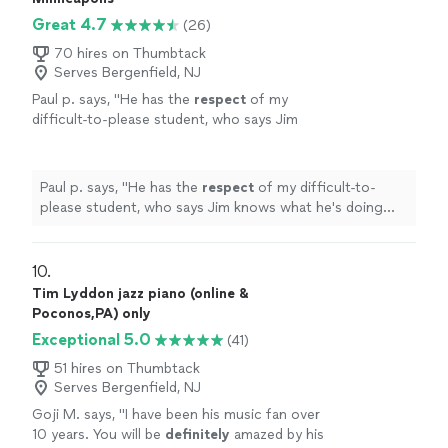
Great 4.7
(26)
70 hires on Thumbtack
Serves Bergenfield, NJ
Paul p. says, "
He has the
respect
of my
difficult-to-please student, who says Jim
knows what he's doing and is a good
teacher.
"
See more
Paul p. says, "
He has the
respect
of my difficult-to-
please student, who says Jim knows what he's doing
and is a good teacher.
"
10. 
Tim Lyddon jazz piano (online &
Poconos,PA) only
Exceptional 5.0
(41)
51 hires on Thumbtack
Serves Bergenfield, NJ
Goji M. says, "
I have been his music fan over
10 years. You will be
definitely
amazed by his