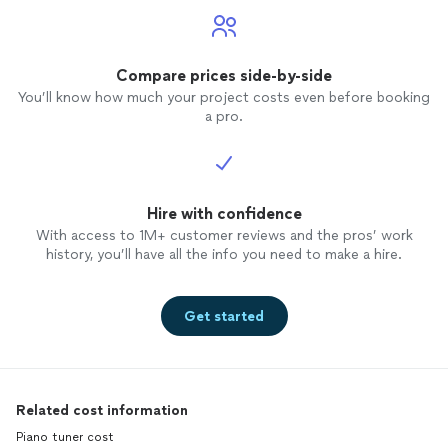
Compare prices side-by-side
You’ll know how much your project costs even before booking
a pro.
Hire with confidence
With access to 1M+ customer reviews and the pros’ work
history, you’ll have all the info you need to make a hire.
Get started
Related cost information
Piano tuner cost