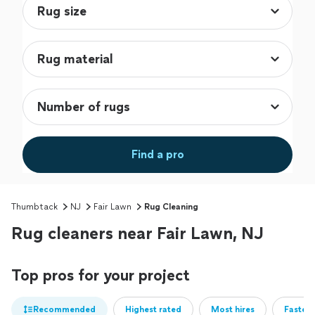
Find a pro
Thumbtack
NJ
Fair Lawn
Rug Cleaning
Rug cleaners near Fair Lawn, NJ
Top pros for your project
Recommended
Highest rated
Most hires
Fastest