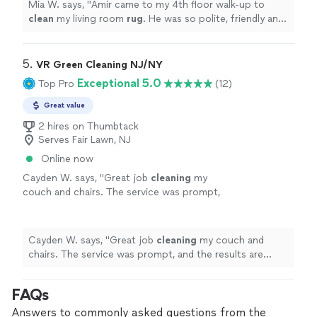
Mia W. says, "
Amir came to my 4th floor walk-up to
clean
my living room
rug
. He was so polite, friendly and
overall a complete joy.
"
5. 
VR Green Cleaning NJ/NY
Exceptional 5.0
Top Pro
(12)
Great value
2 hires on Thumbtack
Serves Fair Lawn, NJ
Online now
Cayden W. says, "
Great job
cleaning
my
couch and chairs. The service was prompt,
and the results are excellent. Highly
recommend.
"
See more
Cayden W. says, "
Great job
cleaning
my couch and
chairs. The service was prompt, and the results are
excellent. Highly recommend.
"
FAQs
Answers to commonly asked questions from the