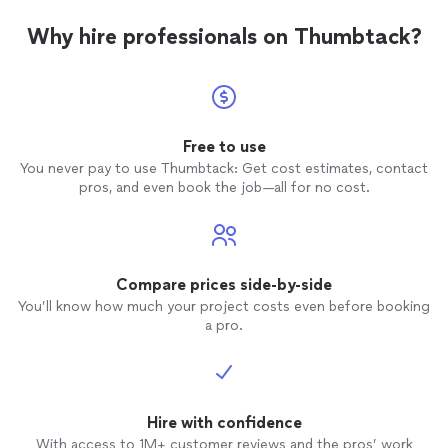
Why hire professionals on Thumbtack?
Free to use
You never pay to use Thumbtack: Get cost estimates, contact
pros, and even book the job—all for no cost.
Compare prices side-by-side
You’ll know how much your project costs even before booking
a pro.
Hire with confidence
With access to 1M+ customer reviews and the pros’ work