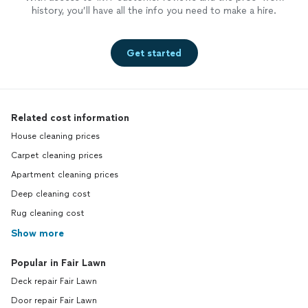
history, you’ll have all the info you need to make a hire.
Get started
Related cost information
House cleaning prices
Carpet cleaning prices
Apartment cleaning prices
Deep cleaning cost
Rug cleaning cost
Show more
Popular in Fair Lawn
Deck repair Fair Lawn
Door repair Fair Lawn