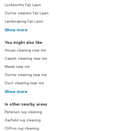
Locksmiths Fair Lawn
Gutter cleaners Fair Lawn
Landscaping Fair Lawn
Show more
You might also like
House cleaning near me
Carpet cleaning near me
Maids near me
Gutter cleaning near me
Duct cleaning near me
Show more
In other nearby areas
Paterson rug cleaning
Garfield rug cleaning
Clifton rug cleaning