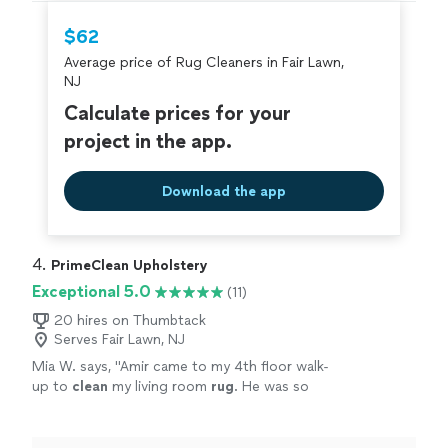
hire with confidence—all account owners on
Thumbtack are required to take and pass a
$62
criminal background-check, and jobs are
Average price of Rug Cleaners in Fair Lawn,
covered by our
Thumbtack Guarantee
NJ
Calculate prices for your
project in the app.
Download the app
4. 
PrimeClean Upholstery
Exceptional 5.0
(11)
20 hires on Thumbtack
Serves Fair Lawn, NJ
Mia W. says, "
Amir came to my 4th floor walk-
up to
clean
my living room
rug
. He was so
polite, friendly and overall a complete
joy.
"
See more