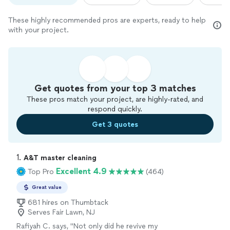
These highly recommended pros are experts, ready to help
with your project.
Get quotes from your top 3 matches
These pros match your project, are highly-rated, and
respond quickly.
Get 3 quotes
1. 
A&T master cleaning
Excellent 4.9
Top Pro
(464)
Great value
681 hires on Thumbtack
Serves Fair Lawn, NJ
Rafiyah C. says, "
Not only did he revive my