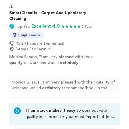
3. 
SmartCleanUs - Carpet And Upholstery
Cleaning
Excellent 4.9
Top Pro
(1153)
In high demand
2356 hires on Thumbtack
Serves Fair Lawn, NJ
Monica S. says, "
I am very
pleased
with their
quality
of work and would
definitely
recommend/book in the future!
"
See more
Monica S. says, "
I am very
pleased
with their
quality
of
work and would
definitely
recommend/book in the
future!
"
Thumbtack makes it easy
to connect with
quality local pros for your most important jobs.
Compare prices, get free cost estimates, and