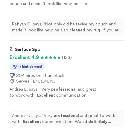
couch and made it look like new, he also
cleaned
my
rug
! If you are looking for
someone to do upholstery, search no
more.
"
See more
Rafiyah C. says, "
Not only did he revive my couch and
made it look like new, he also
cleaned
my
rug
! If you are
looking for someone to do upholstery, search no
more.
"
2. 
Surface Spa
Excellent 4.9
(133)
In high demand
204 hires on Thumbtack
Serves Fair Lawn, NJ
Andrea E. says, "
Very
professional
and great
to work with.
Excellent
communication!
Would
definitely
recommend to friends and
family.
"
See more
Andrea E. says, "
Very
professional
and great to work
with.
Excellent
communication! Would
definitely
recommend to friends and family.
"