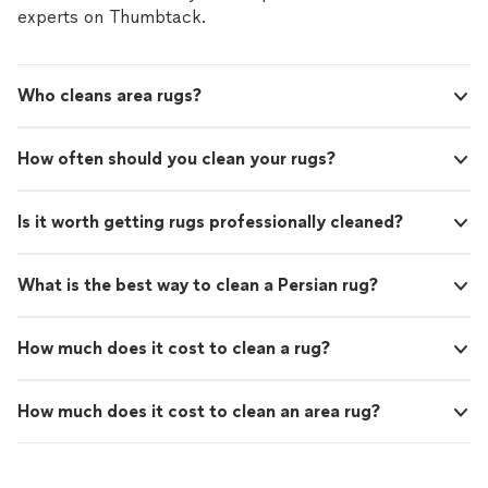
experts on Thumbtack.
Who cleans area rugs?
How often should you clean your rugs?
Is it worth getting rugs professionally cleaned?
What is the best way to clean a Persian rug?
How much does it cost to clean a rug?
How much does it cost to clean an area rug?