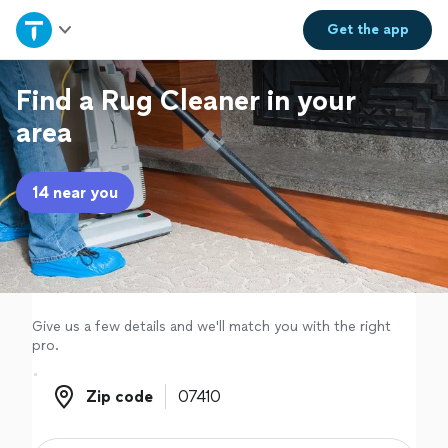
Home
Get the
app
Explore Services
Find a Rug Cleaner in your
area
Join as a pro
14 near you
Sign up
Log in
Give us a few details and we'll match you with the right
pro.
Zip code
Zip code