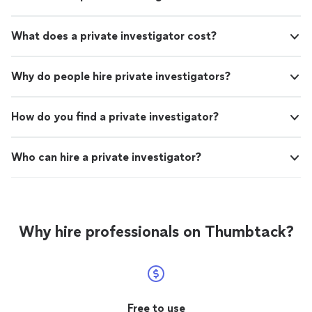
What does a private investigator cost?
Why do people hire private investigators?
How do you find a private investigator?
Who can hire a private investigator?
Why hire professionals on Thumbtack?
Free to use