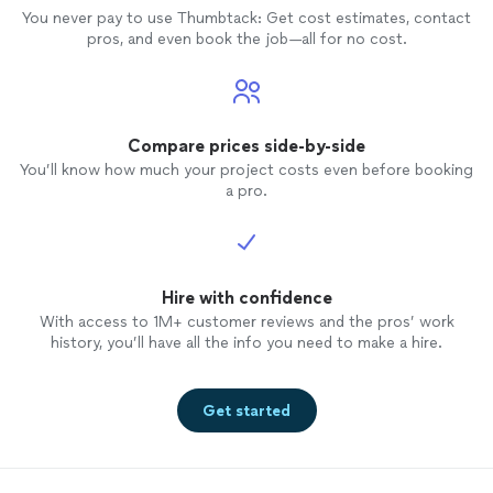
You never pay to use Thumbtack: Get cost estimates, contact
pros, and even book the job—all for no cost.
Compare prices side-by-side
You’ll know how much your project costs even before booking
a pro.
Hire with confidence
With access to 1M+ customer reviews and the pros’ work
history, you’ll have all the info you need to make a hire.
Get started