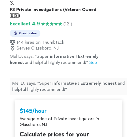
3. 
F3 Private Investigations (Veteran Owned
🇺🇸)
Excellent 4.9
(121)
Great value
144 hires on Thumbtack
Serves Glassboro, NJ
Mel D. says, "
Super
informative
!
Extremely
honest
and helpful highly recommend!
"
See
more
Mel D. says, "
Super
informative
!
Extremely honest
and
helpful highly recommend!
"
$145/hour
Average price of Private Investigators in
Glassboro, NJ
Calculate prices for your