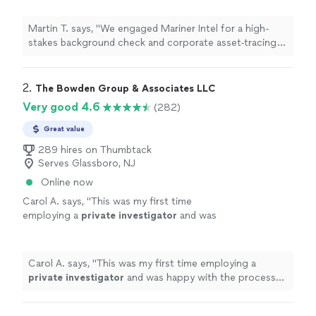
acquisition. Their team was incredibly
thorough, uncovering offshore accounts and
Martin T. says, "We engaged Mariner Intel for a high-
previous legal entanglements that the target
stakes background check and corporate asset-tracing
company had conveniently omitted from their
project ahead of a major acquisition. Their team was
disclosures. They saved our firm millions. Safe,
incredibly thorough, uncovering offshore accounts and
completely confidential, and highly
previous legal entanglements that the target company
2. 
The Bowden Group & Associates LLC
professional"
See more
had conveniently omitted from their disclosures. They
Very good 4.6
(282)
saved our firm millions. Safe, completely confidential,
and highly professional"
Great value
289 hires on Thumbtack
Serves Glassboro, NJ
Online now
Carol A. says, "
This was my first time
employing a
private
investigator
and was
happy with the process and result.
"
See more
Carol A. says, "
This was my first time employing a
private
investigator
and was happy with the process
and result.
"