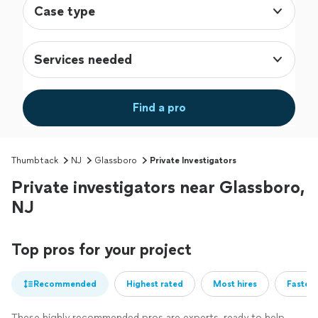
Case type
Services needed
Find a pro
Thumbtack
NJ
Glassboro
Private Investigators
Private investigators near Glassboro,
NJ
Top pros for your project
Recommended
Highest rated
Most hires
Fastest
These highly recommended pros are experts, ready to help