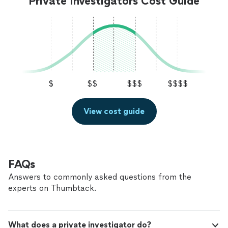
Private Investigators Cost Guide
$
$$
$$$
$$$$
View cost guide
FAQs
Answers to commonly asked questions from the
experts on Thumbtack.
What does a private investigator do?