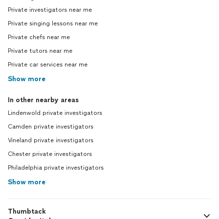
Private investigators near me
Private singing lessons near me
Private chefs near me
Private tutors near me
Private car services near me
Show more
In other nearby areas
Lindenwold private investigators
Camden private investigators
Vineland private investigators
Chester private investigators
Philadelphia private investigators
Show more
Thumbtack