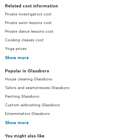
Related cost information
Private investigators cost
Private swim lessons cost
Private dance lessons cost
Cooking classes cost
Yoga prices
Show more
Popular in Glassboro
House cleaning Glassboro
Tailors and seamstresses Glassboro
Painting Glassboro
Custom airbrushing Glassboro
Exterminators Glassboro
Show more
You might also like