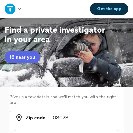
Home
Get the
app
Explore Services
Find a private investigator
in your area
Join as a pro
16 near you
Sign up
Log in
Give us a few details and we'll match you with the right
pro.
Zip code
Zip code