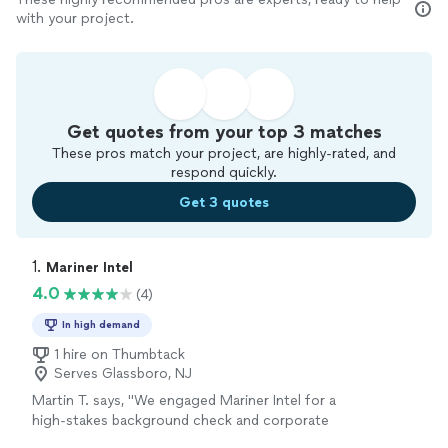
with your project.
Get quotes from your top 3 matches
These pros match your project, are highly-rated, and
respond quickly.
Get 3 quotes
1. 
Mariner Intel
4.0
(4)
In high demand
1 hire on Thumbtack
Serves Glassboro, NJ
Martin T. says, "We engaged Mariner Intel for a
high-stakes background check and corporate
asset-tracing project ahead of a major