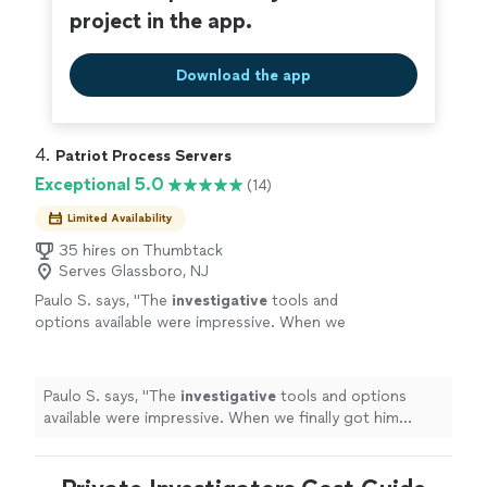
project in the app.
Download the app
4. 
Patriot Process Servers
Exceptional 5.0
(14)
Limited Availability
35 hires on Thumbtack
Serves Glassboro, NJ
Paulo S. says, "
The
investigative
tools and
options available were impressive. When we
finally got him served, we both celebrated. It
was a huge relief.
"
See more
Paulo S. says, "
The
investigative
tools and options
available were impressive. When we finally got him
served, we both celebrated. It was a huge relief.
"