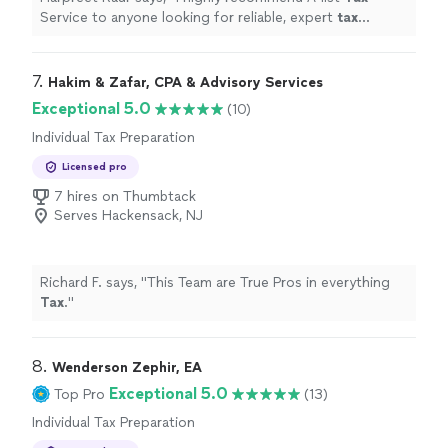
Service to anyone looking for reliable, expert
tax
preparation
and personalized service.
"
7. 
Hakim & Zafar, CPA & Advisory Services
Exceptional 5.0
(10)
Individual Tax Preparation
Licensed pro
7 hires on Thumbtack
Serves Hackensack, NJ
Richard F. says, "
This Team are True Pros in everything
Tax
.
"
8. 
Wenderson Zephir, EA
Exceptional 5.0
Top Pro
(13)
Individual Tax Preparation