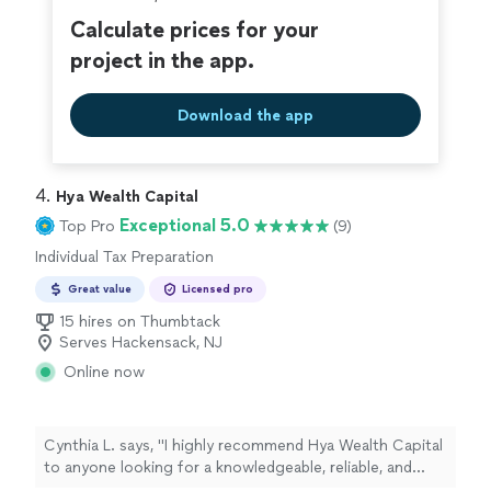
Calculate prices for your
project in the app.
Download the app
4. 
Hya Wealth Capital
Exceptional 5.0
Top Pro
(9)
Individual Tax Preparation
Great value
Licensed pro
15 hires on Thumbtack
Serves Hackensack, NJ
Online now
Cynthia L. says, "
I highly recommend Hya Wealth Capital
to anyone looking for a knowledgeable, reliable, and
professional
tax
preparer
.
"