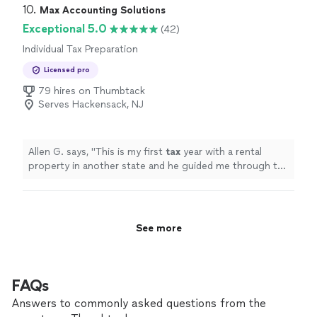
because your financial decisions depend on getting it
10. 
Max Accounting Solutions
right. With 11 years in business and a two-person team,
Exceptional 5.0
(42)
you receive attentive, personalized service from
Individual Tax Preparation
professionals who know your numbers and your goals.
We take pride in our integrity, reliability, and careful
Licensed pro
attention to detail. If you’re looking for an accounting
79 hires on Thumbtack
partner you can trust, contact Hollins & Associates to
Serves Hackensack, NJ
discuss how we can support your financial needs.
Allen G. says, "
This is my first
tax
year with a rental
property in another state and he guided me through the
process.
"
See more
FAQs
Answers to commonly asked questions from the