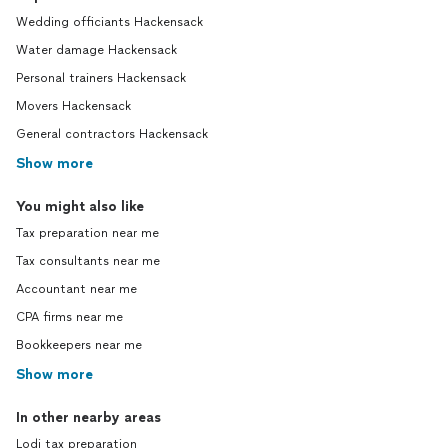
Wedding officiants Hackensack
Water damage Hackensack
Personal trainers Hackensack
Movers Hackensack
General contractors Hackensack
Show more
You might also like
Tax preparation near me
Tax consultants near me
Accountant near me
CPA firms near me
Bookkeepers near me
Show more
In other nearby areas
Lodi tax preparation