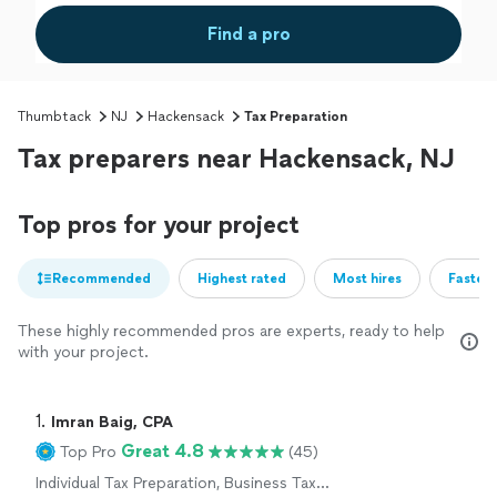
Find a pro
Thumbtack
NJ
Hackensack
Tax Preparation
Tax preparers near Hackensack, NJ
Top pros for your project
Recommended
Highest rated
Most hires
Fastest
These highly recommended pros are experts, ready to help
with your project.
1. 
Imran Baig, CPA
Great 4.8
Top Pro
(45)
Individual Tax Preparation, Business Tax