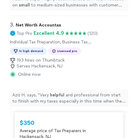
on
small
to medium-sized businesses with customer
service as a top priority.
"
3. 
Net Worth Accountax
Excellent 4.9
Top Pro
(120)
Individual Tax Preparation, Business Tax
Preparation
In high demand
Licensed pro
193 hires on Thumbtack
Serves Hackensack, NJ
Online now
Aziz H. says, "
Very
helpful
and professional from start
to finish with my taxes especially in this time when the
stimulus check depends on your taxes.
"
$350
Average price of Tax Preparers in
Hackensack, NJ