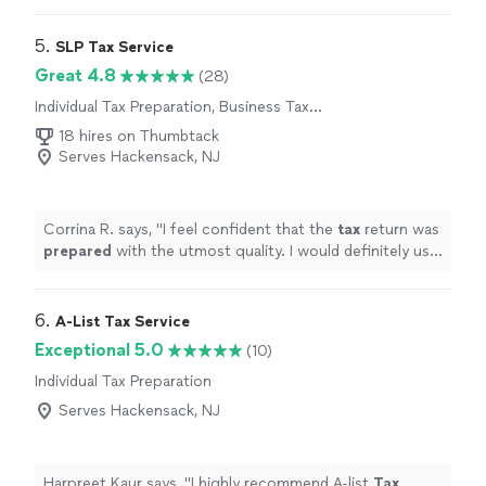
5. 
SLP Tax Service
Great 4.8
(28)
Individual Tax Preparation, Business Tax
Preparation
18 hires on Thumbtack
Serves Hackensack, NJ
Corrina R. says, "
I feel confident that the
tax
return was
prepared
with the utmost quality. I would definitely use
their service again!
"
6. 
A-List Tax Service
Exceptional 5.0
(10)
Individual Tax Preparation
Serves Hackensack, NJ
Harpreet Kaur says, "
I highly recommend A-list
Tax