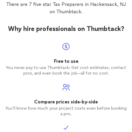
There are 7 five star Tax Preparers in Hackensack, NJ
on Thumbtack.
Why hire professionals on Thumbtack?
Free to use
You never pay to use Thumbtack: Get cost estimates, contact
pros, and even book the job—all for no cost.
Compare prices side-by-side
You’ll know how much your project costs even before booking
a pro.