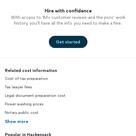
Hire with confidence
With access to 1M+ customer reviews and the pros’ work
history, you’ll have all the info you need to make a hire.
Get started
Related cost information
Cost of tax preparation
Tax lawyer fees
Legal document preparation cost
Power washing prices
Notary public cost
Show more
Popular in Hackensack