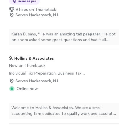
Licensed pro
9 hires on Thumbtack
Serves Hackensack, NJ
Karen B. says, "
He was an amazing
tax
preparer
. He got
on zoom asked some great questions and had it all
wrapped up quickly and thoroughly.
"
9. 
Hollins & Associates
New on Thumbtack
Individual Tax Preparation, Business Tax
Preparation
Serves Hackensack, NJ
Online now
Welcome to Hollins & Associates. We are a small
accounting firm dedicated to quality work and accurate
information on every project. We never cut corners,
even when it might be cheaper or take extra time,