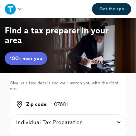
Home
Get the
app
Explore Services
Find a tax preparer in your
area
Join as a pro
100+ near you
Sign up
Log in
Give us a few details and we'll match you with the right
pro.
Zip code
Zip code