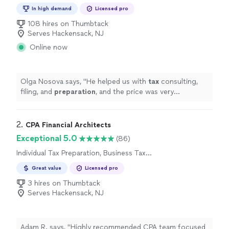
Preparation
In high demand
Licensed pro
108 hires on Thumbtack
Serves Hackensack, NJ
Online now
Olga Nosova says, "
He helped us with
tax
consulting,
filing, and
preparation
, and the price was very
reasonable.
"
2. 
CPA Financial Architects
Exceptional 5.0
(86)
Individual Tax Preparation, Business Tax
Preparation
Great value
Licensed pro
3 hires on Thumbtack
Serves Hackensack, NJ
Adam R. says, "
Highly recommended CPA team focused