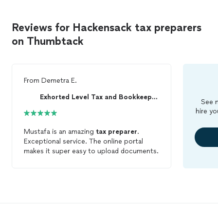
Reviews for Hackensack tax preparers
on Thumbtack
From
Demetra E.
Exhorted Level Tax and Bookkeeping
See m
hire yo
Mustafa is an amazing
tax
preparer
.
Exceptional service. The online portal
makes it super easy to upload documents.