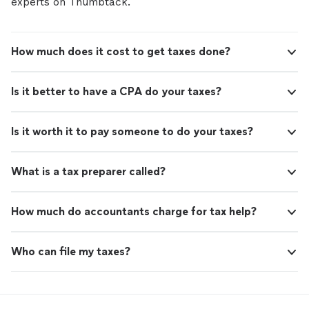
experts on Thumbtack.
How much does it cost to get taxes done?
Is it better to have a CPA do your taxes?
Is it worth it to pay someone to do your taxes?
What is a tax preparer called?
How much do accountants charge for tax help?
Who can file my taxes?