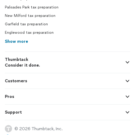
Palisades Park tax preparation
New Milford tax preparation
Garfield tax preparation
Englewood tax preparation
Show more
Thumbtack
Consider it done.
Customers
Pros
Support
© 2026 Thumbtack, Inc.