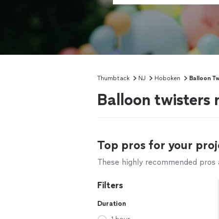
Thumbtack
NJ
Hoboken
Balloon Tw
Balloon twisters
Top pros for your proj
These highly recommended pros ar
Filters
Duration