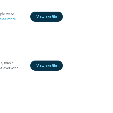
ple were
View profile
See more
s, music,
View profile
ept everyone