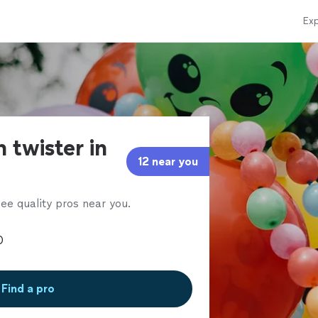
Exp
 twister in
12 near you
ee quality pros near you.
Find a pro