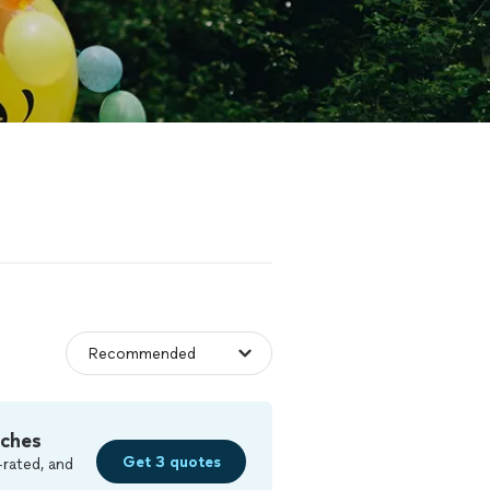
tches
Get 3 quotes
-rated, and