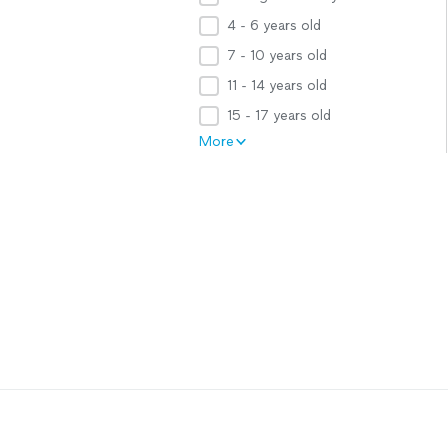
4 - 6 years old
7 - 10 years old
11 - 14 years old
15 - 17 years old
More