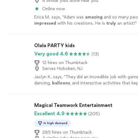
4 similar jobs done near you
Online now
Erica M. says, "
Adam was
amazing
and so many peo
impressed
with his creations. He is
truly
an artist!
"
Olala PARTY kids
Very good 4.6
(13)
12 hires on Thumbtack
Serves Hoboken, NJ
Jaclyn K. says, "
They did an incredible job with game
dancing,
balloons
, and interactive activities that k
involved and having a blast.
"
See more
Magical Teamwork Entertainment
Excellent 4.9
(205)
In high demand
285 hires on Thumbtack