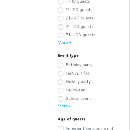
1 - 10 guests
11 - 20 guests
21 - 40 guests
41 - 70 guests
71 - 100 guests
More
Event type
Birthday party
Festival / fair
Holiday party
Halloween
School event
More
Age of guests
Younger than 4 years old