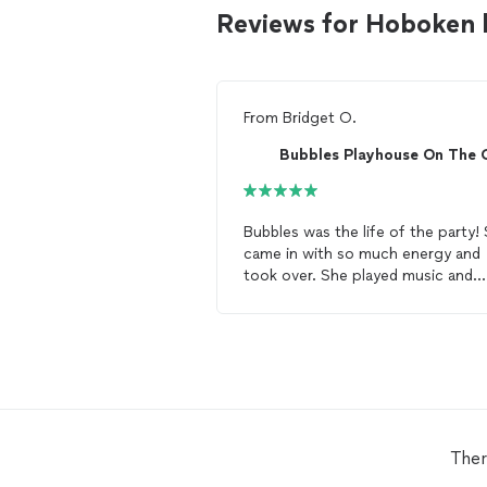
Reviews for Hoboken 
From
Bridget O.
Bubbles Playhouse On The 
Bubbles was the life of the party!
came in with so much energy and
took over. She played music and
danced with the kids and then did
face paint and
balloon
twisting
. 
had kids of all ages and she had all
kids engaged and having so fun!
She’s the best and I HIGHLY
recommend her for any party!
Ther