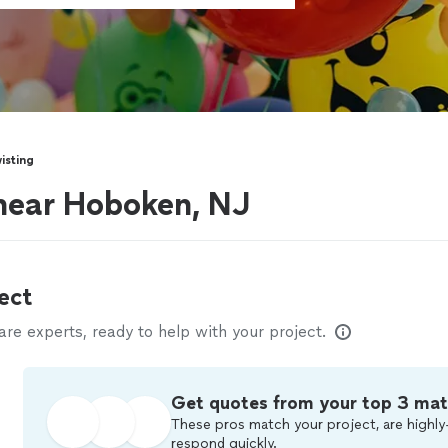
isting
 near Hoboken, NJ
ect
e experts, ready to help with your project.
Get quotes from your top 3 ma
These pros match your project, are highly
respond quickly.