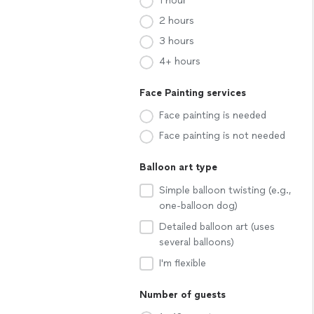
1 hour
2 hours
3 hours
4+ hours
Face Painting services
Face painting is needed
Face painting is not needed
Balloon art type
Simple balloon twisting (e.g.,
one-balloon dog)
Detailed balloon art (uses
several balloons)
I'm flexible
Number of guests