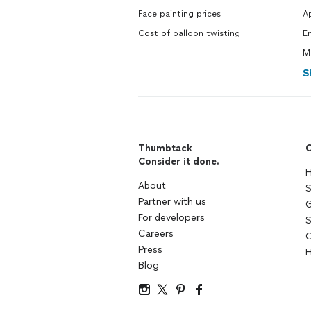
Face painting prices
A
Cost of balloon twisting
E
M
S
Thumbtack
C
Consider it done.
H
About
S
Partner with us
G
For developers
S
Careers
C
Press
H
Blog