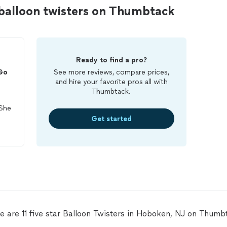
balloon twisters on Thumbtack
Ready to find a pro?
Go
See more reviews, compare prices,
and hire your favorite pros all with
Thumbtack.
 She
Get started
We
e are 11 five star Balloon Twisters in Hoboken, NJ on Thumb