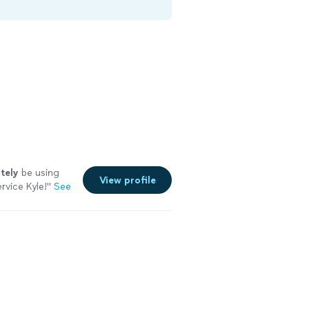
itely
be using
View profile
vice Kyle!
"
See