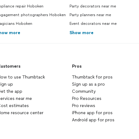
ppliance repair Hoboken
Party decorators near me
ngagement photographers Hoboken
Party planners near me
agicians Hoboken
Event decorators near me
how more
Show more
ustomers
Pros
ow to use Thumbtack
Thumbtack for pros
ign up
Sign up as a pro
et the app
Community
ervices near me
Pro Resources
ost estimates
Pro reviews
ome resource center
iPhone app for pros
Android app for pros