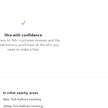
Hire with confidence
cess to 1M+ customer reviews and the
rk history, you’ll have all the info you
need to make a hire.
In other nearby areas
New York balloon twisting
Jersey City balloon twisting