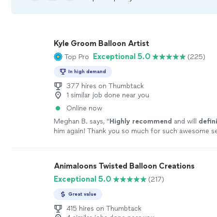
Kyle Groom Balloon Artist
Exceptional 5.0
Top Pro
(225)
In high demand
377 hires on Thumbtack
1 similar job done near you
Online now
Meghan B. says, "
Highly recommend
and will
defin
him again! Thank you so much for such awesome ser
more
Animaloons Twisted Balloon Creations
Exceptional 5.0
(217)
Great value
415 hires on Thumbtack