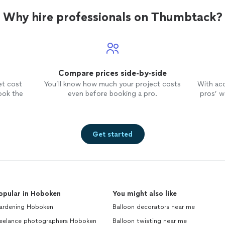
Why hire professionals on Thumbtack?
Compare prices side-by-side
et cost
You’ll know how much your project costs
With ac
ook the
even before booking a pro.
pros’ wo
Get started
opular in Hoboken
You might also like
ardening Hoboken
Balloon decorators near me
reelance photographers Hoboken
Balloon twisting near me