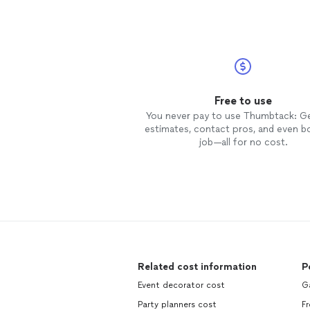
Free to use
You never pay to use Thumbtack: G
estimates, contact pros, and even b
job—all for no cost.
Related cost information
P
Event decorator cost
G
Party planners cost
F