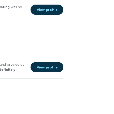
inting
was so
View profile
 and provide us
View profile
definitely