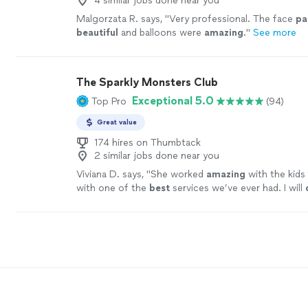
4 similar jobs done near you
Malgorzata R. says, "
Very professional. The face
pa
beautiful
and balloons were
amazing
.
"
See more
The Sparkly Monsters Club
Exceptional 5.0
Top Pro
(94)
Great value
174 hires on Thumbtack
2 similar jobs done near you
Viviana D. says, "
She worked
amazing
with the kids
with one of the
best
services we’ve ever had. I will
recommend her to everyone.
"
See more