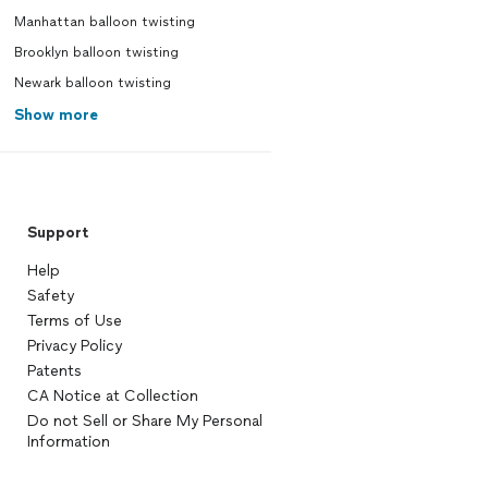
Manhattan balloon twisting
Brooklyn balloon twisting
Newark balloon twisting
Show more
Support
Help
Safety
Terms of Use
Privacy Policy
Patents
CA Notice at Collection
Do not Sell or Share My Personal
Information