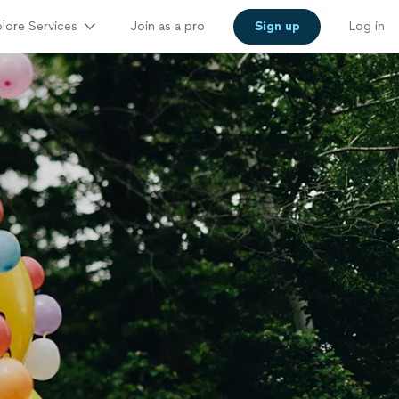
lore Services
Join as a pro
Sign up
Log in