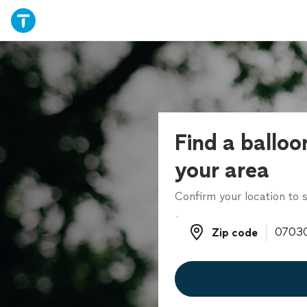
Find a balloon
your area
Confirm your location to s
Zip code
Zip code