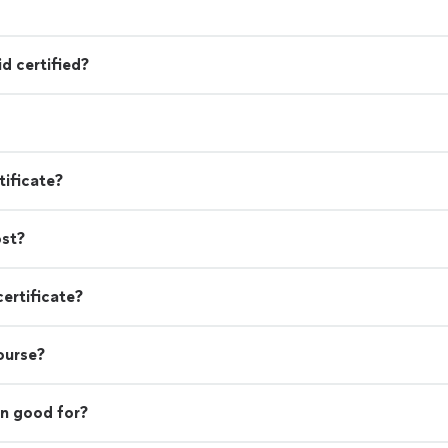
d certified?
tificate?
ost?
certificate?
course?
on good for?