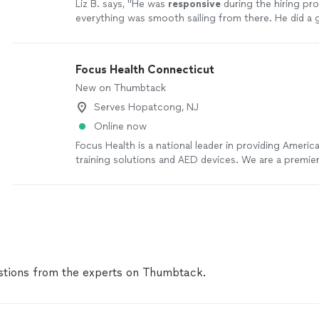
Liz B. says, "
He was
responsive
during the hiring pr
everything was smooth sailing from there. He did a g
very knowledgeable and is a good teacher.
"
See mor
Focus Health Connecticut
New on Thumbtack
Serves Hopatcong, NJ
Online now
Focus Health is a national leader in providing Ameri
training solutions and AED devices. We are a premier
provider of American Red Cross training courses an
programs. Rooted in aquatics and safety, our story 
with recognizing a need for stronger community hea
programs nationwide.
See more
tions from the experts on Thumbtack.