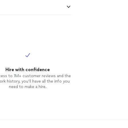
Hire with confidence
cess to 1M+ customer reviews and the
rk history, you’ll have all the info you
need to make a hire.