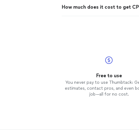
How much does it cost to get CPR
Free to use
You never pay to use Thumbtack: G
estimates, contact pros, and even b
job—all for no cost.