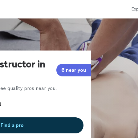
Exp
structor in
6 near you
ee quality pros near you.
Find a pro