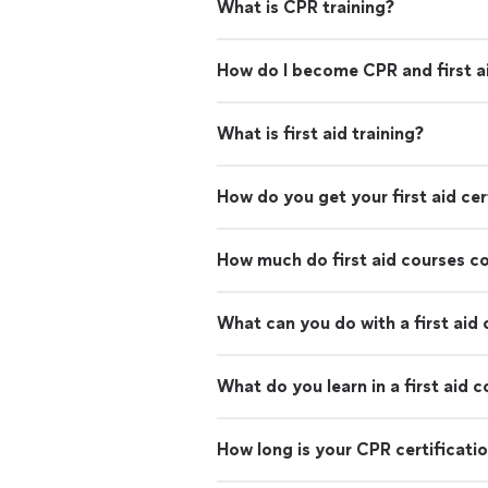
What is CPR training?
How do I become CPR and first ai
What is first aid training?
How do you get your first aid cer
How much do first aid courses c
What can you do with a first aid 
What do you learn in a first aid 
How long is your CPR certificati