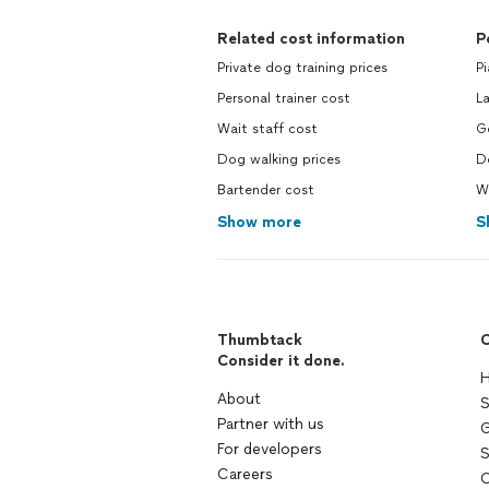
Related cost information
P
Private dog training prices
P
Personal trainer cost
L
Wait staff cost
G
Dog walking prices
D
Bartender cost
W
Show more
S
Thumbtack
C
Consider it done.
H
About
S
Partner with us
G
For developers
S
Careers
C