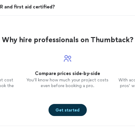
 and first aid certified?
Why hire professionals on Thumbtack?
Compare prices side-by-side
et cost
You’ll know how much your project costs
With ac
ook the
even before booking a pro.
pros’ wo
Get started