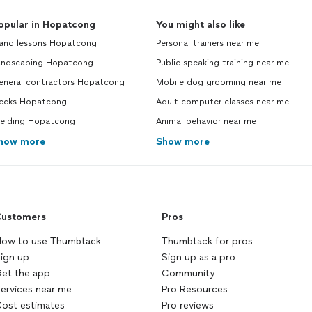
opular in Hopatcong
You might also like
iano lessons Hopatcong
Personal trainers near me
andscaping Hopatcong
Public speaking training near me
eneral contractors Hopatcong
Mobile dog grooming near me
ecks Hopatcong
Adult computer classes near me
elding Hopatcong
Animal behavior near me
how more
Show more
ustomers
Pros
ow to use Thumbtack
Thumbtack for pros
ign up
Sign up as a pro
et the app
Community
ervices near me
Pro Resources
ost estimates
Pro reviews