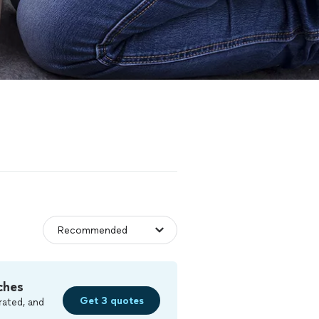
ches
Get 3 quotes
rated, and