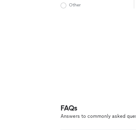
Other
FAQs
Answers to commonly asked ques