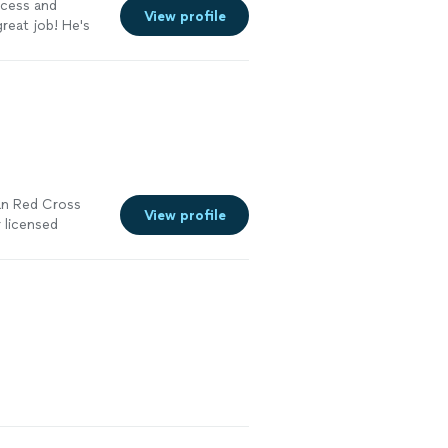
ocess and
View profile
reat job! He's
e
can Red Cross
View profile
 licensed
d compliance
began in 2017
lth and safety