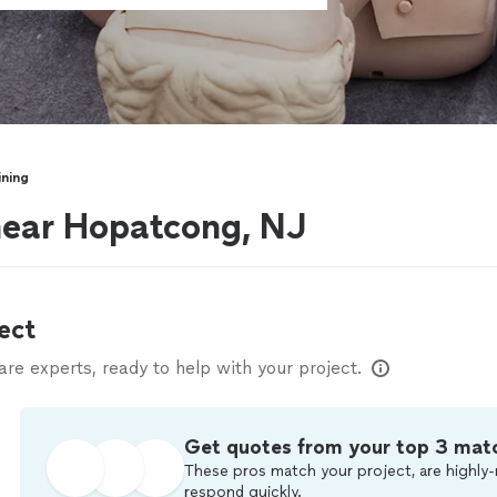
ining
near Hopatcong, NJ
ect
e experts, ready to help with your project.
Get quotes from your top 3 mat
These pros match your project, are highly-
respond quickly.