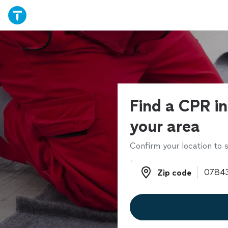
Find a CPR in
your area
Confirm your location to s
Zip code
Zip code