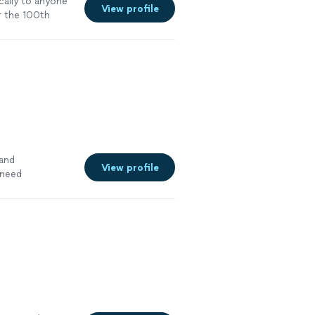
cally to anyone
View profile
r the 100th
 and
View profile
 need