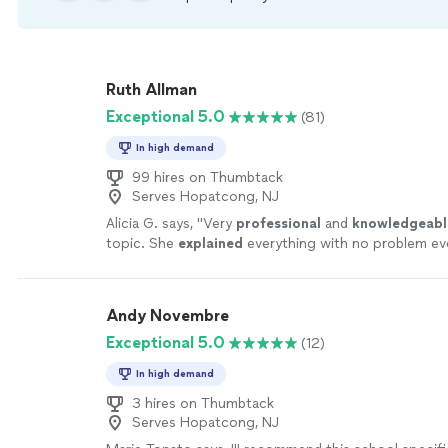
Ruth Allman
Exceptional 5.0
(81)
In high demand
99 hires on Thumbtack
Serves Hopatcong, NJ
Alicia G. says, "
Very
professional
and
knowledgeabl
topic. She
explained
everything with no problem eve
repeat it again. Would definitely recommend her.
"
S
Andy Novembre
Exceptional 5.0
(12)
In high demand
3 hires on Thumbtack
Serves Hopatcong, NJ