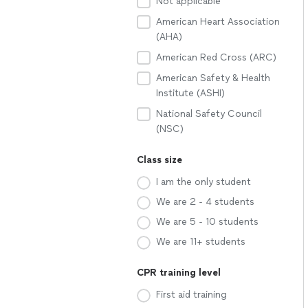
Not applicable
American Heart Association
(AHA)
American Red Cross (ARC)
American Safety & Health
Institute (ASHI)
National Safety Council
(NSC)
Class size
I am the only student
We are 2 - 4 students
We are 5 - 10 students
We are 11+ students
CPR training level
First aid training