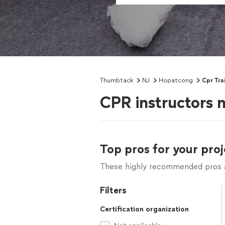
Thumbtack
NJ
Hopatcong
Cpr Tra
CPR instructors 
Top pros for your proj
These highly recommended pros ar
Filters
Certification organization