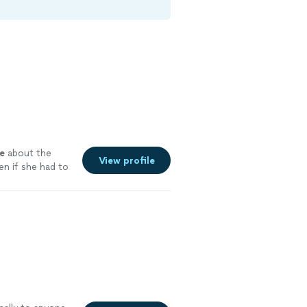
e
about the
View profile
n if she had to
ee more