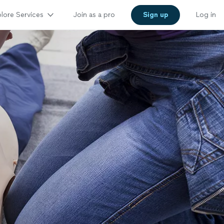
lore Services
Join as a pro
Sign up
Log in