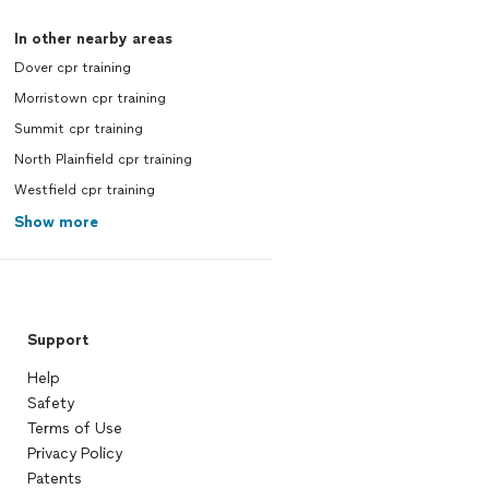
In other nearby areas
Dover cpr training
Morristown cpr training
Summit cpr training
North Plainfield cpr training
Westfield cpr training
Show more
Support
Help
Safety
Terms of Use
Privacy Policy
Patents