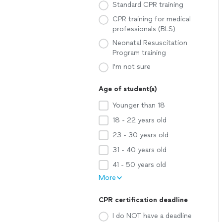
Standard CPR training
CPR training for medical
professionals (BLS)
Neonatal Resuscitation
Program training
I'm not sure
Age of student(s)
Younger than 18
18 - 22 years old
23 - 30 years old
31 - 40 years old
41 - 50 years old
More
CPR certification deadline
I do NOT have a deadline