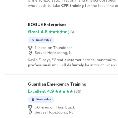
Marie Tonato says, "
I recommend this school specifi
who needs to take
CPR
training
for the first time o
time!
"
See more
ROGUE Enterprises
Great 4.8
(18)
Great value
11 hires on Thumbtack
Serves Hopatcong, NJ
Kaylin E. says, "
Great
customer
service, punctuality,
professionalism
! I will
definitely
be in touch when I
recertification!
"
See more
Guardian Emergency Training
Excellent 4.9
(36)
Great value
50 hires on Thumbtack
Serves Hopatcong, NJ