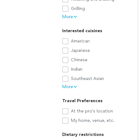
Grilling
More
Interested cuisines
American
Japanese
Chinese
Indian
Southeast Asian
More
Travel Preferences
At the pro’s location
My home, venue, etc.
Dietary restrictions