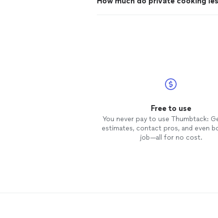
How much do private cooking le
Free to use
You never pay to use Thumbtack: G
estimates, contact pros, and even b
job—all for no cost.