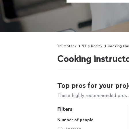
Thumbtack
NJ
Kearny
Cooking Cla
Cooking instruct
Top pros for your proj
These highly recommended pros ar
Filters
Number of people