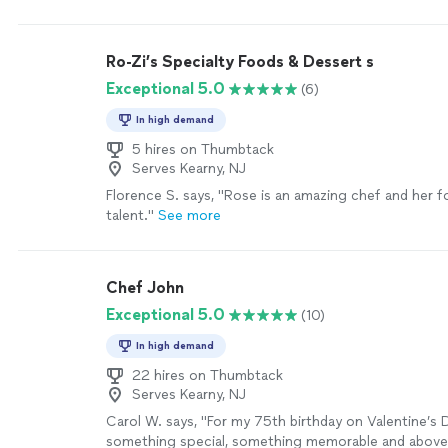
combine and substitute ingredients. We truly enjoye
the food was delicious! She helped us gain the con
needed in order to follow a new diet my son needs t
Ro-Zi’s Specialty Foods & Dessert s
health reasons and this made it less overwhelming."
Exceptional 5.0
(6)
In high demand
5 hires on Thumbtack
Serves Kearny, NJ
Florence S. says, "Rose is an amazing chef and her f
talent."
See more
Chef John
Exceptional 5.0
(10)
In high demand
22 hires on Thumbtack
Serves Kearny, NJ
Carol W. says, "For my 75th birthday on Valentine’s 
something special, something memorable and above 