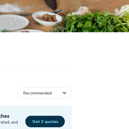
ches
Get 3 quotes
rated, and