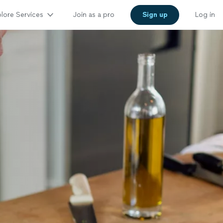
lore Services
Join as a pro
Sign up
Log in