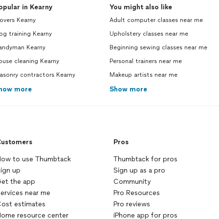
opular in Kearny
You might also like
overs Kearny
Adult computer classes near me
g training Kearny
Upholstery classes near me
andyman Kearny
Beginning sewing classes near me
ouse cleaning Kearny
Personal trainers near me
asonry contractors Kearny
Makeup artists near me
how more
Show more
ustomers
Pros
ow to use Thumbtack
Thumbtack for pros
ign up
Sign up as a pro
et the app
Community
ervices near me
Pro Resources
ost estimates
Pro reviews
ome resource center
iPhone app for pros