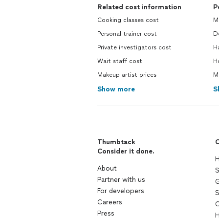
Related cost information
P
Cooking classes cost
M
Personal trainer cost
Do
Private investigators cost
H
Wait staff cost
H
Makeup artist prices
M
Show more
S
Thumbtack
C
Consider it done.
H
About
S
Partner with us
G
For developers
S
Careers
C
Press
H