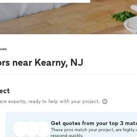
sses
ors near Kearny, NJ
ect
e experts, ready to help with your project.
Get quotes from your top 3 mat
These pros match your project, are highly-
respond quickly.