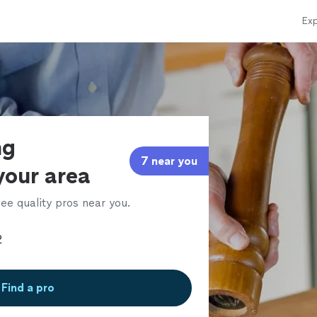
Exp
ng
7 near you
 your area
ee quality pros near you.
Find a pro