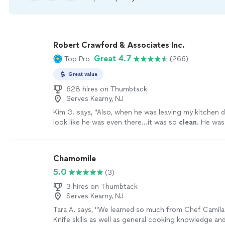
Robert Crawford & Associates Inc.
Great 4.7
Top Pro
(266)
Great value
628 hires on Thumbtack
Serves Kearny, NJ
Kim G. says, "
Also, when he was leaving my kitchen d
look like he was even there...it was so
clean
. He was
and I cannot wait to work with him again!
"
See more
Chamomile
5.0
(3)
3 hires on Thumbtack
Serves Kearny, NJ
Tara A. says, "We learned so much from Chef Camila 
Knife skills as well as general cooking knowledge a