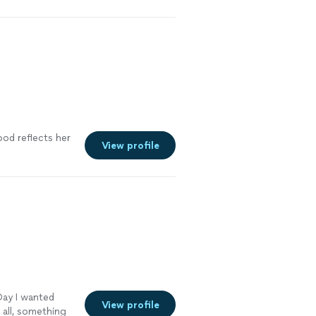
d our time and
fidence we
o follow for
See more
ood reflects her
View profile
Day I wanted
View profile
all, something