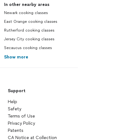
In other nearby areas
Newark cooking classes
East Orange cooking classes
Rutherford cooking classes
Jersey City cooking classes
Secaucus cooking classes
Show more
Support
Help
Safety
Terms of Use
Privacy Policy
Patents
CA Notice at Collection