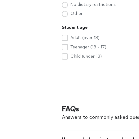
No dietary restrictions
Other
Student age
Adult (over 18)
Teenager (13 - 17)
Child (under 13)
FAQs
Answers to commonly asked ques