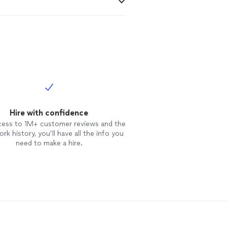
Hire with confidence
cess to 1M+ customer reviews and the
rk history, you’ll have all the info you
need to make a hire.