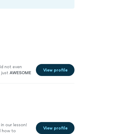
id not even
View profile
 just
AWESOME
in our lesson!
View profile
nd how to