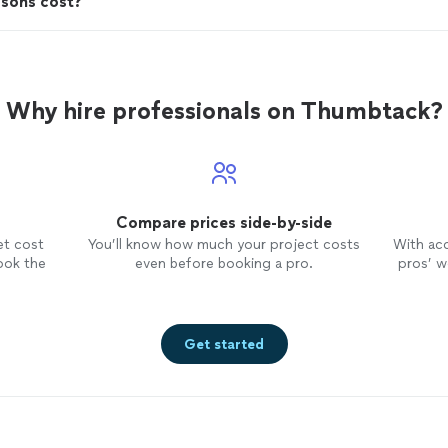
ssons cost?
Why hire professionals on Thumbtack?
Compare prices side-by-side
et cost
You’ll know how much your project costs
With ac
ook the
even before booking a pro.
pros’ wo
Get started