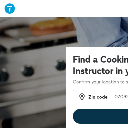
Find a Cooki
Instructor in
Confirm your location to s
Zip code
Zip code