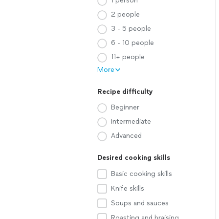
1 person
2 people
3 - 5 people
6 - 10 people
11+ people
More
Recipe difficulty
Beginner
Intermediate
Advanced
Desired cooking skills
Basic cooking skills
Knife skills
Soups and sauces
Roasting and braising