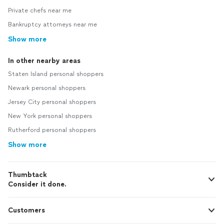
Private chefs near me
Bankruptcy attorneys near me
Show more
In other nearby areas
Staten Island personal shoppers
Newark personal shoppers
Jersey City personal shoppers
New York personal shoppers
Rutherford personal shoppers
Show more
Thumbtack
Consider it done.
Customers