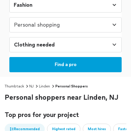
Personal shopping
Clothing needed
Find a pro
Thumbtack
NJ
Linden
Personal Shoppers
Personal shoppers near Linden, NJ
Top pros for your project
Recommended
Highest rated
Most hires
Fastest