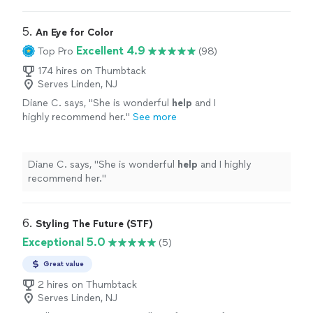
comfortable with. I loved working with her and will
definitely do it again once I need a seasonal refresh.
"
5. 
An Eye for Color
Excellent 4.9
Top Pro
(98)
174 hires on Thumbtack
Serves Linden, NJ
Diane C. says, "
She is wonderful
help
and I
highly recommend her.
"
See more
Diane C. says, "
She is wonderful
help
and I highly
recommend her.
"
6. 
Styling The Future (STF)
Exceptional 5.0
(5)
Great value
2 hires on Thumbtack
Serves Linden, NJ