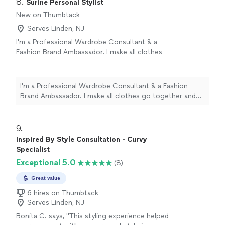
8. 
Surine Personal Stylist
amazing! She is a great listener and it made for a life
New on Thumbtack
changing experience!"
Serves Linden, NJ
I'm a Professional Wardrobe Consultant & a
Fashion Brand Ambassador. I make all clothes
go together and make you look like a whole
new person in any
events/organizations/parties.
See more
I'm a Professional Wardrobe Consultant & a Fashion
Brand Ambassador. I make all clothes go together and
make you look like a whole new person in any
events/organizations/parties.
9. 
Inspired By Style Consultation - Curvy
Specialist
Exceptional 5.0
(8)
Great value
6 hires on Thumbtack
Serves Linden, NJ
Bonita C. says, "
This styling experience helped