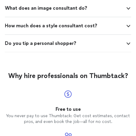
What does an image consultant do?
How much does a style consultant cost?
Do you tip a personal shopper?
Why hire professionals on Thumbtack?
Free to use
You never pay to use Thumbtack: Get cost estimates, contact
pros, and even book the job—all for no cost.