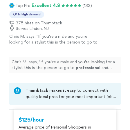
would help me live with my budget and purchase things
Excellent 4.9
Top Pro
(133)
you look fabulous!"
See more
that would work well with my existing wardrobe. Sharon
is personable and has a smart way of working with you
In high demand
to make you look fabulous!"
375 hires on Thumbtack
Serves Linden, NJ
Chris M. says, "
If you're a male and you're
looking for a stylist this is the person to go to
professional
and knows what he's doing
"
See
more
Chris M. says, "
If you're a male and you're looking for a
stylist this is the person to go to
professional
and
knows what he's doing
"
Thumbtack makes it easy
to connect with
quality local pros for your most important jobs.
Compare prices, get free cost estimates, and
hire with confidence—all account owners on
Thumbtack are required to take and pass a
$125/hour
criminal background-check, and jobs are
Average price of Personal Shoppers in
covered by our
Thumbtack Guarantee