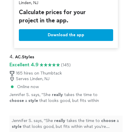
Linden, NJ
Calculate prices for your
project in the app.
Download the app
4. 
AC.Styles
Excellent 4.9
(145)
165 hires on Thumbtack
Serves Linden, NJ
Online now
Jennifer S. says, "
She
really
takes the time to
choose
a
style
that looks good, but fits within
what you're comfortable with. I loved working
with her and will definitely do it again once I
need a seasonal refresh.
"
See more
Jennifer S. says, "
She
really
takes the time to
choose
a
style
that looks good, but fits within what you're