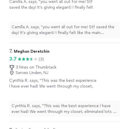
Camilla A. says, "you went all out for me! Stf
saved the day! It’s giving elegant! I finally felt
like the main character omg. 5 star stylist
sophisticated & edgy ⭐️ ⭐️⭐️⭐️⭐️. You are such a
sweetheart. The Event was a success and I
Camilla A. says, "you went all out for me! Stf saved the
sent friends from my sorority your
day! It’s giving elegant! I finally felt like the main
waaay!"
See more
character omg. 5 star stylist sophisticated & edgy ⭐️
⭐️⭐️⭐️⭐️. You are such a sweetheart. The Event was a
success and I sent friends from my sorority your
7. 
Meghan Deretchin
waaay!"
3.7
(3)
3 hires on Thumbtack
Serves Linden, NJ
Cynthia R. says, "This was the best experience
I have ever had! We went through my closet,
eliminated lots of items and updated my entire
wardrobe. She knew what would fit and flatter
my figure as well as what would portray the
Cynthia R. says, "This was the best experience I have
correct image I was hoping for. Absolutely
ever had! We went through my closet, eliminated lots of
amazing! She is a great listener and it made
items and updated my entire wardrobe. She knew what
for a life changing experience!"
See more
would fit and flatter my figure as well as what would
portray the correct image I was hoping for. Absolutely