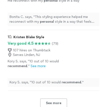
me reconnect with my
personal
style in a way
that feels more easy.
"
See more
Bonita C. says, "
This styling experience helped me
reconnect with my
personal
style in a way that feels
more easy.
"
10. 
Kristen Blake Style
Very good 4.5
(79)
107 hires on Thumbtack
Serves Linden, NJ
Kory S. says, "
10 out of 10 would
recommend
.
"
See more
Kory S. says, "
10 out of 10 would
recommend
.
"
See more