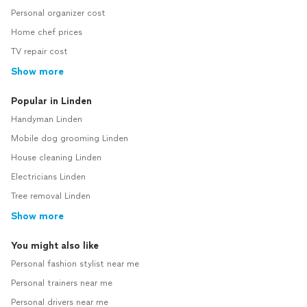
Personal organizer cost
Home chef prices
TV repair cost
Show more
Popular in Linden
Handyman Linden
Mobile dog grooming Linden
House cleaning Linden
Electricians Linden
Tree removal Linden
Show more
You might also like
Personal fashion stylist near me
Personal trainers near me
Personal drivers near me