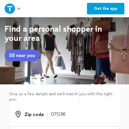
Home
Get the
app
Explore Services
Find a personal shopper in
your area
Join as a pro
55 near you
Sign up
Log in
Give us a few details and we'll match you with the right
pro.
Zip code
Zip code