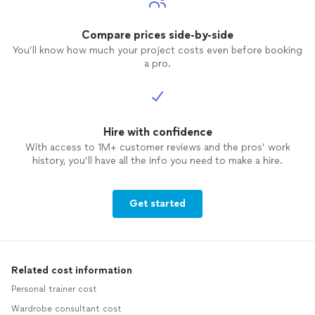
Compare prices side-by-side
You’ll know how much your project costs even before booking
a pro.
Hire with confidence
With access to 1M+ customer reviews and the pros’ work
history, you’ll have all the info you need to make a hire.
Get started
Related cost information
Personal trainer cost
Wardrobe consultant cost