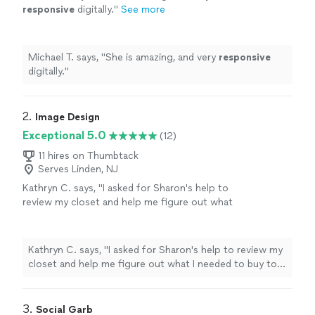
responsive
digitally.
"
See more
Michael T. says, "
She is amazing, and very
responsive
digitally.
"
2. 
Image Design
Exceptional 5.0
(12)
11 hires on Thumbtack
Serves Linden, NJ
Kathryn C. says, "I asked for Sharon's help to
review my closet and help me figure out what
I needed to buy to update it and to help me
create outfits out of my existing clothes. I
left our meeting feeling inspired with new
Kathryn C. says, "I asked for Sharon's help to review my
ways to wear my clothes and a shopping list
closet and help me figure out what I needed to buy to
that would help me live with my budget and
update it and to help me create outfits out of my
purchase things that would work well with my
existing clothes. I left our meeting feeling inspired with
existing wardrobe. Sharon is personable and
new ways to wear my clothes and a shopping list that
3. 
Social Garb
has a smart way of working with you to make