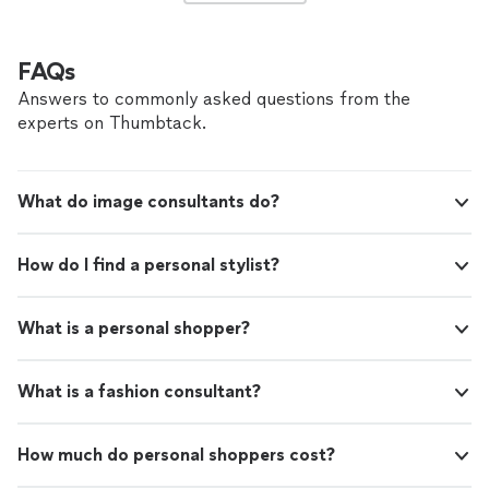
FAQs
Answers to commonly asked questions from the
experts on Thumbtack.
What do image consultants do?
How do I find a personal stylist?
What is a personal shopper?
What is a fashion consultant?
How much do personal shoppers cost?