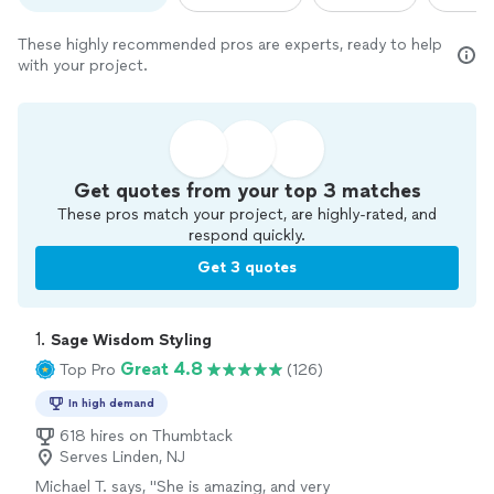
These highly recommended pros are experts, ready to help
with your project.
Get quotes from your top 3 matches
These pros match your project, are highly-rated, and
respond quickly.
Get 3 quotes
1. 
Sage Wisdom Styling
Great 4.8
Top Pro
(126)
In high demand
618 hires on Thumbtack
Serves Linden, NJ
Michael T. says, "
She is amazing, and very