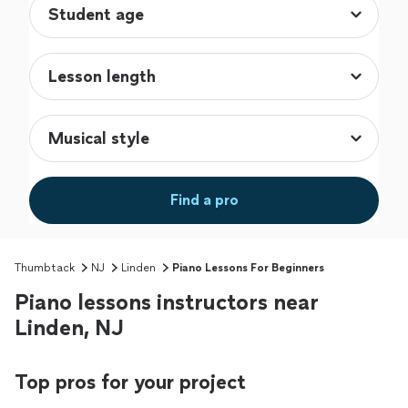
Find a pro
Thumbtack
NJ
Linden
Piano Lessons For Beginners
Piano lessons instructors near
Linden, NJ
Top pros for your project