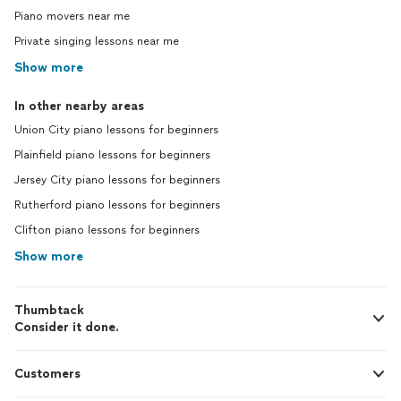
Piano movers near me
Private singing lessons near me
Show more
In other nearby areas
Union City piano lessons for beginners
Plainfield piano lessons for beginners
Jersey City piano lessons for beginners
Rutherford piano lessons for beginners
Clifton piano lessons for beginners
Show more
Thumbtack
Consider it done.
Customers