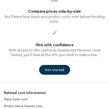
Compare prices side-by-side
You’ll know how much your project costs even before booking
a pro.
Hire with confidence
With access to 1M+ customer reviews and the pros’ work
history, you’ll have all the info you need to make a hire.
Get started
Related cost information
Piano tuner cost
Private dance lessons cost