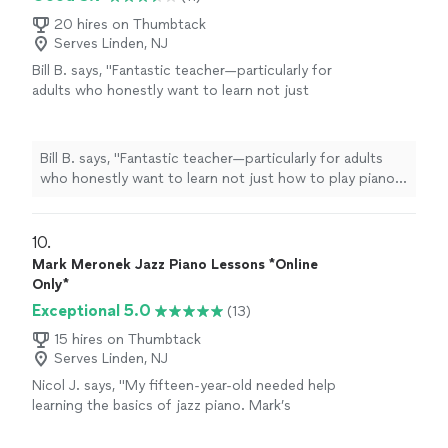
20 hires on Thumbtack
Serves Linden, NJ
Bill B. says, "Fantastic teacher—particularly for
adults who honestly want to learn not just
how to play piano, but also to understand the
structure and composition of music."
See
more
Bill B. says, "Fantastic teacher—particularly for adults
who honestly want to learn not just how to play piano,
but also to understand the structure and composition
of music."
10. 
Mark Meronek Jazz Piano Lessons *Online
Only*
Exceptional 5.0
(13)
15 hires on Thumbtack
Serves Linden, NJ
Nicol J. says, "My fifteen-year-old needed help
learning the basics of jazz piano. Mark’s
lessons are thorough and easy to follow. She
was picking up the basics within a couple