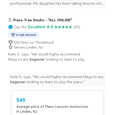
professional. My daughter has been taking lessons with
her weekly for almost two months now. She is learning
a lot, and enjoys the lessons very much."
3. 
Piano Tree Studio - *ALL ONLINE*
Excellent 4.9
Top Pro
(25)
In high demand
126 hires on Thumbtack
Serves Linden, NJ
Kate S. says, "
We would highly recommend
Maya to any
beginner
looking to learn to play
the piano.
"
See more
Kate S. says, "
We would highly recommend Maya to any
beginner
looking to learn to play the piano.
"
$45
Average price of Piano Lessons Instructors
in Linden, NJ