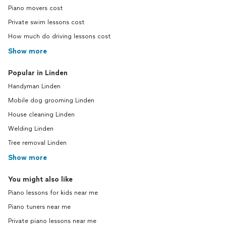
Piano movers cost
Private swim lessons cost
How much do driving lessons cost
Show more
Popular in Linden
Handyman Linden
Mobile dog grooming Linden
House cleaning Linden
Welding Linden
Tree removal Linden
Show more
You might also like
Piano lessons for kids near me
Piano tuners near me
Private piano lessons near me