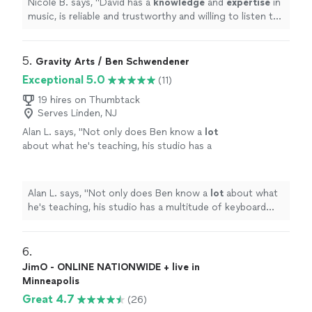
Nicole B. says, "
David has a
knowledge
and
expertise
in
music, is reliable and trustworthy and willing to listen to
his student’s own ideas while working on their
weaknesses. Piano is fun with David!
"
5. 
Gravity Arts / Ben Schwendener
Exceptional 5.0
(11)
19 hires on Thumbtack
Serves Linden, NJ
Alan L. says, "
Not only does Ben know a
lot
about what he's teaching, his studio has a
multitude of keyboard instruments that he
lets the student use.
"
See more
Alan L. says, "
Not only does Ben know a
lot
about what
he's teaching, his studio has a multitude of keyboard
instruments that he lets the student use.
"
6. 
JimO - ONLINE NATIONWIDE + live in
Minneapolis
Great 4.7
(26)