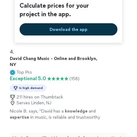
Calculate prices for your
project in the app.
Download the app
4. 
David Chang Music - Online and Brooklyn,
NY
Top Pro
Exceptional 5.0
(156)
In high demand
211 hires on Thumbtack
Serves Linden, NJ
Nicole B. says, "
David has a
knowledge
and
expertise
in music, is reliable and trustworthy
and willing to listen to his student’s own ideas
while working on their weaknesses. Piano is
fun with David!
"
See more