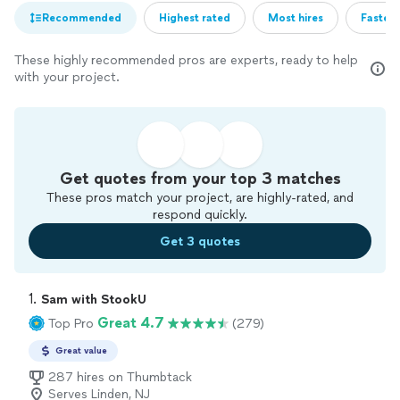
Recommended
Highest rated
Most hires
Fastest
These highly recommended pros are experts, ready to help
with your project.
Get quotes from your top 3 matches
These pros match your project, are highly-rated, and
respond quickly.
Get 3 quotes
1. 
Sam with StookU
Great 4.7
Top Pro
(279)
Great value
287 hires on Thumbtack
Serves Linden, NJ