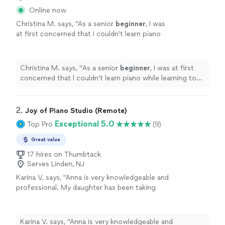
Online now
Christina M. says, "
As a senior
beginner
, I was
at first concerned that I couldn't learn piano
while learning to set up technically for the
best online piano learning experience
"
See
more
Christina M. says, "
As a senior
beginner
, I was at first
concerned that I couldn't learn piano while learning to
set up technically for the best online piano learning
experience
"
2. 
Joy of Piano Studio (Remote)
Exceptional 5.0
Top Pro
(9)
Great value
17 hires on Thumbtack
Serves Linden, NJ
Karina V. says, "Anna is very knowledgeable and
professional. My daughter has been taking
lessons with her weekly for almost two
months now. She is learning a lot, and enjoys
the lessons very much."
See more
Karina V. says, "Anna is very knowledgeable and