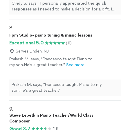
less experience. Based on my research, this
Cindy S. says, "
I personally
appreciated
the
quick
was an obvious choice but I couldn’t afford
responses
as I needed to make a decision for a gift. I
it.
"
See more
hope it works out for us going with someone less
expensive and with less experience. Based on my
research, this was an obvious choice but I couldn’t
8. 
afford it.
"
Fpm Studio- piano tuning & music lessons
Exceptional 5.0
(11)
Serves Linden, NJ
Prakash M. says, "Francesco taught Piano to
my son.He’s a great teacher."
See more
Prakash M. says, "Francesco taught Piano to my
son.He’s a great teacher."
9. 
Steve Lebetkin Piano Teacher/World Class
Composer
Good 3.7
(11)