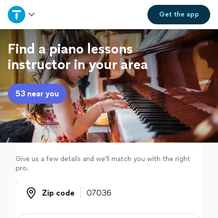
Home
Get the
app
Explore Services
Find a piano lessons
instructor in your area
Join as a pro
53 near you
Sign up
Log in
Give us a few details and we'll match you with the right
pro.
Zip code
Zip code