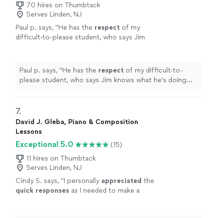
70 hires on Thumbtack
Serves Linden, NJ
Paul p. says, "
He has the
respect
of my
difficult-to-please student, who says Jim
knows what he's doing and is a good
teacher.
"
See more
Paul p. says, "
He has the
respect
of my difficult-to-
please student, who says Jim knows what he's doing
and is a good teacher.
"
7. 
David J. Gleba, Piano & Composition
Lessons
Exceptional 5.0
(15)
11 hires on Thumbtack
Serves Linden, NJ
Cindy S. says, "
I personally
appreciated
the
quick responses
as I needed to make a
decision for a gift. I hope it works out for us
going with someone less expensive and with