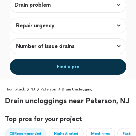
Drain problem
Find a pro
Thumbtack
NJ
Paterson
Drain Unclogging
Drain uncloggings near Paterson, NJ
Top pros for your project
Recommended
Highest rated
Most hires
Fastest