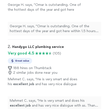
George H. says, "Omar is outstanding. One of
the hottest days of the year and got here
within 1.5 hours! Was able to fix temporarily
right away. Had to order parts. Parts came in
the next day and he was here that day to
George H. says, "Omar is outstanding. One of the
complete repairs! My highest
hottest days of the year and got here within 1.5 hours!
recommendation! Would absolutely use
Was able to fix temporarily right away. Had to order
again!"
See more
parts. Parts came in the next day and he was here that
day to complete repairs! My highest recommendation!
2. 
Handygo LLC plumbing service
Would absolutely use again!"
Very good 4.5
(105)
Great value
188 hires on Thumbtack
2 similar jobs done near you
Mehmet C. says, "
He is very smart and does
his
excellent job
and has very nice dialogue
with as. Thank you for nice work Bulent.
"
See
more
Mehmet C. says, "
He is very smart and does his
excellent job
and has very nice dialogue with as. Thank