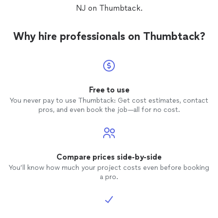
NJ on Thumbtack.
Why hire professionals on Thumbtack?
Free to use
You never pay to use Thumbtack: Get cost estimates, contact
pros, and even book the job—all for no cost.
Compare prices side-by-side
You’ll know how much your project costs even before booking
a pro.