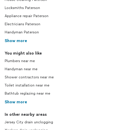
Locksmiths Paterson
Appliance repair Paterson
Electricians Paterson
Handyman Paterson
Show more
You might also like
Plumbers near me
Handyman near me
Shower contractors near me
Toilet installation near me
Bathtub reglazing near me
Show more
In other nearby areas
Jersey City drain unclogging