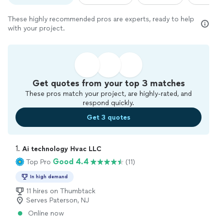
These highly recommended pros are experts, ready to help
with your project.
Get quotes from your top 3 matches
These pros match your project, are highly-rated, and
respond quickly.
Get 3 quotes
1. 
Ai technology Hvac LLC
Good 4.4
Top Pro
(11)
In high demand
11 hires on Thumbtack
Serves Paterson, NJ
Online now