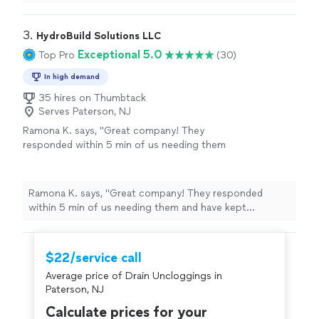
you for nice work Bulent.
"
3. 
HydroBuild Solutions LLC
Exceptional 5.0
Top Pro
(30)
In high demand
35 hires on Thumbtack
Serves Paterson, NJ
Ramona K. says, "Great company! They
responded within 5 min of us needing them
and have kept constant communications.
They did more than just snake a drain, they
went above and beyond. Very happy with their
Ramona K. says, "Great company! They responded
service and they will be our go to plumber
within 5 min of us needing them and have kept
from now on! Thank you !"
See more
constant communications. They did more than just
snake a drain, they went above and beyond. Very happy
with their service and they will be our go to plumber
$22/service call
from now on! Thank you !"
Average price of Drain Uncloggings in
Paterson, NJ
Calculate prices for your