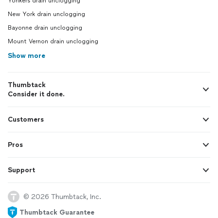
Yonkers drain unclogging
New York drain unclogging
Bayonne drain unclogging
Mount Vernon drain unclogging
Show more
Thumbtack
Consider it done.
Customers
Pros
Support
© 2026 Thumbtack, Inc.
Thumbtack Guarantee