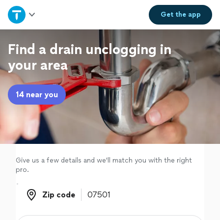
Home
Get the
app
Explore Services
Find a drain unclogging in
your area
Join as a pro
14 near you
Sign up
Log in
Give us a few details and we'll match you with the right
pro.
Zip code
Zip code