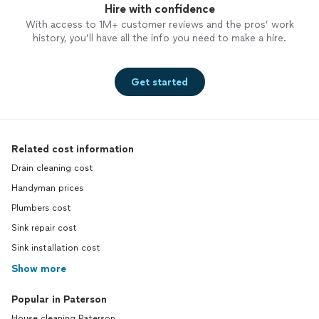
Hire with confidence
With access to 1M+ customer reviews and the pros’ work
history, you’ll have all the info you need to make a hire.
Get started
Related cost information
Drain cleaning cost
Handyman prices
Plumbers cost
Sink repair cost
Sink installation cost
Show more
Popular in Paterson
House cleaning Paterson