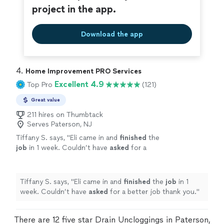
project in the app.
Download the app
4. 
Home Improvement PRO Services
Excellent 4.9
Top Pro
(121)
Great value
211 hires on Thumbtack
Serves Paterson, NJ
Tiffany S. says, "
Eli came in and
finished
the
job
in 1 week. Couldn’t have
asked
for a
better job thank you.
"
See more
Tiffany S. says, "
Eli came in and
finished
the
job
in 1
week. Couldn’t have
asked
for a better job thank you.
"
There are 12 five star Drain Uncloggings in Paterson,