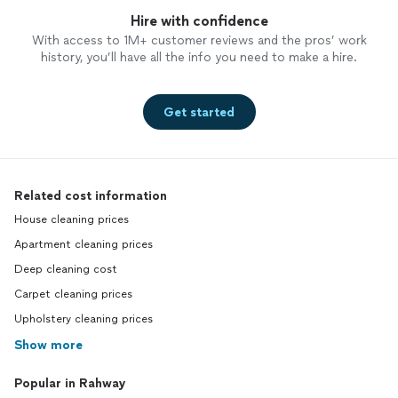
Hire with confidence
With access to 1M+ customer reviews and the pros’ work
history, you’ll have all the info you need to make a hire.
Get started
Related cost information
House cleaning prices
Apartment cleaning prices
Deep cleaning cost
Carpet cleaning prices
Upholstery cleaning prices
Show more
Popular in Rahway