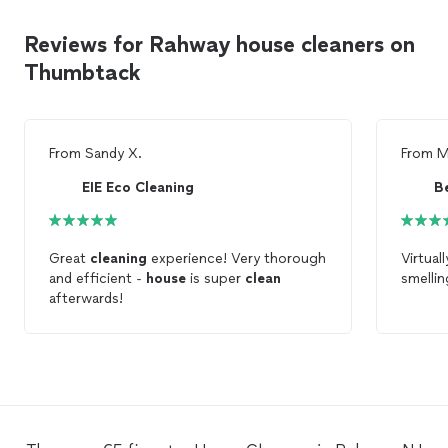
Reviews for Rahway house cleaners on
Thumbtack
From
Sandy X.
From
M
EIE Eco Cleaning
Great
cleaning
experience! Very thorough
Virtual
and efficient -
house
is super
clean
smellin
afterwards!