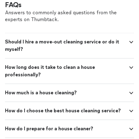
FAQs
Answers to commonly asked questions from the
experts on Thumbtack.
Should I hire a move-out cleaning service or do it
myself?
How long does it take to clean a house
professionally?
How much is a house cleaning?
How do I choose the best house cleaning service?
How do I prepare for a house cleaner?