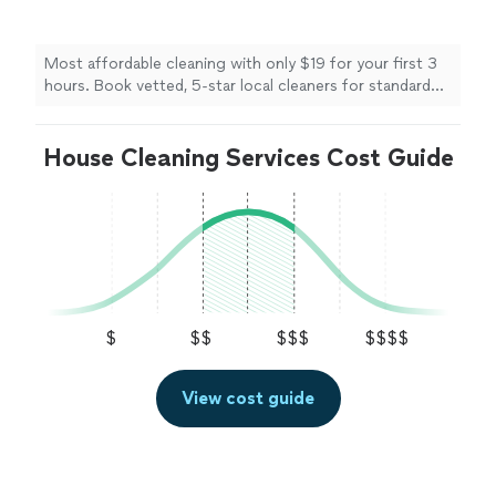
cleaners for standard cleanings, deep cleans,
move-in/move-out services, and recurring
maintenance on your schedule. Save up to
Most affordable cleaning with only $19 for your first 3
60% per cleaning with membership.
See more
hours. Book vetted, 5-star local cleaners for standard
cleanings, deep cleans, move-in/move-out services, and
recurring maintenance on your schedule. Save up to
House Cleaning Services Cost Guide
60% per cleaning with membership.
$
$$
$$$
$$$$
View cost guide