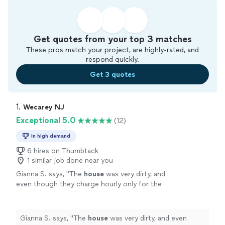
Get quotes from your top 3 matches
These pros match your project, are highly-rated, and
respond quickly.
Get 3 quotes
1. 
Wecarey NJ
Exceptional 5.0
(12)
In high demand
6 hires on Thumbtack
1 similar job done near you
Gianna S. says, "
The
house
was very dirty, and
even though they charge hourly only for the
first
cleaning
after the initial 2 hours, I never
felt like they dragged their
"
See more
Gianna S. says, "
The
house
was very dirty, and even