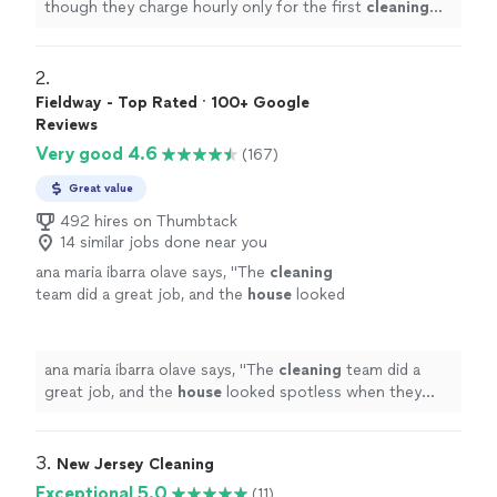
though they charge hourly only for the first
cleaning
after the initial 2 hours, I never felt like they dragged
their
"
2. 
Fieldway - Top Rated · 100+ Google
Reviews
Very good 4.6
(167)
Great value
492 hires on Thumbtack
14 similar jobs done near you
ana maria ibarra olave says, "
The
cleaning
team did a great job, and the
house
looked
spotless when they finished.
"
See more
ana maria ibarra olave says, "
The
cleaning
team did a
great job, and the
house
looked spotless when they
finished.
"
3. 
New Jersey Cleaning
Exceptional 5.0
(11)