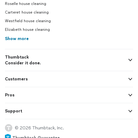
Roselle house cleaning
Carteret house cleaning
Westfield house cleaning
Elizabeth house cleaning
Show more
Thumbtack
Consider it done.
Customers
Pros
Support
© 2026 Thumbtack, Inc.
Thumbtack Guarantee