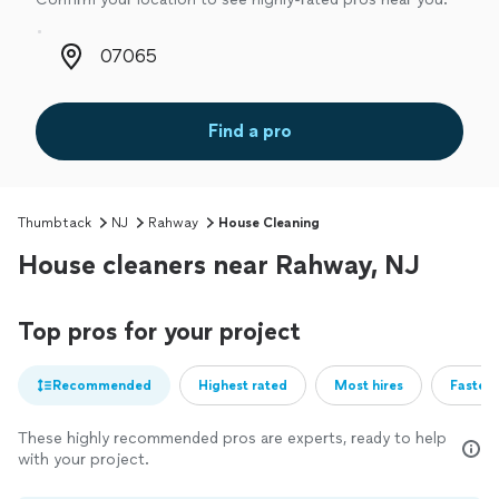
Zip code
Find a pro
Thumbtack
NJ
Rahway
House Cleaning
House cleaners near Rahway, NJ
Top pros for your project
Recommended
Highest rated
Most hires
Fastest
These highly recommended pros are experts, ready to help
with your project.