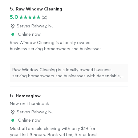
5. 
Raw Window Cleaning
5.0
(2)
Serves Rahway, NJ
Online now
Raw Window Cleaning is a locally owned
business serving homeowners and businesses
with dependable, high-quality window
cleaning. We believe in honest
communication, fair pricing, and taking the
Raw Window Cleaning is a locally owned business
extra time to make sure every window looks
serving homeowners and businesses with dependable,
its best. Your satisfaction is always our top
high-quality window cleaning. We believe in honest
priority.
See more
communication, fair pricing, and taking the extra time to
make sure every window looks its best. Your
6. 
Homeaglow
satisfaction is always our top priority.
New on Thumbtack
Serves Rahway, NJ
Online now
Most affordable cleaning with only $19 for
your first 3 hours. Book vetted, 5-star local