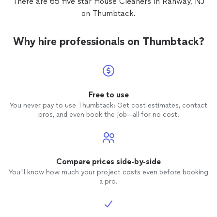
There are 65 five star House Cleaners in Rahway, NJ
on Thumbtack.
Why hire professionals on Thumbtack?
Free to use
You never pay to use Thumbtack: Get cost estimates, contact
pros, and even book the job—all for no cost.
Compare prices side-by-side
You’ll know how much your project costs even before booking
a pro.