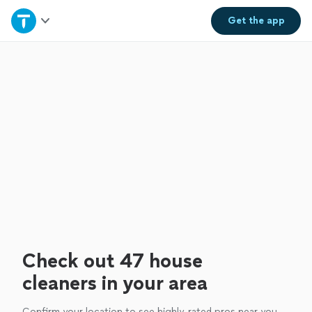
Home
Get the
app
Explore Services
Join as a pro
Sign up
Log in
Check out 47 house
cleaners in your area
Confirm your location to see highly-rated pros near you.