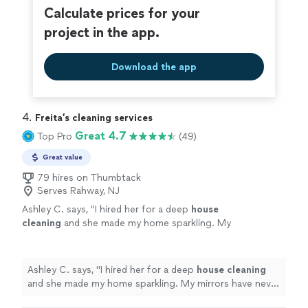
Calculate prices for your
project in the app.
Download the app
4. 
Freita’s cleaning services
Great 4.7
Top Pro
(49)
Great value
79 hires on Thumbtack
Serves Rahway, NJ
Ashley C. says, "
I hired her for a deep
house
cleaning
and she made my home sparkling. My
mirrors have never been so clear before hiring
her.
"
See more
Ashley C. says, "
I hired her for a deep
house
cleaning
and she made my home sparkling. My mirrors have never
been so clear before hiring her.
"