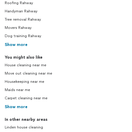
Roofing Rahway
Handyman Rahway
Tree removal Rahway
Movers Rahway
Dog training Rahway
Show more
You might also like
House cleaning near me
Move out cleaning near me
Housekeeping near me
Maids near me
Carpet cleaning near me
Show more
In other nearby areas
Linden house cleaning