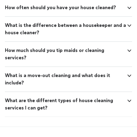
How often should you have your house cleaned?
What is the difference between a housekeeper and a
house cleaner?
How much should you tip maids or cleaning
services?
What is a move-out cleaning and what does it
include?
What are the different types of house cleaning
services I can get?