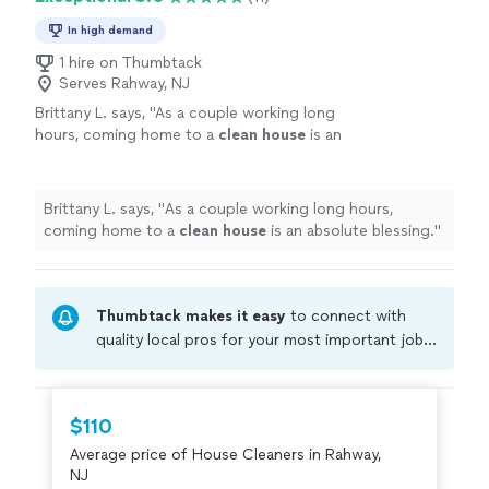
In high demand
1 hire on Thumbtack
Serves Rahway, NJ
Brittany L. says, "
As a couple working long
hours, coming home to a
clean
house
is an
absolute blessing.
"
See more
Brittany L. says, "
As a couple working long hours,
coming home to a
clean
house
is an absolute blessing.
"
Thumbtack makes it easy
to connect with
quality local pros for your most important jobs.
Compare prices, get free cost estimates, and
hire with confidence—all account owners on
Thumbtack are required to take and pass a
$110
criminal background-check, and jobs are
Average price of House Cleaners in Rahway,
covered by our
Thumbtack Guarantee
NJ