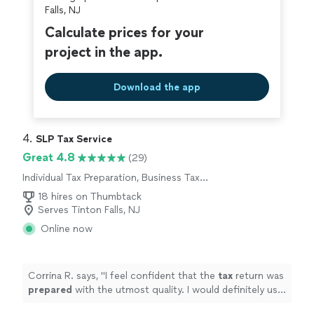
Falls, NJ
Calculate prices for your
project in the app.
Download the app
4. 
SLP Tax Service
Great 4.8
(29)
Individual Tax Preparation, Business Tax
Preparation
18 hires on Thumbtack
Serves Tinton Falls, NJ
Online now
Corrina R. says, "
I feel confident that the
tax
return was
prepared
with the utmost quality. I would definitely use
their service again!
"