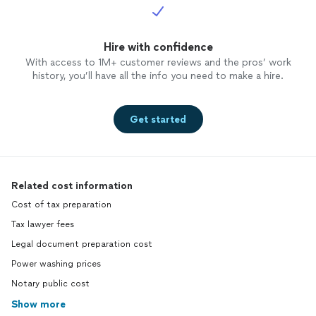
Hire with confidence
With access to 1M+ customer reviews and the pros’ work
history, you’ll have all the info you need to make a hire.
Get started
Related cost information
Cost of tax preparation
Tax lawyer fees
Legal document preparation cost
Power washing prices
Notary public cost
Show more