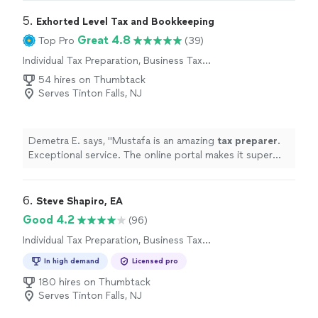
5. 
Exhorted Level Tax and Bookkeeping
Great 4.8
Top Pro
(39)
Individual Tax Preparation, Business Tax
Preparation
54 hires on Thumbtack
Serves Tinton Falls, NJ
Demetra E. says, "
Mustafa is an amazing
tax
preparer
.
Exceptional service. The online portal makes it super
easy to upload documents.
"
6. 
Steve Shapiro, EA
Good 4.2
(96)
Individual Tax Preparation, Business Tax
Preparation
In high demand
Licensed pro
180 hires on Thumbtack
Serves Tinton Falls, NJ