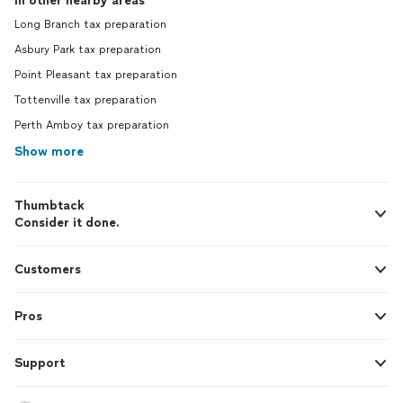
In other nearby areas
Long Branch tax preparation
Asbury Park tax preparation
Point Pleasant tax preparation
Tottenville tax preparation
Perth Amboy tax preparation
Show more
Thumbtack
Consider it done.
Customers
Pros
Support