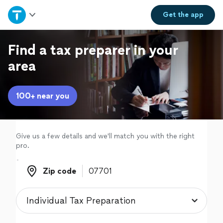
Home
Get the
app
Explore Services
Find a tax preparer in your
area
Join as a pro
100+ near you
Sign up
Log in
Give us a few details and we'll match you with the right
pro.
Zip code
Zip code