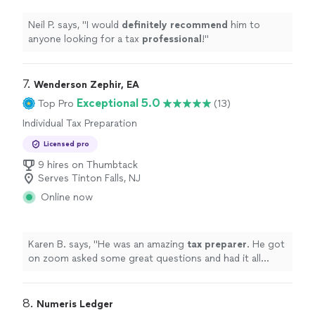
Neil P. says, "
I would
definitely recommend
him to
anyone looking for a tax
professional
!
"
7. 
Wenderson Zephir, EA
Exceptional 5.0
Top Pro
(13)
Individual Tax Preparation
Licensed pro
9 hires on Thumbtack
Serves Tinton Falls, NJ
Online now
Karen B. says, "
He was an amazing
tax
preparer
. He got
on zoom asked some great questions and had it all
wrapped up quickly and thoroughly.
"
8. 
Numeris Ledger