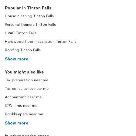
Popular in Tinton Falls
House cleaning Tinton Falls
Personal trainers Tinton Falls
HVAC Tinton Falls
Hardwood floor installation Tinton Falls
Roofing Tinton Falls
Show more
You might also like
Tax preparation near me
Tax consultants near me
Accountant near me
CPA firms near me
Bookkeepers near me
Show more