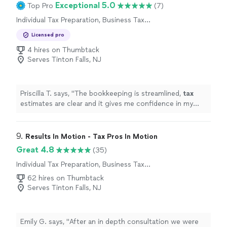
Exceptional 5.0
Top Pro
(7)
Individual Tax Preparation, Business Tax
Preparation
Licensed pro
4 hires on Thumbtack
Serves Tinton Falls, NJ
Priscilla T. says, "
The bookkeeping is streamlined,
tax
estimates are clear and it gives me confidence in my
business finances !
"
9. 
Results In Motion - Tax Pros In Motion
Great 4.8
(35)
Individual Tax Preparation, Business Tax
Preparation
62 hires on Thumbtack
Serves Tinton Falls, NJ
Emily G. says, "
After an in depth consultation we were