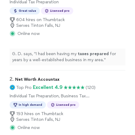
Individual Tax Preparation
Great value
Licensed pro
604 hires on Thumbtack
Serves Tinton Falls, NJ
Online now
G. D. says, "
I had been having my
taxes
prepared
for
years by a well-established business in my area.
"
2. 
Net Worth Accountax
Excellent 4.9
Top Pro
(120)
Individual Tax Preparation, Business Tax
Preparation
In high demand
Licensed pro
193 hires on Thumbtack
Serves Tinton Falls, NJ
Online now