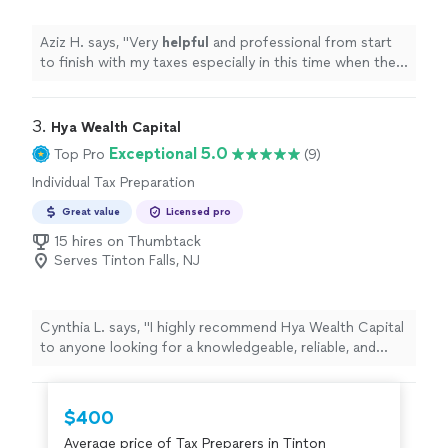
Aziz H. says, "
Very
helpful
and professional from start
to finish with my taxes especially in this time when the
stimulus check depends on your taxes.
"
3. 
Hya Wealth Capital
Exceptional 5.0
Top Pro
(9)
Individual Tax Preparation
Great value
Licensed pro
15 hires on Thumbtack
Serves Tinton Falls, NJ
Cynthia L. says, "
I highly recommend Hya Wealth Capital
to anyone looking for a knowledgeable, reliable, and
professional
tax
preparer
.
"
$400
Average price of Tax Preparers in Tinton