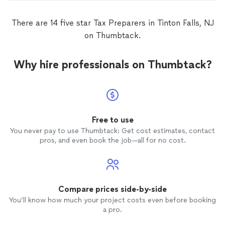
There are 14 five star Tax Preparers in Tinton Falls, NJ
on Thumbtack.
Why hire professionals on Thumbtack?
Free to use
You never pay to use Thumbtack: Get cost estimates, contact
pros, and even book the job—all for no cost.
Compare prices side-by-side
You’ll know how much your project costs even before booking
a pro.