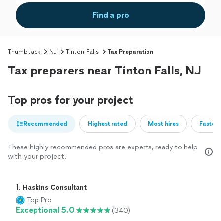
Find a pro
Thumbtack
NJ
Tinton Falls
Tax Preparation
Tax preparers near Tinton Falls, NJ
Top pros for your project
Recommended
Highest rated
Most hires
Fastest
These highly recommended pros are experts, ready to help
with your project.
1. 
Haskins Consultant
Top Pro
Exceptional 5.0
(340)