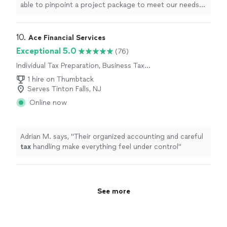
able to pinpoint a project package to meet our needs
and are thrilled with the
results
.
"
10. 
Ace Financial Services
Exceptional 5.0
(76)
Individual Tax Preparation, Business Tax
Preparation
1 hire on Thumbtack
Serves Tinton Falls, NJ
Online now
Adrian M. says, "
Their organized accounting and careful
tax
handling make everything feel under control
"
See more