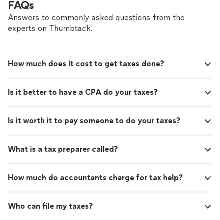
FAQs
Answers to commonly asked questions from the
experts on Thumbtack.
How much does it cost to get taxes done?
Is it better to have a CPA do your taxes?
Is it worth it to pay someone to do your taxes?
What is a tax preparer called?
How much do accountants charge for tax help?
Who can file my taxes?