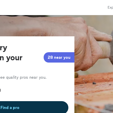
Exp
ry
in your
28 near you
ee quality pros near you.
Find a pro