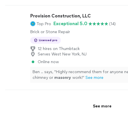
Provision Construction, LLC
Exceptional 5.0
Top Pro
(14)
Brick or Stone Repair
Licensed pro
12 hires on Thumbtack
Serves West New York, NJ
Online now
Ben .. says, "
Highly recommend them for anyone n
chimney or
masonry
work!
"
See more
See more