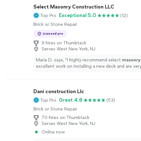
Select Masonry Construction LLC
Exceptional 5.0
Top Pro
(12)
Brick or Stone Repair
Licensed pro
9 hires on Thumbtack
Serves West New York, NJ
Maria D. says, "
I highly recommend select
masonry
excellent work on installing a new deck and are very
more
Dani construction Llc
Great 4.8
Top Pro
(53)
Brick or Stone Repair
70 hires on Thumbtack
Serves West New York, NJ
Online now