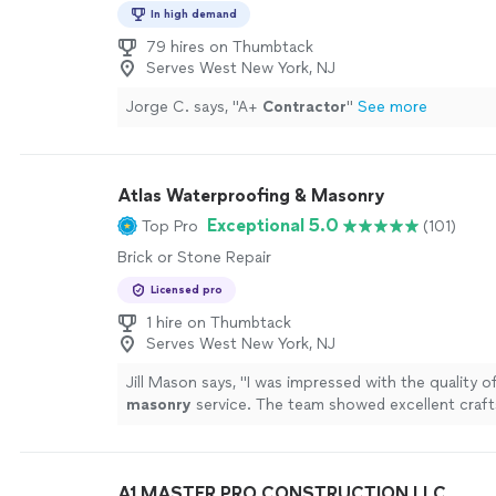
In high demand
79 hires on Thumbtack
Serves West New York, NJ
Jorge C. says, "
A+
Contractor
"
See more
Atlas Waterproofing & Masonry
Exceptional 5.0
Top Pro
(101)
Brick or Stone Repair
Licensed pro
1 hire on Thumbtack
Serves West New York, NJ
Jill Mason says, "
I was impressed with the quality of
masonry
service. The team showed excellent craf
attention to detail.
"
See more
A1 MASTER PRO CONSTRUCTION LLC