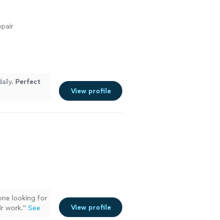
pair
aily.
Perfect
View profile
one looking for
View profile
ir work.
"
See