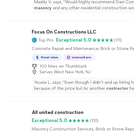
Maddy V. says, "
Would highly recommend Dani Cons
masonry
and any other residential construction wo
Focus On Constructions LLC
Exceptional 5.0
Top Pro
(111)
Concrete Repair and Maintenance, Brick or Stone Re
Great value
Licensed pro
100 hires on Thumbtack
Serves West New York, NJ
Yousie L. says, "
Even though I didn’t end up hiring h
because of the price but bc another
contractor
ha
materials thus reducing my materials cost), he
"
See
All united construction
Exceptional 5.0
(151)
Masonry Construction Services, Brick or Stone Repa