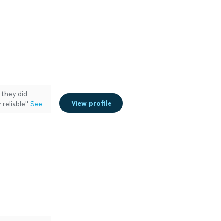
they did
View profile
 reliable
"
See