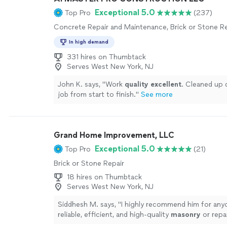
Exceptional 5.0
Top Pro
(237)
Concrete Repair and Maintenance, Brick or Stone Re
In high demand
331 hires on Thumbtack
Serves West New York, NJ
John K. says, "
Work
quality excellent
. Cleaned up d
job from start to finish.
"
See more
Grand Home Improvement, LLC
Exceptional 5.0
Top Pro
(21)
Brick or Stone Repair
18 hires on Thumbtack
Serves West New York, NJ
Siddhesh M. says, "
I highly recommend him for any
reliable, efficient, and high-quality
masonry
or repa
more