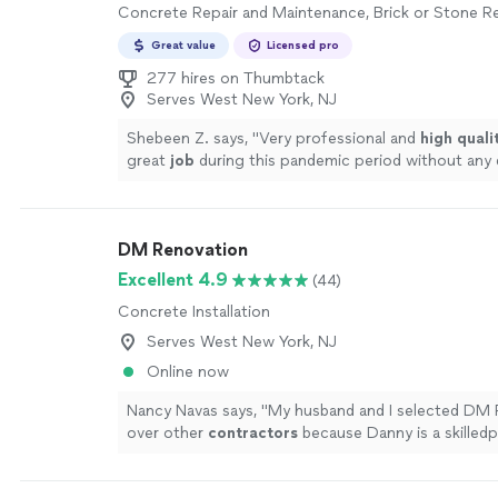
Concrete Repair and Maintenance, Brick or Stone Re
Great value
Licensed pro
277 hires on Thumbtack
Serves West New York, NJ
Shebeen Z. says, "
Very professional and
high quali
great
job
during this pandemic period without any d
recommended.
"
See more
DM Renovation
Excellent 4.9
(44)
Concrete Installation
Serves West New York, NJ
Online now
Nancy Navas says, "
My husband and I selected DM 
over other
contractors
because Danny is a skilledp
and exceptional communicator who keeps the wor