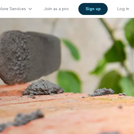
lore Services
Join as a pro
Sign up
Log in