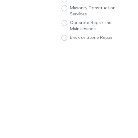
Masonry Construction
Services
Concrete Repair and
Maintenance
Brick or Stone Repair