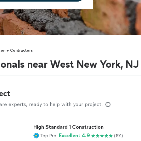
onry Contractors
ionals near West New York, NJ
ect
e experts, ready to help with your project.
High Standard 1 Construction
Excellent 4.9
Top Pro
(191)