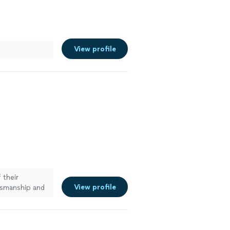
View profile
 their
View profile
tsmanship and