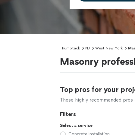
Thumbtack
NJ
West New York
Mas
Masonry profess
Top pros for your proj
These highly recommended pros ar
Filters
Select a service
Concrete Installation