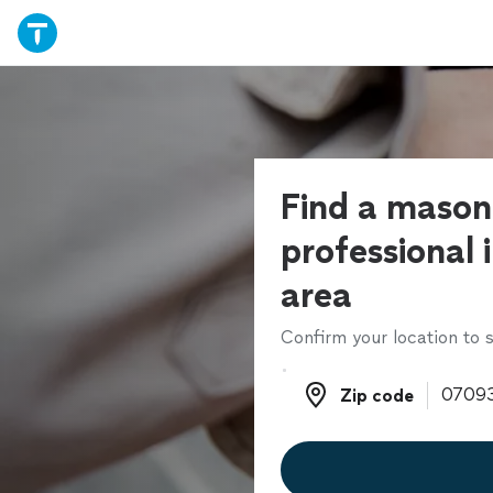
Find a mason
professional 
area
Confirm your location to s
Zip code
Zip code