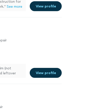
truction for
View profile
rk.
"
See more
pair
im (not
View profile
d leftover
 more
ir