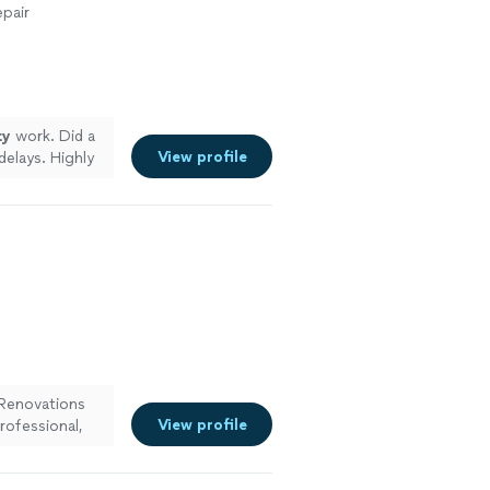
pair
ty
work. Did a
View profile
elays. Highly
Renovations
View profile
rofessional,
k
"
See more