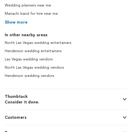
Wedding planners near me
Mariachi band for hire near me
Show more
In other nearby areas
North Las Vegas wedding entertainers
Henderson wedding entertainers
Las Vegas wedding vendors
North Las Vegas wedding vendors
Henderson wedding vendors
Thumbtack
Consider it done.
Customers