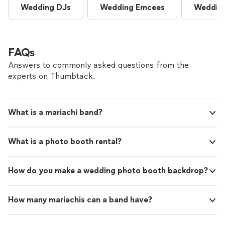
Wedding DJs
Wedding Emcees
Wedding
FAQs
Answers to commonly asked questions from the
experts on Thumbtack.
What is a mariachi band?
What is a photo booth rental?
How do you make a wedding photo booth backdrop?
How many mariachis can a band have?