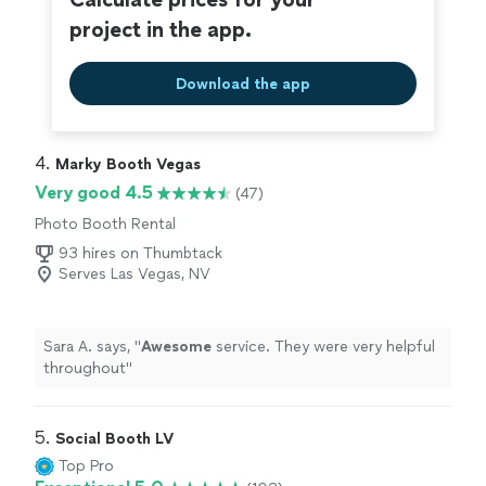
project in the app.
Download the app
4. 
Marky Booth Vegas
Very good 4.5
(47)
Photo Booth Rental
93 hires on Thumbtack
Serves Las Vegas, NV
Sara A. says, "
Awesome
service. They were very helpful
throughout
"
5. 
Social Booth LV
Top Pro