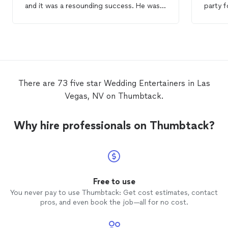
and it was a resounding success. He was
party f
entertaining
, skilled and made sure
Vegas. Our guests absolutely loved hi
everyone had a good time. He even
and were
impressed the resident skeptic with an
funny,
amazing card trick, that no one could even
the palm of 
begin to pick apart. :D We would not
are mod
hesitate to hire Brian again, and neither
pulled out of ha
should you! Thanks, Brian, for making the
to boo
There are 73 five star Wedding Entertainers in Las
wedding
celebration even more magical. :)
Vegas, NV on Thumbtack.
Why hire professionals on Thumbtack?
Free to use
You never pay to use Thumbtack: Get cost estimates, contact
pros, and even book the job—all for no cost.