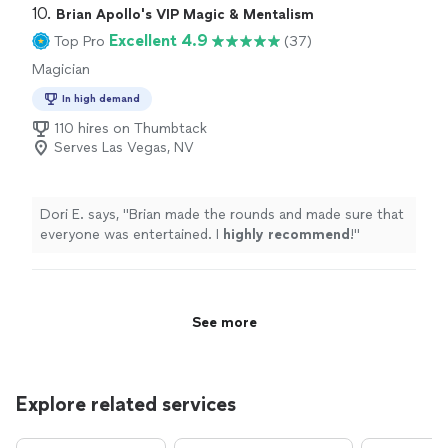
10. 
Brian Apollo's VIP Magic & Mentalism
Excellent 4.9
Top Pro
(37)
Magician
In high demand
110 hires on Thumbtack
Serves Las Vegas, NV
Dori E. says, "
Brian made the rounds and made sure that
everyone was entertained. I
highly recommend
!
"
See more
Explore related services