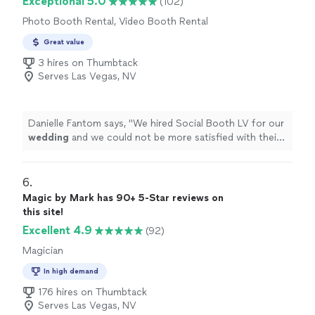
Exceptional 5.0
(102)
Photo Booth Rental, Video Booth Rental
Great value
3 hires on Thumbtack
Serves Las Vegas, NV
Danielle Fantom says, "
We hired Social Booth LV for our
wedding
and we could not be more satisfied with their
services!!
"
6. 
Magic by Mark has 90+ 5-Star reviews on
this site!
Excellent 4.9
(92)
Magician
In high demand
176 hires on Thumbtack
Serves Las Vegas, NV