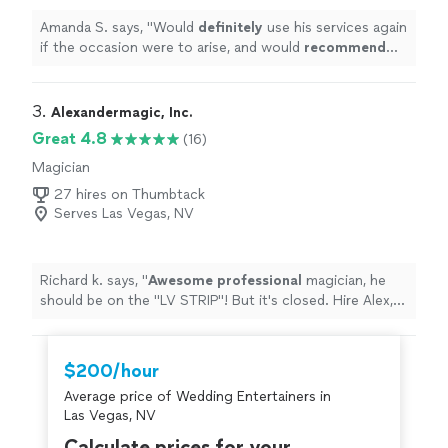
Amanda S. says, "
Would
definitely
use his services again
if the occasion were to arise, and would
recommend
him
highly
for anyone else looking for an event
musician.
"
3. 
Alexandermagic, Inc.
Great 4.8
(16)
Magician
27 hires on Thumbtack
Serves Las Vegas, NV
Richard k. says, "
Awesome professional
magician, he
should be on the "LV STRIP"! But it's closed. Hire Alex,
you will NOT be disappointed. You get what you pay for
these days. And he was worth every penny!
"
$200/hour
Average price of Wedding Entertainers in
Las Vegas, NV
Calculate prices for your