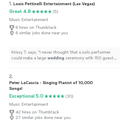
1. 
Louis Pettinelli Entertainment (Las Vegas)
Great 4.8
(5)
Music Entertainment
6 hires on Thumbtack
6 similar jobs done near you
Krissy T. says, "
I never thought that a solo performer
could make a large
wedding
ceremony with 150 guests
still feel so magical.
"
2. 
Peter LaCascia - Singing Pianist of 10,000
Songs!
Exceptional 5.0
(30)
Music Entertainment
42 hires on Thumbtack
27 similar jobs done near you