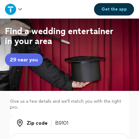
Home
Get the
app
Explore Services
Find a wedding entertainer
in your area
Join as a pro
29 near you
Sign up
Log in
Give us a few details and we'll match you with the right
pro.
Zip code
Zip code