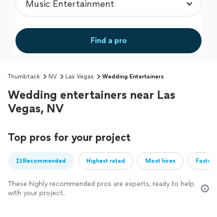
Find a pro
Thumbtack
NV
Las Vegas
Wedding Entertainers
Wedding entertainers near Las
Vegas, NV
Top pros for your project
Recommended
Highest rated
Most hires
Fastest
These highly recommended pros are experts, ready to help
with your project.