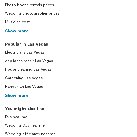
Photo booth rentals prices
Wedding photographer prices
Musician cost
Show more
Popular in Las Vegas
Electricians Las Vegas
Appliance repair Las Vegas
House cleaning Las Vegas
Gardening Las Vegas
Handyman Las Vegas
Show more
You might also like
DJs near me
Wedding DJs near me
Wedding officiants near me