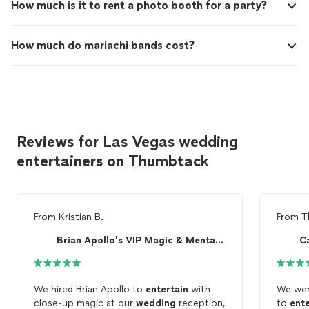
How much is it to rent a photo booth for a party?
How much do mariachi bands cost?
Reviews for Las Vegas wedding
entertainers on Thumbtack
From
Kristian B.
From
T
Brian Apollo's VIP Magic & Mentalism
C
We hired Brian Apollo to
entertain
with
We wer
close-up magic at our
wedding
reception,
to
ente