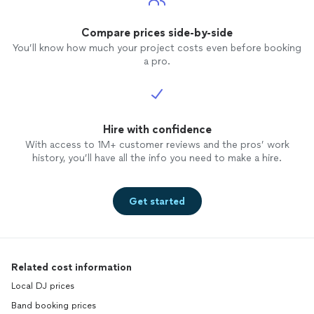
Compare prices side-by-side
You’ll know how much your project costs even before booking
a pro.
Hire with confidence
With access to 1M+ customer reviews and the pros’ work
history, you’ll have all the info you need to make a hire.
Get started
Related cost information
Local DJ prices
Band booking prices