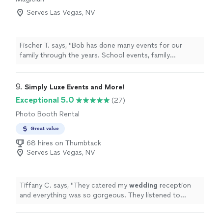
Serves Las Vegas, NV
Fischer T. says, "Bob has done many events for our
family through the years. School events, family
reunions, ect. His showmanship is top notch and is a
great crowd pleaser. Can’t recommend him enough for
anyone looking for a great magician."
9. 
Simply Luxe Events and More!
Exceptional 5.0
(27)
Photo Booth Rental
Great value
68 hires on Thumbtack
Serves Las Vegas, NV
Tiffany C. says, "
They catered my
wedding
reception
and everything was so gorgeous. They listened to
everything I wanted and totally delivered.
"