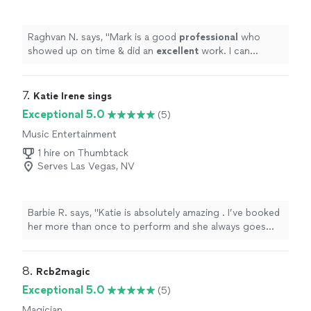
Raghvan N. says, "
Mark is a good
professional
who
showed up on time & did an
excellent
work. I can
recommend
him with full confidence
"
7. 
Katie Irene sings
Exceptional 5.0
(5)
Music Entertainment
1 hire on Thumbtack
Serves Las Vegas, NV
Barbie R. says, "Katie is absolutely amazing . I’ve booked
her more than once to perform and she always goes
above and beyond for my events . My guest are always
impressed with her performance and rave that it was an
outstanding experience ."
8. 
Rcb2magic
Exceptional 5.0
(5)
Magician