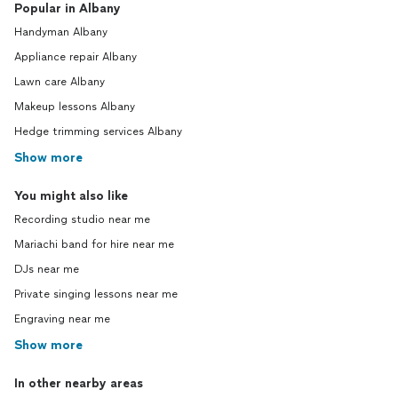
Popular in Albany
Handyman Albany
Appliance repair Albany
Lawn care Albany
Makeup lessons Albany
Hedge trimming services Albany
Show more
You might also like
Recording studio near me
Mariachi band for hire near me
DJs near me
Private singing lessons near me
Engraving near me
Show more
In other nearby areas