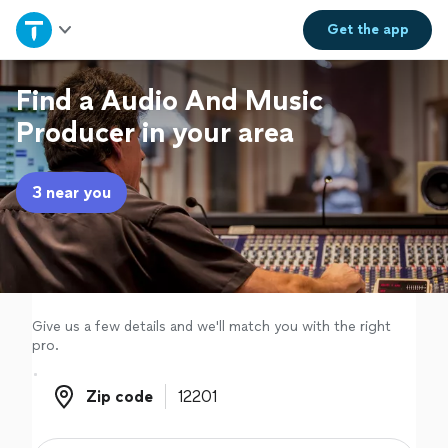
Home
Get the
app
Explore Services
Find a Audio And Music
Producer in your area
Join as a pro
3 near you
Sign up
Log in
Give us a few details and we'll match you with the right
pro.
Zip code
Zip code