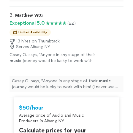
3. 
Matthew Vitti
Exceptional 5.0
(22)
Limited Availability
13 hires on Thumbtack
Serves Albany, NY
Casey O. says, "
Anyone in any stage of their
music
journey would be lucky to work with
him! (I never use exclamation points.
"
See
more
Casey O. says, "
Anyone in any stage of their
music
journey would be lucky to work with him! (I never use
exclamation points.
"
$50/hour
Average price of Audio and Music
Producers in Albany, NY
Calculate prices for your