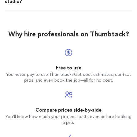
studio?
Why hire professionals on Thumbtack?
Free to use
You never pay to use Thumbtack: Get cost estimates, contact
pros, and even book the job—all for no cost.
Compare prices side-by-side
You’ll know how much your project costs even before booking
a pro.