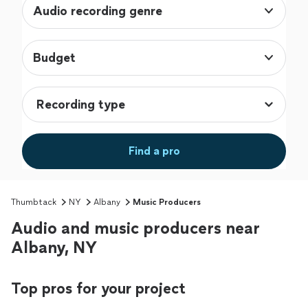
Audio recording genre
Budget
Find a pro
Thumbtack
NY
Albany
Music Producers
Audio and music producers near
Albany, NY
Top pros for your project