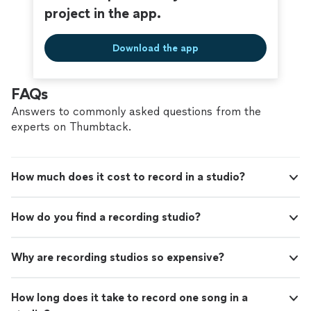
project in the app.
Download the app
FAQs
Answers to commonly asked questions from the
experts on Thumbtack.
How much does it cost to record in a studio?
How do you find a recording studio?
Why are recording studios so expensive?
How long does it take to record one song in a