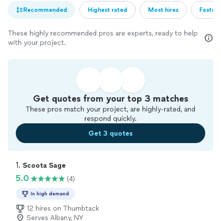
Recommended
Highest rated
Most hires
Fastest
These highly recommended pros are experts, ready to help
with your project.
Get quotes from your top 3 matches
These pros match your project, are highly-rated, and
respond quickly.
Get 3 quotes
1. 
Scoota Sage
5.0
(4)
In high demand
12 hires on Thumbtack
Serves Albany, NY