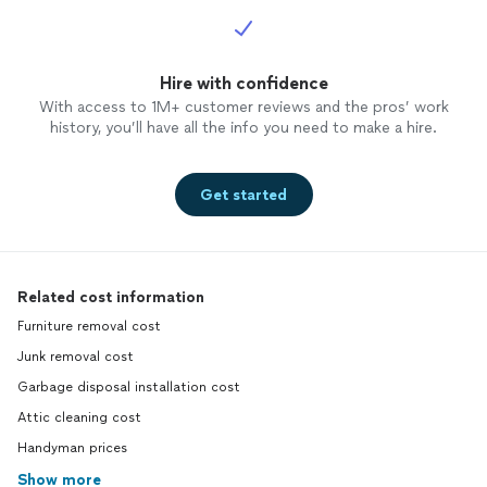
Hire with confidence
With access to 1M+ customer reviews and the pros’ work
history, you’ll have all the info you need to make a hire.
Get started
Related cost information
Furniture removal cost
Junk removal cost
Garbage disposal installation cost
Attic cleaning cost
Handyman prices
Show more