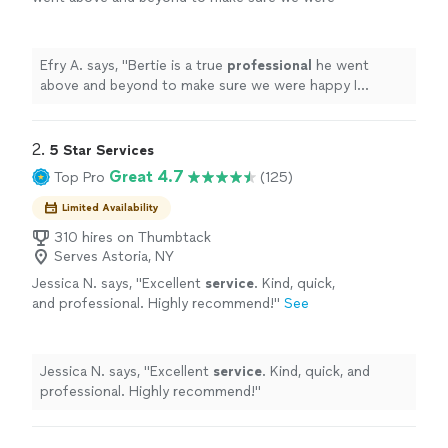
happy I
HIGHLY recommend
him a true
gentleman.
"
See more
Efry A. says, "
Bertie is a true
professional
he went
above and beyond to make sure we were happy I
HIGHLY recommend
him a true gentleman.
"
2. 
5 Star Services
Great 4.7
Top Pro
(125)
Limited Availability
310 hires on Thumbtack
Serves Astoria, NY
Jessica N. says, "
Excellent
service
. Kind, quick,
and professional. Highly recommend!
"
See
more
Jessica N. says, "
Excellent
service
. Kind, quick, and
professional. Highly recommend!
"