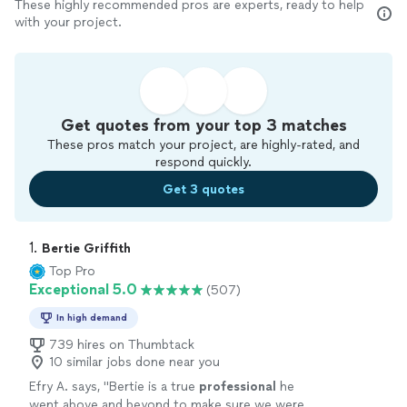
These highly recommended pros are experts, ready to help
with your project.
Get quotes from your top 3 matches
These pros match your project, are highly-rated, and
respond quickly.
Get 3 quotes
1. 
Bertie Griffith
Top Pro
Exceptional 5.0
(507)
In high demand
739 hires on Thumbtack
10 similar jobs done near you
Efry A. says, "
Bertie is a true
professional
he
went above and beyond to make sure we were