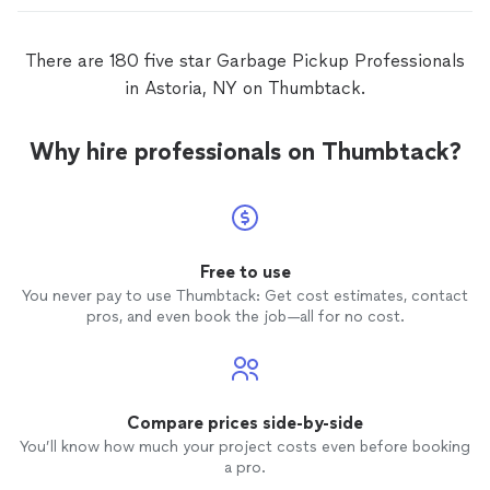
There are 180 five star Garbage Pickup Professionals
in Astoria, NY on Thumbtack.
Why hire professionals on Thumbtack?
Free to use
You never pay to use Thumbtack: Get cost estimates, contact
pros, and even book the job—all for no cost.
Compare prices side-by-side
You’ll know how much your project costs even before booking
a pro.