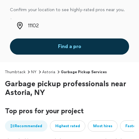
Confirm your location to see highly-rated pros near you.
Zip code
Find a pro
Thumbtack
NY
Astoria
Garbage Pickup Services
Garbage pickup professionals near
Astoria, NY
Top pros for your project
Recommended
Highest rated
Most hires
Fastest