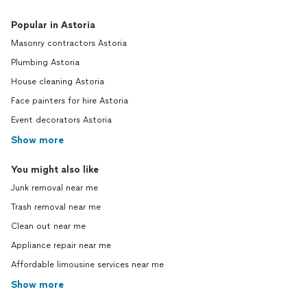
Popular in Astoria
Masonry contractors Astoria
Plumbing Astoria
House cleaning Astoria
Face painters for hire Astoria
Event decorators Astoria
Show more
You might also like
Junk removal near me
Trash removal near me
Clean out near me
Appliance repair near me
Affordable limousine services near me
Show more