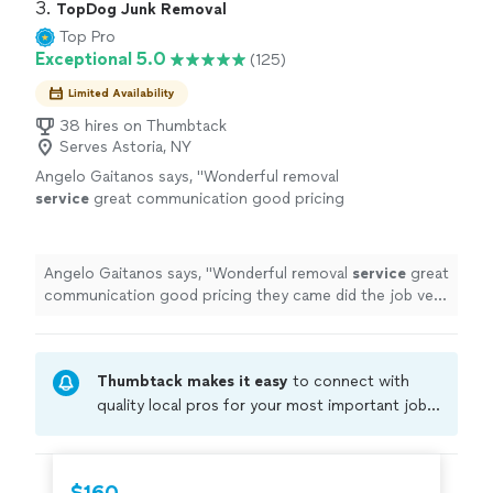
3. 
TopDog Junk Removal
Top Pro
Exceptional 5.0
(125)
Limited Availability
38 hires on Thumbtack
Serves Astoria, NY
Angelo Gaitanos says, "
Wonderful removal
service
great communication good pricing
they came did the job very quickly efficiently
Very happy with the outcome will be using
again
"
See more
Angelo Gaitanos says, "
Wonderful removal
service
great
communication good pricing they came did the job very
quickly efficiently Very happy with the outcome will be
using again
"
Thumbtack makes it easy
to connect with
quality local pros for your most important jobs.
Compare prices, get free cost estimates, and
hire with confidence—all account owners on
Thumbtack are required to take and pass a