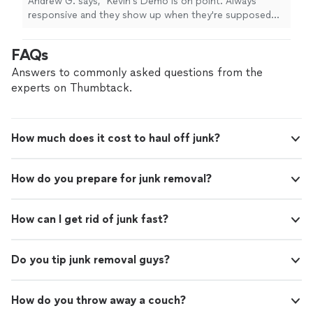
Andrew G. says, "Kevin's Demo is on point. Always
by night rubbish removal and demo
responsive and they show up when they're supposed
companies, they are licensed and fully insured.
to. Crew is professional, communicative, respectful and
Overall, we've had a very good experience
trustworthy. The bills are clear and itemized. Unlike most
FAQs
working with Carlos and his crew."
See more
fly by night rubbish removal and demo companies, they
are licensed and fully insured. Overall, we've had a very
Answers to commonly asked questions from the
good experience working with Carlos and his crew."
experts on Thumbtack.
How much does it cost to haul off junk?
How do you prepare for junk removal?
How can I get rid of junk fast?
Do you tip junk removal guys?
How do you throw away a couch?