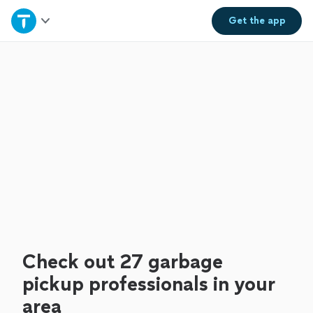
Home
Get the
app
Explore Services
Join as a pro
Sign up
Log in
Check out 27 garbage
pickup professionals in your
area