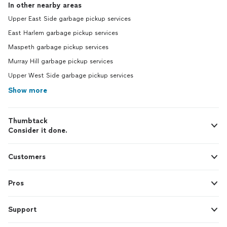
In other nearby areas
Upper East Side garbage pickup services
East Harlem garbage pickup services
Maspeth garbage pickup services
Murray Hill garbage pickup services
Upper West Side garbage pickup services
Show more
Thumbtack
Consider it done.
Customers
Pros
Support