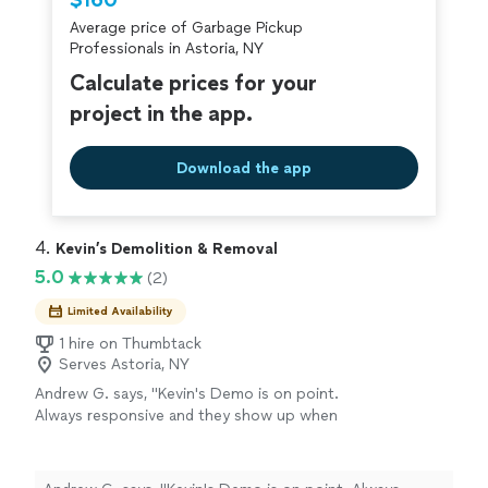
$160
criminal background-check, and jobs are
Average price of Garbage Pickup
covered by our
Thumbtack Guarantee
Professionals in Astoria, NY
Calculate prices for your
project in the app.
Download the app
4. 
Kevin’s Demolition & Removal
5.0
(2)
Limited Availability
1 hire on Thumbtack
Serves Astoria, NY
Andrew G. says, "Kevin's Demo is on point.
Always responsive and they show up when
they're supposed to. Crew is professional,
communicative, respectful and trustworthy.
The bills are clear and itemized. Unlike most fly