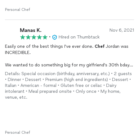
Personal Chef
Manas K.
Nov 6, 2021
•
Hired on Thumbtack
Easily one of the best things I've ever done.
Chef
Jordan was
INCREDIBLE.
We wanted to do something big for my girlfriend's 30th bday
and, given that all our travel revolves around food, thought a
Details: Special occasion (birthday, anniversary, etc.) • 2 guests
personal
chef
would be a great idea -- we were right, thanks to
• Dinner • Dessert • Premium (high end ingredients) • Dessert •
Jordan.
Italian • American - formal • Gluten free or celiac • Dairy
intolerant • Meal prepared onsite • Only once • My home,
I heard back from Chef Jordan minutes after creating a project
venue, etc.
and he sent me an amazing menu based on my preferences. My
GF also has celiac disease and he was so accommodating in
preparing various options.
He brought ALL of his own ingredients & cookware and -- to
Personal Chef
our food-coma-induced delight -- finished all of the cleaning