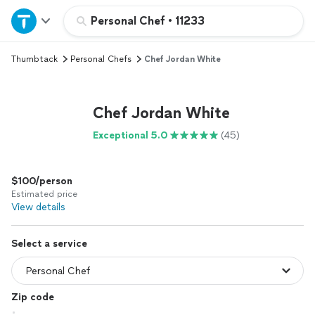
Home
Personal Chef
•
11233
Thumbtack
Personal Chefs
Chef Jordan White
Explore Services
Join as a pro
Chef Jordan White
Exceptional 5.0
(45)
Sign up
$100/person
Log in
Estimated price
View details
Select a service
Zip code