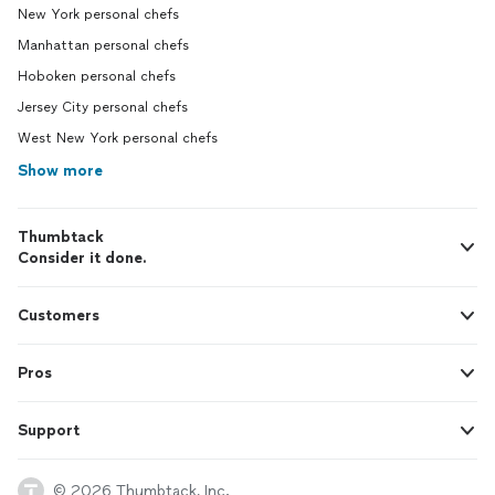
New York personal chefs
Manhattan personal chefs
Hoboken personal chefs
Jersey City personal chefs
West New York personal chefs
Show more
Thumbtack
Consider it done.
Customers
Pros
Support
© 2026 Thumbtack, Inc.