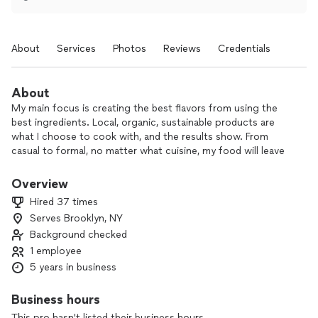
About
Services
Photos
Reviews
Credentials
About
My main focus is creating the best flavors from using the
best ingredients. Local, organic, sustainable products are
what I choose to cook with, and the results show. From
casual to formal, no matter what cuisine, my food will leave
you satisfied.
Overview
Hired 37 times
Serves Brooklyn, NY
Background checked
1 employee
5 years in business
Business hours
This pro hasn't listed their business hours.