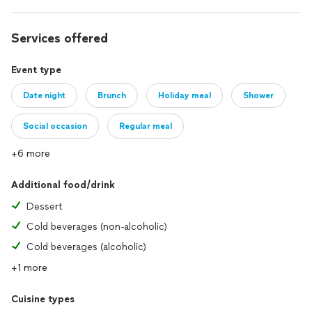
Services offered
Event type
Date night
Brunch
Holiday meal
Shower
Social occasion
Regular meal
+6 more
Additional food/drink
Dessert
Cold beverages (non-alcoholic)
Cold beverages (alcoholic)
+1 more
Cuisine types