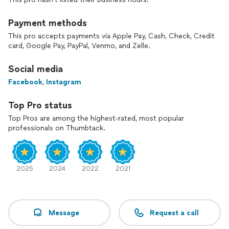
Payment methods
This pro accepts payments via Apple Pay, Cash, Check, Credit
card, Google Pay, PayPal, Venmo, and Zelle.
Social media
Facebook
,
Instagram
Top Pro status
Top Pros are among the highest-rated, most popular
professionals on Thumbtack.
2025
2024
2022
2021
Message
Request a call