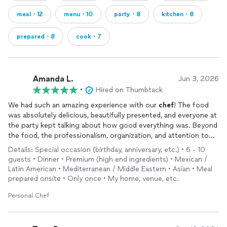
meal・12
menu・10
party・8
kitchen・8
prepared・8
cook・7
Amanda L.
Jun 3, 2026
•
Hired on Thumbtack
We had such an amazing experience with our
chef
! The food
was absolutely delicious, beautifully presented, and everyone at
the party kept talking about how good everything was. Beyond
the food, the professionalism, organization, and attention to
detail made the whole experience stress-free and enjoyable.
Details: Special occasion (birthday, anniversary, etc.) • 6 - 10
You truly helped make the event feel special and memorable.
guests • Dinner • Premium (high end ingredients) • Mexican /
Latin American • Mediterranean / Middle Eastern • Asian • Meal
prepared onsite • Only once • My home, venue, etc.
Personal Chef