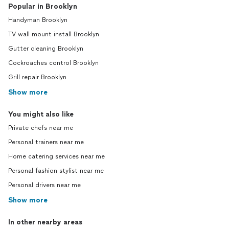
Popular in Brooklyn
Handyman Brooklyn
TV wall mount install Brooklyn
Gutter cleaning Brooklyn
Cockroaches control Brooklyn
Grill repair Brooklyn
Show more
You might also like
Private chefs near me
Personal trainers near me
Home catering services near me
Personal fashion stylist near me
Personal drivers near me
Show more
In other nearby areas