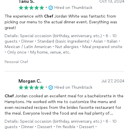
Tanu S.
Oct 13, 2024
•
Hired on Thumbtack
The experience with
Chef
Jordan White was fantastic from
picking our menu to the actual dinner event. Everything was
great!
Details: Special occasion (birthday, anniversary, etc.) • 6 - 10
guests • Dinner • Standard (basic ingredients) • Asian • Italian •
Mexican / Latin American • Nut allergies • Meal prepared onsite
• Only once • My home, venue, etc.
Personal Chef
Morgan C.
Jul 27, 2024
•
Hired on Thumbtack
Chef
Jordan cooked an excellent meal for a bachelorette in the
Hamptons. He worked with me to customize the menu and
even recreated recipes from the brides favorite restaurant for
the meal. Everyone loved the food and we had plenty of
leftovers. Very good value and
chef
was professional and kind.
Details: Special occasion (birthday, anniversary, etc.) • 6 - 10
guests • Dinner • Dessert • I'm flexible • Dessert •