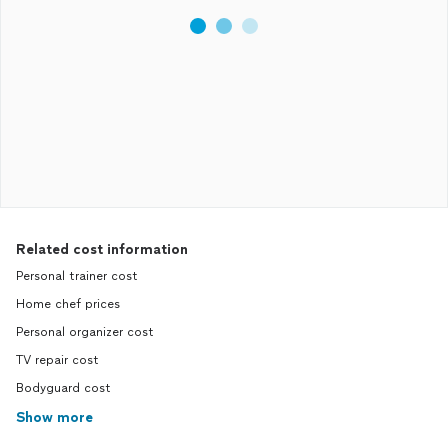
Related cost information
Personal trainer cost
Home chef prices
Personal organizer cost
TV repair cost
Bodyguard cost
Show more