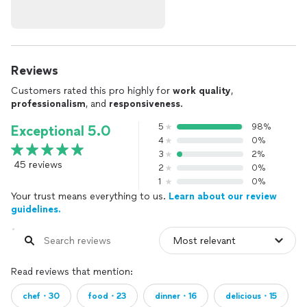
Reviews
Customers rated this pro highly for
work quality
,
professionalism
, and
responsiveness
.
5
98%
Exceptional 5.0
4
0%
3
2%
45 reviews
2
0%
1
0%
Your trust means everything to us.
Learn about our review
guidelines.
Read reviews that mention:
chef・30
food・23
dinner・16
delicious・15