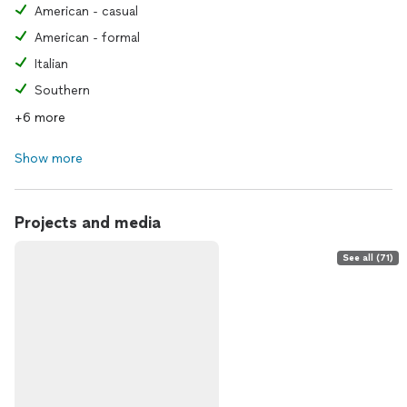
American - casual
American - formal
Italian
Southern
+6 more
Show more
Projects and media
See all (71)