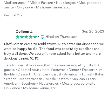
Mediterranean / Middle Eastern • Nut allergies • Meal prepared
onsite • Only once • My home, venue, etc.
Personal Chef
Colleen J.
Sep 26, 2023
•
Hired on Thumbtack
Chef
Jordan came to Middletown, RI to cater our dinner and we
were so happy he did. The food was absolutely excellent and
truly well done. We couldn’t have asked for a better and more
delicious dinner. 10/10!
Details: Special occasion (birthday, anniversary, etc.) • 11 - 20
guests • Cocktail hour / hors d'oeuvres • Dinner • Dessert • I'm
flexible • Dessert • American - casual • American - formal • Italian
• French • Mediterranean / Middle Eastern • Mexican / Latin
American • Southern • Nut allergies • Meal prepared onsite •
Only once • My home, venue, etc.