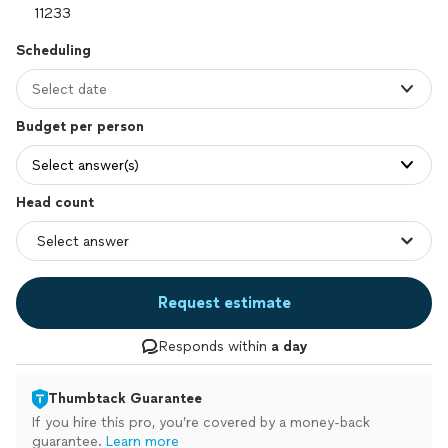
Scheduling
Select date
Budget per person
Select answer(s)
Head count
Request estimate
Responds within
a day
Thumbtack Guarantee
If you hire this pro, you’re covered by a money-back
guarantee.
Learn more