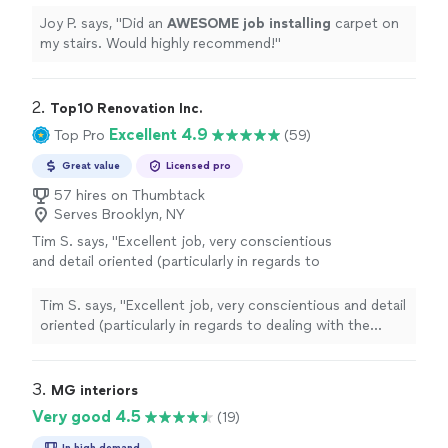
Joy P. says, "
Did an
AWESOME job installing
carpet on
my stairs. Would highly recommend!
"
2. 
Top10 Renovation Inc.
Excellent 4.9
Top Pro
(59)
Great value
Licensed pro
57 hires on Thumbtack
Serves Brooklyn, NY
Tim S. says, "Excellent job, very conscientious
and detail oriented (particularly in regards to
dealing with the issues afforded by my floor
and ceiling which are not level!). I highly
Tim S. says, "Excellent job, very conscientious and detail
recommend Top10 and will use them
oriented (particularly in regards to dealing with the
again."
See more
issues afforded by my floor and ceiling which are not
level!). I highly recommend Top10 and will use them
again."
3. 
MG interiors
Very good 4.5
(19)
In high demand