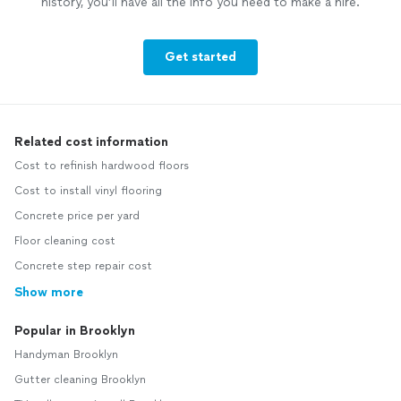
history, you’ll have all the info you need to make a hire.
Get started
Related cost information
Cost to refinish hardwood floors
Cost to install vinyl flooring
Concrete price per yard
Floor cleaning cost
Concrete step repair cost
Show more
Popular in Brooklyn
Handyman Brooklyn
Gutter cleaning Brooklyn