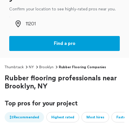
Confirm your location to see highly-rated pros near you.
Zip code
Find a pro
Thumbtack
NY
Brooklyn
Rubber Flooring Companies
Rubber flooring professionals near
Brooklyn, NY
Top pros for your project
Recommended
Highest rated
Most hires
Fastest