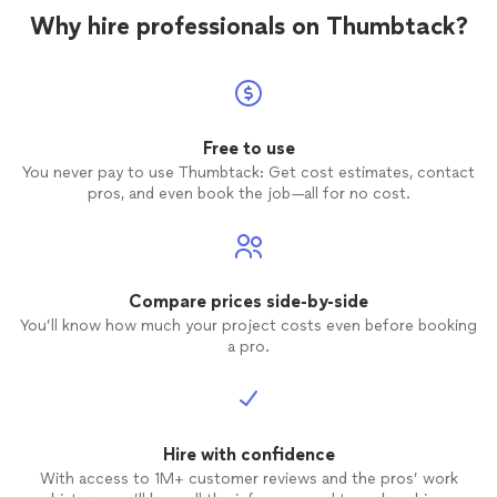
Why hire professionals on Thumbtack?
Free to use
You never pay to use Thumbtack: Get cost estimates, contact
pros, and even book the job—all for no cost.
Compare prices side-by-side
You’ll know how much your project costs even before booking
a pro.
Hire with confidence
With access to 1M+ customer reviews and the pros’ work