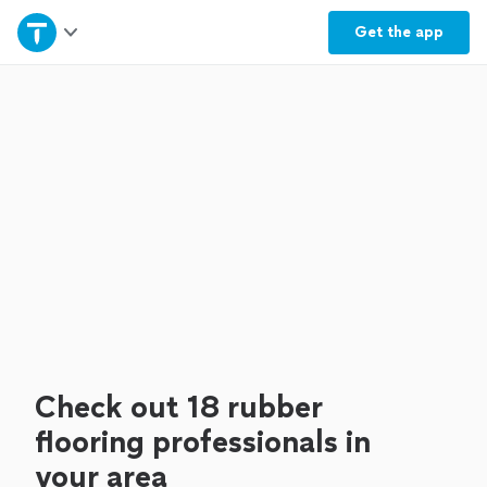
Home
Get the
app
Explore Services
Join as a pro
Sign up
Log in
Check out 18 rubber
flooring professionals in
your area