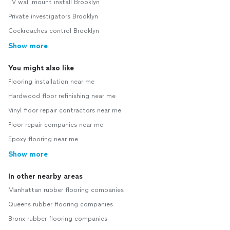
TV wall mount install Brooklyn
Private investigators Brooklyn
Cockroaches control Brooklyn
Show more
You might also like
Flooring installation near me
Hardwood floor refinishing near me
Vinyl floor repair contractors near me
Floor repair companies near me
Epoxy flooring near me
Show more
In other nearby areas
Manhattan rubber flooring companies
Queens rubber flooring companies
Bronx rubber flooring companies