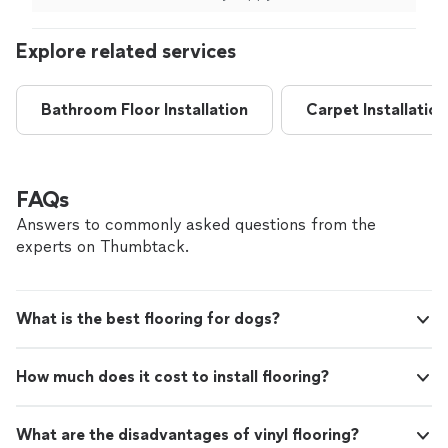
recommend him to anyone without hesitation.
recommend him to anyone without hesitation. Thank
and highly recommend them!"
Thank you again, Mario, for your outstanding
you again, Mario, for your outstanding work!"
Explore related services
work!"
See more
Bathroom Floor Installation
Carpet Installation
FAQs
Answers to commonly asked questions from the
experts on Thumbtack.
What is the best flooring for dogs?
How much does it cost to install flooring?
What are the disadvantages of vinyl flooring?