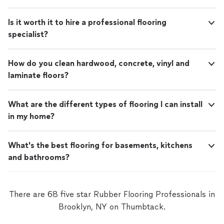
Is it worth it to hire a professional flooring
specialist?
How do you clean hardwood, concrete, vinyl and
laminate floors?
What are the different types of flooring I can install
in my home?
What's the best flooring for basements, kitchens
and bathrooms?
There are 68 five star Rubber Flooring Professionals in
Brooklyn, NY on Thumbtack.