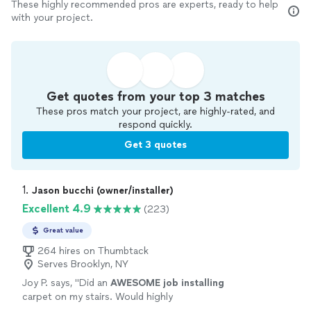
These highly recommended pros are experts, ready to help
with your project.
Get quotes from your top 3 matches
These pros match your project, are highly-rated, and
respond quickly.
Get 3 quotes
1. 
Jason bucchi (owner/installer)
Excellent 4.9
(223)
Great value
264 hires on Thumbtack
Serves Brooklyn, NY
Joy P. says, "
Did an
AWESOME job installing
carpet on my stairs. Would highly
recommend!
"
See more