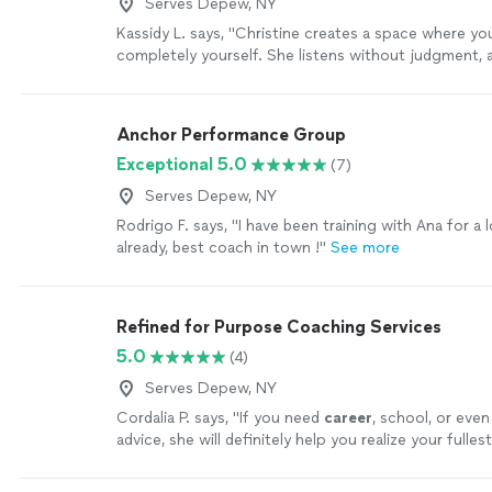
Serves Depew, NY
Kassidy L. says, "Christine creates a space where yo
completely yourself. She listens without judgment, a
questions, and somehow helps you see things from 
you never considered. The Alignment Method isn’t a
people—it’s about helping them reconnect with the
Anchor Performance Group
I’ve experienced that firsthand. I always leave our c
Exceptional 5.0
(7)
feeling more confident, more grounded, and with a c
understanding of my next step. I truly can’t recom
Serves Depew, NY
enough."
See more
Rodrigo F. says, "I have been training with Ana for a 
already, best coach in town !"
See more
Refined for Purpose Coaching Services
5.0
(4)
Serves Depew, NY
Cordalia P. says, "
If you need
career
, school, or even
advice, she will definitely help you realize your fulles
more