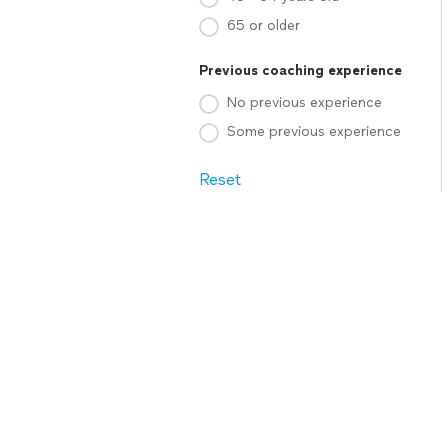
65 or older
Previous coaching experience
No previous experience
Some previous experience
Reset