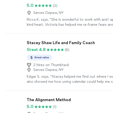
5.0
(2)
Serves Depew, NY
Ricca K. says, "She is wonderful to work with and I 
kind heart. Victoria has helped me re-frame fears a
supported immensely for success."
See more
Stacey Shaw Life and Family Coach
Great 4.8
(6)
Great value
2 hires on Thumbtack
Serves Depew, NY
Edgar S. says, "Stacey helped me find out where I w
also showed me how using calendar could help me st
Stacey is a very good coach. She takes the time to l
can help me in my business. I highly recommend Sta
coach!"
See more
The Alignment Method
5.0
(1)