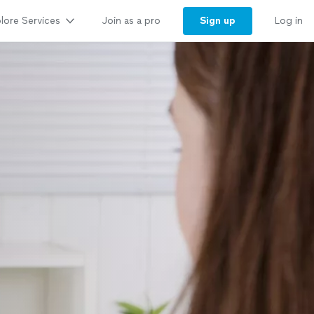
lore Services
Sign up
Join as a pro
Log in