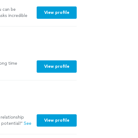
u can be
View profile
sks incredible
a perspective
bout fixing
mselves, and
onversations
learer
mend her
long time
View profile
 relationship
View profile
t potential!
"
See