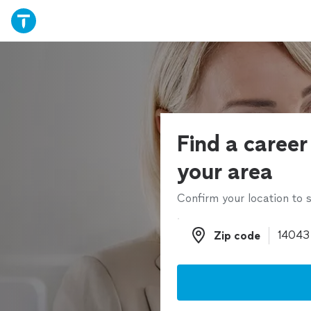
Find a career
your area
Confirm your location to s
Zip code
Zip code