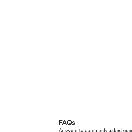
FAQs
Answers to commonly asked ques