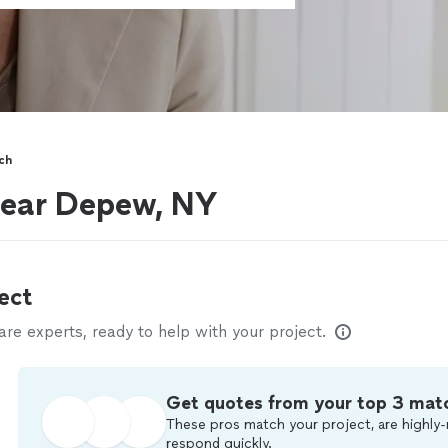
ch
near Depew, NY
ect
e experts, ready to help with your project.
Get quotes from your top 3 mat
These pros match your project, are highly-
respond quickly.