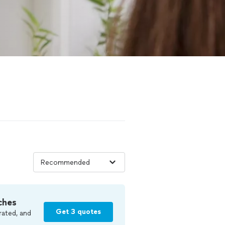
ches
Get 3 quotes
rated, and