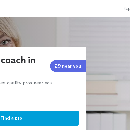
Exp
 coach in
29 near you
ee quality pros near you.
Find a pro