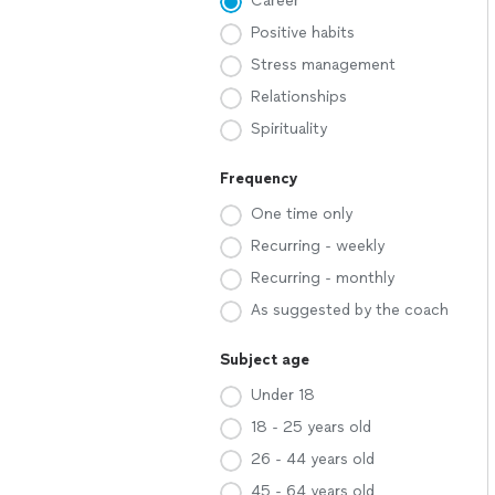
Career
Positive habits
Stress management
Relationships
Spirituality
Frequency
One time only
Recurring - weekly
Recurring - monthly
As suggested by the coach
Subject age
Under 18
18 - 25 years old
26 - 44 years old
45 - 64 years old