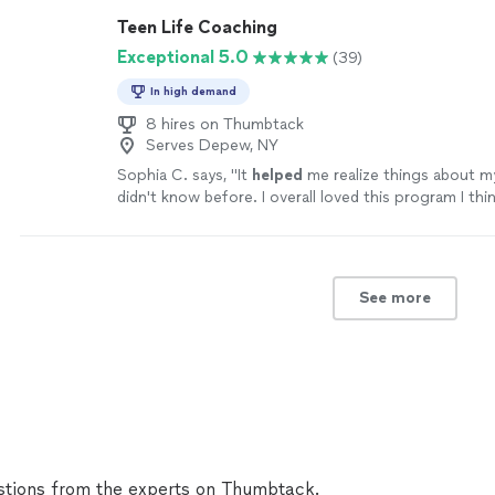
Teen Life Coaching
Exceptional 5.0
(39)
In high demand
8 hires on Thumbtack
Serves Depew, NY
Sophia C. says, "
It
helped
me realize things about my
didn't know before. I overall loved this program I think
helped
e personally, emotionally, and physically.
"
See
See more
tions from the experts on Thumbtack.