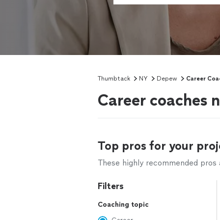
Thumbtack
NY
Depew
Career Coa
Career coaches 
Top pros for your proj
These highly recommended pros ar
Filters
Coaching topic