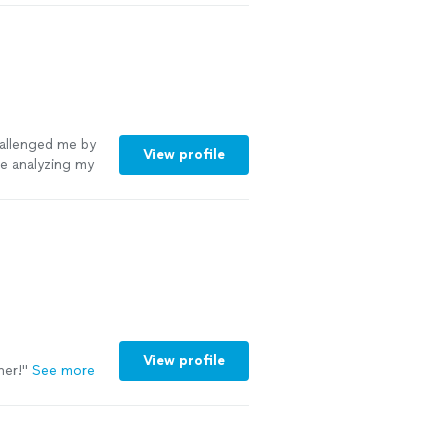
hallenged me by
View profile
me analyzing my
View profile
her!
"
See more