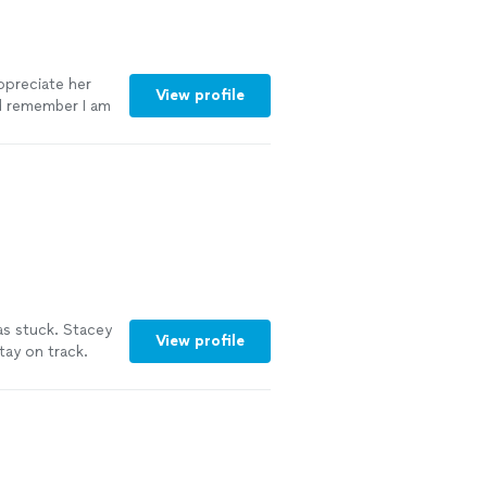
appreciate her
View profile
nd remember I am
as stuck. Stacey
View profile
ay on track.
isten so she
cey as a