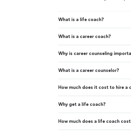
What is a life coach?
What is a career coach?
Why is career counseling import
What is a career counselor?
How much does it cost to hire a 
Why get a life coach?
How much does a life coach cost