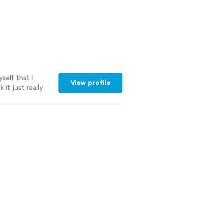
self that I
View profile
 it just really
 more