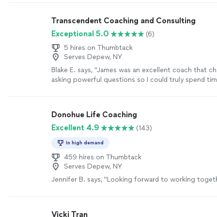
Transcendent Coaching and Consulting
Exceptional 5.0
(6)
5 hires on Thumbtack
Serves Depew, NY
Blake E. says, "James was an excellent coach that c
asking powerful questions so I could truly spend ti
decision and creating an action plan."
See more
Donohue Life Coaching
Excellent 4.9
(143)
In high demand
459 hires on Thumbtack
Serves Depew, NY
Jennifer B. says, "
Looking forward to working toget
Vicki Tran