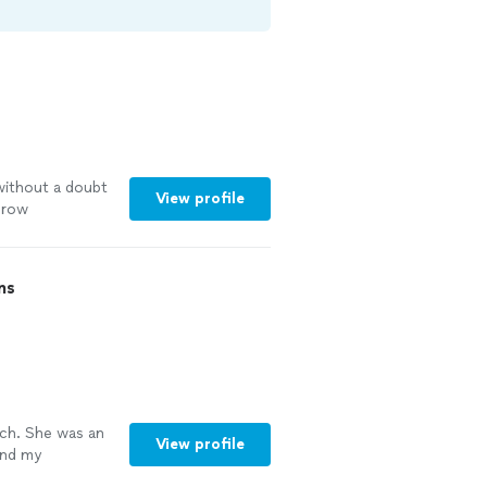
without a doubt
View profile
grow
s
"
See more
ns
ch. She was an
View profile
and my