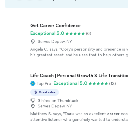
Get Career Confidence
Exceptional 5.0
(6)
Serves Depew, NY
Angela C. says, "
Cory's personality and presence is 
his greatest asset, and he uses that to help others 
confidence and go through job searches and
career
Life Coach | Personal Growth & Life Transitio
Exceptional 5.0
Top Pro
(12)
Great value
3 hires on Thumbtack
Serves Depew, NY
Matthew S. says, "
Daria was an excellent
career
coa
attentive listener who genuinely wanted to underst
circumstances, goals, and challenges.
"
See more