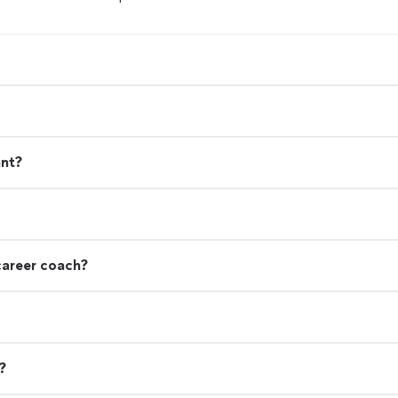
ant?
career coach?
?